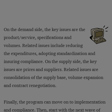
On the demand side, the key issues are the
product/service, specifications and
volumes. Related issues include reducing
the expenditures, adopting standardization and
insuring compliance. On the supply side, the key
issues are prices and suppliers. Related issues are
consolidation of the supply base, volume expansion
and contract renegotiation.
Finally, the program can move on to implementation
and compliance. Then, start with the next wave of