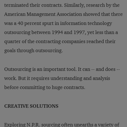
terminated their contracts. Similarly, research by the
American Management Association showed that there
was a 40 percent spurt in information technology
outsourcing between 1994 and 1997, yet less than a
quarter of the contracting companies reached their
goals through outsourcing.
Outsourcing is an important tool. It can -- and does --
work. But it requires understanding and analysis
before committing to huge contracts.
CREATIVE SOLUTIONS
Exploring N.P.R. sourcing often unearths a variety of