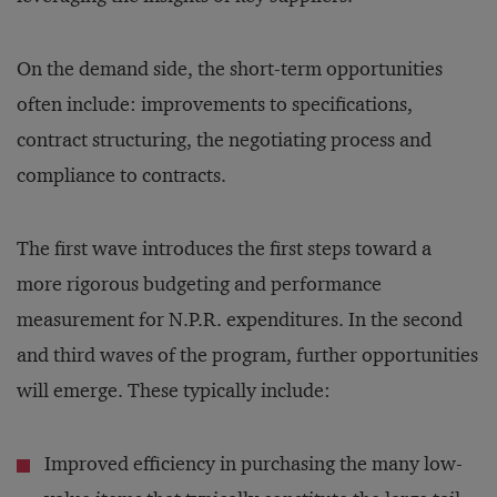
On the demand side, the short-term opportunities
often include: improvements to specifications,
contract structuring, the negotiating process and
compliance to contracts.
The first wave introduces the first steps toward a
more rigorous budgeting and performance
measurement for N.P.R. expenditures. In the second
and third waves of the program, further opportunities
will emerge. These typically include:
Improved efficiency in purchasing the many low-