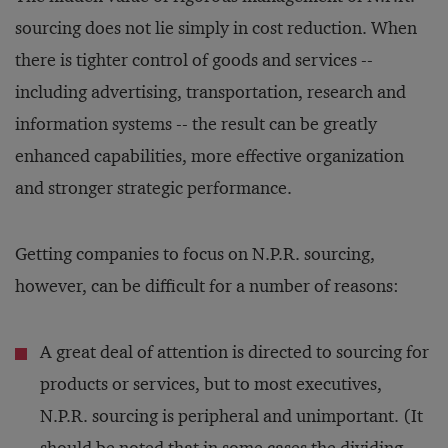
sourcing does not lie simply in cost reduction. When
there is tighter control of goods and services --
including advertising, transportation, research and
information systems -- the result can be greatly
enhanced capabilities, more effective organization
and stronger strategic performance.
Getting companies to focus on N.P.R. sourcing,
however, can be difficult for a number of reasons:
A great deal of attention is directed to sourcing for
products or services, but to most executives,
N.P.R. sourcing is peripheral and unimportant. (It