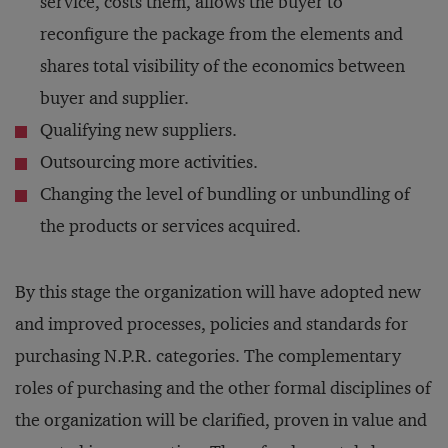
service, costs them, allows the buyer to
reconfigure the package from the elements and
shares total visibility of the economics between
buyer and supplier.
Qualifying new suppliers.
Outsourcing more activities.
Changing the level of bundling or unbundling of
the products or services acquired.
By this stage the organization will have adopted new
and improved processes, policies and standards for
purchasing N.P.R. categories. The complementary
roles of purchasing and the other formal disciplines of
the organization will be clarified, proven in value and