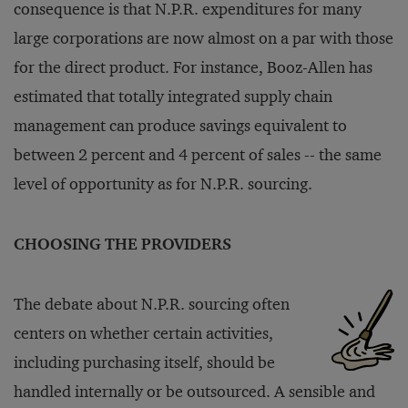
consequence is that N.P.R. expenditures for many
large corporations are now almost on a par with those
for the direct product. For instance, Booz-Allen has
estimated that totally integrated supply chain
management can produce savings equivalent to
between 2 percent and 4 percent of sales -- the same
level of opportunity as for N.P.R. sourcing.
CHOOSING THE PROVIDERS
The debate about N.P.R. sourcing often
centers on whether certain activities,
including purchasing itself, should be
handled internally or be outsourced. A sensible and