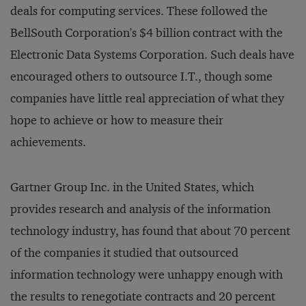
deals for computing services. These followed the
BellSouth Corporation's $4 billion contract with the
Electronic Data Systems Corporation. Such deals have
encouraged others to outsource I.T., though some
companies have little real appreciation of what they
hope to achieve or how to measure their
achievements.
Gartner Group Inc. in the United States, which
provides research and analysis of the information
technology industry, has found that about 70 percent
of the companies it studied that outsourced
information technology were unhappy enough with
the results to renegotiate contracts and 20 percent