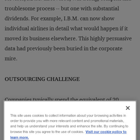
troublesome process -- but one with substantial
dividends. For example, I.B.M. can now show
individual airlines in detail what would happen if it
moved its business elsewhere. This highly persuasive
data had previously been buried in the corporate
mire.
OUTSOURCING CHALLENGE
Companies typically spend the equivalent of 20
percent to 25 percent of sales with third-party
This site uses cookies to collect information about your browsing activities in
suppliers for goods and services not directly related to
order to provide you with more relevant content and promotional materials,
and help us understand your interests and enhance the site. By continuing to
the end product or services of the business. In some
Visit our cookie policy to
browse this site you agree to the use of cookies.
learn more.
businesses, these Non-Product Related (N.P.R.)