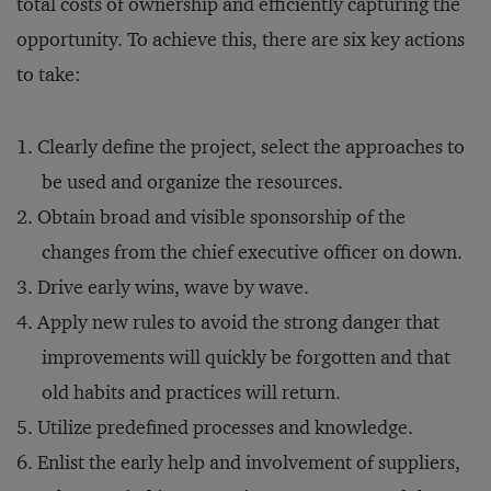
total costs of ownership and efficiently capturing the
opportunity. To achieve this, there are six key actions
to take:
Clearly define the project, select the approaches to
be used and organize the resources.
Obtain broad and visible sponsorship of the
changes from the chief executive officer on down.
Drive early wins, wave by wave.
Apply new rules to avoid the strong danger that
improvements will quickly be forgotten and that
old habits and practices will return.
Utilize predefined processes and knowledge.
Enlist the early help and involvement of suppliers,