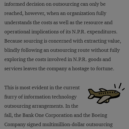
informed decision on outsourcing can only be
reached, however, when an organization fully
understands the costs as well as the resource and
operational implications of its N.P.R. expenditures.
Because sourcing is concerned with extracting value,
blindly following an outsourcing route without fully
exploring the costs involved in N.P.R. goods and
services leaves the company a hostage to fortune.
This is most evident in the current
fiurry of information technology
outsourcing arrangements. In the
fall, the Bank One Corporation and the Boeing
Company signed multimillion-dollar outsourcing