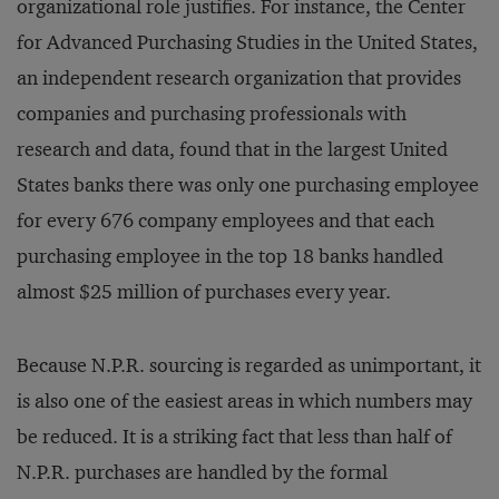
organizational role justifies. For instance, the Center
for Advanced Purchasing Studies in the United States,
an independent research organization that provides
companies and purchasing professionals with
research and data, found that in the largest United
States banks there was only one purchasing employee
for every 676 company employees and that each
purchasing employee in the top 18 banks handled
almost $25 million of purchases every year.
Because N.P.R. sourcing is regarded as unimportant, it
is also one of the easiest areas in which numbers may
be reduced. It is a striking fact that less than half of
N.P.R. purchases are handled by the formal