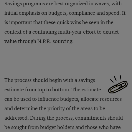
Savings programs are best organized in waves, with
initial emphasis on budgets, compliance and speed. It
is important that these quick wins be seen in the
context of a continuing multi-year effort to extract
value through N.P.R. sourcing.
The process should begin with a savings
estimate from top to bottom. The estimate
can be used to infiuence budgets, allocate resources
and determine the priority of the areas to be
addressed. During the process, commitments should
be sought from budget holders and those who have