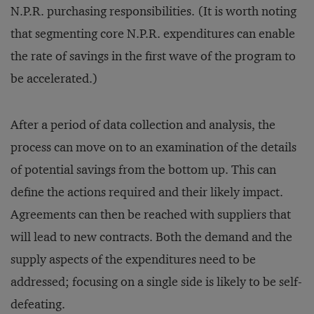
N.P.R. purchasing responsibilities. (It is worth noting
that segmenting core N.P.R. expenditures can enable
the rate of savings in the first wave of the program to
be accelerated.)
After a period of data collection and analysis, the
process can move on to an examination of the details
of potential savings from the bottom up. This can
define the actions required and their likely impact.
Agreements can then be reached with suppliers that
will lead to new contracts. Both the demand and the
supply aspects of the expenditures need to be
addressed; focusing on a single side is likely to be self-
defeating.