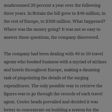
mushroomed 20 percent a year over the following
three years. In Britain the bill grew to $48 million; in
the rest of Europe, to $300 million. What happened?
Where was the money going? It was not so easy to
answer those questions, the company discovered.
The company had been dealing with 40 to 50 travel
agents who booked business with a myriad of airlines
and hotels throughout Europe, making a daunting
task of pinpointing the details of the surging
expenditures. The only possible way to retrieve the
figures was to go through the records of each travel
agent. Cooler heads prevailed and decided it was
better to concentrate on building a system for the