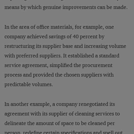
means by which genuine improvements can be made.
In the area of office materials, for example, one
company achieved savings of 40 percent by
restructuring its supplier base and increasing volume
with preferred suppliers. It established a standard
service agreement, simplified the procurement
process and provided the chosen suppliers with
predictable volumes.
In another example, a company renegotiated its
agreement with its supplier of cleaning services to
delineate the amount of space to be cleaned per
person, redefine certain specifications and spell out