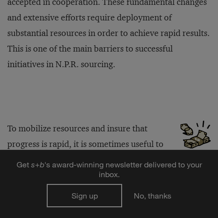
accepted in cooperation. These fundamental changes
and extensive efforts require deployment of
substantial resources in order to achieve rapid results.
This is one of the main barriers to successful
initiatives in N.P.R. sourcing.
To mobilize resources and insure that
progress is rapid, it is sometimes useful to
introduce a number of other measures. For example,
Get
s
+
b
's award-winning newsletter delivered to your
inbox.
cluster teams can be formed around groupings of
categories in order to concentrate knowledge and
Sign up
No, thanks
specialized skills. They can also support an