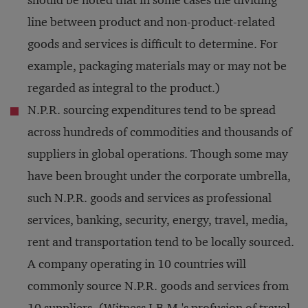
should be noted that in some cases the dividing
line between product and non-product-related
goods and services is difficult to determine. For
example, packaging materials may or may not be
regarded as integral to the product.)
N.P.R. sourcing expenditures tend to be spread
across hundreds of commodities and thousands of
suppliers in global operations. Though some may
have been brought under the corporate umbrella,
such N.P.R. goods and services as professional
services, banking, security, energy, travel, media,
rent and transportation tend to be locally sourced.
A company operating in 10 countries will
commonly source N.P.R. goods and services from