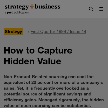
Skip
Skip
to
to
content
navigation
Strategy
/
First Quarter 1999 / Issue 14
How to Capture
Hidden Value
Non-Product-Related sourcing can cost the
equivalent of 20 percent or more of a company's
sales. Yet, it is frequently overlooked as a
potential source of significant savings and
efficiency gains. Managed rigorously, the hidden
value of such sourcing can be substantial.