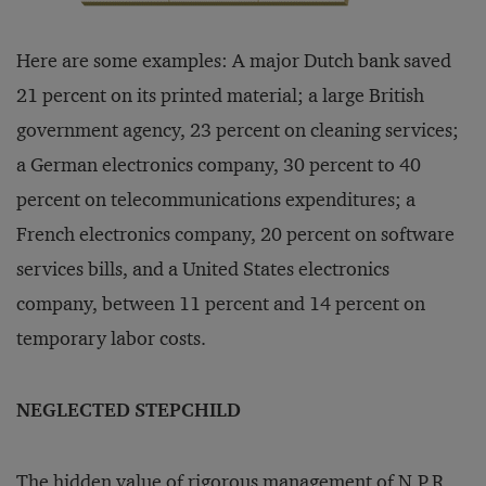
Here are some examples: A major Dutch bank saved
21 percent on its printed material; a large British
government agency, 23 percent on cleaning services;
a German electronics company, 30 percent to 40
percent on telecommunications expenditures; a
French electronics company, 20 percent on software
services bills, and a United States electronics
company, between 11 percent and 14 percent on
temporary labor costs.
NEGLECTED STEPCHILD
The hidden value of rigorous management of N.P.R.