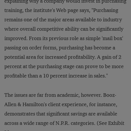
explaining why a company would invest in purchasing
training, the institute's Web page says, "Purchasing
remains one of the major areas available to industry
where overall competitive ability can be significantly
improved. From its previous role as simple 'mail box'
passing on order forms, purchasing has become a
potential area for increased profitability. A gain of 2
percent at the purchasing stage can prove to be more
profitable than a 10 percent increase in sales."
The issues are far from academic, however. Booz-
Allen & Hamilton's client experience, for instance,
demonstrates that significant savings are available
across a wide range of N.P.R. categories. (See Exhibit