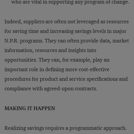
who are vital in supporting any program of change.
Indeed, suppliers are often not leveraged as resources
for saving time and increasing savings levels in major
N.P.R. programs. They can often provide data, market
information, resources and insights into
opportunities. They can, for example, play an
important role in defining more cost-effective
procedures for product and service specifications and
compliance with agreed-upon contracts.
MAKING IT HAPPEN
Realizing savings requires a programmatic approach.