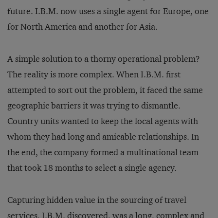
future. I.B.M. now uses a single agent for Europe, one
for North America and another for Asia.
A simple solution to a thorny operational problem?
The reality is more complex. When I.B.M. first
attempted to sort out the problem, it faced the same
geographic barriers it was trying to dismantle.
Country units wanted to keep the local agents with
whom they had long and amicable relationships. In
the end, the company formed a multinational team
that took 18 months to select a single agency.
Capturing hidden value in the sourcing of travel
services, I.B.M. discovered, was a long, complex and