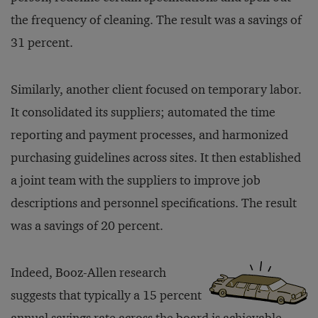
the frequency of cleaning. The result was a savings of
31 percent.
Similarly, another client focused on temporary labor.
It consolidated its suppliers; automated the time
reporting and payment processes, and harmonized
purchasing guidelines across sites. It then established
a joint team with the suppliers to improve job
descriptions and personnel specifications. The result
was a savings of 20 percent.
Indeed, Booz-Allen research
suggests that typically a 15 percent