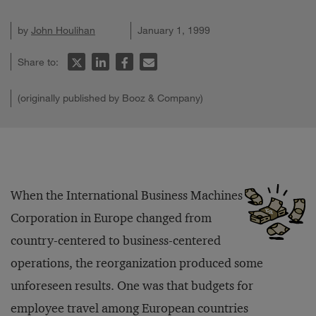
by
John Houlihan
January 1, 1999
Share to:
(originally published by Booz & Company)
When the International Business Machines
Corporation in Europe changed from
country-centered to business-centered
operations, the reorganization produced some
unforeseen results. One was that budgets for
employee travel among European countries