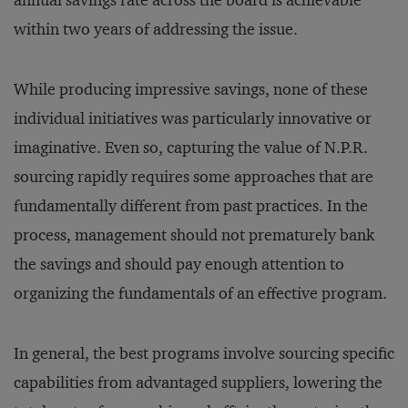
annual savings rate across the board is achievable
within two years of addressing the issue.
While producing impressive savings, none of these
individual initiatives was particularly innovative or
imaginative. Even so, capturing the value of N.P.R.
sourcing rapidly requires some approaches that are
fundamentally different from past practices. In the
process, management should not prematurely bank
the savings and should pay enough attention to
organizing the fundamentals of an effective program.
In general, the best programs involve sourcing specific
capabilities from advantaged suppliers, lowering the