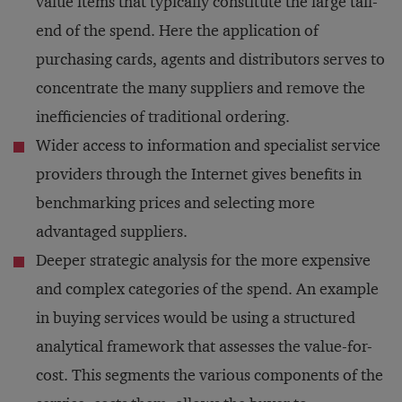
value items that typically constitute the large tail-
end of the spend. Here the application of
purchasing cards, agents and distributors serves to
concentrate the many suppliers and remove the
inefficiencies of traditional ordering.
Wider access to information and specialist service
providers through the Internet gives benefits in
benchmarking prices and selecting more
advantaged suppliers.
Deeper strategic analysis for the more expensive
and complex categories of the spend. An example
in buying services would be using a structured
analytical framework that assesses the value-for-
cost. This segments the various components of the