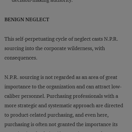
decision-making authority.
BENIGN NEGLECT
This self-perpetuating cycle of neglect casts N.P.R.
sourcing into the corporate wilderness, with
consequences.
N.P.R. sourcing is not regarded as an area of great
importance to the organization and can attract low-
caliber personnel. Purchasing professionals with a
more strategic and systematic approach are directed
to product-related purchasing, and even here,
purchasing is often not granted the importance its