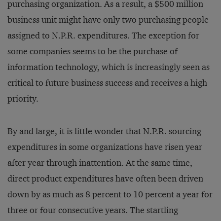
purchasing organization. As a result, a $500 million
business unit might have only two purchasing people
assigned to N.P.R. expenditures. The exception for
some companies seems to be the purchase of
information technology, which is increasingly seen as
critical to future business success and receives a high
priority.
By and large, it is little wonder that N.P.R. sourcing
expenditures in some organizations have risen year
after year through inattention. At the same time,
direct product expenditures have often been driven
down by as much as 8 percent to 10 percent a year for
three or four consecutive years. The startling