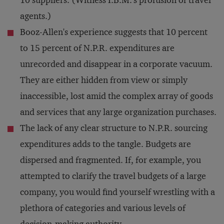
10 suppliers. (Witness I.B.M.'s profusion of travel
agents.)
Booz-Allen's experience suggests that 10 percent
to 15 percent of N.P.R. expenditures are
unrecorded and disappear in a corporate vacuum.
They are either hidden from view or simply
inaccessible, lost amid the complex array of goods
and services that any large organization purchases.
The lack of any clear structure to N.P.R. sourcing
expenditures adds to the tangle. Budgets are
dispersed and fragmented. If, for example, you
attempted to clarify the travel budgets of a large
company, you would find yourself wrestling with a
plethora of categories and various levels of