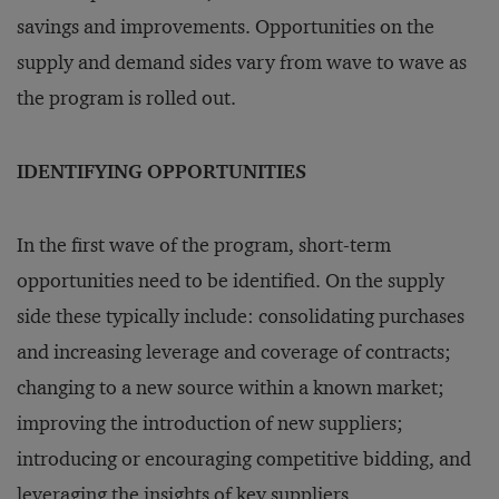
savings and improvements. Opportunities on the
supply and demand sides vary from wave to wave as
the program is rolled out.
IDENTIFYING OPPORTUNITIES
In the first wave of the program, short-term
opportunities need to be identified. On the supply
side these typically include: consolidating purchases
and increasing leverage and coverage of contracts;
changing to a new source within a known market;
improving the introduction of new suppliers;
introducing or encouraging competitive bidding, and
leveraging the insights of key suppliers.