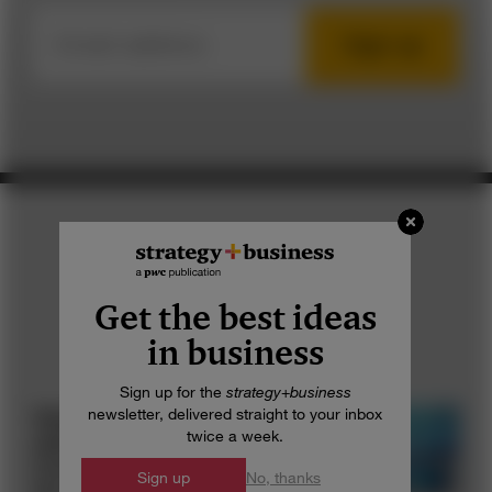
RECOMMENDED
Get the best ideas
STORIES
in business
Sign up for the
strategy
+
business
Value-creating chief
newsletter, delivered straight to your inbox
twice a week.
data officers:
Cementing a seat at
Sign up
No, thanks