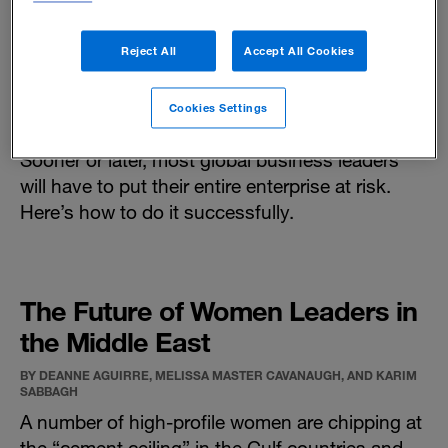
Reject All
Accept All Cookies
Strategic Bets
Cookies Settings
BY RAM CHARAN AND MICHAEL SISK
Sooner or later, most global business leaders
will have to put their entire enterprise at risk.
Here’s how to do it successfully.
The Future of Women Leaders in
the Middle East
BY DEANNE AGUIRRE, MELISSA MASTER CAVANAUGH, AND KARIM
SABBAGH
A number of high-profile women are chipping at
the “cement ceiling” in the Gulf countries and