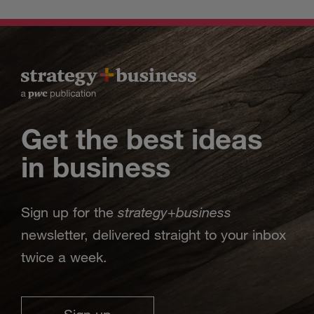
Get the best ideas
in business
strategy
business
Sign up for the
+
newsletter, delivered straight to your inbox
twice a week.