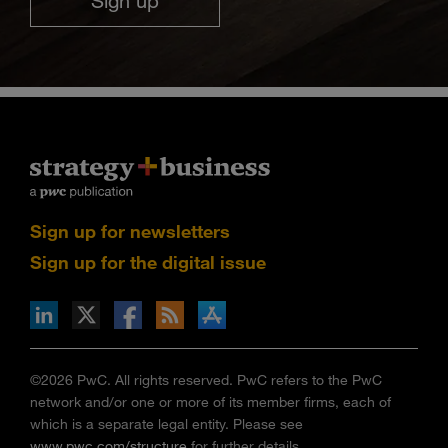
Sign up
Sign up for newsletters
Sign up for the digital issue
n Facebook
pdates via RSS
s+b on the Apple App store
©2026 PwC. All rights reserved. PwC refers to the PwC
network and/or one or more of its member firms, each of
which is a separate legal entity. Please see
www.pwc.com/structure
for further details.