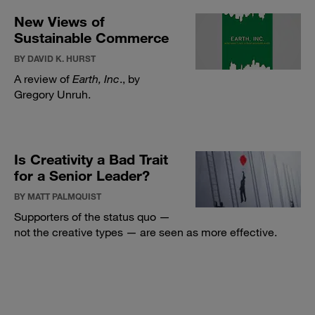
New Views of
Sustainable Commerce
BY DAVID K. HURST
A review of
Earth, Inc
., by
Gregory Unruh.
Is Creativity a Bad Trait
for a Senior Leader?
BY MATT PALMQUIST
Supporters of the status quo —
not the creative types — are seen as more effective.