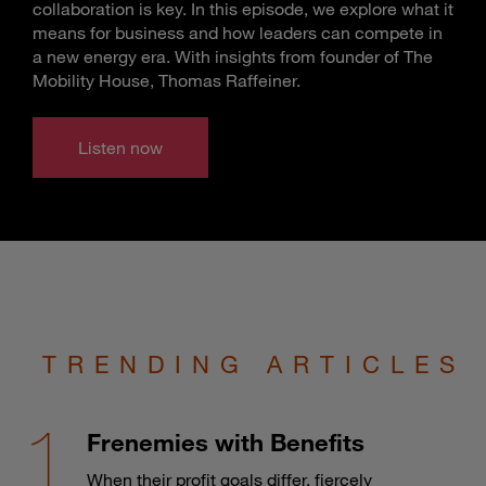
collaboration is key. In this episode, we explore what it
means for business and how leaders can compete in
a new energy era. With insights from founder of The
Mobility House, Thomas Raffeiner.
Listen now
TRENDING ARTICLES
Frenemies with Benefits
When their profit goals differ, fiercely