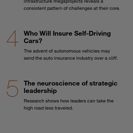
infrastructure megaprojects reveals a
consistent pattern of challenges at their core.
Who Will Insure Self-Driving
Cars?
The advent of autonomous vehicles may
send the auto insurance industry over a cliff.
The neuroscience of strategic
leadership
Research shows how leaders can take the
high road less traveled.