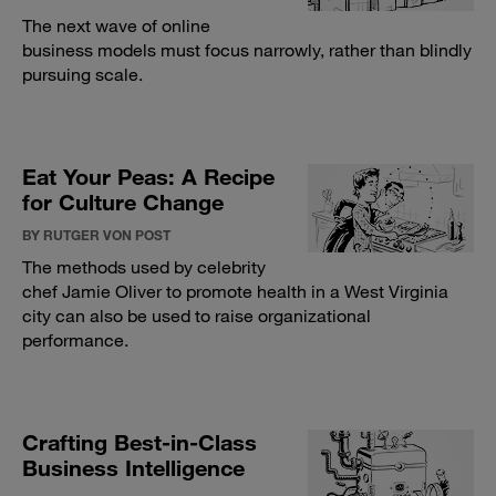
The next wave of online
business models must focus narrowly, rather than blindly
pursuing scale.
Eat Your Peas: A Recipe
for Culture Change
BY RUTGER VON POST
The methods used by celebrity
chef Jamie Oliver to promote health in a West Virginia
city can also be used to raise organizational
performance.
Crafting Best-in-Class
Business Intelligence