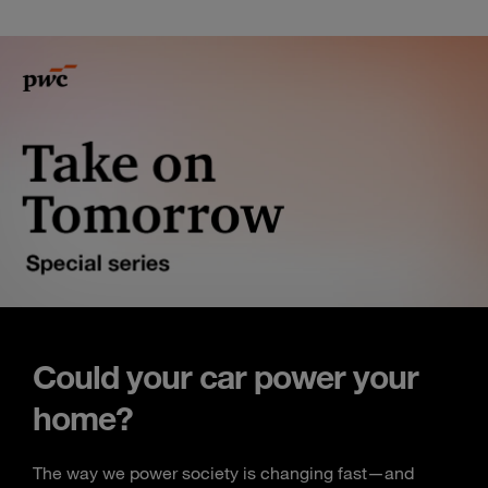
Could your car power your
home?
The way we power society is changing fast—and