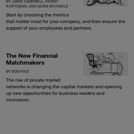
BY JAMIE CAMPBELL, KENNY
KURTZMAN, AND ADAM MICHAELS
Start by choosing the metrics
that matter most for your company, and then ensure the
support of your employees and partners.
The New Financial
Matchmakers
BY BOB RICE
The rise of private market
networks is changing the capital markets and opening
up new opportunities for business leaders and
innovators.