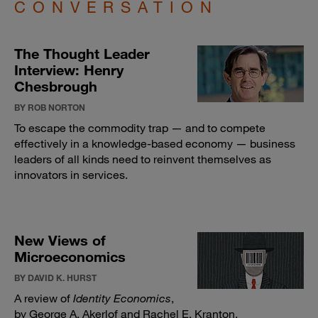
CONVERSATION
The Thought Leader
Interview: Henry
Chesbrough
BY ROB NORTON
To escape the commodity trap — and to compete
effectively in a knowledge-based economy — business
leaders of all kinds need to reinvent themselves as
innovators in services.
New Views of
Microeconomics
BY DAVID K. HURST
A review of
Identity Economics
,
by George A. Akerlof and Rachel E. Kranton.