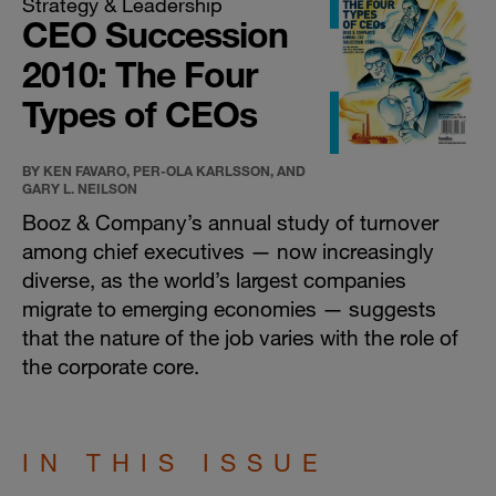
Strategy & Leadership
CEO Succession
2010: The Four
Types of CEOs
BY KEN FAVARO, PER-OLA KARLSSON, AND
GARY L. NEILSON
Booz & Company’s annual study of turnover
among chief executives — now increasingly
diverse, as the world’s largest companies
migrate to emerging economies — suggests
that the nature of the job varies with the role of
the corporate core.
IN THIS ISSUE