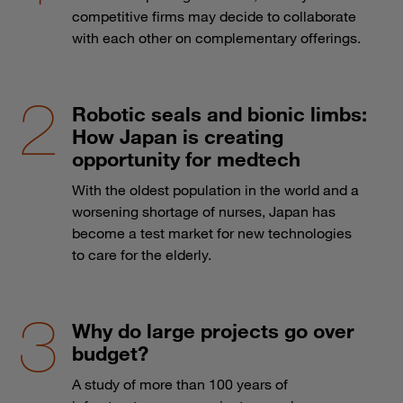
competitive firms may decide to collaborate
with each other on complementary offerings.
Robotic seals and bionic limbs:
How Japan is creating
opportunity for medtech
With the oldest population in the world and a
worsening shortage of nurses, Japan has
become a test market for new technologies
to care for the elderly.
Why do large projects go over
budget?
A study of more than 100 years of