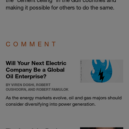
making it possible for others to do the same.
COMMENT
Will Your Next Electric
Company Be a Global
Oil Enterprise?
BY VIREN DOSHI, ROBERT
OUSHOORN, AND ROBERT FAMULOK
As the energy markets evolve, oil and gas majors should
consider diversifying into power generation.