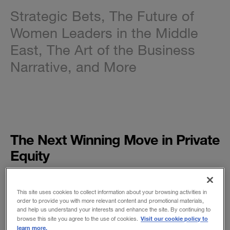
Strategic Bets, The Future of
Women Leaders in the Middle
East, The Art of the Business
Narrative, and More
The Next Winning Move in Private
Equity
BY KEN FAVARO AND J. NEELY
To outperform their rivals, private equity firms
This site uses cookies to collect information about your browsing activities in
will need to enhance their ability to spur organic
order to provide you with more relevant content and promotional materials,
and help us understand your interests and enhance the site. By continuing to
growth in the companies they own. (And public
Visit our cookie policy to
browse this site you agree to the use of cookies.
companies will need to follow.)
learn more.