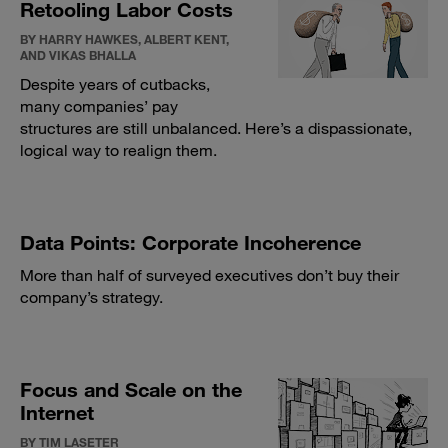
Retooling Labor Costs
BY HARRY HAWKES, ALBERT KENT,
AND VIKAS BHALLA
Despite years of cutbacks,
many companies’ pay
structures are still unbalanced. Here’s a dispassionate,
logical way to realign them.
Data Points: Corporate Incoherence
More than half of surveyed executives don’t buy their
company’s strategy.
Focus and Scale on the
Internet
BY TIM LASETER