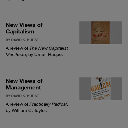
New Views of
Capitalism
BY DAVID K. HURST
A review of
The New Capitalist
Manifesto
, by Umair Haque.
New Views of
Management
BY DAVID K. HURST
A review of
Practically Radical
,
by William C. Taylor.