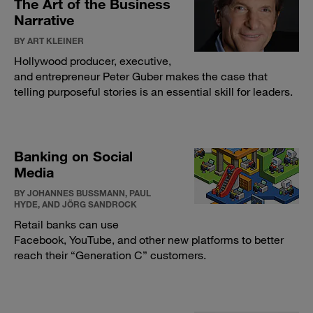
The Art of the Business
Narrative
BY ART KLEINER
Hollywood producer, executive,
and entrepreneur Peter Guber makes the case that
telling purposeful stories is an essential skill for leaders.
Banking on Social
Media
BY JOHANNES BUSSMANN, PAUL
HYDE, AND JÖRG SANDROCK
Retail banks can use
Facebook, YouTube, and other new platforms to better
reach their “Generation C” customers.