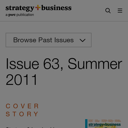
Skip
Skip
to
to
content
navigation
Browse Past Issues
Issue 63, Summer
2011
COVER
STORY