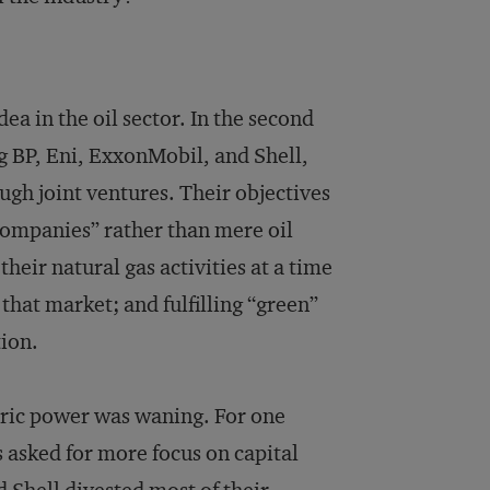
ea in the oil sector. In the second
ng BP, Eni, ExxonMobil, and Shell,
ugh joint ventures. Their objectives
 companies” rather than mere oil
their natural gas activities at a time
that market; and fulfilling “green”
ion.
ctric power was waning. For one
s asked for more focus on capital