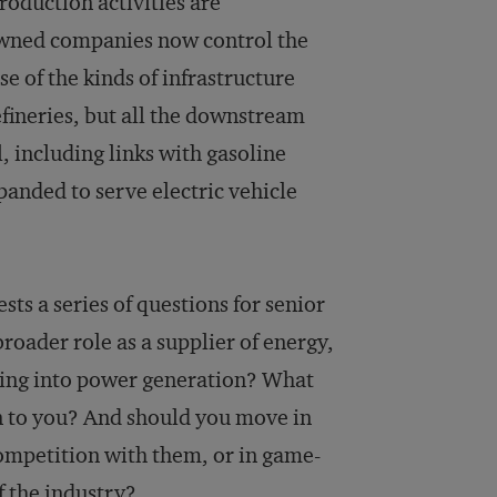
roduction activities are
e-owned companies now control the
se of the kinds of infrastructure
efineries, but all the downstream
, including links with gasoline
xpanded to serve electric vehicle
sts a series of questions for senior
broader role as a supplier of energy,
oving into power generation? What
n to you? And should you move in
competition with them, or in game-
f the industry?