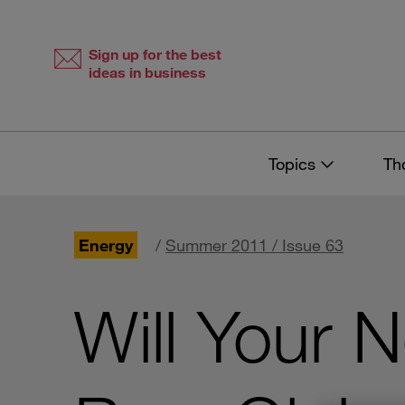
Skip
Skip
to
to
content
navigation
Sign up for the best
ideas in business
Topics
Th
Energy
/
Summer 2011 / Issue 63
Will Your 