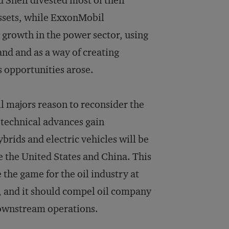
 Shell divested most of their
ssets, while ExxonMobil
s growth in the power sector, using
mand and as a way of creating
as opportunities arose.
il majors reason to reconsider the
s technical advances gain
rids and electric vehicles will be
e the United States and China. This
the game for the oil industry at
l, and it should compel oil company
 downstream operations.