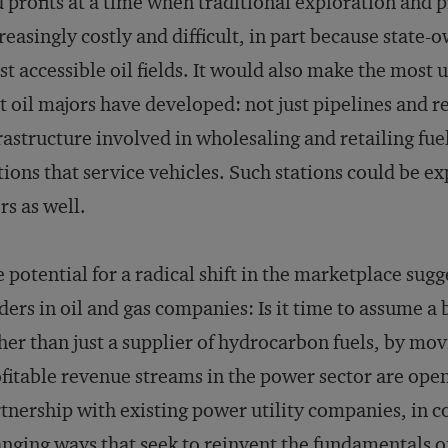
 profits at a time when traditional exploration and p
reasingly costly and difficult, in part because stat
t accessible oil fields. It would also make the most u
t oil majors have developed: not just pipelines and r
rastructure involved in wholesaling and retailing fuel
tions that service vehicles. Such stations could be e
rs as well.
 potential for a radical shift in the marketplace sugge
ders in oil and gas companies: Is it time to assume a 
her than just a supplier of hydrocarbon fuels, by m
fitable revenue streams in the power sector are ope
tnership with existing power utility companies, in 
nging ways that seek to reinvent the fundamentals o