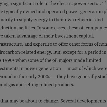
ying a significant role in the electric power sector. T
e typically owned and operated power-generation p
marily to supply energy to their own refineries and
duction facilities. In some cases, these oil companie
e taken advantage of their investment capital,
rastructure, and expertise to offer other forms of non
rocarbon-related energy. But, except for a period in
e 1990s when some of the oil majors made limited
estments in power generation — most of which wer
ound in the early 2000s — they have generally stuck
 and gas and selling refined products.
 that may be about to change. Several developments 