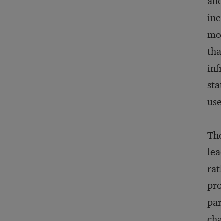
and
inc
mos
tha
inf
sta
use
The
lea
rat
pro
par
cha