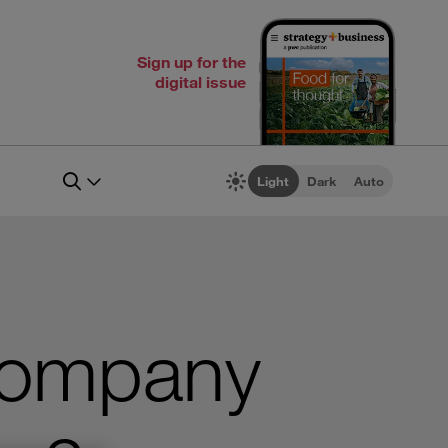
Sign up for the
digital issue
Light
Dark
Auto
 Company