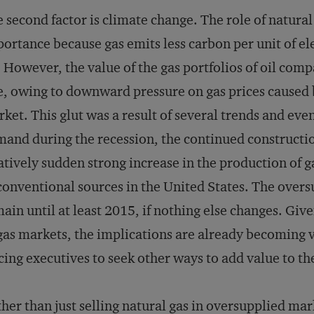
 second factor is climate change. The role of natural
ortance because gas emits less carbon per unit of el
. However, the value of the gas portfolios of oil co
e, owing to downward pressure on gas prices caused 
ket. This glut was a result of several trends and even
and during the recession, the continued construction
atively sudden strong increase in the production of 
onventional sources in the United States. The oversu
ain until at least 2015, if nothing else changes. Giv
gas markets, the implications are already becoming vis
cing executives to seek other ways to add value to the
her than just selling natural gas in oversupplied ma