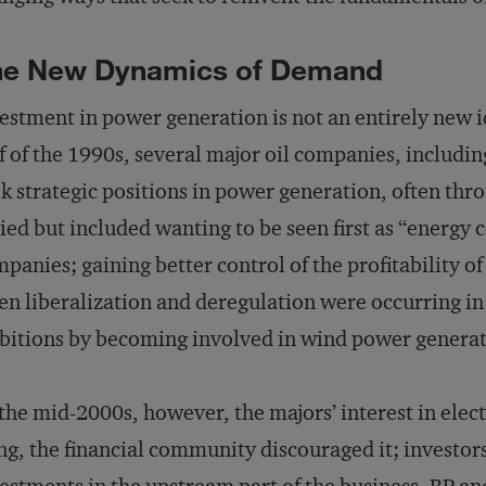
he New Dynamics of Demand
estment in power generation is not an entirely new id
f of the 1990s, several major oil companies, includi
k strategic positions in power generation, often thro
ied but included wanting to be seen first as “energy
panies; gaining better control of the profitability of 
n liberalization and deregulation were occurring in 
itions by becoming involved in wind power generat
the mid-2000s, however, the majors’ interest in ele
ng, the financial community discouraged it; investor