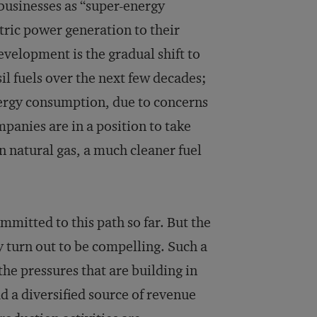
 businesses as “super-energy
ctric power generation to their
development is the gradual shift to
il fuels over the next few decades;
nergy consumption, due to concerns
panies are in a position to take
in natural gas, a much cleaner fuel
mmitted to this path so far. But the
ay turn out to be compelling. Such a
he pressures that are building in
d a diversified source of revenue