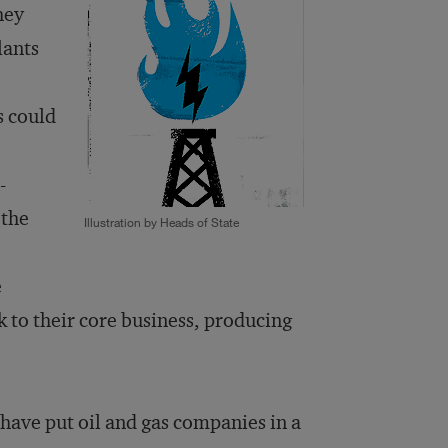
hey
lants
s could
-
 the
Illustration by Heads of State
e
 to their core business, producing
have put oil and gas companies in a