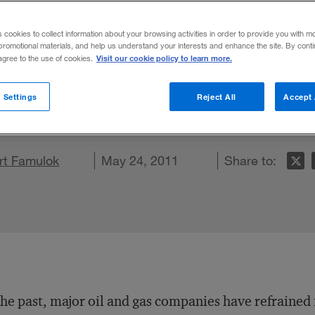
l Oil Enterpri
s cookies to collect information about your browsing activities in order to provide you with m
promotional materials, and help us understand your interests and enhance the site. By cont
Visit our cookie policy to learn more.
 agree to the use of cookies.
and gas majors should consider diversifying
 Settings
Reject All
Accept 
on LinkedIn
rt Famulok
are on Facebook
Email this article
May 24, 2011
Share to:
the past, major oil and gas companies have refrained