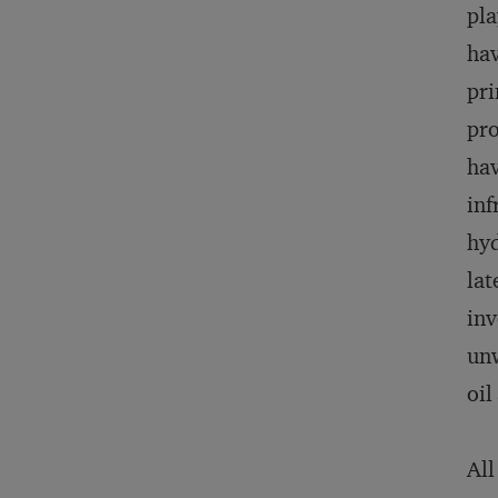
pla
hav
pri
pro
hav
inf
hyd
lat
inv
unw
oil
All