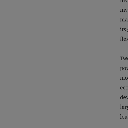
inv
inv
mai
its
fle
Two
pow
mom
eco
dev
lar
lea