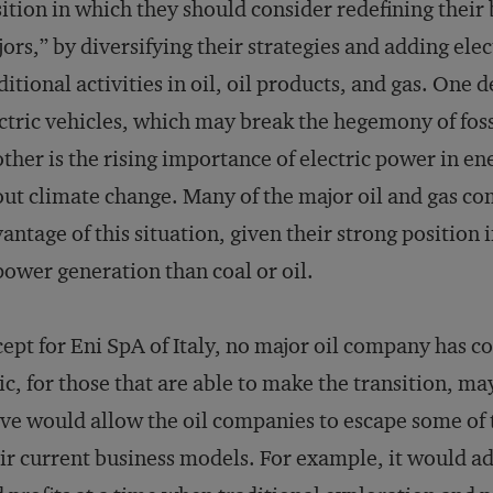
ition in which they should consider redefining their
ors,” by diversifying their strategies and adding ele
ditional activities in oil, oil products, and gas. One 
ctric vehicles, which may break the hegemony of foss
ther is the rising importance of electric power in e
ut climate change. Many of the major oil and gas com
antage of this situation, given their strong position 
power generation than coal or oil.
ept for Eni SpA of Italy, no major oil company has co
ic, for those that are able to make the transition, m
e would allow the oil companies to escape some of t
ir current business models. For example, it would ad