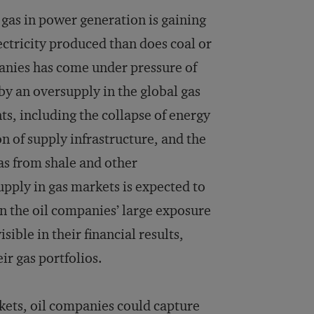
 gas in power generation is gaining
ectricity produced than does coal or
mpanies has come under pressure of
by an oversupply in the global gas
ts, including the collapse of energy
 of supply infrastructure, and the
gas from shale and other
pply in gas markets is expected to
en the oil companies’ large exposure
ible in their financial results,
ir gas portfolios.
rkets, oil companies could capture