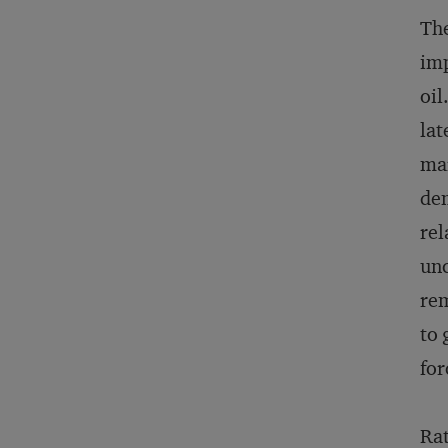
The
imp
oil
lat
mar
dem
rel
unc
rem
to 
for
Rat