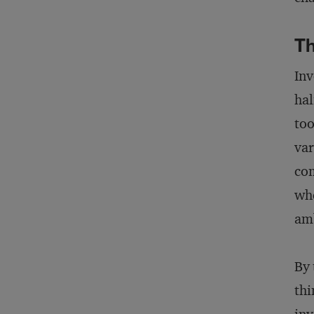
T
Inv
hal
too
var
com
whe
amb
By 
thi