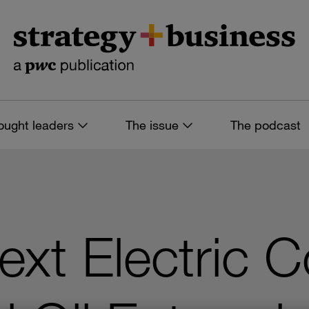
ought leaders
The issue
The podcast
Next Electric