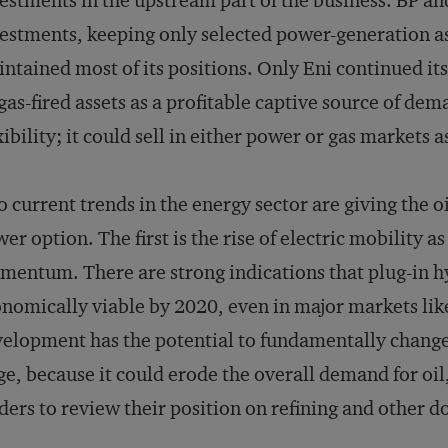
estments in the upstream part of the business. BP and
estments, keeping only selected power-generation a
ntained most of its positions. Only Eni continued it
 gas-fired assets as a profitable captive source of de
xibility; it could sell in either power or gas markets 
 current trends in the energy sector are giving the o
er option. The first is the rise of electric mobility a
entum. There are strong indications that plug-in hyb
nomically viable by 2020, even in major markets lik
elopment has the potential to fundamentally change 
ge, because it could erode the overall demand for oi
ders to review their position on refining and other