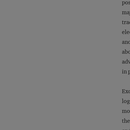
pos
maj
tra
ele
ano
abo
adv
in 
Exc
log
mov
the