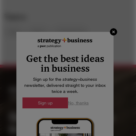
ethics
authors
manufacturing
Get the best ideas
in business
Sign up for the
strategy
+
business
newsletter, delivered straight to your inbox
twice a week.
Sign up
No, thanks
Get the best ideas
in business