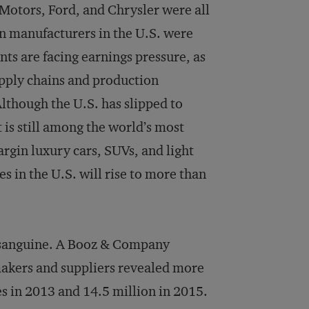
 Motors, Ford, and Chrysler were all
n manufacturers in the U.S. were
nts are facing earnings pressure, as
upply chains and production
Although the U.S. has slipped to
is still among the world’s most
rgin luxury cars, SUVs, and light
es in the U.S. will rise to more than
t sanguine. A Booz & Company
akers and suppliers revealed more
s in 2013 and 14.5 million in 2015.