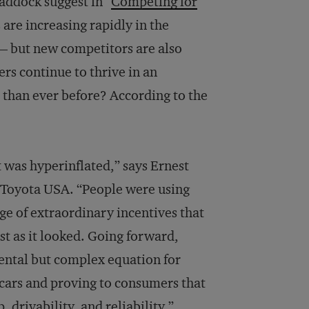
addock suggest in “
Competing for
 are increasing rapidly in the
— but new competitors are also
rs con­tinue to thrive in an
 than ever before? According to the
t was hyperinflated,” says Ernest
t Toyota USA. “People were using
ge of extraordinary incentives that
ust as it looked. Going forward,
ental but complex equation for
 cars and proving to consumers that
, drivability, and reliability.”