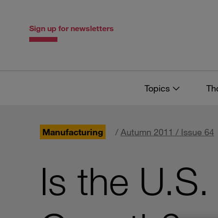
Skip
Skip
to
to
content
navigation
Sign up for newsletters
Topics
Th
Manufacturing
/
Autumn 2011 / Issue 64
Is the U.S.