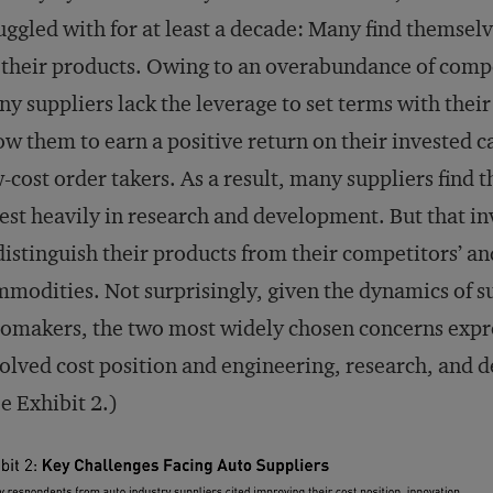
uggled with for at least a decade: Many find themse
 their products. Owing to an overabundance of compe
y suppliers lack the leverage to set terms with the
ow them to earn a positive return on their invested c
-cost order takers. As a result, many suppliers find 
est heavily in research and development. But that in
distinguish their products from their competitors’ a
modities. Not surprisingly, given the dynamics of su
omakers, the two most widely chosen concerns expre
olved cost position and engineering, research, an
e Exhibit 2.)