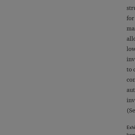
str
for
man
all
low
inv
to 
com
aut
inv
(Se