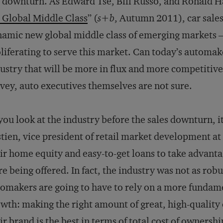
 downturn. As Edward Tse, Bill Russo, and Ronald H
 Global Middle Class
” (
s+b
, Autumn 2011), car sales
amic new global middle class of emerging markets 
liferating to serve this market. Can today’s automake
ustry that will be more in flux and more competitive
vey, auto executives themselves are not sure.
 you look at the industry before the sales downturn, i
tien, vice president of retail market development a
ir home equity and easy-to-get loans to take advanta
e being offered. In fact, the industry was not as rob
omakers are going to have to rely on a more fundam
wth: making the right amount of great, high-quality
ir brand is the best in terms of total cost of ownership