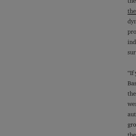
the
the
dyn
pro
ind
sur
“If
Bas
the
wer
aut
gro
the