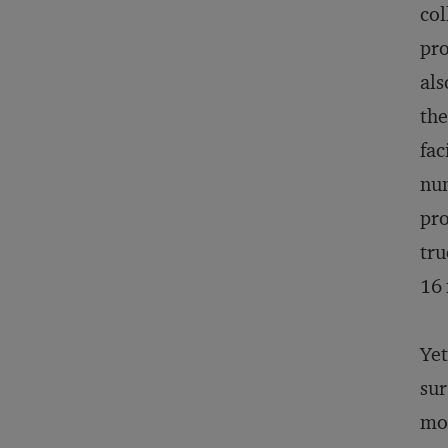
col
pro
als
the
fac
num
pro
tru
16 
Yet
sur
mod