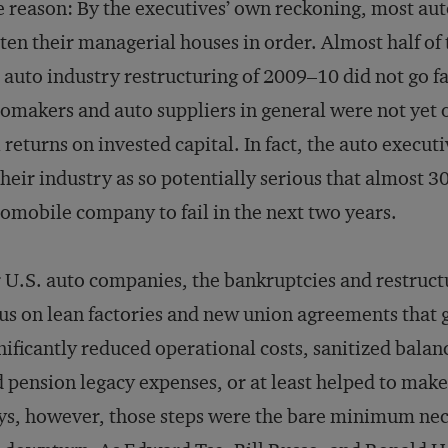
 reason: By the executives’ own reckoning, most au
ten their managerial houses in order. Almost half of
 auto industry restructuring of 2009–10 did not go f
omakers and auto suppliers in general were not yet o
l returns on invested capital. In fact, the auto execu
their industry as so potentially serious that almost 3
omobile company to fail in the next two years.
 U.S. auto companies, the bankruptcies and restructu
us on lean factories and new union agreements that 
nificantly reduced operational costs, sanitized balan
 pension legacy expenses, or at least helped to ma
s, however, those steps were the bare minimum nece