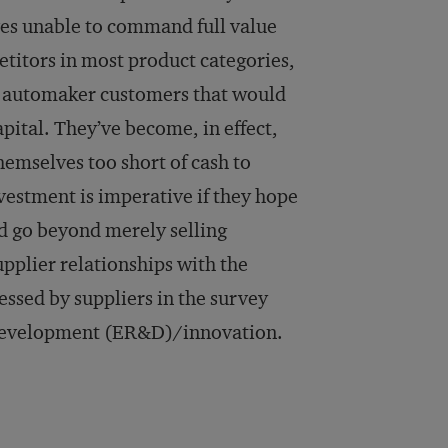
lves unable to command full value
titors in most product categories,
ir automaker customers that would
apital. They’ve become, in effect,
themselves too short of cash to
vestment is imperative if they hope
nd go beyond merely selling
pplier relationships with the
ssed by suppliers in the survey
d development (ER&D)/innovation.