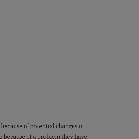
t because of potential changes in
r because of a problem they have