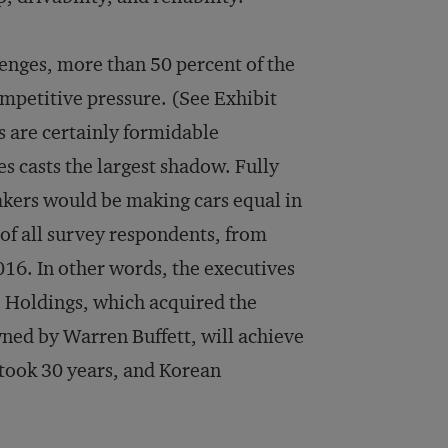
lenges, more than 50 percent of the
mpetitive pressure. (See Exhibit
 are certainly formidable
 casts the largest shadow. Fully
akers would be making cars equal in
of all survey respondents, from
016. In other words, the executives
e Holdings, which acquired the
ed by Warren Buffett, will achieve
took 30 years, and Korean