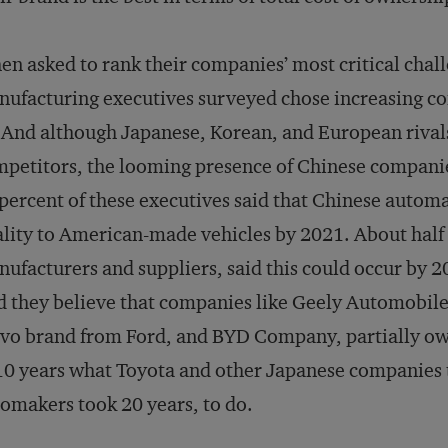
n asked to rank their companies’ most critical chal
ufacturing executives surveyed chose increasing co
 And although Japanese, Korean, and European rivals
petitors, the looming presence of Chinese companies
percent of these executives said that Chinese autom
lity to American-made vehicles by 2021. About half 
ufacturers and suppliers, said this could occur by 2
d they believe that companies like Geely Automobil
vo brand from Ford, and BYD Company, partially own
10 years what Toyota and other Japanese companies 
omakers took 20 years, to do.