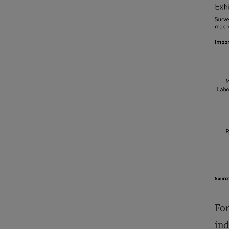
For
ind