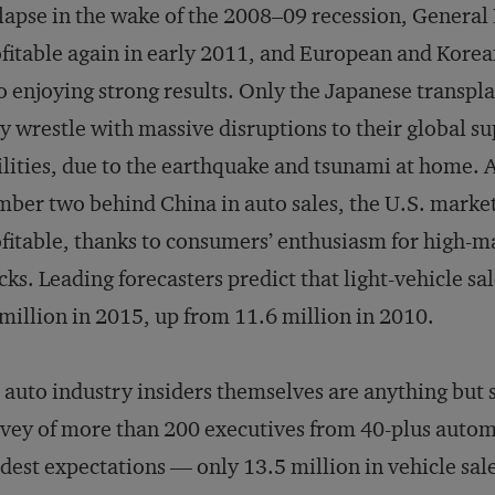
lapse in the wake of the 2008–09 recession, General
fitable again in early 2011, and European and Korea
o enjoying strong results. Only the Japanese transpla
y wrestle with massive disruptions to their global s
ilities, due to the earthquake and tsunami at home. 
ber two behind China in auto sales, the U.S. market 
fitable, thanks to consumers’ enthusiasm for high-ma
cks. Leading forecasters predict that light-vehicle sal
million in 2015, up from 11.6 million in 2010.
 auto industry insiders themselves are anything bu
vey of more than 200 executives from 40-plus autom
est expectations — only 13.5 million in vehicle sale