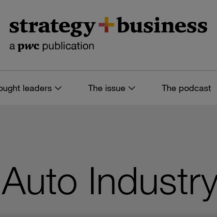
ought leaders
The issue
The podcast
 Auto Industr