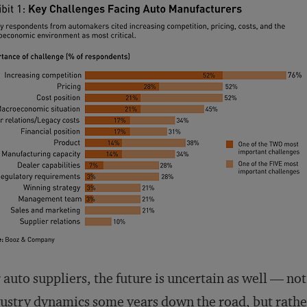
 auto suppliers, the future is uncertain as well — no
ustry dynamics some years down the road, but rathe