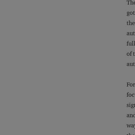
The
got
the
aut
ful
of 
aut
For
foc
sig
and
way