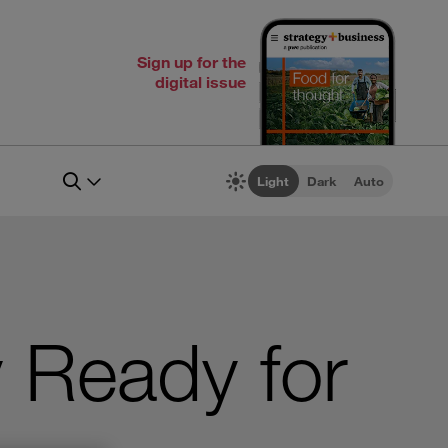
Sign up for the
digital issue
Light
Dark
Auto
y Ready for