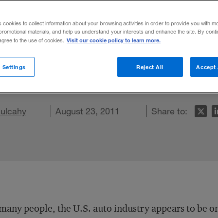
s cookies to collect information about your browsing activities in order to provide you with m
promotional materials, and help us understand your interests and enhance the site. By cont
Visit our cookie policy to learn more.
 agree to the use of cookies.
 suppliers may be bullish, but a new surv
 Settings
Reject All
Accept 
hallenges ahead.
Mulcahy
n LinkedIn
re on Facebook
Email this article
August 23, 2011
Share to:
many people, the U.S. auto industry appears to be on