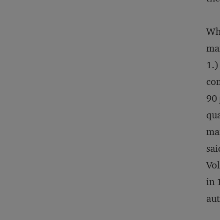
Whe
man
1.)
com
90 
qua
man
sai
Vol
in 
aut