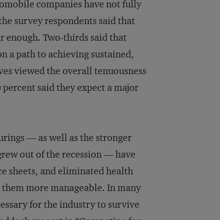
tomobile companies have not fully
 the survey respondents said that
ar enough. Two-thirds said that
n a path to achieving sustained,
tives viewed the overall tenuousness
0 percent said they expect a major
rings — as well as the stronger
grew out of the recession — have
ce sheets, and eliminated health
ke them more manageable. In many
ssary for the industry to survive