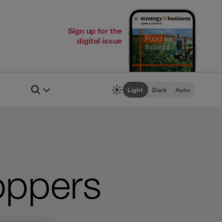
Sign up for the
digital issue
Light
Dark
Auto
oppers