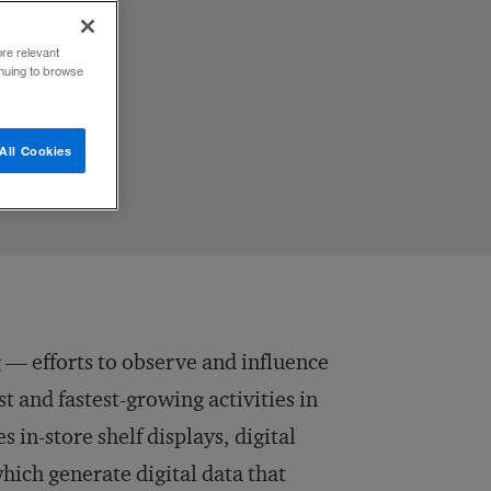
ore relevant
inuing to browse
All Cookies
— efforts to observe and influence
t and fastest-growing activities in
in-store shelf displays, digital
which generate digital data that