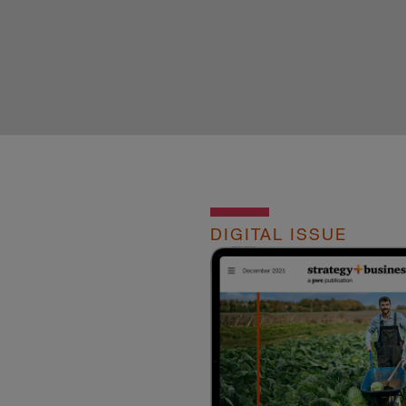
DIGITAL ISSUE