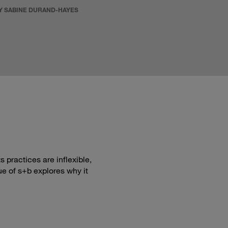
Y SABINE DURAND-HAYES
 practices are inflexible,
ue of s+b explores why it