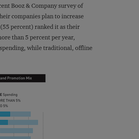
 recent Booz & Company survey of
their companies plan to increase
(55 percent) ranked it as their
ore than 5 percent per year,
spending, while traditional, offline