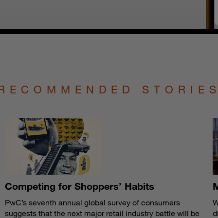
RECOMMENDED STORIE
Competing for Shoppers’ Habits
M
PwC’s seventh annual global survey of consumers
W
suggests that the next major retail industry battle will be
d