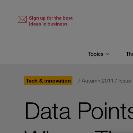
Skip
Skip
to
to
content
navigation
Sign up for the best
ideas in business
Topics
Th
Tech & innovation
/
Autumn 2011 / Issue
Data Point