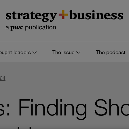
ought leaders
The issue
The podcast
 64
s: Finding Sh