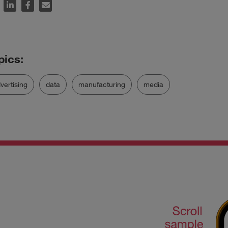
vertising
data
manufacturing
media