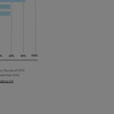
ny Survey of CPG
esponses only)
eting-4.0