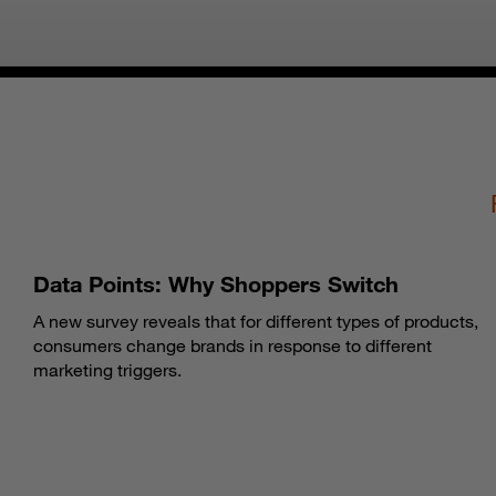
Data Points: Why Shoppers Switch
A new survey reveals that for different types of products,
consumers change brands in response to different
marketing triggers.