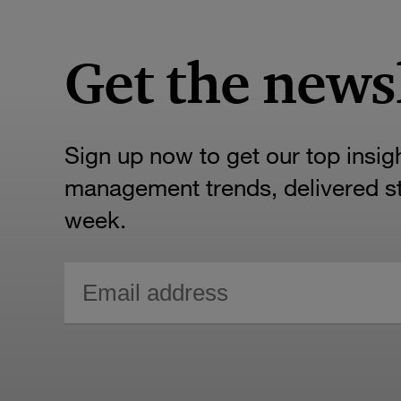
Get the news
Sign up now to get our top insig
management trends, delivered str
week.