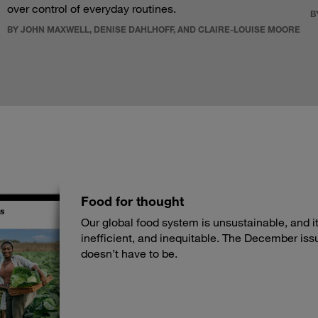
over control of everyday routines.
B
BY JOHN MAXWELL, DENISE DAHLHOFF, AND CLAIRE-LOUISE MOORE
Food for thought
Our global food system is unsustainable, and its
inefficient, and inequitable. The December iss
doesn’t have to be.