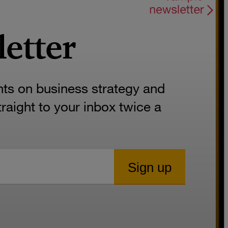
letter
hts on business strategy and
aight to your inbox twice a