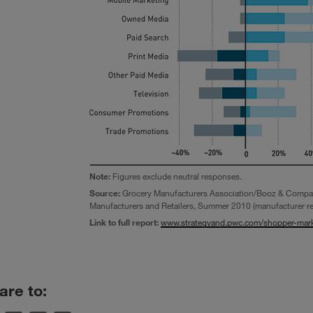
Note:
Figures exclude neutral responses.
Source:
Grocery Manufacturers Association/Booz & Compa
Manufacturers and Retailers, Summer 2010 (manufacturer r
Link to full report:
www.strategyand.pwc.com/shopper-mark
are to: