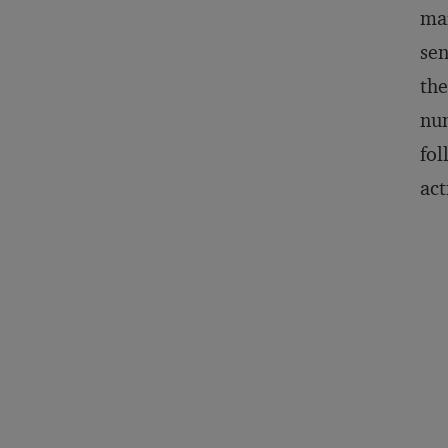
mar
sen
the
num
fol
act