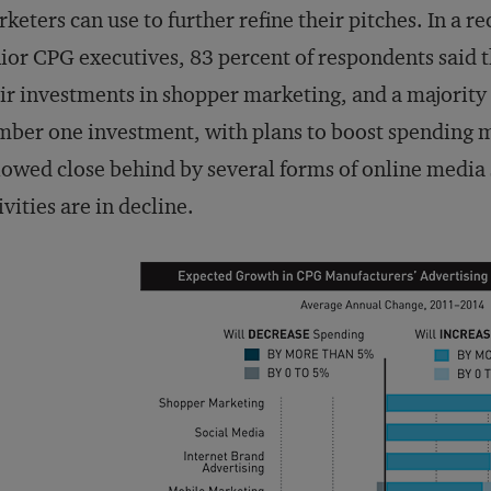
keters can use to further refine their pitches. In a
ior CPG executives, 83 percent of respondents said 
ir investments in shopper marketing, and a majority 
ber one investment, with plans to boost spending m
lowed close behind by several forms of online media 
ivities are in decline.