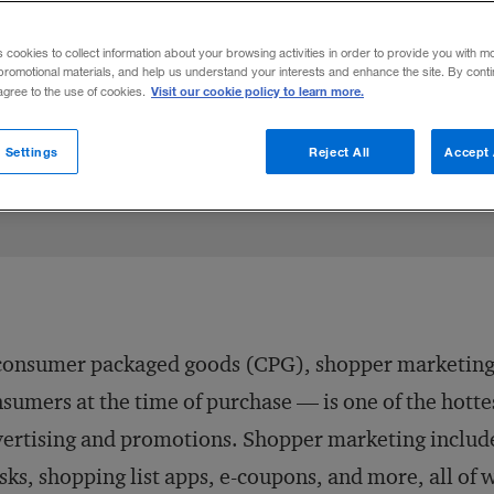
y Live
s cookies to collect information about your browsing activities in order to provide you with m
promotional materials, and help us understand your interests and enhance the site. By cont
Visit our cookie policy to learn more.
 agree to the use of cookies.
 Settings
Reject All
Accept 
consumer packaged goods (CPG), shopper marketing 
sumers at the time of purchase — is one of the hottes
ertising and promotions. Shopper marketing includes 
sks, shopping list apps, e-coupons, and more, all of 