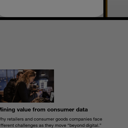
S
ining value from consumer data
hy retailers and consumer goods companies face
ifferent challenges as they move “beyond digital.”