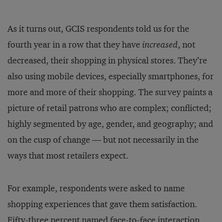
As it turns out, GCIS respondents told us for the
fourth year in a row that they have
increased
, not
decreased, their shopping in physical stores. They’re
also using mobile devices, especially smartphones, for
more and more of their shopping. The survey paints a
picture of retail patrons who are complex; conflicted;
highly segmented by age, gender, and geography; and
on the cusp of change — but not necessarily in the
ways that most retailers expect.
For example, respondents were asked to name
shopping experiences that gave them satisfaction.
Fifty-three percent named face-to-face interaction