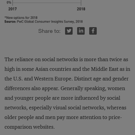
r
inkedIn
Facebook
The reliance on social networks is more than twice as
high in some Asian countries and the Middle East as in
the U.S. and Western Europe. Distinct age and gender
differences also appear. Generally speaking, women
and younger people are more influenced by social
networks, especially visual social networks, whereas
older people and men pay more attention to price-
comparison websites.