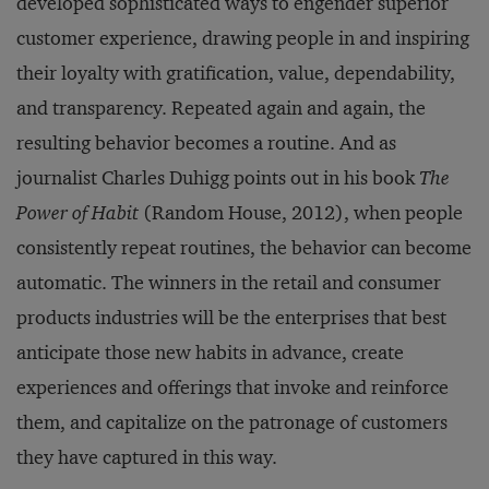
developed sophisticated ways to engender superior
customer experience, drawing people in and inspiring
their loyalty with gratification, value, dependability,
and transparency. Repeated again and again, the
resulting behavior becomes a routine. And as
journalist Charles Duhigg points out in his book
The
Power of Habit
(Random House, 2012), when people
consistently repeat routines, the behavior can become
automatic. The winners in the retail and consumer
products industries will be the enterprises that best
anticipate those new habits in advance, create
experiences and offerings that invoke and reinforce
them, and capitalize on the patronage of customers
they have captured in this way.