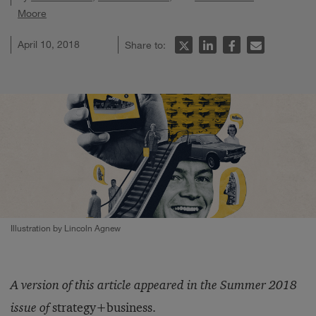
Moore
April 10, 2018
Share to:
Illustration by Lincoln Agnew
A version of this article appeared in the Summer 2018
issue of
strategy+business.