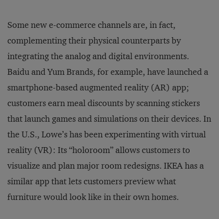
Some new e-commerce channels are, in fact,
complementing their physical counterparts by
integrating the analog and digital environments.
Baidu and Yum Brands, for example, have launched a
smartphone-based augmented reality (AR) app;
customers earn meal discounts by scanning stickers
that launch games and simulations on their devices. In
the U.S., Lowe’s has been experimenting with virtual
reality (VR): Its “holoroom” allows customers to
visualize and plan major room redesigns. IKEA has a
similar app that lets customers preview what
furniture would look like in their own homes.