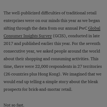
The well-publicized difficulties of traditional retail
enterprises were on our minds this year as we began
sifting through the data from our annual PwC
Global
Consumer Insights Survey
(GCIS), conducted in late
2017 and published earlier this year. For the seventh
consecutive year, we asked people around the world
about their shopping and consuming activities. This
time, there were 22,000 respondents in 27 territories
(26 countries plus Hong Kong). We imagined that we
would end up telling a simple story about the bleak
prospects for brick-and-mortar retail.
Not so fast.