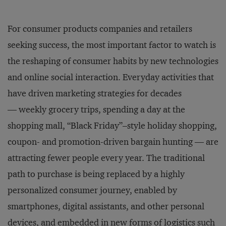
For consumer products companies and retailers
seeking success, the most important factor to watch is
the reshaping of consumer habits by new technologies
and online social interaction. Everyday activities that
have driven marketing strategies for decades
— weekly grocery trips, spending a day at the
shopping mall, “Black Friday”–style holiday shopping,
coupon- and promotion-driven bargain hunting — are
attracting fewer people every year. The traditional
path to purchase is being replaced by a highly
personalized consumer journey, enabled by
smartphones, digital assistants, and other personal
devices, and embedded in new forms of logistics such