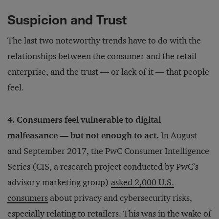
Suspicion and Trust
The last two noteworthy trends have to do with the
relationships between the consumer and the retail
enterprise, and the trust — or lack of it — that people
feel.
4. Consumers feel vulnerable to digital
malfeasance — but not enough to act.
In August
and September 2017, the PwC Consumer Intelligence
Series (CIS, a research project conducted by PwC’s
advisory marketing group)
asked 2,000 U.S.
consumers
about privacy and cybersecurity risks,
especially relating to retailers. This was in the wake of