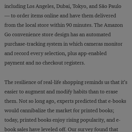
including Los Angeles, Dubai, Tokyo, and São Paulo
— to order items online and have them delivered
from the local store within 90 minutes. The Amazon
Go convenience store design has an automated
purchase-tracking system in which cameras monitor
and record every selection, plus app-enabled
payment and no checkout registers.
The resilience of real-life shopping reminds us that it’s
easier to augment and modify habits than to erase
them. Not so long ago, experts predicted that e-books
would cannibalize the market for printed books;
today, printed books enjoy rising popularity, and e-
book sales have leveled off. Our survey found that