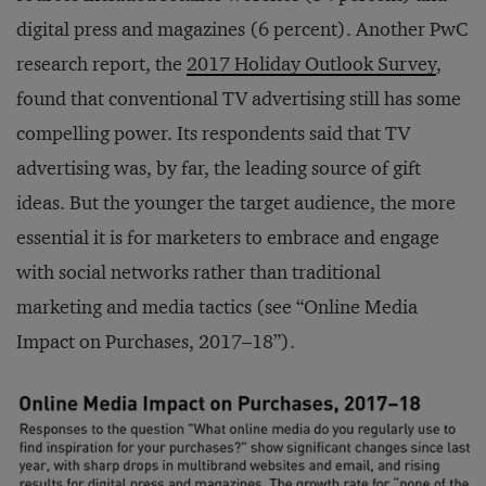
digital press and magazines (6 percent). Another PwC
research report, the
2017 Holiday Outlook Survey
,
found that conventional TV advertising still has some
compelling power. Its respondents said that TV
advertising was, by far, the leading source of gift
ideas. But the younger the target audience, the more
essential it is for marketers to embrace and engage
with social networks rather than traditional
marketing and media tactics (see “Online Media
Impact on Purchases, 2017–18”).