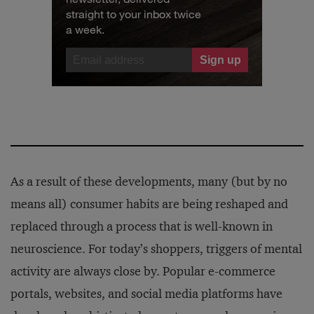
straight to your inbox twice
a week.
As a result of these developments, many (but by no
means all) consumer habits are being reshaped and
replaced through a process that is well-known in
neuroscience. For today’s shoppers, triggers of mental
activity are always close by. Popular e-commerce
portals, websites, and social media platforms have