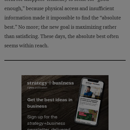
enough,” because physical access and insufficient
information made it impossible to find the “absolute
best.” No more; the new goal is maximizing rather
than satisficing. These days, the absolute best often
seems within reach.
Get the best ideas in
business
Sign up for the
strategy
+
business
newsletter, delivered