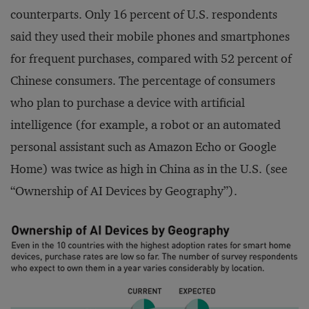
counterparts. Only 16 percent of U.S. respondents
said they used their mobile phones and smartphones
for frequent purchases, compared with 52 percent of
Chinese consumers. The percentage of consumers
who plan to purchase a device with artificial
intelligence (for example, a robot or an automated
personal assistant such as Amazon Echo or Google
Home) was twice as high in China as in the U.S. (see
“Ownership of AI Devices by Geography”).