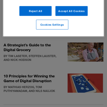
RELATED STORIES
Reject All
Accept All Cookies
The legacy of IKEA founder
Ingvar Kamprad
Cookies Settings
BY THOMAS A. STEWART AND PATRICIA
O’CONNELL
A Strategist’s Guide to the
Digital Grocery
BY TIM LASETER, STEFFEN LAUSTER,
AND NICK HODSON
10 Principles for Winning the
Game of Digital Disruption
BY MATHIAS HERZOG, TOM
PUTHIYAMADAM, AND NILS NAUJOK