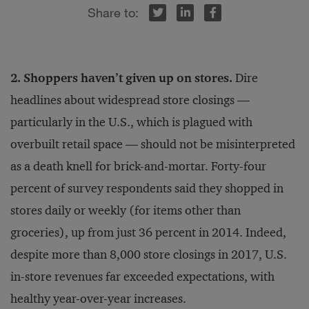
r
inkedIn
Facebook
2. Shoppers haven’t given up on stores.
Dire
headlines about widespread store closings —
particularly in the U.S., which is plagued with
overbuilt retail space — should not be misinterpreted
as a death knell for brick-and-mortar. Forty-four
percent of survey respondents said they shopped in
stores daily or weekly (for items other than
groceries), up from just 36 percent in 2014. Indeed,
despite more than 8,000 store closings in 2017, U.S.
in-store revenues far exceeded expectations, with
healthy year-over-year increases.