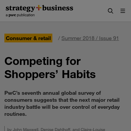
Skip
Skip
to
to
content
navigation
Consumer & retail
/
Summer 2018 / Issue 91
Competing for
Shoppers’ Habits
PwC’s seventh annual global survey of
consumers suggests that the next major retail
industry battle will be over control of everyday
routines.
by
John Maxwell
,
Denise Dahlhoff
, and
Claire-Louise