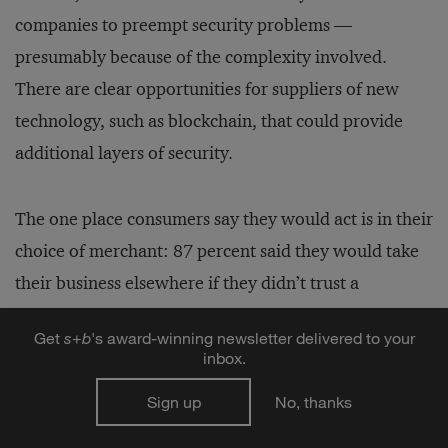
companies to preempt security problems —
presumably because of the complexity involved.
There are clear opportunities for suppliers of new
technology, such as blockchain, that could provide
additional layers of security.
The one place consumers say they would act is in their
choice of merchant: 87 percent said they would take
their business elsewhere if they didn’t trust a
company was handling their data responsibly. Of
Get
s
+
b
's award-winning newsletter delivered to your
course, for companies doing business in the European
inbox.
Union — regardless of where they’re based —
Sign up
No, thanks
everything will change when the E.U.’s General Data
Protection Regulation (GDPR) goes into effect on