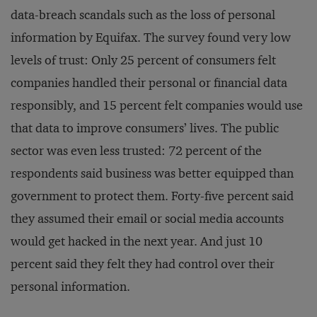
data-breach scandals such as the loss of personal
information by Equifax. The survey found very low
levels of trust: Only 25 percent of consumers felt
companies handled their personal or financial data
responsibly, and 15 percent felt companies would use
that data to improve consumers’ lives. The public
sector was even less trusted: 72 percent of the
respondents said business was better equipped than
government to protect them. Forty-five percent said
they assumed their email or social media accounts
would get hacked in the next year. And just 10
percent said they felt they had control over their
personal information.