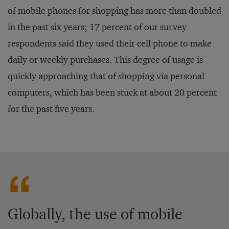
of mobile phones for shopping has more than doubled
in the past six years; 17 percent of our survey
respondents said they used their cell phone to make
daily or weekly purchases. This degree of usage is
quickly approaching that of shopping via personal
computers, which has been stuck at about 20 percent
for the past five years.
Globally, the use of mobile