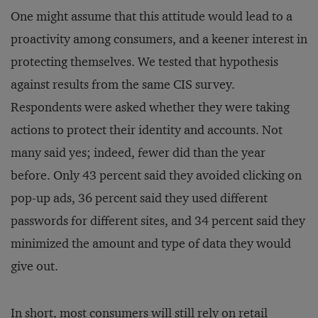
One might assume that this attitude would lead to a
proactivity among consumers, and a keener interest in
protecting themselves. We tested that hypothesis
against results from the same CIS survey.
Respondents were asked whether they were taking
actions to protect their identity and accounts. Not
many said yes; indeed, fewer did than the year
before. Only 43 percent said they avoided clicking on
pop-up ads, 36 percent said they used different
passwords for different sites, and 34 percent said they
minimized the amount and type of data they would
give out.
In short, most consumers will still rely on retail