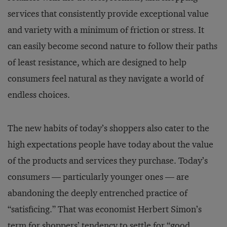
services that consistently provide exceptional value
and variety with a minimum of friction or stress. It
can easily become second nature to follow their paths
of least resistance, which are designed to help
consumers feel natural as they navigate a world of
endless choices.
The new habits of today’s shoppers also cater to the
high expectations people have today about the value
of the products and services they purchase. Today’s
consumers — particularly younger ones — are
abandoning the deeply entrenched practice of
“satisficing.” That was economist Herbert Simon’s
term for shoppers’ tendency to settle for “good