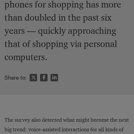
phones for shopping has more
than doubled in the past six
years — quickly approaching
that of shopping via personal
computers.
Share to:
The survey also detected what might become the next
big trend: voice-assisted interactions for all kinds of