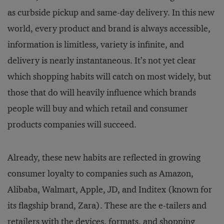
as curbside pickup and same-day delivery. In this new
world, every product and brand is always accessible,
information is limitless, variety is infinite, and
delivery is nearly instantaneous. It’s not yet clear
which shopping habits will catch on most widely, but
those that do will heavily influence which brands
people will buy and which retail and consumer
products companies will succeed.
Already, these new habits are reflected in growing
consumer loyalty to companies such as Amazon,
Alibaba, Walmart, Apple, JD, and Inditex (known for
its flagship brand, Zara). These are the e-tailers and
retailers with the devices, formats, and shopping