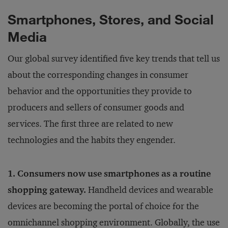
Smartphones, Stores, and Social
Media
Our global survey identified five key trends that tell us
about the corresponding changes in consumer
behavior and the opportunities they provide to
producers and sellers of consumer goods and
services. The first three are related to new
technologies and the habits they engender.
1. Consumers now use smartphones as a routine
shopping gateway.
Handheld devices and wearable
devices are becoming the portal of choice for the
omnichannel shopping environment. Globally, the use