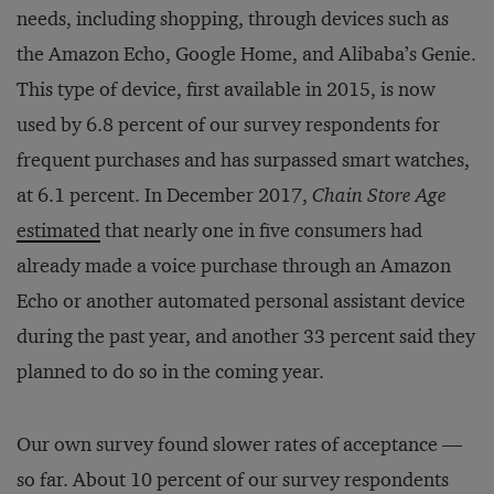
needs, including shopping, through devices such as
the Amazon Echo, Google Home, and Alibaba’s Genie.
This type of device, first available in 2015, is now
used by 6.8 percent of our survey respondents for
frequent purchases and has surpassed smart watches,
at 6.1 percent. In December 2017,
Chain Store Age
estimated
that nearly one in five consumers had
already made a voice purchase through an Amazon
Echo or another automated personal assistant device
during the past year, and another 33 percent said they
planned to do so in the coming year.
Our own survey found slower rates of acceptance —
so far. About 10 percent of our survey respondents