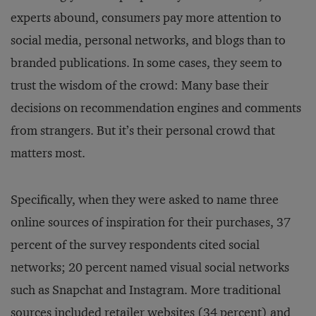
experts abound, consumers pay more attention to
social media, personal networks, and blogs than to
branded publications. In some cases, they seem to
trust the wisdom of the crowd: Many base their
decisions on recommendation engines and comments
from strangers. But it’s their personal crowd that
matters most.
Specifically, when they were asked to name three
online sources of inspiration for their purchases, 37
percent of the survey respondents cited social
networks; 20 percent named visual social networks
such as Snapchat and Instagram. More traditional
sources included retailer websites (34 percent) and