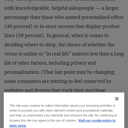
with knowledgeable, helpful salespeople — a larger
percentage than those who named personalized offers
(40 percent) or in-store screens that display product
lines (39 percent). In general, when it comes to
deciding where to shop, the choice of whether the
venue is online or “in real life” matters less than a long
list of other factors, including privacy and
personalization. (That last point may be changing;
some consumers are starting to feel unnerved by
websites and devices that track their purchase
histories and know too much about them.)
This site uses cookies to collect information about your browsing activities in
order to provide you with more relevant content and promotional materials,
and help us understand your interests and enhance the site. By continuing to
Visit our cookie policy to
browse this site you agree to the use of cookies.
learn more.