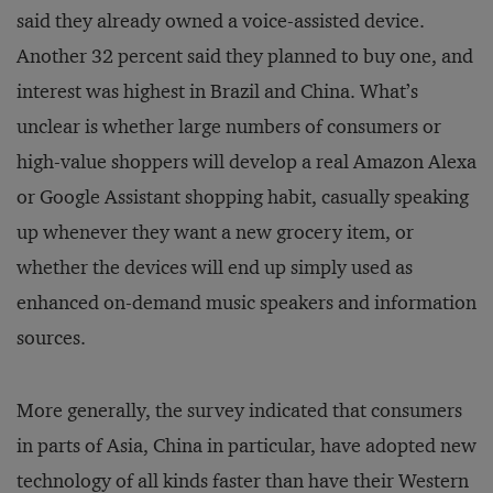
said they already owned a voice-assisted device.
Another 32 percent said they planned to buy one, and
interest was highest in Brazil and China. What’s
unclear is whether large numbers of consumers or
high-value shoppers will develop a real Amazon Alexa
or Google Assistant shopping habit, casually speaking
up whenever they want a new grocery item, or
whether the devices will end up simply used as
enhanced on-demand music speakers and information
sources.
More generally, the survey indicated that consumers
in parts of Asia, China in particular, have adopted new
technology of all kinds faster than have their Western