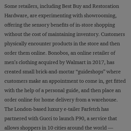
Some retailers, including Best Buy and Restoration
Hardware, are experimenting with showrooming,
offering the sensory benefits of in-store shopping
without the cost of maintaining inventory. Customers
physically encounter products in the store and then
order them online. Bonobos, an online retailer of
men’s clothing acquired by Walmart in 2017, has
created small brick-and-mortar “guideshops” where
customers make an appointment to come in, get fitted
with the help of a personal guide, and then place an
order online for home delivery from a warehouse.
The London-based luxury e-tailer Farfetch has
partnered with Gucci to launch F90, a service that
allows shoppers in 10 cities around the world —