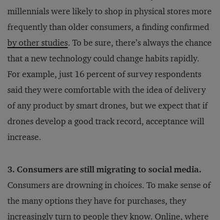
millennials were likely to shop in physical stores more
frequently than older consumers, a finding confirmed
by other studies
. To be sure, there’s always the chance
that a new technology could change habits rapidly.
For example, just 16 percent of survey respondents
said they were comfortable with the idea of delivery
of any product by smart drones, but we expect that if
drones develop a good track record, acceptance will
increase.
3. Consumers are still migrating to social media.
Consumers are drowning in choices. To make sense of
the many options they have for purchases, they
increasingly turn to people they know. Online, where