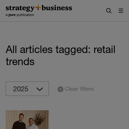
Skip
Skip
to
to
content
navigation
All articles tagged: retail
trends
Clear filters