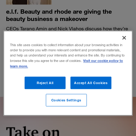
e.l.f. Beauty and rhode are giving the
beauty business a makeover
CEOs Tarang Amin and Nick Vlahos discuss how they’re
staying true to their shared vision as expectations rise.
BY ALI FURMAN, PAUL LEINWAND AND JEN SWETZOFF
This site uses cookies to collect information about your browsing activities in
order to provide you with more relevant content and promotional materials,
November 19, 2025
and help us understand your interests and enhance the site. By continuing to
Visit our cookie policy to
browse this site you agree to the use of cookies.
learn more.
Reject All
Accept All Cookies
Cookies Settings