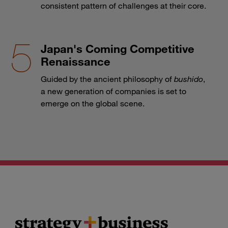
consistent pattern of challenges at their core.
Japan's Coming Competitive
Renaissance
Guided by the ancient philosophy of
bushido
,
a new generation of companies is set to
emerge on the global scene.