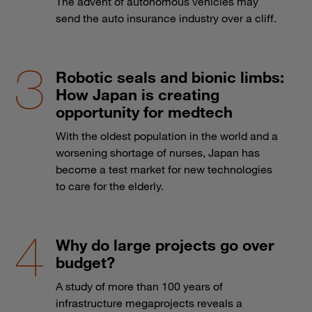
The advent of autonomous vehicles may
send the auto insurance industry over a cliff.
Robotic seals and bionic limbs:
How Japan is creating
opportunity for medtech
With the oldest population in the world and a
worsening shortage of nurses, Japan has
become a test market for new technologies
to care for the elderly.
Why do large projects go over
budget?
A study of more than 100 years of
infrastructure megaprojects reveals a