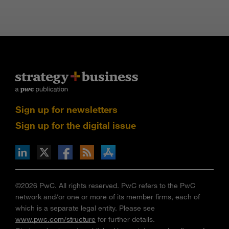
Sign up for newsletters
Sign up for the digital issue
n Facebook
pdates via RSS
s+b on the Apple App store
©2026 PwC. All rights reserved. PwC refers to the PwC
network and/or one or more of its member firms, each of
which is a separate legal entity. Please see
www.pwc.com/structure
for further details.