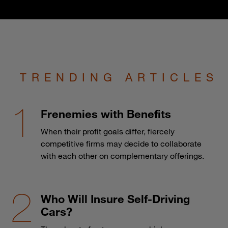
TRENDING ARTICLES
Frenemies with Benefits
When their profit goals differ, fiercely
competitive firms may decide to collaborate
with each other on complementary offerings.
Who Will Insure Self-Driving
Cars?