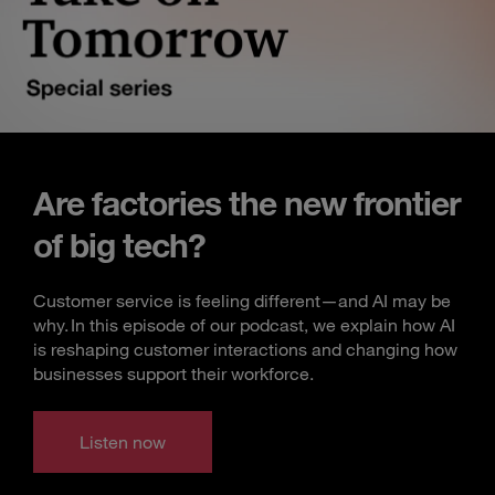
Are factories the new frontier
of big tech?
Customer service is feeling different—and AI may be
why. In this episode of our podcast, we explain how AI
is reshaping customer interactions and changing how
businesses support their workforce.
Listen now