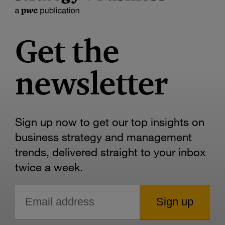
Get the
newsletter
Sign up now to get our top insights on
business strategy and management
trends, delivered straight to your inbox
twice a week.