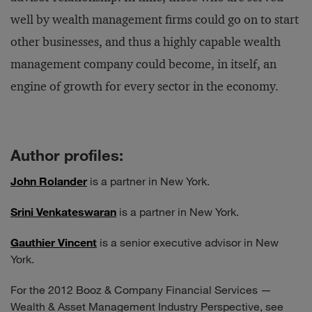
well by wealth management firms could go on to start
other businesses, and thus a highly capable wealth
management company could become, in itself, an
engine of growth for every sector in the economy.
Author profiles:
John Rolander
is a partner in New York.
Srini Venkateswaran
is a partner in New York.
Gauthier Vincent
is a senior executive advisor in New
York.
For the 2012 Booz & Company Financial Services —
Wealth & Asset Management Industry Perspective, see