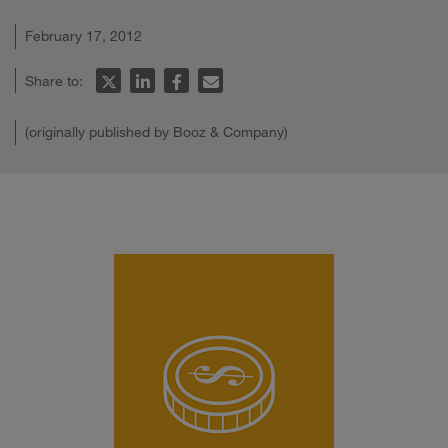
February 17, 2012
Share to:
(originally published by Booz & Company)