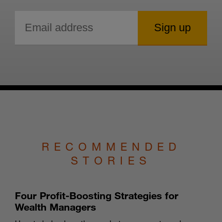
RECOMMENDED
STORIES
Four Profit-Boosting Strategies for
Wealth Managers