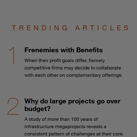
TRENDING ARTICLES
Frenemies with Benefits
When their profit goals differ, fiercely
competitive firms may decide to collaborate
with each other on complementary offerings.
Why do large projects go over
budget?
A study of more than 100 years of
infrastructure megaprojects reveals a
consistent pattern of challenges at their core.