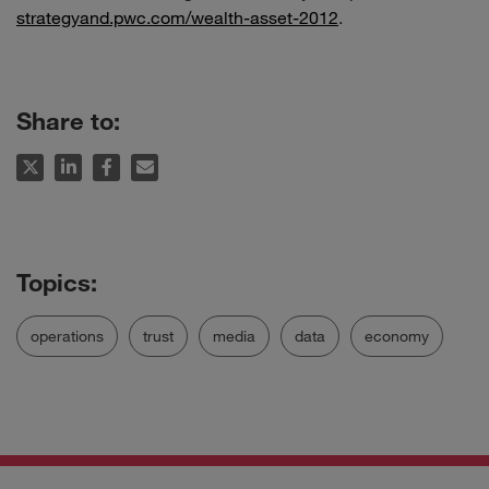
strategyand.pwc.com/wealth-asset-2012
.
Share to:
operations
trust
media
data
economy