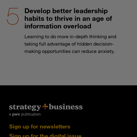
Develop better leadership
habits to thrive in an age of
information overload
Learning to do more in-depth thinking and
taking full advantage of hidden decision-
making opportunities can reduce anxiety.
Sign up for newsletters
Sign up for the digital issue