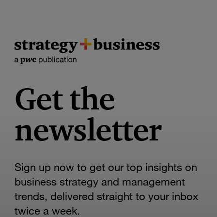
Get the
newsletter
Sign up now to get our top insights on
business strategy and management
trends, delivered straight to your inbox
twice a week.