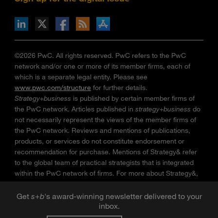
n Facebook
pdates via RSS
s+b on the Apple App store
©2026 PwC. All rights reserved. PwC refers to the PwC
network and/or one or more of its member firms, each of
which is a separate legal entity. Please see
www.pwc.com/structure
for further details.
Strategy+business
is published by certain member firms of
the PwC network. Articles published in
strategy+business
do
not necessarily represent the views of the member firms of
the PwC network. Reviews and mentions of publications,
products, or services do not constitute endorsement or
recommendation for purchase. Mentions of Strategy& refer
to the global team of practical strategists that is integrated
within the PwC network of firms. For more about Strategy&,
see
www.strategyand.pwc.com
. No reproduction is
permitted in whole or part without written permission of PwC.
Get
s
+
b
's award-winning newsletter delivered to your
inbox.
“
Strategy+business
” is a trademark of PwC.