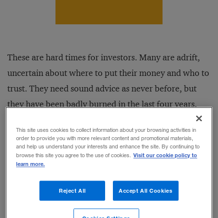
These are hard times for investors. Many are adrift,
uncertain about where to put their money and who to
trust. They need sound advice as never before, but
they have been badly burned in the last four years,
and their patience and trust have worn thin.
This site uses cookies to collect information about your browsing activities in
order to provide you with more relevant content and promotional materials,
and help us understand your interests and enhance the site. By continuing to
If being an investor in this climate is challenging, so
Visit our cookie policy to
browse this site you agree to the use of cookies.
learn more.
too is operating a wealth management firm. The
market is unusually fluid at the moment, making the
Reject All
Accept All Cookies
competitive positions of long-entrenched firms less
secure. Investors are more willing to test new