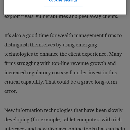
Cookies Settings
relationships, and therefore this is an ideal time to
exploit rivals’ vulnerabilities and peel away clients.
It’s also a good time for wealth management firms to
distinguish themselves by using emerging
technologies to enhance the client experience. Many
firms struggling with top-line revenue growth and
increased regulatory costs will under-invest in this
critical capability. That could be a grave long-term
error.
New information technologies that have been slowly
developing (for example, tablet computers with rich
interfaces and new displays, online tools that can help