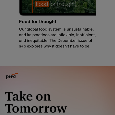
Food for thought
Our global food system is unsustainable,
and its practices are inflexible, inefficient,
and inequitable. The December issue of
s+b explores why it doesn’t have to be.