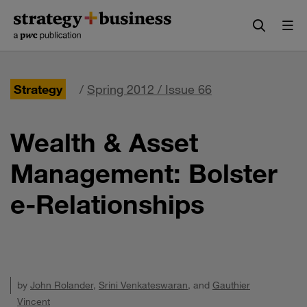
Skip
Skip
to
to
content
navigation
Strategy
/
Spring 2012 / Issue 66
Wealth & Asset
Management: Bolster
e-Relationships
by
John Rolander
,
Srini Venkateswaran
, and
Gauthier
Vincent