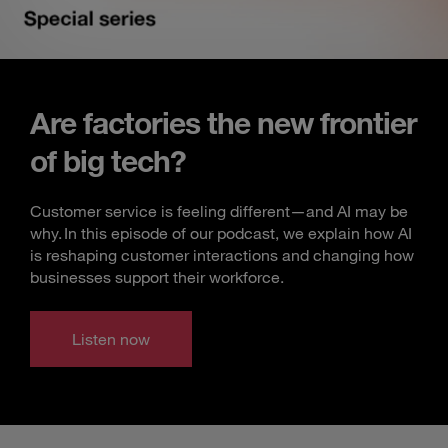
Are factories the new frontier
of big tech?
Customer service is feeling different—and AI may be
why. In this episode of our podcast, we explain how AI
is reshaping customer interactions and changing how
businesses support their workforce.
Listen now