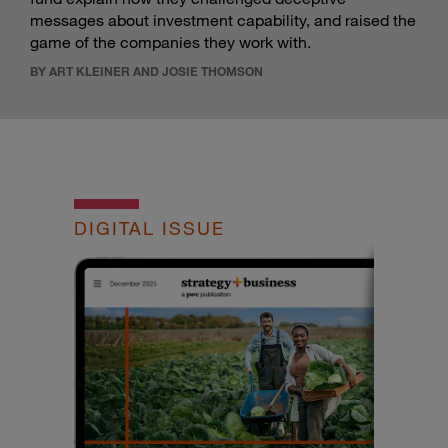
messages about investment capability, and raised the
game of the companies they work with.
BY ART KLEINER AND JOSIE THOMSON
DIGITAL ISSUE