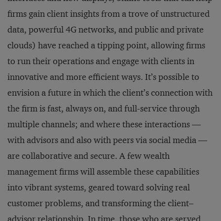
firms gain client insights from a trove of unstructured
data, powerful 4G networks, and public and private
clouds) have reached a tipping point, allowing firms
to run their operations and engage with clients in
innovative and more efficient ways. It’s possible to
envision a future in which the client’s connection with
the firm is fast, always on, and full-service through
multiple channels; and where these interactions —
with advisors and also with peers via social media —
are collaborative and secure. A few wealth
management firms will assemble these capabilities
into vibrant systems, geared toward solving real
customer problems, and transforming the client–
advisor relationship. In time, those who are served