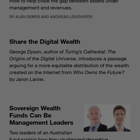
How to help close the gap between assets under
management and revenues.
BY ALAN GEMES AND ANDREAS LENZHOFER
Share the Digital Wealth
George Dyson, author of
Turing’s Cathedral: The
Origins of the Digital Universe
, introduces a passage
arguing for a more equitable distribution of the wealth
created on the Internet from
Who Owns the Future?
by Jaron Lanier.
Sovereign Wealth
Funds Can Be
Management Leaders
Two leaders of an Australian
fund explain how they challenged deceptive