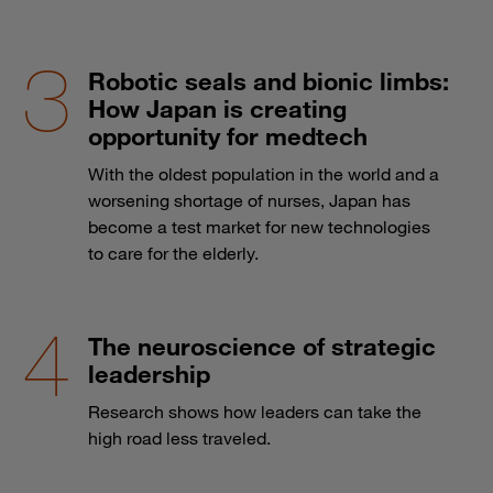
Robotic seals and bionic limbs:
How Japan is creating
opportunity for medtech
With the oldest population in the world and a
worsening shortage of nurses, Japan has
become a test market for new technologies
to care for the elderly.
The neuroscience of strategic
leadership
Research shows how leaders can take the
high road less traveled.