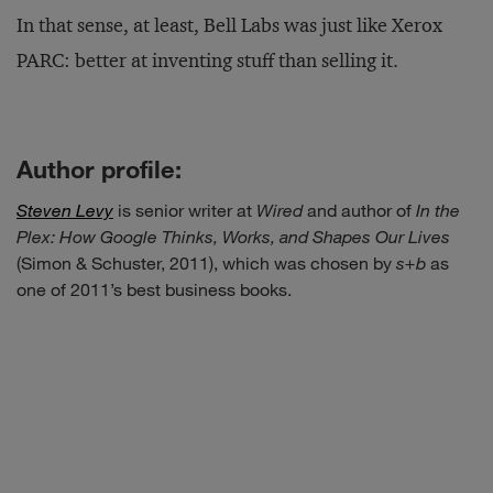
In that sense, at least, Bell Labs was just like Xerox
PARC: better at inventing stuff than selling it.
Author profile:
Steven Levy
is senior writer at
Wired
and author of
In the
Plex: How Google Thinks, Works, and Shapes Our Lives
(Simon & Schuster, 2011), which was chosen by
s+b
as
one of 2011’s best business books.