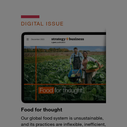
DIGITAL ISSUE
Food for thought
Our global food system is unsustainable,
and its practices are inflexible, inefficient,