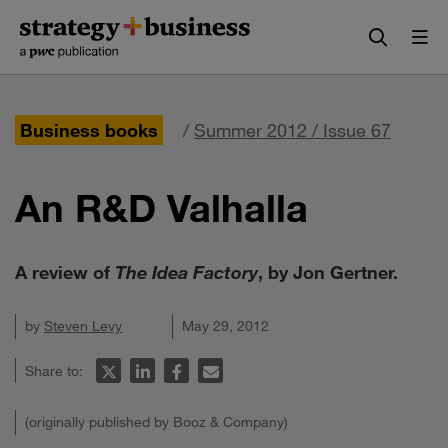
Skip
Skip
to
to
content
navigation
Business books
/
Summer 2012 / Issue 67
An R&D Valhalla
A review of
The Idea Factory
, by Jon Gertner.
by
Steven Levy
May 29, 2012
Share to:
(originally published by Booz & Company)