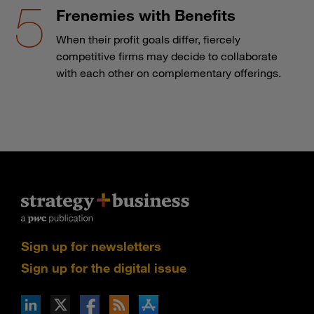
Frenemies with Benefits
When their profit goals differ, fiercely
competitive firms may decide to collaborate
with each other on complementary offerings.
Sign up for newsletters
Sign up for the digital issue
n Facebook
pdates via RSS
s+b on the Apple App store