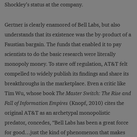
Shockley’s status at the company.
Gertner is clearly enamored of Bell Labs, but also
understands that its existence was the by-product of a
Faustian bargain. The funds that enabled it to pay
scientists to do the basic research were literally
monopoly money. To stave off regulation, AT&T felt
compelled to widely publish its findings and share its
breakthroughs in the marketplace. Even a critic like
Tim Wu, whose book
The Master Switch: The Rise and
Fall of Information Empires
(Knopf, 2010) cites the
original AT&T as an archetypal monopolistic
predator, concedes, “Bell Labs has been a great force
for good…just the kind of phenomenon that makes