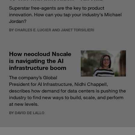
Superstar free-agents are the key to product
innovation. How can you tap your industry's Michael
Jordan?
BY CHARLES E. LUCIER AND JANET TORSILIERI
How neocloud Nscale
is navigating the AI
infrastructure boom
The company’s Global
President for AI Infrastructure, Nidhi Chappell,
describes how demand for data centers is pushing the
industry to find new ways to build, scale, and perform
at new levels.
BY DAVID DE LALLO