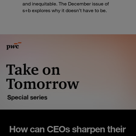
and inequitable. The December issue of
s+b explores why it doesn’t have to be.
How can CEOs sharpen their