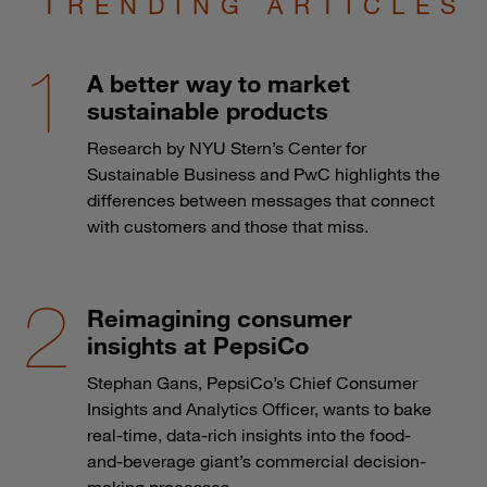
TRENDING ARTICLES
A better way to market
sustainable products
Research by NYU Stern’s Center for
Sustainable Business and PwC highlights the
differences between messages that connect
with customers and those that miss.
Reimagining consumer
insights at PepsiCo
Stephan Gans, PepsiCo’s Chief Consumer
Insights and Analytics Officer, wants to bake
real-time, data-rich insights into the food-
and-beverage giant’s commercial decision-