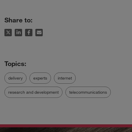
Share to:
delivery
experts
internet
research and development
telecommunications