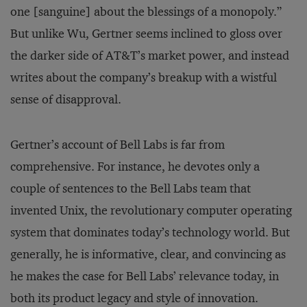
one [sanguine] about the blessings of a monopoly.”
But unlike Wu, Gertner seems inclined to gloss over
the darker side of AT&T’s market power, and instead
writes about the company’s breakup with a wistful
sense of disapproval.
Gertner’s account of Bell Labs is far from
comprehensive. For instance, he devotes only a
couple of sentences to the Bell Labs team that
invented Unix, the revolutionary computer operating
system that dominates today’s technology world. But
generally, he is informative, clear, and convincing as
he makes the case for Bell Labs’ relevance today, in
both its product legacy and style of innovation.