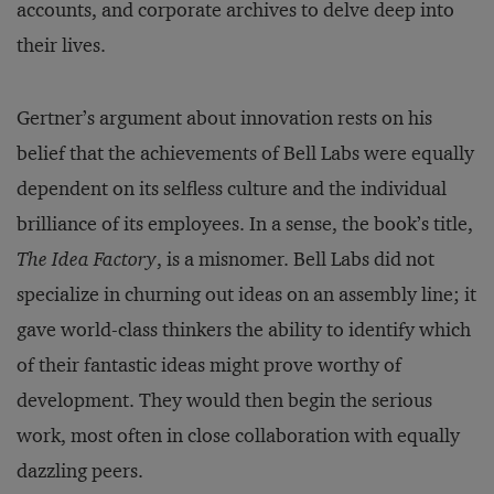
accounts, and corporate archives to delve deep into
their lives.
Gertner’s argument about innovation rests on his
belief that the achievements of Bell Labs were equally
dependent on its selfless culture and the individual
brilliance of its employees. In a sense, the book’s title,
The Idea Factory
, is a misnomer. Bell Labs did not
specialize in churning out ideas on an assembly line; it
gave world-class thinkers the ability to identify which
of their fantastic ideas might prove worthy of
development. They would then begin the serious
work, most often in close collaboration with equally
dazzling peers.