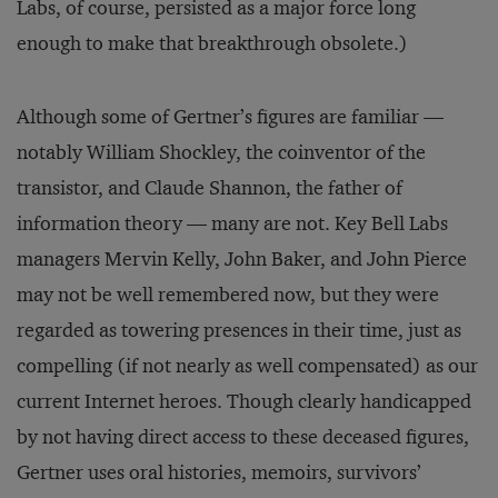
Labs, of course, persisted as a major force long
enough to make that breakthrough obsolete.)
Although some of Gertner’s figures are familiar —
notably William Shockley, the coinventor of the
transistor, and Claude Shannon, the father of
information theory — many are not. Key Bell Labs
managers Mervin Kelly, John Baker, and John Pierce
may not be well remembered now, but they were
regarded as towering presences in their time, just as
compelling (if not nearly as well compensated) as our
current Internet heroes. Though clearly handicapped
by not having direct access to these deceased figures,
Gertner uses oral histories, memoirs, survivors’