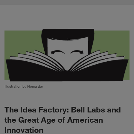
Illustration by Noma Bar
The Idea Factory: Bell Labs and
the Great Age of American
Innovation