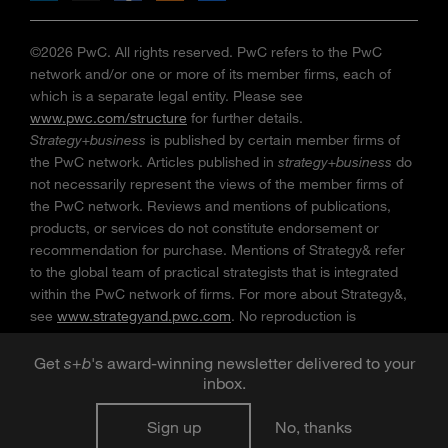
©2026 PwC. All rights reserved. PwC refers to the PwC
network and/or one or more of its member firms, each of
which is a separate legal entity. Please see
www.pwc.com/structure
for further details.
Strategy+business
is published by certain member firms of
the PwC network. Articles published in
strategy+business
do
not necessarily represent the views of the member firms of
the PwC network. Reviews and mentions of publications,
products, or services do not constitute endorsement or
recommendation for purchase. Mentions of Strategy& refer
to the global team of practical strategists that is integrated
within the PwC network of firms. For more about Strategy&,
see
www.strategyand.pwc.com
. No reproduction is
permitted in whole or part without written permission of PwC.
“
Strategy+business
” is a trademark of PwC.
Get
s
+
b
's award-winning newsletter delivered to your
inbox.
Sign up
No, thanks