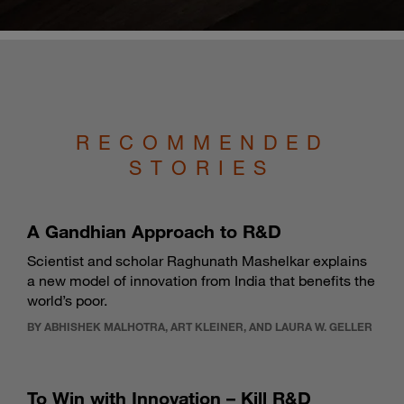
RECOMMENDED
STORIES
A Gandhian Approach to R&D
Scientist and scholar Raghunath Mashelkar explains
a new model of innovation from India that benefits the
world’s poor.
BY ABHISHEK MALHOTRA, ART KLEINER, AND LAURA W. GELLER
To Win with Innovation – Kill R&D