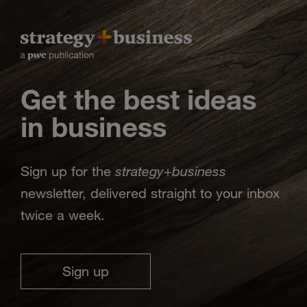
Get the best ideas
in business
strategy
business
Sign up for the
+
newsletter, delivered straight to your inbox
twice a week.
Sign up