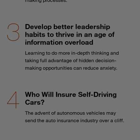
making processes.
Develop better leadership
habits to thrive in an age of
information overload
Learning to do more in-depth thinking and
taking full advantage of hidden decision-
making opportunities can reduce anxiety.
Who Will Insure Self-Driving
Cars?
The advent of autonomous vehicles may
send the auto insurance industry over a cliff.