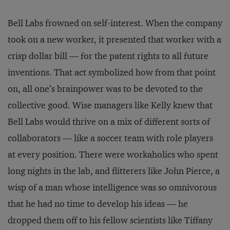
Bell Labs frowned on self-interest. When the company
took on a new worker, it presented that worker with a
crisp dollar bill — for the patent rights to all future
inventions. That act symbolized how from that point
on, all one’s brainpower was to be devoted to the
collective good. Wise managers like Kelly knew that
Bell Labs would thrive on a mix of different sorts of
collaborators — like a soccer team with role players
at every position. There were workaholics who spent
long nights in the lab, and flitterers like John Pierce, a
wisp of a man whose intelligence was so omnivorous
that he had no time to develop his ideas — he
dropped them off to his fellow scientists like Tiffany