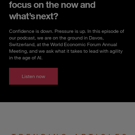
focus on the now and
what’s next?
Confidence is down. Pressure is up. In this episode of
our podcast, we are on the ground in Davos,
Switzerland, at the World Economic Forum Annual
Meeting, and we ask what it takes to lead with agility
in the age of AI.
Listen now