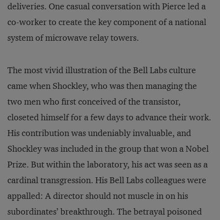
deliveries. One casual conversation with Pierce led a
co-worker to create the key component of a national
system of microwave relay towers.
The most vivid illustration of the Bell Labs culture
came when Shockley, who was then managing the
two men who first conceived of the transistor,
closeted himself for a few days to advance their work.
His contribution was undeniably invaluable, and
Shockley was included in the group that won a Nobel
Prize. But within the laboratory, his act was seen as a
cardinal transgression. His Bell Labs colleagues were
appalled: A director should not muscle in on his
subordinates’ breakthrough. The betrayal poisoned