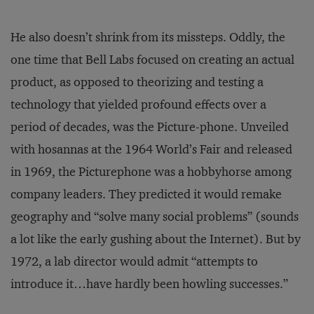
He also doesn’t shrink from its missteps. Oddly, the
one time that Bell Labs focused on creating an actual
product, as opposed to theorizing and testing a
technology that yielded profound effects over a
period of decades, was the Picture-phone. Unveiled
with hosannas at the 1964 World’s Fair and released
in 1969, the Picturephone was a hobbyhorse among
company leaders. They predicted it would remake
geography and “solve many social problems” (sounds
a lot like the early gushing about the Internet). But by
1972, a lab director would admit “attempts to
introduce it…have hardly been howling successes.”