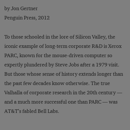
by Jon Gertner
Penguin Press, 2012
To those schooled in the lore of Silicon Valley, the
iconic example of long-term corporate R&D is Xerox
PARC, known for the mouse-driven computer so
expertly plundered by Steve Jobs after a 1979 visit.
But those whose sense of history extends longer than
the past few decades know otherwise. The true
Valhalla of corporate research in the 20th century —
and a much more successful one than PARC — was
AT&T’s fabled Bell Labs.