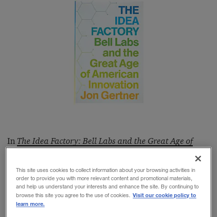
In
The Idea Factory: Bell Labs and the Great Age of
American Innovation
, Jon Gertner, a
Fast Company
editor who grew up only a few hundred yards from
This site uses cookies to collect information about your browsing activities in
order to provide you with more relevant content and promotional materials,
Bell Laboratories’ vast headquarters in Murray Hill,
and help us understand your interests and enhance the site. By continuing to
Visit our cookie policy to
browse this site you agree to the use of cookies.
N.J., reminds us of what has too quickly faded from
learn more.