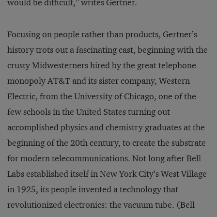
would be difficult,” writes Gertner.
Focusing on people rather than products, Gertner’s
history trots out a fascinating cast, beginning with the
crusty Midwesterners hired by the great telephone
monopoly AT&T and its sister company, Western
Electric, from the University of Chicago, one of the
few schools in the United States turning out
accomplished physics and chemistry graduates at the
beginning of the 20th century, to create the substrate
for modern telecommunications. Not long after Bell
Labs established itself in New York City’s West Village
in 1925, its people invented a technology that
revolutionized electronics: the vacuum tube. (Bell