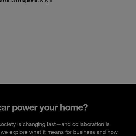
ue of s+b explores why it
car power your home?
ciety is changing fast—and collaboration is
e, we explore what it means for business and how