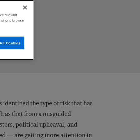
ore relevant
inuing to browse
All Cookies
dentified the type of risk that has
uch as that from a misguided
sters, political upheaval, and
ed — are getting more attention in