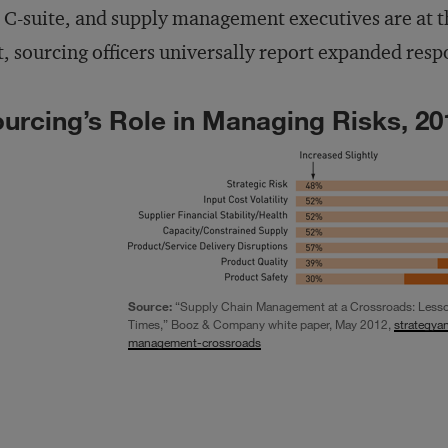
 C-suite, and supply management executives are at th
t, sourcing officers universally report expanded respo
urcing’s Role in Managing Risks, 20
Source:
“Supply Chain Management at a Crossroads: Lesson
Times,” Booz & Company white paper, May 2012,
strategya
management-crossroads