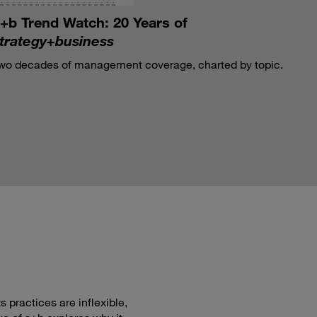
+b Trend Watch: 20 Years of
trategy+business
wo decades of management coverage, charted by topic.
 practices are inflexible,