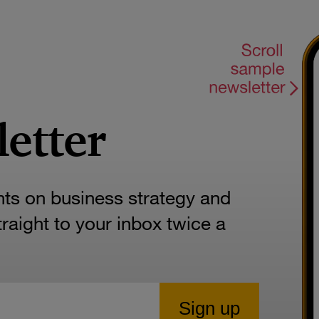
letter
hts on business strategy and
aight to your inbox twice a