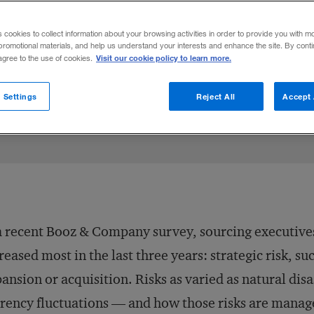
s cookies to collect information about your browsing activities in order to provide you with m
promotional materials, and help us understand your interests and enhance the site. By cont
Visit our cookie policy to learn more.
 agree to the use of cookies.
 Settings
Reject All
Accept 
a recent Booz & Company survey, sourcing executives i
reased most in the last three years: strategic risk, s
ansion or acquisition. Risks as varied as natural disa
rency fluctuations — and how those risks are manag