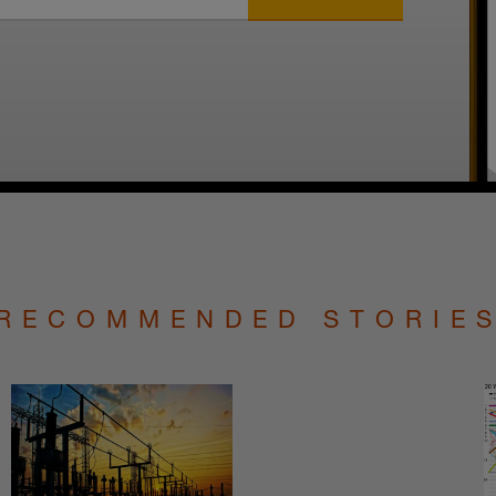
RECOMMENDED STORIE