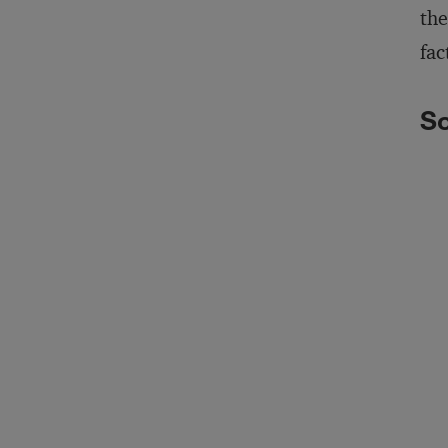
the
fac
So