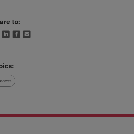
are to:
uccess