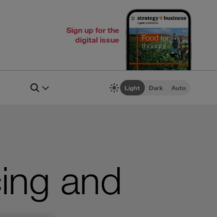
Sign up for the
digital issue
Light
Dark
Auto
ing and