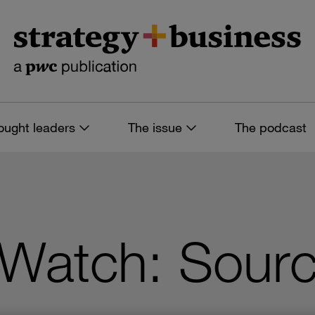
ought leaders
The issue
The podcast
 Watch: Sourc