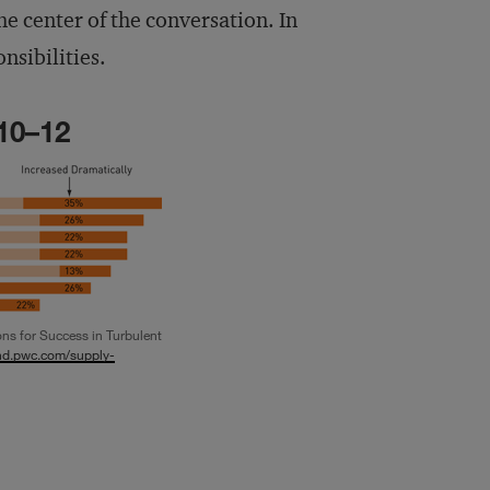
e center of the conversation. In
nsibilities.
10–12
s for Success in Turbulent
nd.pwc.com/supply-