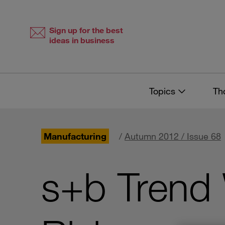
Skip
Skip
to
to
content
navigation
Sign up for the best
ideas in business
Topics
Th
Manufacturing
/
Autumn 2012 / Issue 68
s+b Trend