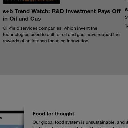
s
s+b Trend Watch: R&D Investment Pays Off
s
in Oil and Gas
T
Oil-field services companies, which invent the
technologies used to drill for oil and gas, have reaped the
rewards of an intense focus on innovation.
Food for thought
Our global food system is unsustainable, and its