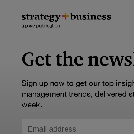
Get the news
Sign up now to get our top insig
management trends, delivered str
week.