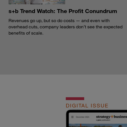
s+b Trend Watch: The Profit Conundrum
Revenues go up, but so do costs — and even with
overhead cuts, company leaders don’t see the expected
benefits of scale.
DIGITAL ISSUE