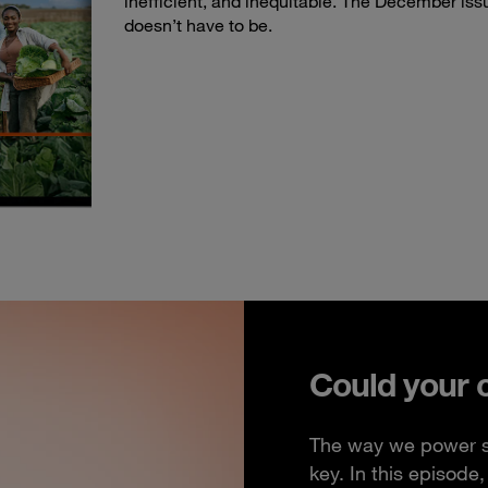
inefficient, and inequitable. The December iss
doesn’t have to be.
Could your 
The way we power so
key. In this episod