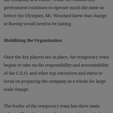
government continues to operate much the same as
before the Olympics, Mr. Woodard knew that change
at Boeing would need to be lasting.
Mobilizing the Organization
Once the key players are in place, the temporary team
begins to take on the responsibility and accountability
of the C.E.O. and other top executives and starts to
focus on preparing the company as a whole for large-
scale change.
The leader of the temporary team has three main