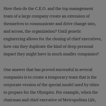
How then do the C.E.O. and the top management
team of a large company create an extension of
themselves to communicate and drive change into,
and across, the organization? Until genetic
engineering allows for the cloning of chief executives,
how can they duplicate the kind of deep personal
impact they might have in much smaller companies?
One answer that has proved successful in several
companies is to create a temporary team that is the
corporate version of the special model used by cities
to prepare for the Olympics. For example, when the
chairman and chief executive of Metropolitan Life,