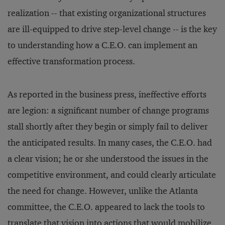
realization -- that existing organizational structures
are ill-equipped to drive step-level change -- is the key
to understanding how a C.E.O. can implement an
effective transformation process.
As reported in the business press, ineffective efforts
are legion: a significant number of change programs
stall shortly after they begin or simply fail to deliver
the anticipated results. In many cases, the C.E.O. had
a clear vision; he or she understood the issues in the
competitive environment, and could clearly articulate
the need for change. However, unlike the Atlanta
committee, the C.E.O. appeared to lack the tools to
translate that vision into actions that would mobilize