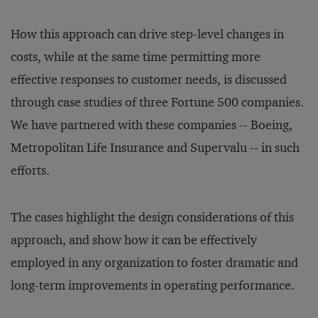
How this approach can drive step-level changes in
costs, while at the same time permitting more
effective responses to customer needs, is discussed
through case studies of three Fortune 500 companies.
We have partnered with these companies -- Boeing,
Metropolitan Life Insurance and Supervalu -- in such
efforts.
The cases highlight the design considerations of this
approach, and show how it can be effectively
employed in any organization to foster dramatic and
long-term improvements in operating performance.