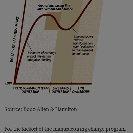
Source: Booz-Allen & Hamilton
For the kickoff of the manufacturing change program