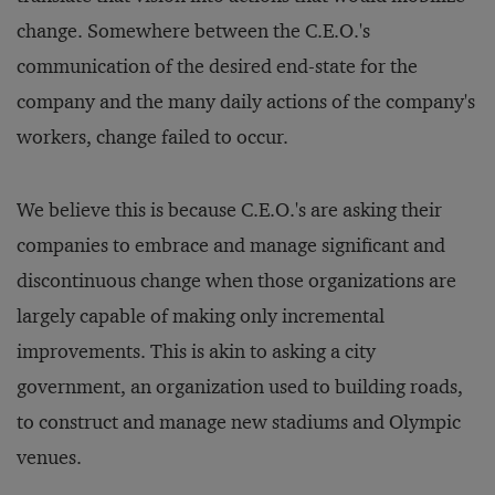
change. Somewhere between the C.E.O.'s
communication of the desired end-state for the
company and the many daily actions of the company's
workers, change failed to occur.
We believe this is because C.E.O.'s are asking their
companies to embrace and manage significant and
discontinuous change when those organizations are
largely capable of making only incremental
improvements. This is akin to asking a city
government, an organization used to building roads,
to construct and manage new stadiums and Olympic
venues.