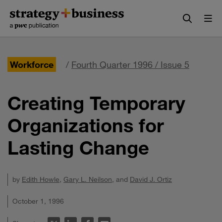
Skip
Skip
to
to
content
navigation
Workforce
/
Fourth Quarter 1996 / Issue 5
Creating Temporary
Organizations for
Lasting Change
by
Edith Howle
,
Gary L. Neilson
, and
David J. Ortiz
October 1, 1996