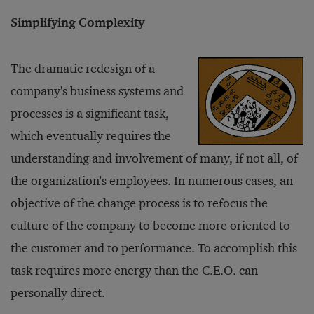
Simplifying Complexity
The dramatic redesign of a
company's business systems and
processes is a significant task,
which eventually requires the
understanding and involvement of many, if not all, of
the organization's employees. In numerous cases, an
objective of the change process is to refocus the
culture of the company to become more oriented to
the customer and to performance. To accomplish this
task requires more energy than the C.E.O. can
personally direct.