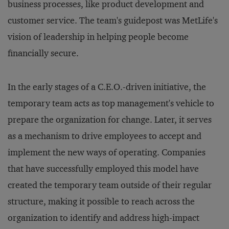
business processes, like product development and
customer service. The team's guidepost was MetLife's
vision of leadership in helping people become
financially secure.
In the early stages of a C.E.O.-driven initiative, the
temporary team acts as top management's vehicle to
prepare the organization for change. Later, it serves
as a mechanism to drive employees to accept and
implement the new ways of operating. Companies
that have successfully employed this model have
created the temporary team outside of their regular
structure, making it possible to reach across the
organization to identify and address high-impact