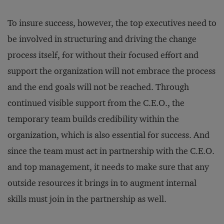
To insure success, however, the top executives need to
be involved in structuring and driving the change
process itself, for without their focused effort and
support the organization will not embrace the process
and the end goals will not be reached. Through
continued visible support from the C.E.O., the
temporary team builds credibility within the
organization, which is also essential for success. And
since the team must act in partnership with the C.E.O.
and top management, it needs to make sure that any
outside resources it brings in to augment internal
skills must join in the partnership as well.