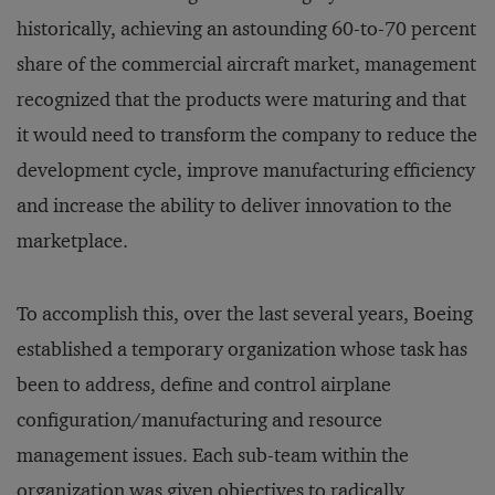
historically, achieving an astounding 60-to-70 percent
share of the commercial aircraft market, management
recognized that the products were maturing and that
it would need to transform the company to reduce the
development cycle, improve manufacturing efficiency
and increase the ability to deliver innovation to the
marketplace.
To accomplish this, over the last several years, Boeing
established a temporary organization whose task has
been to address, define and control airplane
configuration/manufacturing and resource
management issues. Each sub-team within the
organization was given objectives to radically