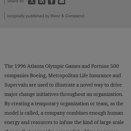
Share to:
(originally published by Booz & Company)
The 1996 Atlanta Olympic Games and Fortune 500
companies Boeing, Metropolitan Life Insurance and
Supervalu are used to illustrate a novel way to drive
major change initiatives throughout an organization.
By creating a temporary organization or team, as the
model is called, a company combines enough human
energy and resources to infuse the kind of large-scale