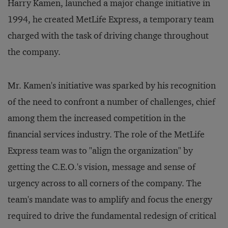
Harry Kamen, launched a major change initiative in
1994, he created MetLife Express, a temporary team
charged with the task of driving change throughout
the company.
Mr. Kamen's initiative was sparked by his recognition
of the need to confront a number of challenges, chief
among them the increased competition in the
financial services industry. The role of the MetLife
Express team was to "align the organization" by
getting the C.E.O.'s vision, message and sense of
urgency across to all corners of the company. The
team's mandate was to amplify and focus the energy
required to drive the fundamental redesign of critical