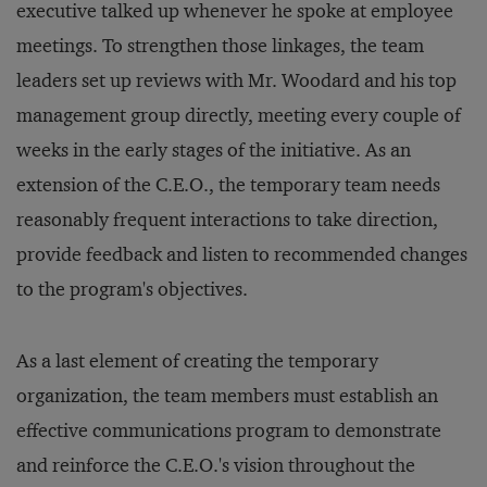
executive talked up whenever he spoke at employee
meetings. To strengthen those linkages, the team
leaders set up reviews with Mr. Woodard and his top
management group directly, meeting every couple of
weeks in the early stages of the initiative. As an
extension of the C.E.O., the temporary team needs
reasonably frequent interactions to take direction,
provide feedback and listen to recommended changes
to the program's objectives.
As a last element of creating the temporary
organization, the team members must establish an
effective communications program to demonstrate
and reinforce the C.E.O.'s vision throughout the