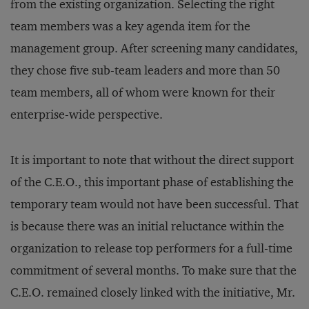
from the existing organization. Selecting the right
team members was a key agenda item for the
management group. After screening many candidates,
they chose five sub-team leaders and more than 50
team members, all of whom were known for their
enterprise-wide perspective.
It is important to note that without the direct support
of the C.E.O., this important phase of establishing the
temporary team would not have been successful. That
is because there was an initial reluctance within the
organization to release top performers for a full-time
commitment of several months. To make sure that the
C.E.O. remained closely linked with the initiative, Mr.