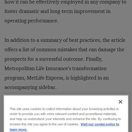
how it can be effectively employed in any company to
foster dramatic and long-term improvement in
operating performance.
In addition to a summary of best practices, the article
offers a list of common mistakes that can damage the
prospects for a successful outcome. Finally,
Metropolitan Life Insurance's transformation
program, MetLife Express, is highlighted in an
accompanying sidebar.
Faced with a rapidly evolving competitive
This site uses cookies to collect information about your browsing activities in
order to provide you with more relevant content and promotional materials,
marketplace, the chief executives of many of today's
and help us understand your interests and enhance the site. By continuing to
Visit our cookie policy to
browse this site you agree to the use of cookies.
leading companies have embarked on major change
learn more.