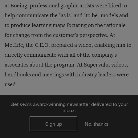
at Boeing, professional graphic artists were hired to
help communicate the "as is" and "to be" models and
to produce learning maps focusing on the rationale
for change from the customer's perspective. At
MetLife, the C.E.O. prepared a video, enabling him to
directly communicate with all of the company's
associates about the program. At Supervalu, videos,
handbooks and meetings with industry leaders were
used.
Get
s
+
b
's award-winning newsletter delivered to your
A Wide-View Mirror
inbox.
Sign up
No, thanks
Another important element in engaging the company
is to bring an enterprise-wide perspective to all