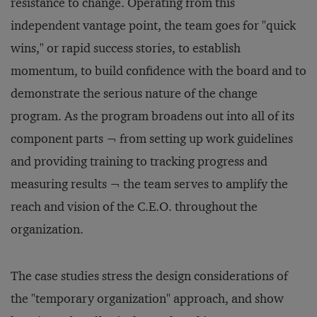
resistance to change. Operating from this
independent vantage point, the team goes for "quick
wins," or rapid success stories, to establish
momentum, to build confidence with the board and to
demonstrate the serious nature of the change
program. As the program broadens out into all of its
component parts ¬ from setting up work guidelines
and providing training to tracking progress and
measuring results ¬ the team serves to amplify the
reach and vision of the C.E.O. throughout the
organization.
The case studies stress the design considerations of
the "temporary organization" approach, and show