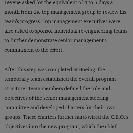
Levene asked for the equivalent of 4 to 5 days a
month from the top management group to review his
team's progress. Top management executives were
also asked to sponsor individual re-engineering teams
to further demonstrate senior management's
commitment to the effort.
After this step was completed at Boeing, the
temporary team established the overall program
structure. Team members defined the role and
objectives of the senior management steering
committee and developed charters for their own
groups. These charters further hard-wired the C.E.O.'s
objectives into the new program, which the chief