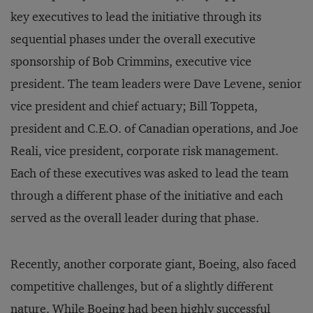
key executives to lead the initiative through its
sequential phases under the overall executive
sponsorship of Bob Crimmins, executive vice
president. The team leaders were Dave Levene, senior
vice president and chief actuary; Bill Toppeta,
president and C.E.O. of Canadian operations, and Joe
Reali, vice president, corporate risk management.
Each of these executives was asked to lead the team
through a different phase of the initiative and each
served as the overall leader during that phase.
Recently, another corporate giant, Boeing, also faced
competitive challenges, but of a slightly different
nature. While Boeing had been highly successful