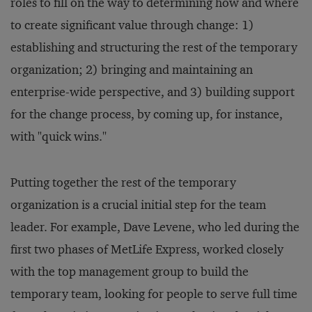
roles to fill on the way to determining how and where
to create significant value through change: 1)
establishing and structuring the rest of the temporary
organization; 2) bringing and maintaining an
enterprise-wide perspective, and 3) building support
for the change process, by coming up, for instance,
with "quick wins.''
Putting together the rest of the temporary
organization is a crucial initial step for the team
leader. For example, Dave Levene, who led during the
first two phases of MetLife Express, worked closely
with the top management group to build the
temporary team, looking for people to serve full time