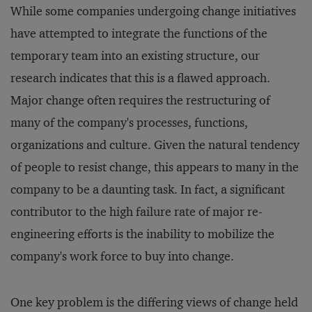
While some companies undergoing change initiatives
have attempted to integrate the functions of the
temporary team into an existing structure, our
research indicates that this is a flawed approach.
Major change often requires the restructuring of
many of the company's processes, functions,
organizations and culture. Given the natural tendency
of people to resist change, this appears to many in the
company to be a daunting task. In fact, a significant
contributor to the high failure rate of major re-
engineering efforts is the inability to mobilize the
company's work force to buy into change.
One key problem is the differing views of change held