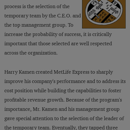
process is the selection of the
temporary team by the C.E.O. and
the top management group. To
increase the probability of success, it is critically
important that those selected are well respected
across the organization.
Harry Kamen created MetLife Express to sharply
improve his company's performance and to address its
cost position while building the capabilities to foster
profitable revenue growth. Because of the program's
importance, Mr. Kamen and his management group
gave special attention to the selection of the leader of
the temporary team. Eventually, they tapped three