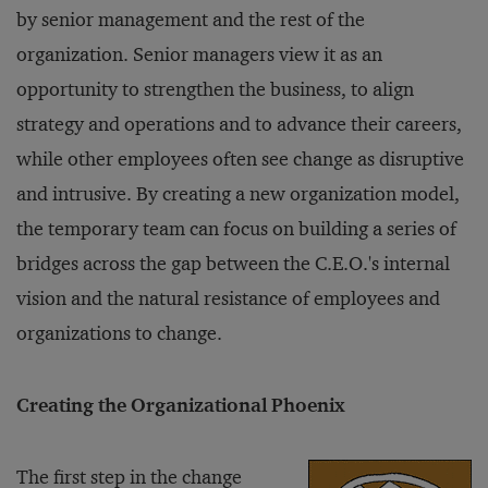
by senior management and the rest of the
organization. Senior managers view it as an
opportunity to strengthen the business, to align
strategy and operations and to advance their careers,
while other employees often see change as disruptive
and intrusive. By creating a new organization model,
the temporary team can focus on building a series of
bridges across the gap between the C.E.O.'s internal
vision and the natural resistance of employees and
organizations to change.
Creating the Organizational Phoenix
The first step in the change