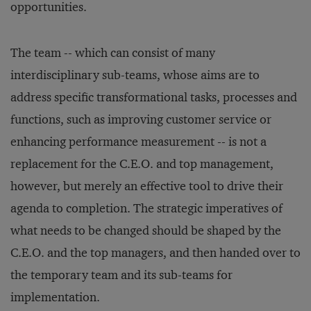
opportunities.
The team -- which can consist of many
interdisciplinary sub-teams, whose aims are to
address specific transformational tasks, processes and
functions, such as improving customer service or
enhancing performance measurement -- is not a
replacement for the C.E.O. and top management,
however, but merely an effective tool to drive their
agenda to completion. The strategic imperatives of
what needs to be changed should be shaped by the
C.E.O. and the top managers, and then handed over to
the temporary team and its sub-teams for
implementation.