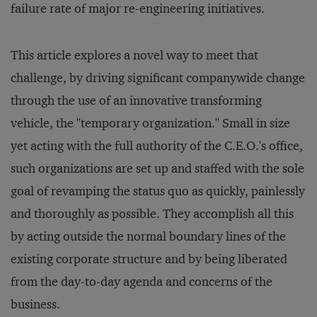
failure rate of major re-engineering initiatives.
This article explores a novel way to meet that
challenge, by driving significant companywide change
through the use of an innovative transforming
vehicle, the "temporary organization." Small in size
yet acting with the full authority of the C.E.O.'s office,
such organizations are set up and staffed with the sole
goal of revamping the status quo as quickly, painlessly
and thoroughly as possible. They accomplish all this
by acting outside the normal boundary lines of the
existing corporate structure and by being liberated
from the day-to-day agenda and concerns of the
business.