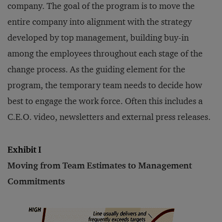
company. The goal of the program is to move the
entire company into alignment with the strategy
developed by top management, building buy-in
among the employees throughout each stage of the
change process. As the guiding element for the
program, the temporary team needs to decide how
best to engage the work force. Often this includes a
C.E.O. video, newsletters and external press releases.
Exhibit I
Moving from Team Estimates to Management
Commitments