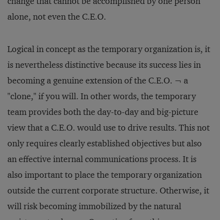
change that cannot be accomplished by one person
alone, not even the C.E.O.
Logical in concept as the temporary organization is, it
is nevertheless distinctive because its success lies in
becoming a genuine extension of the C.E.O. ¬ a
"clone," if you will. In other words, the temporary
team provides both the day-to-day and big-picture
view that a C.E.O. would use to drive results. This not
only requires clearly established objectives but also
an effective internal communications process. It is
also important to place the temporary organization
outside the current corporate structure. Otherwise, it
will risk becoming immobilized by the natural