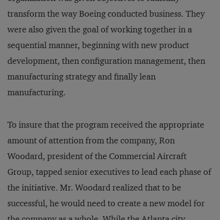
transform the way Boeing conducted business. They
were also given the goal of working together in a
sequential manner, beginning with new product
development, then configuration management, then
manufacturing strategy and finally lean
manufacturing.
To insure that the program received the appropriate
amount of attention from the company, Ron
Woodard, president of the Commercial Aircraft
Group, tapped senior executives to lead each phase of
the initiative. Mr. Woodard realized that to be
successful, he would need to create a new model for
the company as a whole. While the Atlanta city