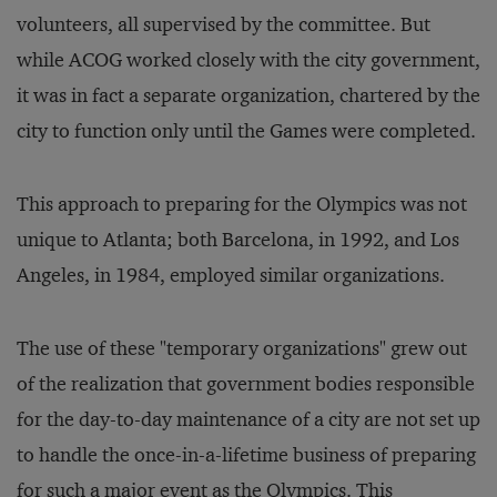
volunteers, all supervised by the committee. But
while ACOG worked closely with the city government,
it was in fact a separate organization, chartered by the
city to function only until the Games were completed.
This approach to preparing for the Olympics was not
unique to Atlanta; both Barcelona, in 1992, and Los
Angeles, in 1984, employed similar organizations.
The use of these "temporary organizations" grew out
of the realization that government bodies responsible
for the day-to-day maintenance of a city are not set up
to handle the once-in-a-lifetime business of preparing
for such a major event as the Olympics. This