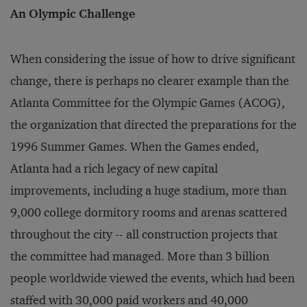
An Olympic Challenge
When considering the issue of how to drive significant
change, there is perhaps no clearer example than the
Atlanta Committee for the Olympic Games (ACOG),
the organization that directed the preparations for the
1996 Summer Games. When the Games ended,
Atlanta had a rich legacy of new capital
improvements, including a huge stadium, more than
9,000 college dormitory rooms and arenas scattered
throughout the city -- all construction projects that
the committee had managed. More than 3 billion
people worldwide viewed the events, which had been
staffed with 30,000 paid workers and 40,000