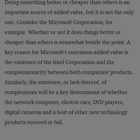
Doing something better or cheaper than others is an
important source of added value, but it is not the only
one. Consider the Microsoft Corporation, for
example. Whether or not it does things better or
cheaper than others is somewhat beside the point. A
key reason for Microsoft's enormous added value is
the existence of the Intel Corporation and the
complementarity between both companies' products.
Similarly, the existence, or lack thereof, of
complements will be a key determinant of whether
the network computer, electric cars, DVD players,
digital cameras and a host of other new technology
products succeed or fail.