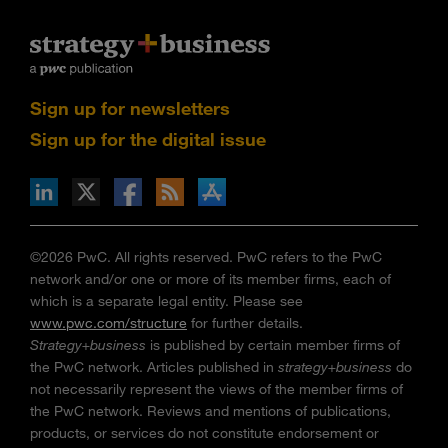
Sign up for newsletters
Sign up for the digital issue
n Facebook
pdates via RSS
s+b on the Apple App store
©2026 PwC. All rights reserved. PwC refers to the PwC
network and/or one or more of its member firms, each of
which is a separate legal entity. Please see
www.pwc.com/structure
for further details.
Strategy+business
is published by certain member firms of
the PwC network. Articles published in
strategy+business
do
not necessarily represent the views of the member firms of
the PwC network. Reviews and mentions of publications,
products, or services do not constitute endorsement or