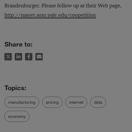
Brandenburger. Please follow up at their Web page,
http://mayet.som.yale.edu/coopetition
Share to:
manufacturing
pricing
internet
data
economy