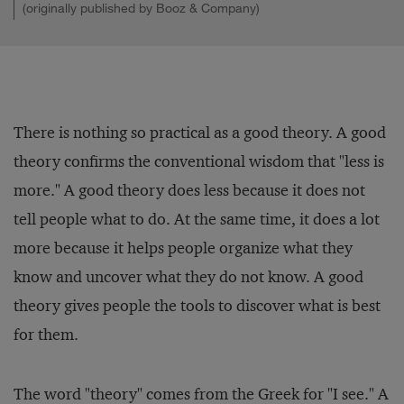
(originally published by Booz & Company)
There is nothing so practical as a good theory. A good
theory confirms the conventional wisdom that "less is
more." A good theory does less because it does not
tell people what to do. At the same time, it does a lot
more because it helps people organize what they
know and uncover what they do not know. A good
theory gives people the tools to discover what is best
for them.
The word "theory" comes from the Greek for "I see." A