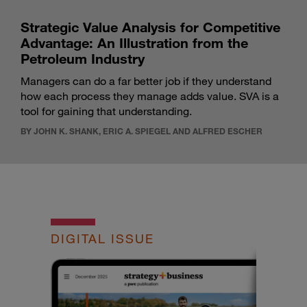
Strategic Value Analysis for Competitive
Advantage: An Illustration from the
Petroleum Industry
Managers can do a far better job if they understand
how each process they manage adds value. SVA is a
tool for gaining that understanding.
BY JOHN K. SHANK, ERIC A. SPIEGEL AND ALFRED ESCHER
DIGITAL ISSUE