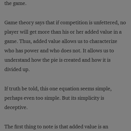
the game.
Game theory says that if competition is unfettered, no
player will get more than his or her added value in a
game. Thus, added value allows us to characterize
who has power and who does not. It allows us to
understand how the pie is created and how it is
divided up.
If truth be told, this one equation seems simple,
perhaps even too simple. But its simplicity is
deceptive.
The first thing to note is that added value is an