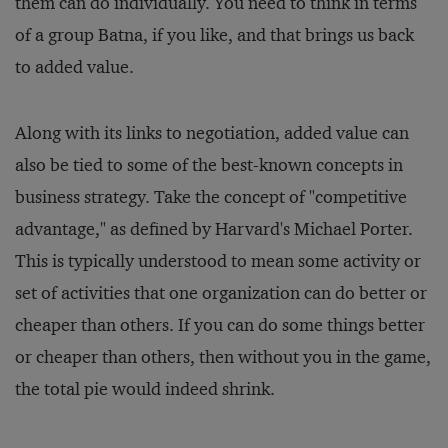
them can do individually. You need to think in terms
of a group Batna, if you like, and that brings us back
to added value.
Along with its links to negotiation, added value can
also be tied to some of the best-known concepts in
business strategy. Take the concept of "competitive
advantage," as defined by Harvard's Michael Porter.
This is typically understood to mean some activity or
set of activities that one organization can do better or
cheaper than others. If you can do some things better
or cheaper than others, then without you in the game,
the total pie would indeed shrink.