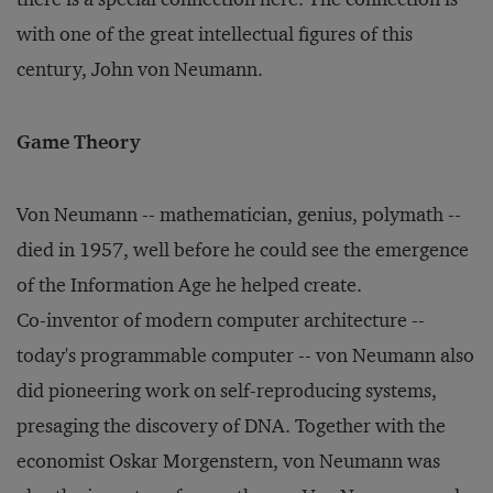
with one of the great intellectual figures of this
century, John von Neumann.
Game Theory
Von Neumann -- mathematician, genius, polymath --
died in 1957, well before he could see the emergence
of the Information Age he helped create.
Co-inventor of modern computer architecture --
today's programmable computer -- von Neumann also
did pioneering work on self-reproducing systems,
presaging the discovery of DNA. Together with the
economist Oskar Morgenstern, von Neumann was