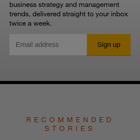
business strategy and management
trends, delivered straight to your inbox
twice a week.
RECOMMENDED
STORIES