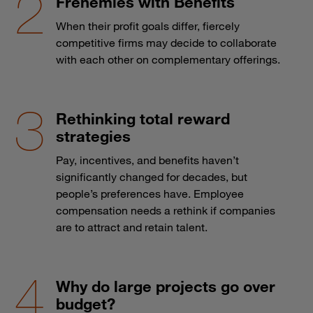
Frenemies with Benefits
When their profit goals differ, fiercely
competitive firms may decide to collaborate
with each other on complementary offerings.
Rethinking total reward
strategies
Pay, incentives, and benefits haven’t
significantly changed for decades, but
people’s preferences have. Employee
compensation needs a rethink if companies
are to attract and retain talent.
Why do large projects go over
budget?