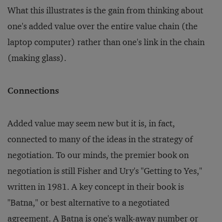
What this illustrates is the gain from thinking about
one's added value over the entire value chain (the
laptop computer) rather than one's link in the chain
(making glass).
Connections
Added value may seem new but it is, in fact,
connected to many of the ideas in the strategy of
negotiation. To our minds, the premier book on
negotiation is still Fisher and Ury's "Getting to Yes,"
written in 1981. A key concept in their book is
"Batna," or best alternative to a negotiated
agreement. A Batna is one's walk-away number or