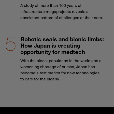
A study of more than 100 years of
infrastructure megaprojects reveals a
consistent pattern of challenges at their core.
Robotic seals and bionic limbs:
How Japan is creating
opportunity for medtech
With the oldest population in the world and a
worsening shortage of nurses, Japan has
become a test market for new technologies
to care for the elderly.