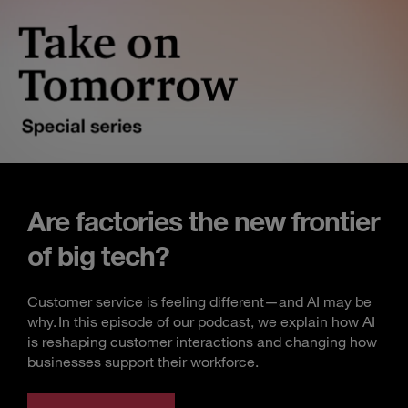
Are factories the new frontier
of big tech?
Customer service is feeling different—and AI may be
why. In this episode of our podcast, we explain how AI
is reshaping customer interactions and changing how
businesses support their workforce.