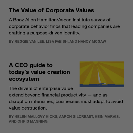
The Value of Corporate Values
A Booz Allen Hamilton/Aspen Institute survey of
corporate behavior finds that leading companies are
crafting a purpose-driven identity.
BY REGGIE VAN LEE, LISA FABISH, AND NANCY MCGAW
A CEO guide to
today’s value creation
ecosystem
The drivers of enterprise value
extend beyond financial productivity — and as
disruption intensifies, businesses must adapt to avoid
value destruction.
BY HELEN MALLOVY HICKS, AARON GILCREAST, HEIN MARAIS,
AND CHRIS MANNING