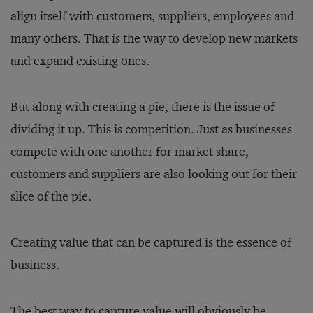
align itself with customers, suppliers, employees and
many others. That is the way to develop new markets
and expand existing ones.
But along with creating a pie, there is the issue of
dividing it up. This is competition. Just as businesses
compete with one another for market share,
customers and suppliers are also looking out for their
slice of the pie.
Creating value that can be captured is the essence of
business.
The best way to capture value will obviously be