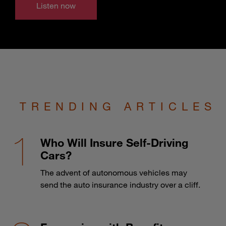
Listen now
TRENDING ARTICLES
Who Will Insure Self-Driving
Cars?
The advent of autonomous vehicles may
send the auto insurance industry over a cliff.