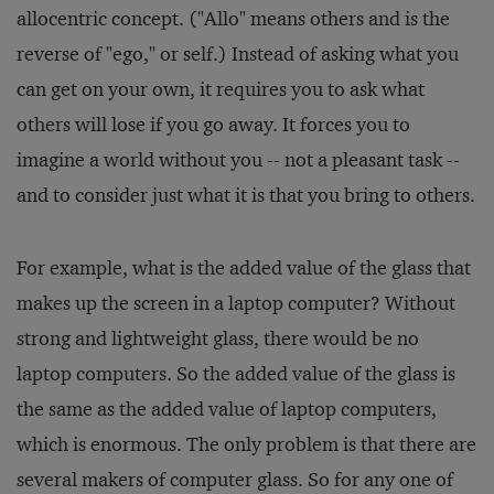
allocentric concept. ("Allo" means others and is the
reverse of "ego," or self.) Instead of asking what you
can get on your own, it requires you to ask what
others will lose if you go away. It forces you to
imagine a world without you -- not a pleasant task --
and to consider just what it is that you bring to others.
For example, what is the added value of the glass that
makes up the screen in a laptop computer? Without
strong and lightweight glass, there would be no
laptop computers. So the added value of the glass is
the same as the added value of laptop computers,
which is enormous. The only problem is that there are
several makers of computer glass. So for any one of