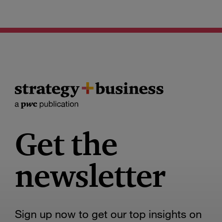
Get the
newsletter
Sign up now to get our top insights on