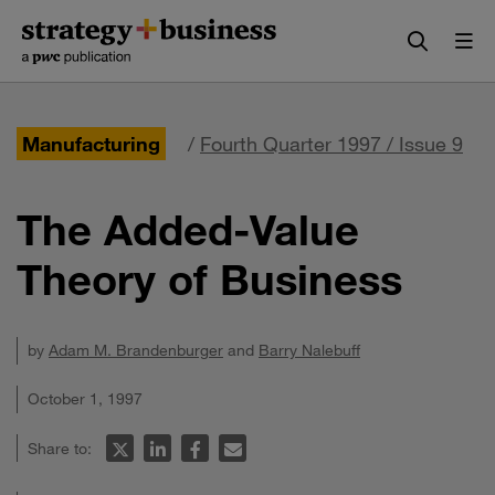
Skip
Skip
to
to
content
navigation
Manufacturing
/
Fourth Quarter 1997 / Issue 9
The Added-Value
Theory of Business
by
Adam M. Brandenburger
and
Barry Nalebuff
October 1, 1997
Share to: