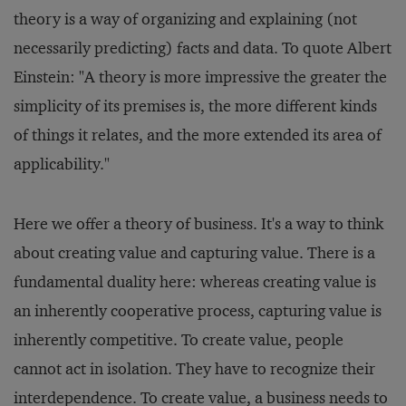
theory is a way of organizing and explaining (not
necessarily predicting) facts and data. To quote Albert
Einstein: "A theory is more impressive the greater the
simplicity of its premises is, the more different kinds
of things it relates, and the more extended its area of
applicability."
Here we offer a theory of business. It's a way to think
about creating value and capturing value. There is a
fundamental duality here: whereas creating value is
an inherently cooperative process, capturing value is
inherently competitive. To create value, people
cannot act in isolation. They have to recognize their
interdependence. To create value, a business needs to