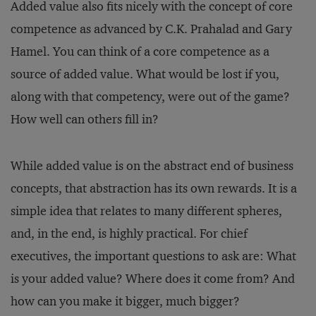
Added value also fits nicely with the concept of core
competence as advanced by C.K. Prahalad and Gary
Hamel. You can think of a core competence as a
source of added value. What would be lost if you,
along with that competency, were out of the game?
How well can others fill in?
While added value is on the abstract end of business
concepts, that abstraction has its own rewards. It is a
simple idea that relates to many different spheres,
and, in the end, is highly practical. For chief
executives, the important questions to ask are: What
is your added value? Where does it come from? And
how can you make it bigger, much bigger?