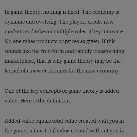
In game theory, nothing is fixed. The economy is
dynamic and evolving. The players create new
markets and take on multiple roles. They innovate.
No one takes products or prices as given. If this
sounds like the free-form and rapidly transforming
marketplace, that is why game theory may be the
kernel of a new economics for the new economy.
One of the key concepts of game theory is added
value. Here is the definition:
Added value equals total value created with you in
the game, minus total value created without you in