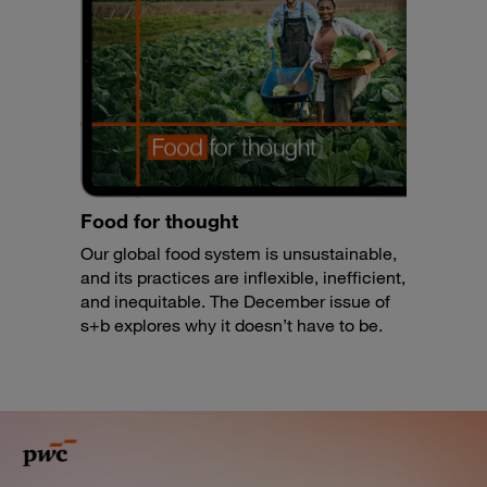
Food for thought
Our global food system is unsustainable,
and its practices are inflexible, inefficient,
and inequitable. The December issue of
s+b explores why it doesn’t have to be.