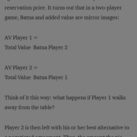
reservation price. It turns out that in a two-player
game, Batna and added value are mirror images:
AV Player 1 =
Total Value ­ Batna Player 2
AV Player 2 =
Total Value ­ Batna Player 1
Think of it this way: what happens if Player 1 walks
away from the table?
Player 2 is then left with his or her best alternative to