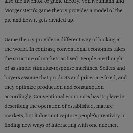
also the inventor of game theory. Von Neumann and
Morgenstern's game theory provides a model of the
pie and how it gets divided up.
Game theory provides a different way of looking at
the world. In contrast, conventional economics takes
the structure of markets as fixed. People are thought
of as simple stimulus-response machines. Sellers and
buyers assume that products and prices are fixed, and
they optimize production and consumption
accordingly. Conventional economics has its place in
describing the operation of established, mature
markets, but it does not capture people's creativity in
finding new ways of interacting with one another.