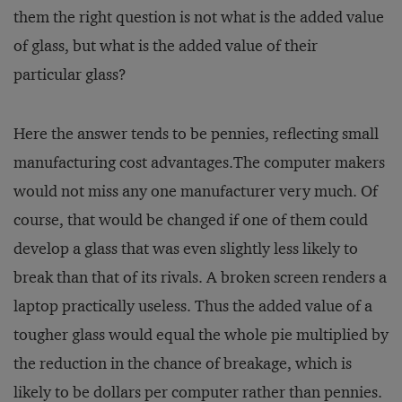
them the right question is not what is the added value
of glass, but what is the added value of their
particular glass?
Here the answer tends to be pennies, reflecting small
manufacturing cost advantages.The computer makers
would not miss any one manufacturer very much. Of
course, that would be changed if one of them could
develop a glass that was even slightly less likely to
break than that of its rivals. A broken screen renders a
laptop practically useless. Thus the added value of a
tougher glass would equal the whole pie multiplied by
the reduction in the chance of breakage, which is
likely to be dollars per computer rather than pennies.