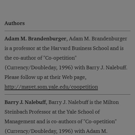
Authors
Adam M. Brandenburger
, Adam M. Brandenburger
is a professor at the Harvard Business School and is
the co-author of "Co-opetition"
(Currency/Doubleday, 1996) with Barry J. Nalebuff.
Please follow up at their Web page,
http://mayet.som.yale.edu/coopetition
Barry J. Nalebuff
, Barry J. Nalebuff is the Milton
Steinbach Professor at the Yale School of
Management and is co-authors of "Co-opetition"
(Currency/Doubleday, 1996) with Adam M.