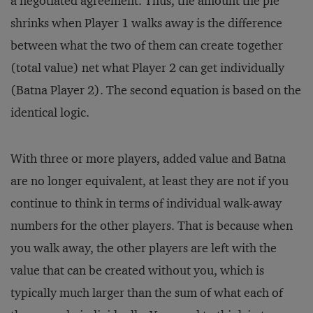
a negotiated agreement. Thus, the amount the pie
shrinks when Player 1 walks away is the difference
between what the two of them can create together
(total value) net what Player 2 can get individually
(Batna Player 2). The second equation is based on the
identical logic.
With three or more players, added value and Batna
are no longer equivalent, at least they are not if you
continue to think in terms of individual walk-away
numbers for the other players. That is because when
you walk away, the other players are left with the
value that can be created without you, which is
typically much larger than the sum of what each of