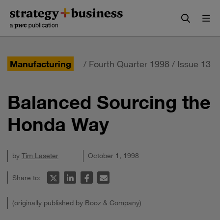
Skip
Skip
to
to
content
navigation
Manufacturing
/
Fourth Quarter 1998 / Issue 13
Balanced Sourcing the
Honda Way
by
Tim Laseter
October 1, 1998
Share to:
(originally published by Booz & Company)