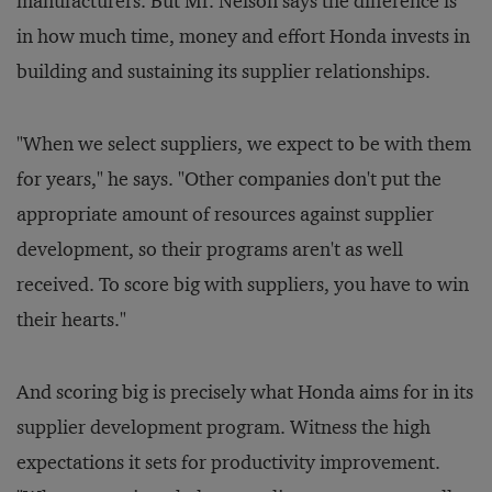
manufacturers. But Mr. Nelson says the difference is
in how much time, money and effort Honda invests in
building and sustaining its supplier relationships.
"When we select suppliers, we expect to be with them
for years," he says. "Other companies don't put the
appropriate amount of resources against supplier
development, so their programs aren't as well
received. To score big with suppliers, you have to win
their hearts."
And scoring big is precisely what Honda aims for in its
supplier development program. Witness the high
expectations it sets for productivity improvement.