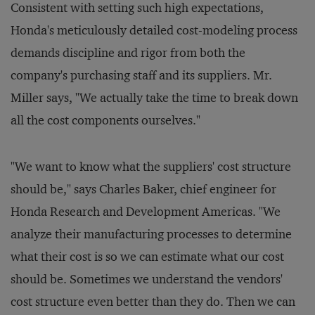
Consistent with setting such high expectations,
Honda's meticulously detailed cost-modeling process
demands discipline and rigor from both the
company's purchasing staff and its suppliers. Mr.
Miller says, "We actually take the time to break down
all the cost components ourselves."
"We want to know what the suppliers' cost structure
should be," says Charles Baker, chief engineer for
Honda Research and Development Americas. "We
analyze their manufacturing processes to determine
what their cost is so we can estimate what our cost
should be. Sometimes we understand the vendors'
cost structure even better than they do. Then we can