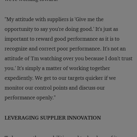
"My attitude with suppliers is 'Give me the
opportunity to say you're doing good.' It's just as
important to reward good performance as it is to
recognize and correct poor performance. It's not an
attitude of 'I'm watching over you because I don't trust
you.' It's simply a matter of working together
expediently. We get to our targets quicker if we
monitor our control points and discuss our
performance openly."
LEVERAGING SUPPLIER INNOVATION