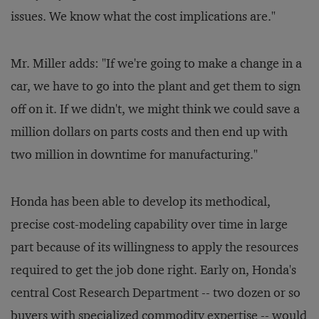
issues. We know what the cost implications are."
Mr. Miller adds: "If we're going to make a change in a
car, we have to go into the plant and get them to sign
off on it. If we didn't, we might think we could save a
million dollars on parts costs and then end up with
two million in downtime for manufacturing."
Honda has been able to develop its methodical,
precise cost-modeling capability over time in large
part because of its willingness to apply the resources
required to get the job done right. Early on, Honda's
central Cost Research Department -- two dozen or so
buyers with specialized commodity expertise -- would