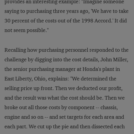
provides an interesting example: "Imagine someone
saying to purchasing three years ago, 'We have to take
30 percent of the costs out of the 1998 Accord.' It did
not seem possible."
Recalling how purchasing personnel responded to the
challenge by digging into the cost details, John Miller,
the senior purchasing manager at Honda's plant in
East Liberty, Ohio, explains: "We determined the
selling price up front. Then we deducted our profit,
and the result was what the cost should be. Then we
broke out all those costs by component -- chassis,
engine and so on -- and set targets for each area and
each part. We cut up the pie and then dissected each