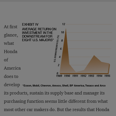
At first
glance,
what
Honda
of
America
does to
develop
its products, sustain its supply base and manage its
purchasing function seems little different from what
most other car makers do. But the results that Honda