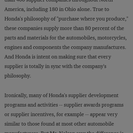
America, including 180 in Ohio alone. True to
Honda's philosophy of "purchase where you produce,"
these companies supply more than 80 percent of the
parts and materials for the automobiles, motorcycles,
engines and components the company manufactures.
And Honda is intent on making sure that every
supplier is totally in sync with the company's
philosophy.
Ironically, many of Honda's supplier development
programs and activities -- supplier awards programs
or supplier incentives, for example -- appear very
similar to those found at most other automobile