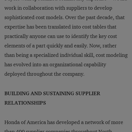
work in collaboration with suppliers to develop
sophisticated cost models. Over the past decade, that
expertise has been translated into cost tables that
practically anyone can use to identify the key cost
elements of a part quickly and easily. Now, rather
than being a specialized individual skill, cost modeling
has evolved into an organizational capability
deployed throughout the company.
BUILDING AND SUSTAINING SUPPLIER
RELATIONSHIPS
Honda of America has developed a network of more
than 400 supplier companies throughout North