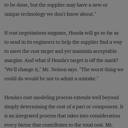
to be done, but the supplier may have a new or
unique technology we don't know about."
If cost negotiations stagnate, Honda will go so far as
to send in its engineers to help the supplier find a way
to meet the cost target and yet maintain acceptable
margins. And what if Honda's target is off the mark?
"We'll change it," Mr. Nelson says. "The worst thing we
could do would be not to admit a mistake."
Honda's cost-modeling process extends well beyond
simply determining the cost of a part or component. It
is an integrated process that takes into consideration
every factor that contributes to the total cost. Mr.