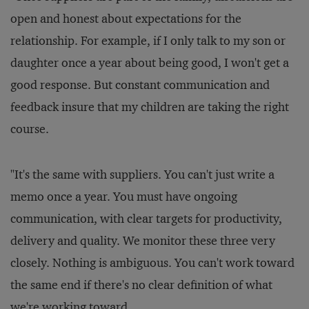
open and honest about expectations for the
relationship. For example, if I only talk to my son or
daughter once a year about being good, I won't get a
good response. But constant communication and
feedback insure that my children are taking the right
course.
"It's the same with suppliers. You can't just write a
memo once a year. You must have ongoing
communication, with clear targets for productivity,
delivery and quality. We monitor these three very
closely. Nothing is ambiguous. You can't work toward
the same end if there's no clear definition of what
we're working toward.