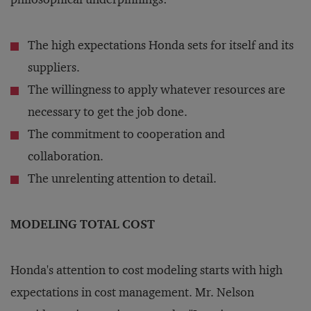
The high expectations Honda sets for itself and its
suppliers.
The willingness to apply whatever resources are
necessary to get the job done.
The commitment to cooperation and
collaboration.
The unrelenting attention to detail.
MODELING TOTAL COST
Honda's attention to cost modeling starts with high
expectations in cost management. Mr. Nelson