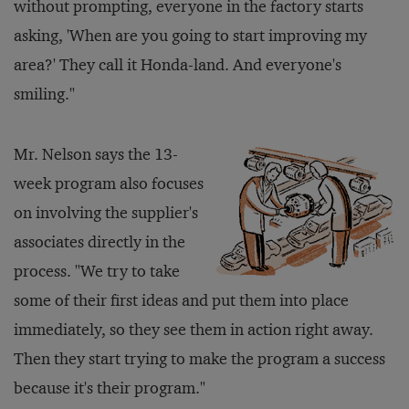
without prompting, everyone in the factory starts
asking, 'When are you going to start improving my
area?' They call it Honda-land. And everyone's
smiling."
Mr. Nelson says the 13-
week program also focuses
on involving the supplier's
associates directly in the
process. "We try to take
some of their first ideas and put them into place
immediately, so they see them in action right away.
Then they start trying to make the program a success
because it's their program."