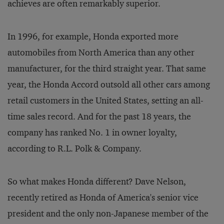
achieves are often remarkably superior.
In 1996, for example, Honda exported more
automobiles from North America than any other
manufacturer, for the third straight year. That same
year, the Honda Accord outsold all other cars among
retail customers in the United States, setting an all-
time sales record. And for the past 18 years, the
company has ranked No. 1 in owner loyalty,
according to R.L. Polk & Company.
So what makes Honda different? Dave Nelson,
recently retired as Honda of America's senior vice
president and the only non-Japanese member of the