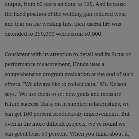
output, from 63 parts an hour to 125. And because
the fixed position of the welding gun reduced wear
and tear on the welding tips, their useful life was
extended to 250,000 welds from 50,000.
Consistent with its attention to detail and its focus on
performance measurement, Honda uses a
comprehensive program evaluation at the end of such
efforts. "We always like to collect data," Mr. Nelson
says. "We use them to set new goals and measure
future success. Early on in supplier relationships, we
can get 100 percent productivity improvements. But
even in the more difficult projects, we've found we
can get at least 50 percent. When you think about it,