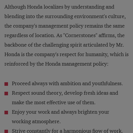
Although Honda localizes by understanding and
blending into the surrounding environment's culture,
the company's management policy remains the same
regardless of location. As "Cornerstones" affirms, the
backbone of the challenging spirit articulated by Mr.
Honda is the company's respect for humanity, which is
reinforced by the Honda management policy:
Proceed always with ambition and youthfulness.
Respect sound theory, develop fresh ideas and
make the most effective use of them.
Enjoy your work and always brighten your
working atmosphere.
Strive constantly for a harmonious fiow of work.