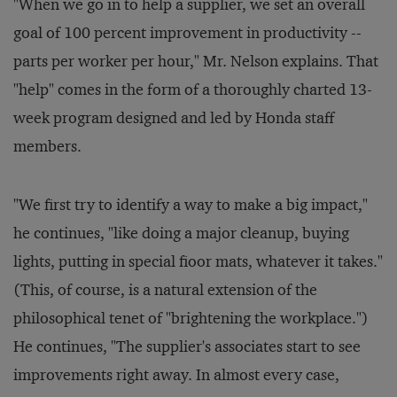
"When we go in to help a supplier, we set an overall
goal of 100 percent improvement in productivity --
parts per worker per hour," Mr. Nelson explains. That
"help" comes in the form of a thoroughly charted 13-
week program designed and led by Honda staff
members.
"We first try to identify a way to make a big impact,"
he continues, "like doing a major cleanup, buying
lights, putting in special fioor mats, whatever it takes."
(This, of course, is a natural extension of the
philosophical tenet of "brightening the workplace.")
He continues, "The supplier's associates start to see
improvements right away. In almost every case,