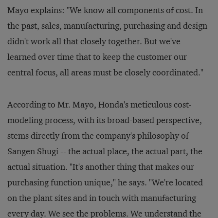
Mayo explains: "We know all components of cost. In
the past, sales, manufacturing, purchasing and design
didn't work all that closely together. But we've
learned over time that to keep the customer our
central focus, all areas must be closely coordinated."
According to Mr. Mayo, Honda's meticulous cost-
modeling process, with its broad-based perspective,
stems directly from the company's philosophy of
Sangen Shugi -- the actual place, the actual part, the
actual situation. "It's another thing that makes our
purchasing function unique," he says. "We're located
on the plant sites and in touch with manufacturing
every day. We see the problems. We understand the