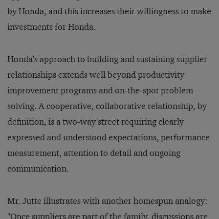
by Honda, and this increases their willingness to make
investments for Honda.
Honda's approach to building and sustaining supplier
relationships extends well beyond productivity
improvement programs and on-the-spot problem
solving. A cooperative, collaborative relationship, by
definition, is a two-way street requiring clearly
expressed and understood expectations, performance
measurement, attention to detail and ongoing
communication.
Mr. Jutte illustrates with another homespun analogy:
"Once suppliers are part of the family, discussions are