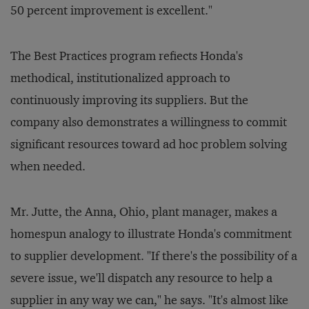
50 percent improvement is excellent."
The Best Practices program refiects Honda's
methodical, institutionalized approach to
continuously improving its suppliers. But the
company also demonstrates a willingness to commit
significant resources toward ad hoc problem solving
when needed.
Mr. Jutte, the Anna, Ohio, plant manager, makes a
homespun analogy to illustrate Honda's commitment
to supplier development. "If there's the possibility of a
severe issue, we'll dispatch any resource to help a
supplier in any way we can," he says. "It's almost like