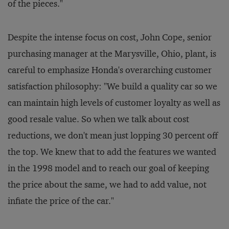
of the pieces."
Despite the intense focus on cost, John Cope, senior
purchasing manager at the Marysville, Ohio, plant, is
careful to emphasize Honda's overarching customer
satisfaction philosophy: "We build a quality car so we
can maintain high levels of customer loyalty as well as
good resale value. So when we talk about cost
reductions, we don't mean just lopping 30 percent off
the top. We knew that to add the features we wanted
in the 1998 model and to reach our goal of keeping
the price about the same, we had to add value, not
infiate the price of the car."