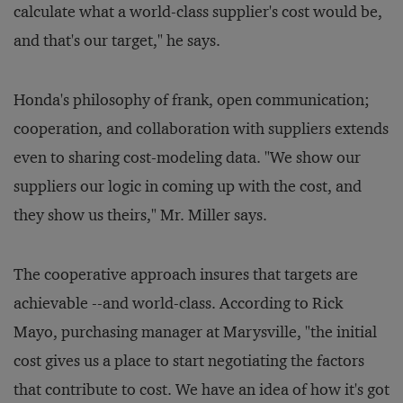
calculate what a world-class supplier's cost would be,
and that's our target," he says.
Honda's philosophy of frank, open communication;
cooperation, and collaboration with suppliers extends
even to sharing cost-modeling data. "We show our
suppliers our logic in coming up with the cost, and
they show us theirs," Mr. Miller says.
The cooperative approach insures that targets are
achievable --and world-class. According to Rick
Mayo, purchasing manager at Marysville, "the initial
cost gives us a place to start negotiating the factors
that contribute to cost. We have an idea of how it's got