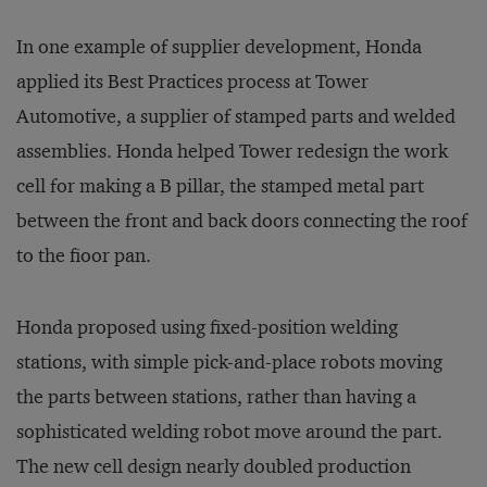
In one example of supplier development, Honda
applied its Best Practices process at Tower
Automotive, a supplier of stamped parts and welded
assemblies. Honda helped Tower redesign the work
cell for making a B pillar, the stamped metal part
between the front and back doors connecting the roof
to the fioor pan.
Honda proposed using fixed-position welding
stations, with simple pick-and-place robots moving
the parts between stations, rather than having a
sophisticated welding robot move around the part.
The new cell design nearly doubled production