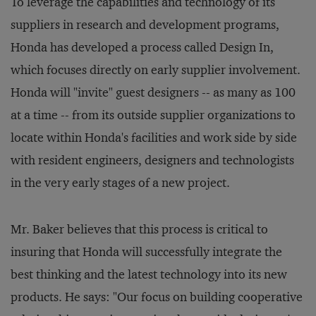
To leverage the capabilities and technology of its
suppliers in research and development programs,
Honda has developed a process called Design In,
which focuses directly on early supplier involvement.
Honda will "invite" guest designers -- as many as 100
at a time -- from its outside supplier organizations to
locate within Honda's facilities and work side by side
with resident engineers, designers and technologists
in the very early stages of a new project.
Mr. Baker believes that this process is critical to
insuring that Honda will successfully integrate the
best thinking and the latest technology into its new
products. He says: "Our focus on building cooperative