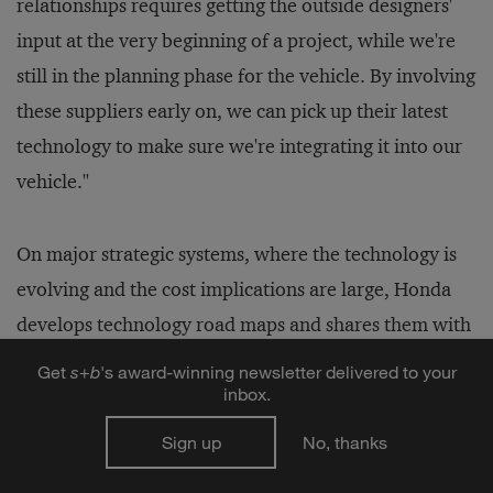
relationships requires getting the outside designers'
input at the very beginning of a project, while we're
still in the planning phase for the vehicle. By involving
these suppliers early on, we can pick up their latest
technology to make sure we're integrating it into our
vehicle."
On major strategic systems, where the technology is
evolving and the cost implications are large, Honda
develops technology road maps and shares them with
suppliers. Mr. Baker says: "We use the technology
Get
s
+
b
's award-winning newsletter delivered to your
road map to show our critical suppliers the direction
inbox.
we're going in and to ask them to help us. We set high
Sign up
No, thanks
expectations for focused and targeted project