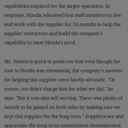
capabilities required for the larger operation. In
response, Honda relocated four staff members to live
and work with the supplier for 10 months to help the
supplier restructure and build the company's
capability to meet Honda's need.
Mr. Nelson is quick to point out that even though the
cost to Honda was substantial, the company's motives
for helping this supplier were hardly altruistic. "Of
course, we didn't charge him for what we did," he
says. "But it was also self-serving. There was plenty of
benefit to be gained on both sides by making sure we
kept this supplier for the long term." Suppliers see and
appreciate the long-term commitment demonstrated