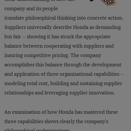
company and its people
translate philosophical thinking into concrete action.
Suppliers universally describe Honda as demanding
but fair -- showing it has struck the appropriate
balance between cooperating with suppliers and
insuring competitive pricing. The company
accomplishes this balance through the development
and application of three organizational capabilities --
modeling total cost, building and sustaining supplier
relationships and leveraging supplier innovation.
An examination of how Honda has mastered these
three capabilities shows clearly the company's
philosophical underpinnings: