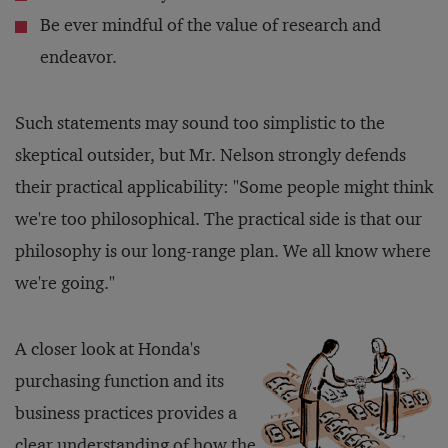
Be ever mindful of the value of research and
endeavor.
Such statements may sound too simplistic to the
skeptical outsider, but Mr. Nelson strongly defends
their practical applicability: "Some people might think
we're too philosophical. The practical side is that our
philosophy is our long-range plan. We all know where
we're going."
A closer look at Honda's
purchasing function and its
business practices provides a
clear understanding of how the