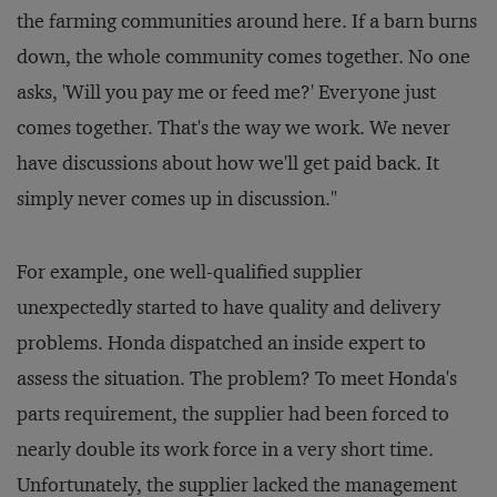
the farming communities around here. If a barn burns
down, the whole community comes together. No one
asks, 'Will you pay me or feed me?' Everyone just
comes together. That's the way we work. We never
have discussions about how we'll get paid back. It
simply never comes up in discussion."
For example, one well-qualified supplier
unexpectedly started to have quality and delivery
problems. Honda dispatched an inside expert to
assess the situation. The problem? To meet Honda's
parts requirement, the supplier had been forced to
nearly double its work force in a very short time.
Unfortunately, the supplier lacked the management