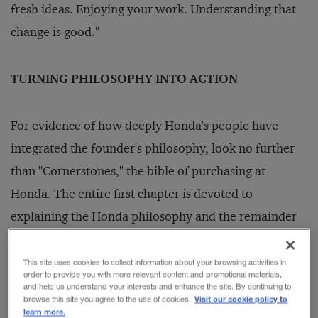
fresh ideas. Enjoying your work. Understanding that
change is good."
TURNING PHILOSOPHY INTO ACTION
For evidence of how deeply Honda's people have
integrated the founder's philosophy, look no further
than "Cornerstones," the bible of purchasing at
Honda. The entire first chapter is devoted to
explaining the Honda philosophy and the remainder
to translating the overall philosophy into workable
ideas for the purchasing function.
This site uses cookies to collect information about your browsing activities in
order to provide you with more relevant content and promotional materials,
and help us understand your interests and enhance the site. By continuing to
Visit our cookie policy to
browse this site you agree to the use of cookies.
The articulation of the Honda philosophy began in
learn more.