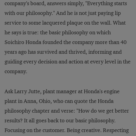
company's board, answers simply, "Everything starts
with our philosophy." And he is not just paying lip
service to some lacquered plaque on the wall. What
he says is true: the basic philosophy on which
Soichiro Honda founded the company more than 40
years ago has survived and thrived, informing and
guiding every decision and action at every level in the
company.
Ask Larry Jutte, plant manager at Honda's engine
plant in Anna, Ohio, who can quote the Honda
philosophy chapter and verse: "How do we get better
results? It all goes back to our basic philosophy.
Focusing on the customer. Being creative. Respecting