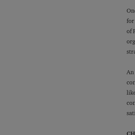
One
for
of 
org
str
An 
con
lik
con
sat
CH