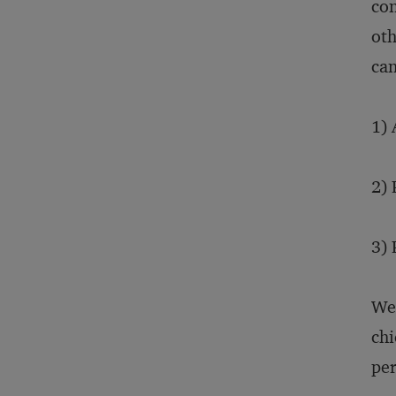
con
oth
can
1) 
2) 
3) 
We 
chi
per