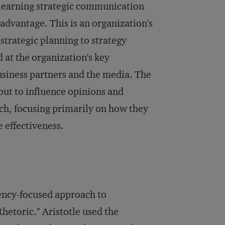
 learning strategic communication
dvantage. This is an organization's
strategic planning to strategy
at the organization's key
usiness partners and the media. The
 but to influence opinions and
ach, focusing primarily on how they
e effectiveness.
uency-focused approach to
hetoric." Aristotle used the