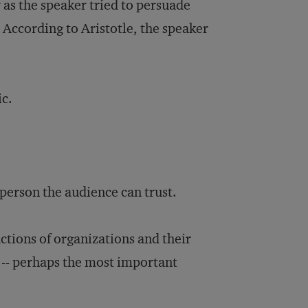
r as the speaker tried to persuade
. According to Aristotle, the speaker
ic.
t person the audience can trust.
ctions of organizations and their
 -- perhaps the most important