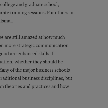
n college and graduate school,
te training sessions. For others in
dismal.
 we are still amazed at how much
f on more strategic communication
good are enhanced skills if
tuation, whether they should be
Many of the major business schools
raditional business disciplines, but
on theories and practices and how