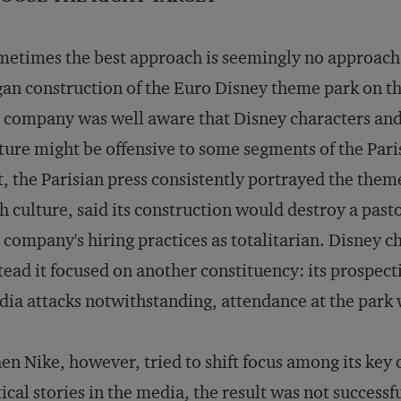
etimes the best approach is seemingly no approac
an construction of the Euro Disney theme park on the
 company was well aware that Disney characters and 
ture might be offensive to some segments of the Pari
t, the Parisian press consistently portrayed the them
h culture, said its construction would destroy a pas
 company's hiring practices as totalitarian. Disney ch
tead it focused on another constituency: its prospec
ia attacks notwithstanding, attendance at the park 
n Nike, however, tried to shift focus among its key c
tical stories in the media, the result was not succes