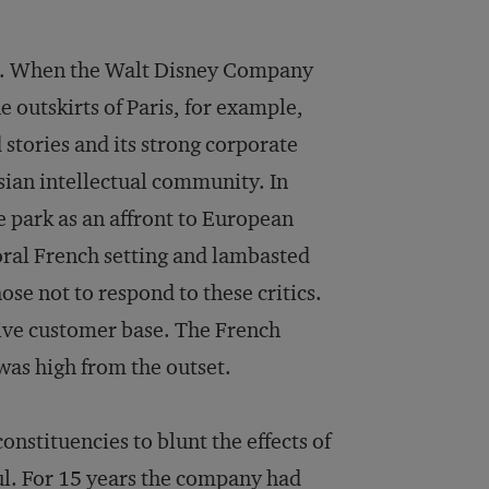
h. When the Walt Disney Company
 outskirts of Paris, for example,
stories and its strong corporate
sian intellectual community. In
e park as an affront to European
toral French setting and lambasted
ose not to respond to these critics.
tive customer base. The French
was high from the outset.
onstituencies to blunt the effects of
sful. For 15 years the company had