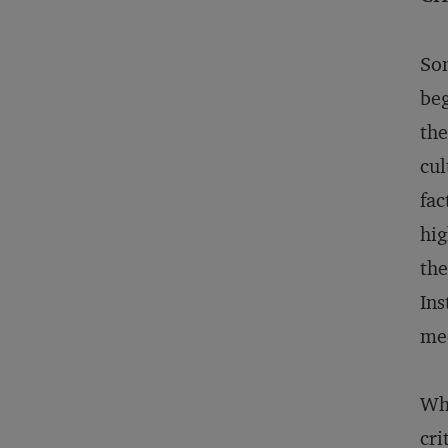
Som
beg
the
cul
fac
hig
the
Ins
med
Whe
cri