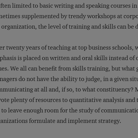
often limited to basic writing and speaking courses i
etimes supplemented by trendy workshops at corpora
 organization, the level of training and skills can be 
er twenty years of teaching at top business schools,
hasis is placed on written and oral skills instead o
ues. We all can benefit from skills training, but what 
agers do not have the ability to judge, in a given si
municating at all and, if so, to what constituency? 
ote plenty of resources to quantitative analysis and t
l to leave enough room for the study of communicati
anizations formulate and implement strategy.