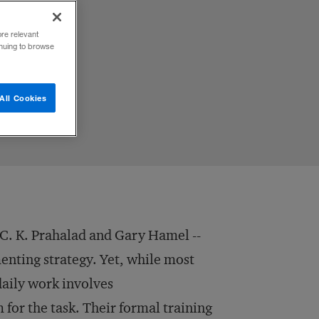
ore relevant
inuing to browse
All Cookies
 C. K. Prahalad and Gary Hamel --
nting strategy. Yet, while most
 daily work involves
 for the task. Their formal training