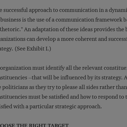
 successful approach to communication in a dynami
 business is the use of a communication framework b
Rhetoric." An adaptation of these ideas provides the
anizations can develop a more coherent and succes
ategy. (See Exhibit I.)
organization must identify all the relevant constitue
stituencies --that will be influenced by its strategy.
e politicians as they try to please all sides rather tha
stituencies must be satisfied and how to respond to 
isfied with a particular strategic approach.
OOSE THE RIGHT TARGET