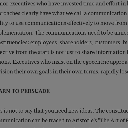
ior executives who have invested time and effort in
roaches clearly have what we call a communication a
lity to use communications effectively to move from 
lementation. The communications need to be aimed 
stituencies: employees, shareholders, customers, b
ective from the start is not just to share information
ions. Executives who insist on the egocentric appro
ision their own goals in their own terms, rapidly los
ARN TO PERSUADE
s is not to say that you need new ideas. The constit
munication can be traced to Aristotle's "The Art of R