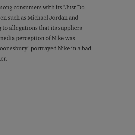
 among consumers with its "Just Do
men such as Michael Jordan and
to allegations that its suppliers
media perception of Nike was
Doonesbury" portrayed Nike in a bad
ner.