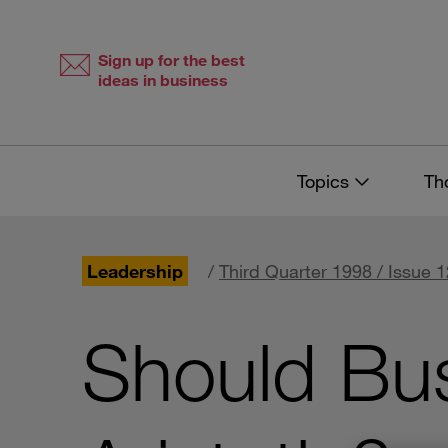
Skip
Skip
to
to
content
navigation
Sign up for the best
ideas in business
Topics
Th
Leadership
/
Third Quarter 1998 / Issue 1
Should Bu