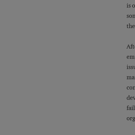
is 
som
the
Aft
emp
iss
man
com
dev
fai
org