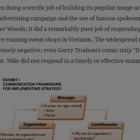
n doing a terrific job of building its popular image
 advertising campaign and the use of famous spokes
er Woods; it did a remarkably poor job of responding 
e running sweat shops in Vietnam. The widespread 
ensely negative; even Garry Trudeau's comic strip "
ht. Nike did not respond in a timely or effective man