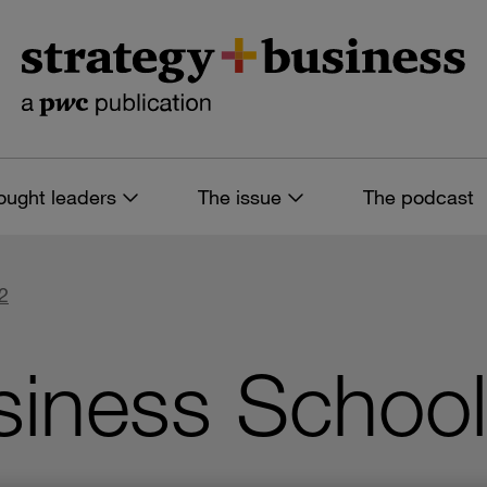
ought leaders
The issue
The podcast
2
siness School