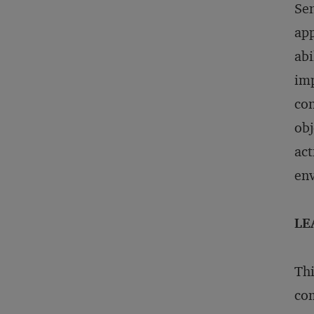
Sen
app
abi
imp
con
obj
act
env
LE
Thi
com