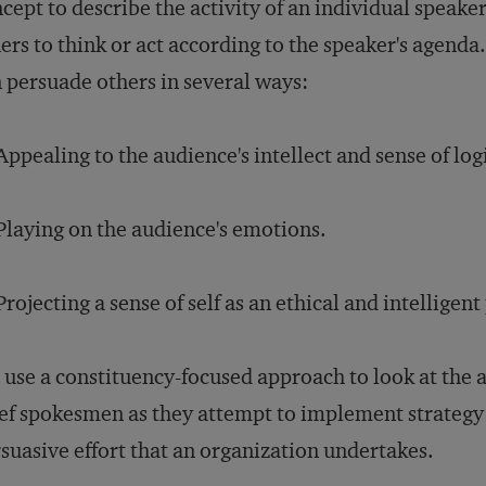
cept to describe the activity of an individual speake
ers to think or act according to the speaker's agenda
 persuade others in several ways:
Appealing to the audience's intellect and sense of log
Playing on the audience's emotions.
Projecting a sense of self as an ethical and intelligen
use a constituency-focused approach to look at the a
ef spokesmen as they attempt to implement strategy
suasive effort that an organization undertakes.