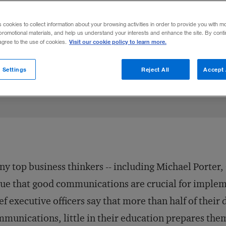
s cookies to collect information about your browsing activities in order to provide you with m
promotional materials, and help us understand your interests and enhance the site. By cont
Visit our cookie policy to learn more.
 agree to the use of cookies.
July 1, 1998
Share to:
 Settings
Reject All
Accept 
y top business thinkers -- including Michael Porter,
ue that good communications are crucial for impleme
ef executive officers say that more than half of their
munications, little in their education prepares them