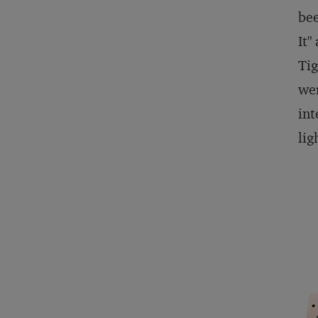
bee
It"
Tig
wer
int
lig