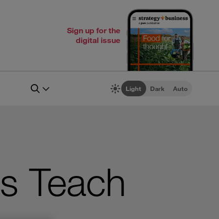
Sign up for the
digital issue
Light
Dark
Auto
s Teach