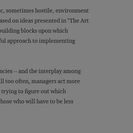
c, sometimes hostile, environment
ased on ideas presented in "The Art
 building blocks upon which
sful approach to implementing
ncies -- and the interplay among
 All too often, managers act more
n trying to figure out which
those who will have to be less