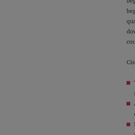
beg
beg
qua
dow
cou
Cis