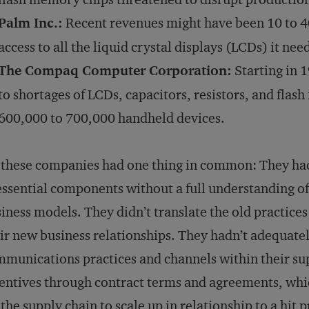
Palm Inc.:
Recent revenues might have been 10 to 40
access to all the liquid crystal displays (LCDs) it nee
The Compaq Computer Corporation:
Starting in 1
to shortages of LCDs, capacitors, resistors, and fla
600,000 to 700,000 handheld devices.
 these companies had one thing in common: They ha
essential components without a full understanding of
iness models. They didn’t translate the old practice
ir new business relationships. They hadn’t adequatel
munications practices and channels within their sup
entives through contract terms and agreements, whi
 the supply chain to scale up in relationship to a hit