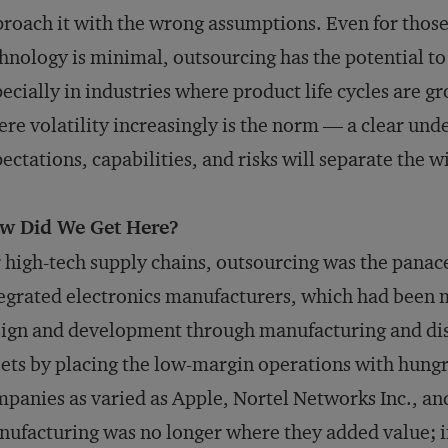
roach it with the wrong assumptions. Even for thos
hnology is minimal, outsourcing has the potential t
ecially in industries where product life cycles are 
re volatility increasingly is the norm — a clear un
ectations, capabilities, and risks will separate the w
w Did We Get Here?
 high-tech supply chains, outsourcing was the panacea
egrated electronics manufacturers, which had been 
ign and development through manufacturing and dist
ets by placing the low-margin operations with hung
panies as varied as Apple, Nortel Networks Inc., an
ufacturing was no longer where they added value; in