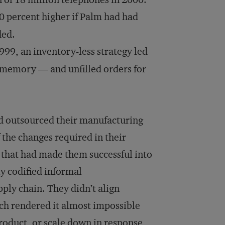
 percent higher if Palm had had
ded.
999, an inventory-less strategy led
sh memory — and unfilled orders for
d outsourced their manufacturing
 the changes required in their
s that had made them successful into
y codified informal
ply chain. They didn’t align
ch rendered it almost impossible
 product, or scale down in response