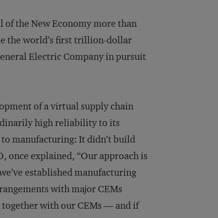
al of the New Economy more than
the world’s first trillion-dollar
General Electric Company in pursuit
.
lopment of a virtual supply chain
inarily high reliability to its
to manufacturing: It didn’t build
O, once explained, “Our approach is
, we’ve established manufacturing
 arrangements with major CEMs
 together with our CEMs — and if