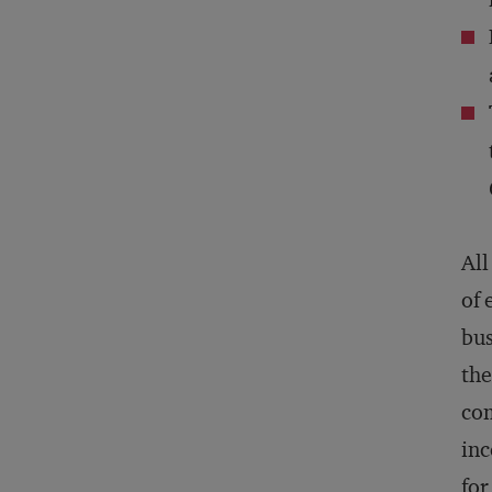
All
of 
bus
the
com
inc
for