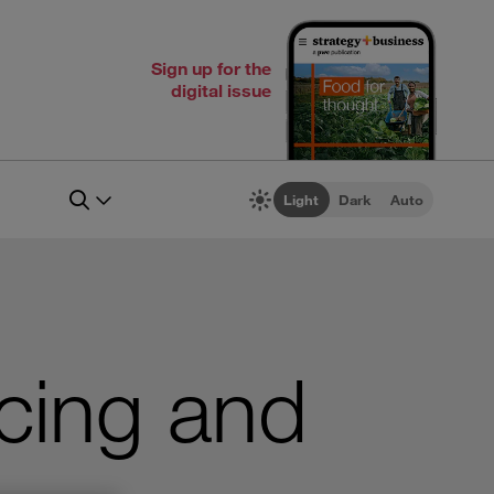
Sign up for the
digital issue
Light
Dark
Auto
cing and