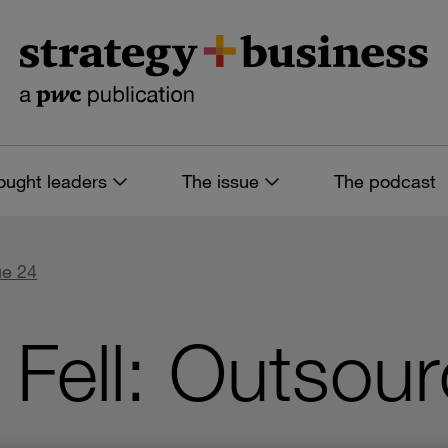
ought leaders
The issue
The podcast
ue 24
Fell: Outsour