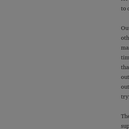
to 
Out
oth
man
tim
tha
out
out
try
The
sup