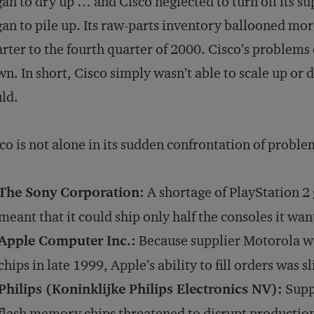
an to dry up … and Cisco neglected to turn off its su
an to pile up. Its raw-parts inventory ballooned mor
rter to the fourth quarter of 2000. Cisco’s problems 
n. In short, Cisco simply wasn’t able to scale up or d
ld.
co is not alone in its sudden confrontation of proble
The Sony Corporation:
A shortage of PlayStation 2
meant that it could ship only half the consoles it wan
Apple Computer Inc.:
Because supplier Motorola w
chips in late 1999, Apple’s ability to fill orders was sl
Philips (Koninklijke Philips Electronics NV):
Suppl
flash memory chips threatened to disrupt production