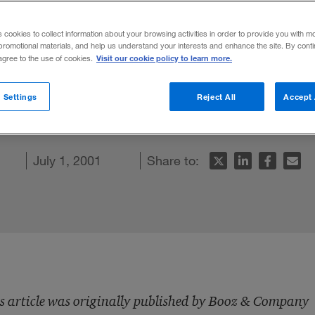
s cookies to collect information about your browsing activities in order to provide you with m
promotional materials, and help us understand your interests and enhance the site. By cont
Visit our cookie policy to learn more.
 agree to the use of cookies.
facturers gave OEMs more supply chain
 Settings
Reject All
Accept 
ent wrong. What needs to be done.
ook
ticle
July 1, 2001
Share to:
s article was originally published by Booz & Company