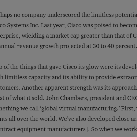
haps no company underscored the limitless potenti
co Systems Inc. Last year, Cisco was poised to become 
erprise, wielding a market cap greater than that of 
annual revenue growth projected at 30 to 40 percent
 of the things that gave Cisco its glow were its deve
h limitless capacity and its ability to provide extraord
tomers. Another apparent strength was its approach 
t of what it sold. John Chambers, president and CE
ething we call ‘global virtual manufacturing.’ First
nts all over the world. We’ve also developed close
ntract equipment manufacturers]. So when we work