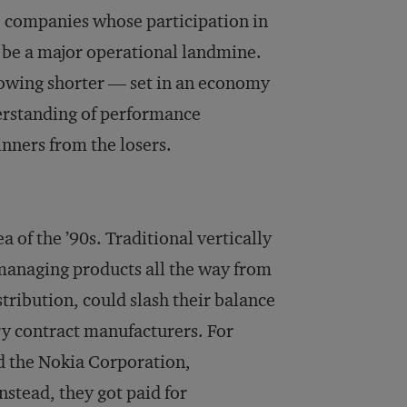
e companies whose participation in
o be a major operational landmine.
growing shorter — set in an economy
derstanding of performance
inners from the losers.
 of the ’90s. Traditional vertically
managing products all the way from
ribution, could slash their balance
ry contract manufacturers. For
d the Nokia Corporation,
stead, they got paid for