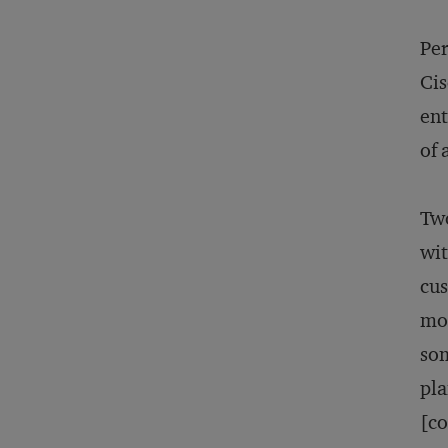
Per
Cis
ent
of 
Two
wit
cus
mos
som
pla
[co