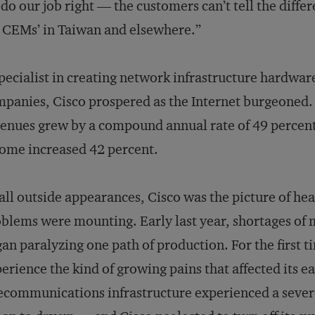
do our job right — the customers can’t tell the dif
CEMs’ in Taiwan and elsewhere.”
pecialist in creating network infrastructure hardwa
panies, Cisco prospered as the Internet burgeoned.
enues grew by a compound annual rate of 49 percent; 
ome increased 42 percent.
all outside appearances, Cisco was the picture of he
blems were mounting. Early last year, shortages o
an paralyzing one path of production. For the first t
erience the kind of growing pains that affected its 
ecommunications infrastructure experienced a seve