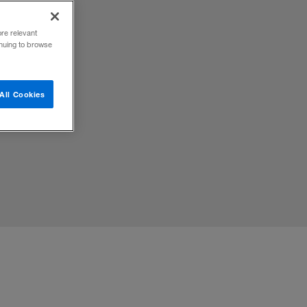
ore relevant
inuing to browse
All Cookies