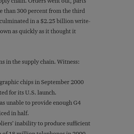
pply chain. Orders went out, parts
e than 300 percent from the third
culminated in a $2.25 billion write-
own as quickly as it thought it
ms in the supply chain. Witness:
 graphic chips in September 2000
ted for its U.S. launch.
as unable to provide enough G4
iced in half.
iers’ inability to produce sufficient
 of 18 million telephones in 2000.