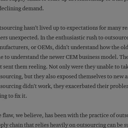
declining demand.
sourcing hasn’t lived up to expectations for many 
ers unexpected. In the enthusiastic rush to outsour
ufacturers, or OEMs, didn’t understand how the ol
e to understand the newer CEM business model. The
t sent them reeling. Not only were they unable to tak
sourcing, but they also exposed themselves to new an
sourcing didn’t work, they exacerbated their proble
ing to fix it.
 flaw, we believe, has been with the practice of outs
ply chain that relies heavily on outsourcing can be su