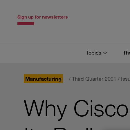
Skip
Skip
to
to
content
navigation
Sign up for newsletters
Topics
Th
Manufacturing
/
Third Quarter 2001 / Iss
Why Cisco 