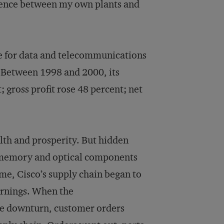
ference between my own plants and
re for data and telecommunications
 Between 1998 and 2000, its
gross profit rose 48 percent; net
alth and prosperity. But hidden
f memory and optical components
ime, Cisco’s supply chain began to
earnings. When the
re downturn, customer orders