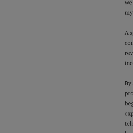
we 
my 
A s
com
rev
inc
By 
pro
beg
exp
tel