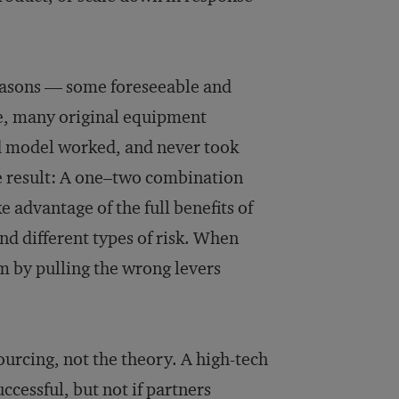
reasons — some foreseeable and
ce, many original equipment
d model worked, and never took
 result: A one–two combination
e advantage of the full benefits of
d different types of risk. When
m by pulling the wrong levers
ourcing, not the theory. A high-tech
ccessful, but not if partners