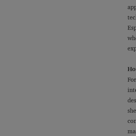
app
tec
Esp
whe
exp
Ho
For
int
des
she
com
man