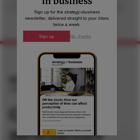
in business
e-commerce
internet
trust
trade
data
Sign up for the
strategy
+
business
newsletter, delivered straight to your inbox
twice a week.
Sign up
No, thanks
Get the
newsletter