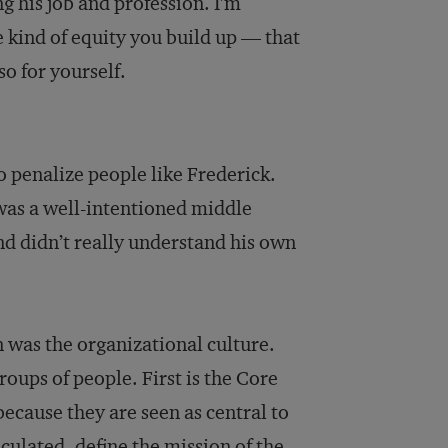
g his job and profession. I’m
e kind of equity you build up — that
so for yourself.
ho penalize people like Frederick.
 was a well-intentioned middle
nd didn’t really understand his own
n was the organizational culture.
oups of people. First is the Core
ecause they are seen as central to
iculated, define the mission of the