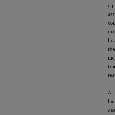
equ
ass
com
in 
bro
the
mem
tra
tea
A f
his
dea