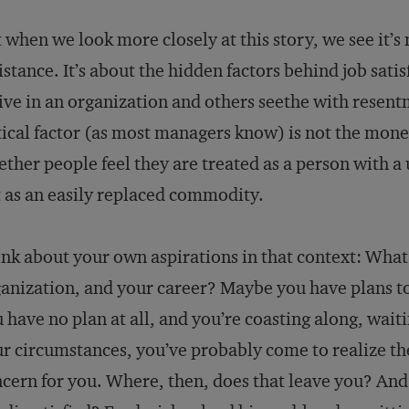
 when we look more closely at this story, we see it’s
istance. It’s about the hidden factors behind job sat
ive in an organization and others seethe with resen
tical factor (as most managers know) is not the mone
ther people feel they are treated as a person with a 
 as an easily replaced commodity.
nk about your own aspirations in that context: What
anization, and your career? Maybe you have plans 
 have no plan at all, and you’re coasting along, wai
r circumstances, you’ve probably come to realize the
cern for you. Where, then, does that leave you? And