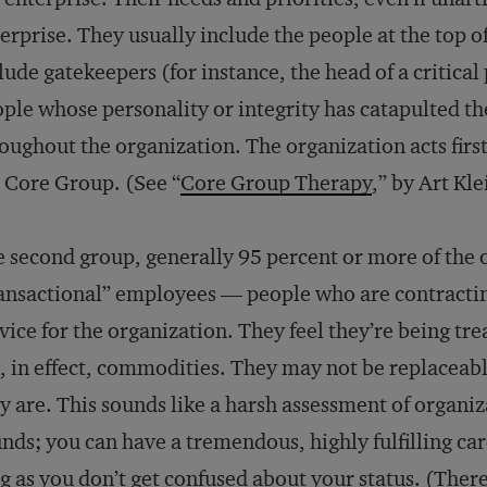
erprise. They usually include the people at the top of
lude gatekeepers (for instance, the head of a critical
ple whose personality or integrity has catapulted th
oughout the organization. The organization acts firs
 Core Group. (See “
Core Group Therapy
,” by Art Kl
 second group, generally 95 percent or more of the o
ansactional” employees — people who are contracting
vice for the organization. They feel they’re being t
, in effect, commodities. They may not be replaceable
y are. This sounds like a harsh assessment of organizat
nds; you can have a tremendous, highly fulfilling ca
g as you don’t get confused about your status. (There