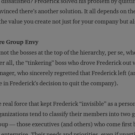
 dissatisfied? Frederick solved his problem by quittin
vinced there’s another solution. It all depends on th
 the value you create not just for your company but al
re Group Envy
s not the bosses at the top of the hierarchy, per se, w
er all, the “tinkering” boss who drove Frederick out
ager, who sincerely regretted that Frederick left (a
e in Frederick’s decision to quit the company).
 real force that kept Frederick “invisible” as a perso
anizations tend to classify their members into two gr
up — those executives (and others) who come first b
 enterprise. Their needs and priorities, even if unart