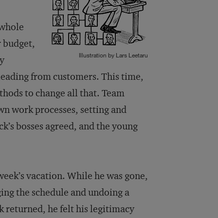
 whole
r budget,
Illustration by Lars Leetaru
by
eading from customers. This time,
hods to change all that. Team
wn work processes, setting and
ick’s bosses agreed, and the young
 week’s vacation. While he was gone,
ging the schedule and undoing a
returned, he felt his legitimacy