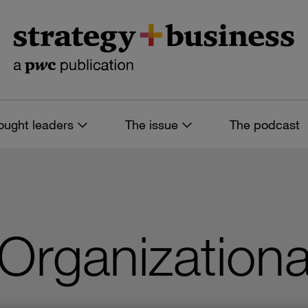
ought leaders
The issue
The podcast
Organizationa