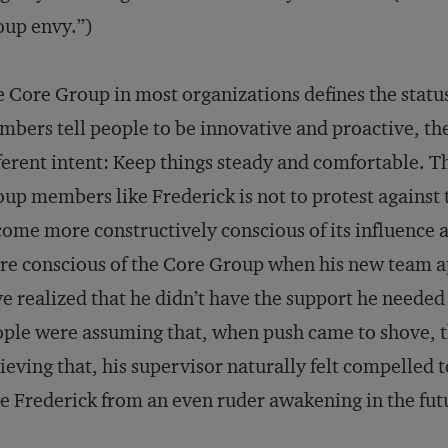
up envy.”)
 Core Group in most organizations defines the stat
bers tell people to be innovative and proactive, the 
ferent intent: Keep things steady and comfortable. T
up members like Frederick is not to protest against 
ome more constructively conscious of its influence 
e conscious of the Core Group when his new team 
e realized that he didn’t have the support he needed
ple were assuming that, when push came to shove, t
ieving that, his supervisor naturally felt compelled to
e Frederick from an even ruder awakening in the fut