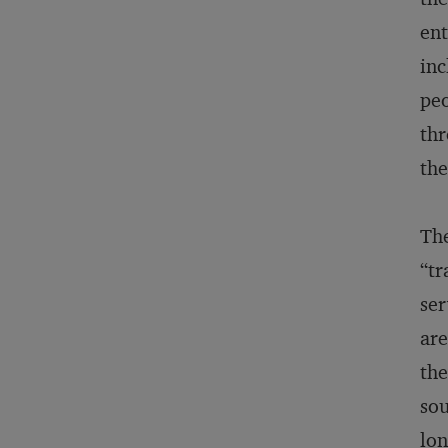
ent
inc
peo
thr
the
The
“tr
ser
are
the
sou
lon