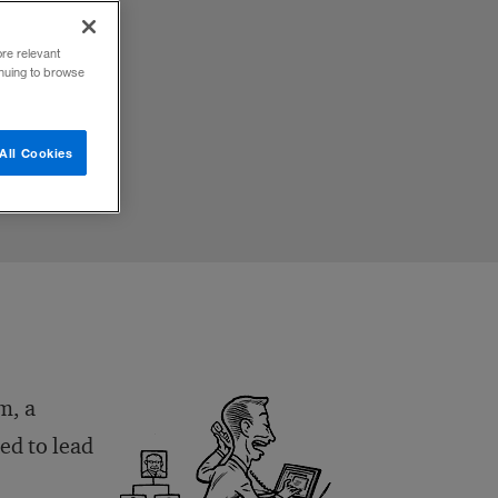
ore relevant
inuing to browse
All Cookies
m, a
ed to lead