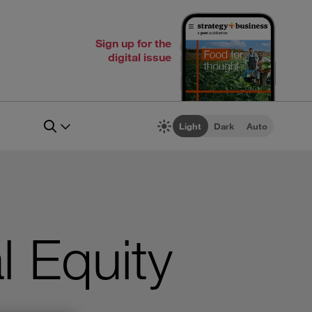
Sign up for the
digital issue
Light
Dark
Auto
l Equity