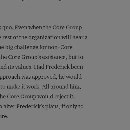
us quo. Even when the Core Group
rest of the organization will hear a
he big challenge for non–Core
the Core Group’s existence, but to
and its values. Had Frederick been
approach was approved, he would
 to make it work. All around him,
he Core Group would reject it.
 alter Frederick’s plans, if only to
ure.