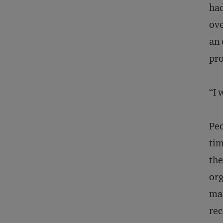
had
ove
an 
pro
“I 
Peo
tim
the
org
mak
rec