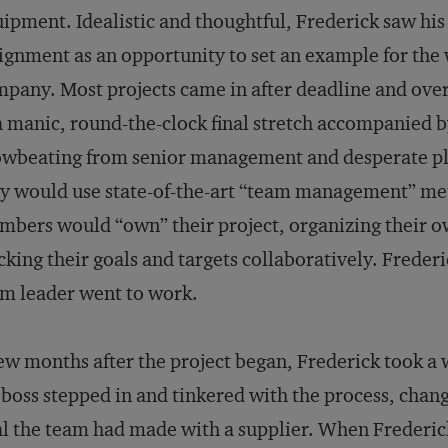
ipment. Idealistic and thoughtful, Frederick saw his
ignment as an opportunity to set an example for the
pany. Most projects came in after deadline and ove
a manic, round-the-clock final stretch accompanied 
wbeating from senior management and desperate pl
y would use state-of-the-art “team management” met
bers would “own” their project, organizing their o
cking their goals and targets collaboratively. Freder
m leader went to work.
ew months after the project began, Frederick took a
 boss stepped in and tinkered with the process, chan
l the team had made with a supplier. When Frederick 