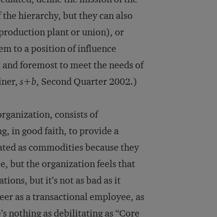
 the hierarchy, but they can also
 production plant or union), or
em to a position of influence
t and foremost to meet the needs of
einer,
s+b
, Second Quarter 2002.)
rganization, consists of
, in good faith, to provide a
reated as commodities because they
, but the organization feels that
ions, but it’s not as bad as it
reer as a transactional employee, as
’s nothing as debilitating as “Core