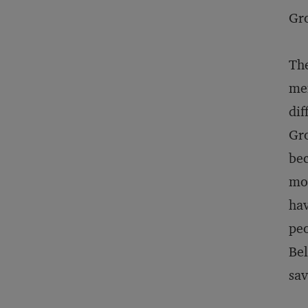
Gro
The
mem
dif
Gro
bec
mor
hav
peo
Bel
sav