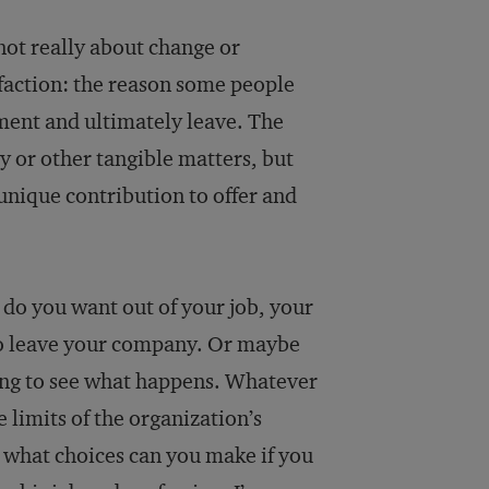
 not really about change or
isfaction: the reason some people
tment and ultimately leave. The
y or other tangible matters, but
unique contribution to offer and
 do you want out of your job, your
to leave your company. Or maybe
ting to see what happens. Whatever
 limits of the organization’s
 what choices can you make if you