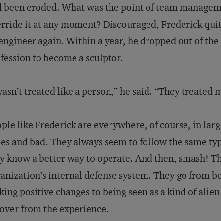
 been eroded. What was the point of team managemen
rride it at any moment? Discouraged, Frederick qu
engineer again. Within a year, he dropped out of the
fession to become a sculptor.
wasn’t treated like a person,” he said. “They treated
ple like Frederick are everywhere, of course, in lar
es and bad. They always seem to follow the same ty
y know a better way to operate. And then, smash! T
anization’s internal defense system. They go from be
ing positive changes to being seen as a kind of alie
over from the experience.