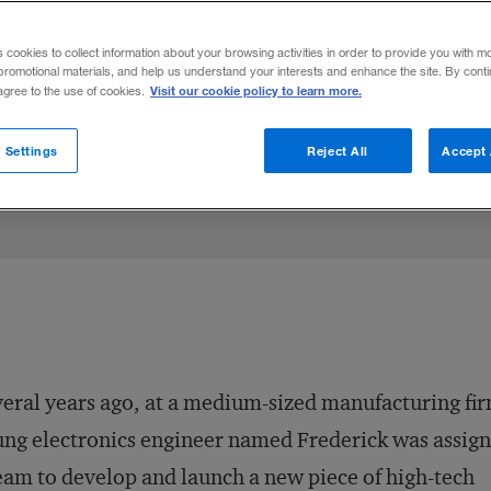
an financial value. Think what rainmaking,
s cookies to collect information about your browsing activities in order to provide you with m
do for you and your company.
promotional materials, and help us understand your interests and enhance the site. By cont
Visit our cookie policy to learn more.
 agree to the use of cookies.
hare to:
 Settings
Reject All
Accept 
eral years ago, at a medium-sized manufacturing fir
ng electronics engineer named Frederick was assign
eam to develop and launch a new piece of high-tech