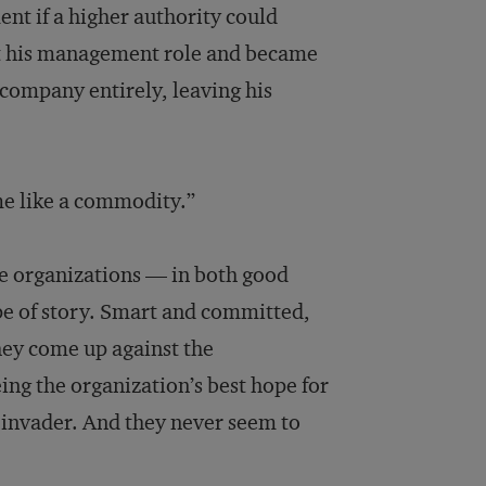
t if a higher authority could
it his management role and became
 company entirely, leaving his
 me like a commodity.”
ge organizations — in both good
pe of story. Smart and committed,
hey come up against the
ing the organization’s best hope for
n invader. And they never seem to