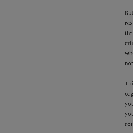
But
res
thr
cri
whe
not
Thi
org
you
you
con