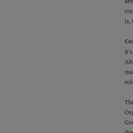
are
con
is,
Co
It’
Aft
man
rol
The
Org
Gro
the