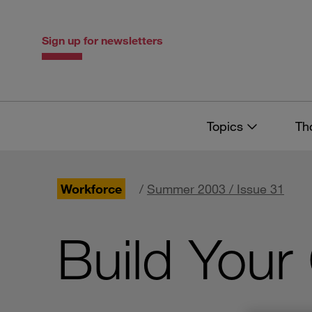
Skip
Skip
to
to
content
navigation
Sign up for newsletters
Topics
Th
Workforce
/
Summer 2003 / Issue 31
Build Your 