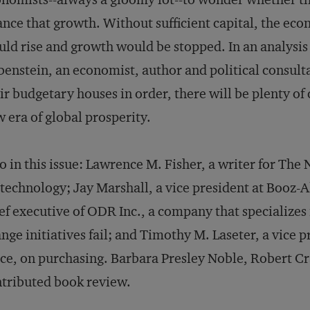
ance that growth. Without sufficient capital, the eco
ld rise and growth would be stopped. In an analysis 
enstein, an economist, author and political consulta
ir budgetary houses in order, there will be plenty of
 era of global prosperity.
o in this issue: Lawrence M. Fisher, a writer for The
technology; Jay Marshall, a vice president at Booz-A
ef executive of ODR Inc., a company that specializ
nge initiatives fail; and Timothy M. Laseter, a vice 
ice, on purchasing. Barbara Presley Noble, Robert C
tributed book review.