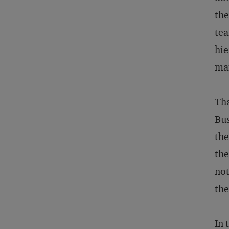
the
tea
hie
man
Tha
Bus
the
the
not
the
In 