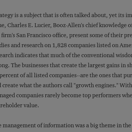
ategy is a subject that is often talked about, yet its i
ue, Charles E. Lucier, Booz-Allen's chief knowledge of
 firm's San Francisco office, present some of their p
dies and research on 1,828 companies listed on Ame
earch indicates that much of the conventional wisdom
ng. The businesses that create the largest gains in s
percent of all listed companies--are the ones that pu
 create what the authors call "growth engines." Witho
aged companies rarely become top performers when
reholder value.
 management of information was a big theme in th