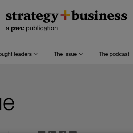
ought leaders
The issue
The podcast
ue