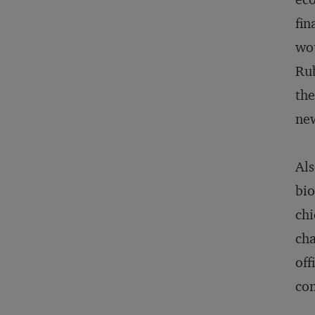
fin
wou
Rub
the
new
Als
bio
chi
cha
off
con