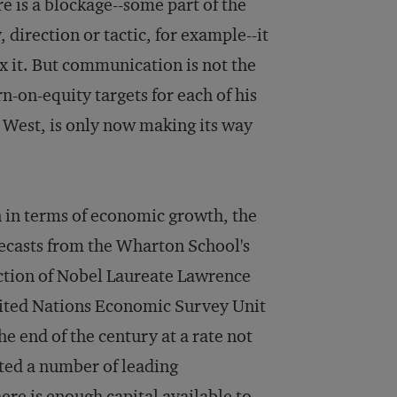
e is a blockage--some part of the
, direction or tactic, for example--it
fix it. But communication is not the
-on-equity targets for each of his
 West, is only now making its way
 in terms of economic growth, the
orecasts from the Wharton School's
ection of Nobel Laureate Lawrence
nited Nations Economic Survey Unit
 end of the century at a rate not
ted a number of leading
re is enough capital available to