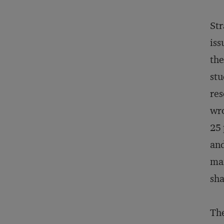
Str
iss
the
stu
res
wro
25 
and
man
sha
The