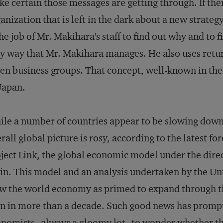
e certain those messages are getting through. If ther
anization that is left in the dark about a new strategy
the job of Mr. Makihara's staff to find out why and to 
y way that Mr. Makihara manages. He also uses return
en business groups. That concept, well-known in the
Japan.
le a number of countries appear to be slowing down
rall global picture is rosy, according to the latest f
ject Link, the global economic model under the dir
in. This model and an analysis undertaken by the U
w the world economy as primed to expand through the
n in more than a decade. Such good news has promp
nomists--always a gloomy lot--to wonder whether the