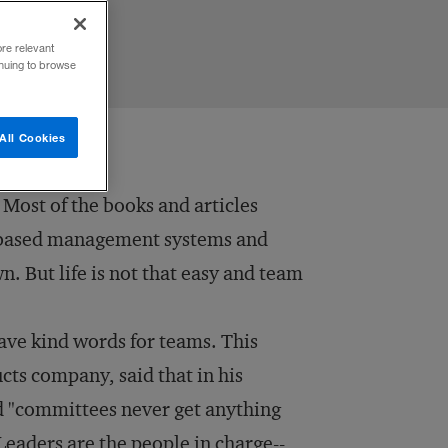
ore relevant
inuing to browse
All Cookies
. Most of the books and articles
am-based management systems and
n. But life is not that easy and team
ave kind words for teams. This
cts company, said that in his
 "committees never get anything
Leaders are the people in charge--