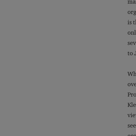
mak
org
is 
onl
sev
to 
Whi
ove
Pro
Kle
vie
see
eco