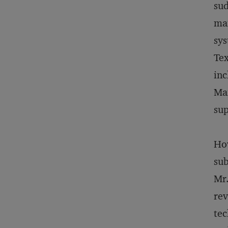
sud
man
sys
Tex
inc
Man
sup
How
sub
Mr.
rev
tec