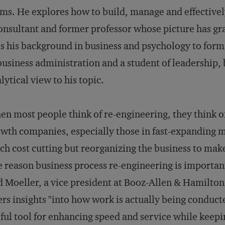
ms. He explores how to build, manage and effectively
onsultant and former professor whose picture has gr
s his background in business and psychology to form 
business administration and a student of leadership,
lytical view to his topic.
n most people think of re-engineering, they think of
wth companies, especially those in fast-expanding mar
h cost cutting but reorganizing the business to mak
 reason business process re-engineering is importa
 Moeller, a vice president at Booz-Allen & Hamilton in
ers insights "into how work is actually being conduct
ful tool for enhancing speed and service while keepi