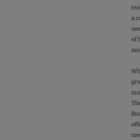
tea
a c
use
of 
ana
Whe
gro
muc
The
Bud
off
use