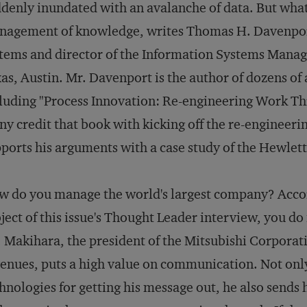
denly inundated with an avalanche of data. But what i
agement of knowledge, writes Thomas H. Davenport
tems and director of the Information Systems Manag
as, Austin. Mr. Davenport is the author of dozens of 
luding "Process Innovation: Re-engineering Work T
y credit that book with kicking off the re-engineer
ports his arguments with a case study of the Hewle
 do you manage the world's largest company? Acco
ject of this issue's Thought Leader interview, you do
 Makihara, the president of the Mitsubishi Corporati
enues, puts a high value on communication. Not only 
hnologies for getting his message out, he also sends 