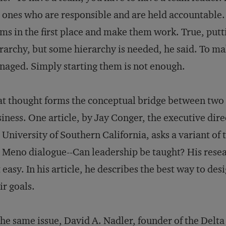
 ones who are responsible and are held accountable.
ms in the first place and make them work. True, put
rarchy, but some hierarchy is needed, he said. To m
aged. Simply starting them is not enough.
t thought forms the conceptual bridge between two ar
iness. One article, by Jay Conger, the executive direc
 University of Southern California, asks a variant of 
 Meno dialogue--Can leadership be taught? His researc
 easy. In his article, he describes the best way to d
ir goals.
the same issue, David A. Nadler, founder of the Delt