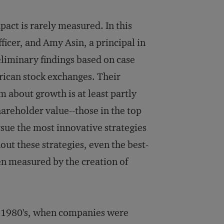
mpact is rarely measured. In this
ficer, and Amy Asin, a principal in
reliminary findings based on case
rican stock exchanges. Their
 about growth is at least partly
hareholder value--those in the top
rsue the most innovative strategies
ut these strategies, even the best-
 measured by the creation of
e 1980's, when companies were