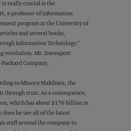
s really crucial is the
, a professor of information
ement program at the University of
articles and several books,
hrough Information Technology."
ing revolution. Mr. Davenport
tt-Packard Company.
rding to Minoru Makihara, the
 it through trust. As a consequence,
on, which has about $176 billion in
does he use all of the latest
his staff around the company to