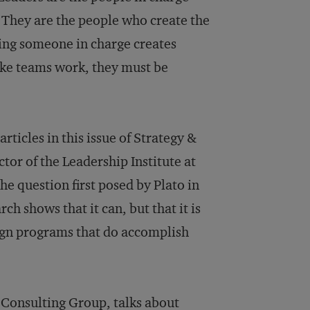
 They are the people who create the
ting someone in charge creates
ake teams work, they must be
ticles in this issue of Strategy &
tor of the Leadership Institute at
the question first posed by Plato in
h shows that it can, but that it is
esign programs that do accomplish
a Consulting Group, talks about