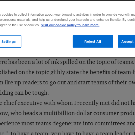
Share to:
s cookies to collect information about your browsing activities in order to provide you with m
promotional materials, and help us understand your interests and enhance the site. By cont
Visit our cookie policy to learn more.
 agree to the use of cookies.
 Settings
Reject All
Accept 
re has been a lot of ink spilled on the topic of teams
lished on the topic glibly state the benefits of te
n fire up readers to go out and start teams of their ow
lding can be tough.
 chief executive with whom I recently met did not h
low, who heads a multibillion-dollar consumer produ
erience most teams degenerate into committees and
e." To have a team, you have to have a team leader. 