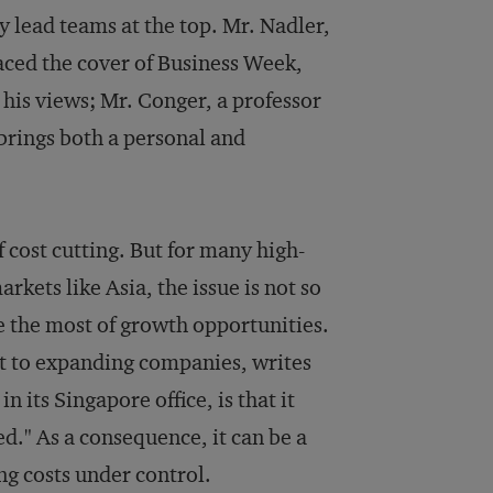
 lead teams at the top. Mr. Nadler,
aced the cover of Business Week,
his views; Mr. Conger, a professor
 brings both a personal and
 cost cutting. But for many high-
kets like Asia, the issue is not so
e the most of growth opportunities.
nt to expanding companies, writes
 its Singapore office, is that it
ed." As a consequence, it can be a
ng costs under control.