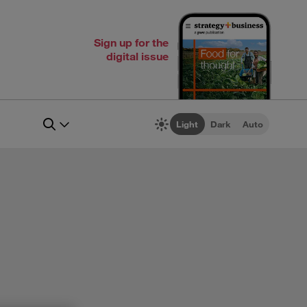
Sign up for the
digital issue
Light
Dark
Auto