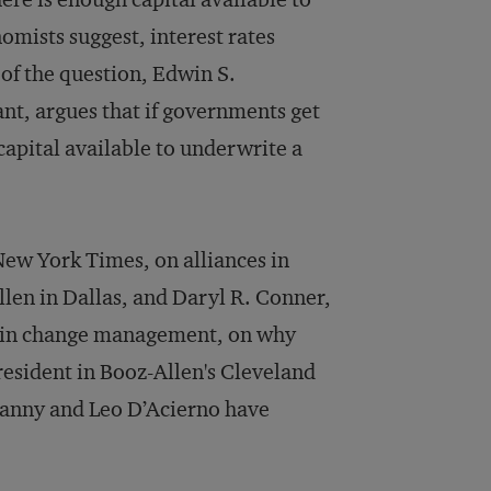
nomists suggest, interest rates
of the question, Edwin S.
nt, argues that if governments get
 capital available to underwrite a
 New York Times, on alliances in
llen in Dallas, and Daryl R. Conner,
es in change management, on why
president in Booz-Allen's Cleveland
ranny and Leo D’Acierno have