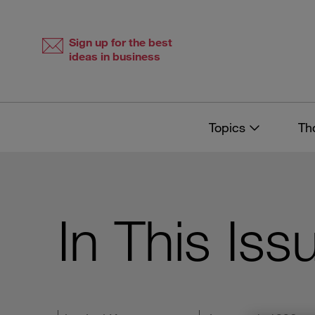
Skip
Skip
to
to
content
navigation
Sign up for the best
ideas in business
Topics
Th
In This Iss