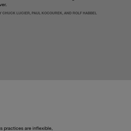
ver.
Y CHUCK LUCIER, PAUL KOCOUREK, AND ROLF HABBEL
 practices are inflexible,