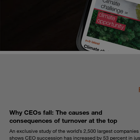
Why CEOs fall: The causes and
consequences of turnover at the top
An exclusive study of the world’s 2,500 largest companies
shows CEO succession has increased by 53 percent in jus