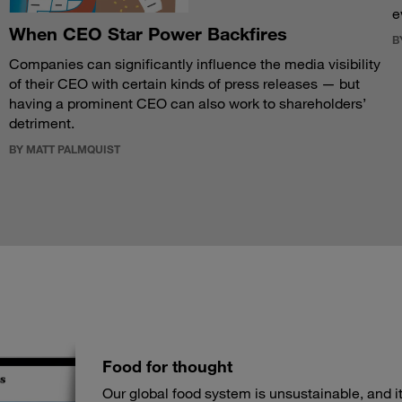
e
When CEO Star Power Backfires
B
Companies can significantly influence the media visibility
of their CEO with certain kinds of press releases — but
having a prominent CEO can also work to shareholders’
detriment.
BY MATT PALMQUIST
Food for thought
Our global food system is unsustainable, and its