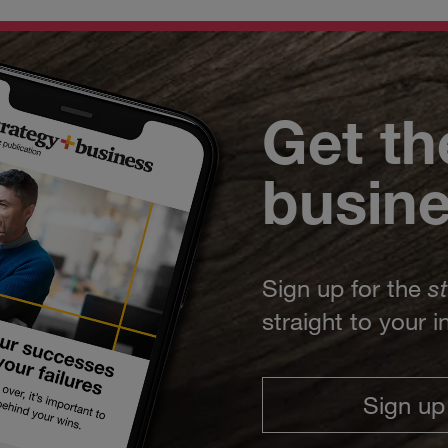
Get th
busin
Sign up for the
s
straight to your 
Sign up