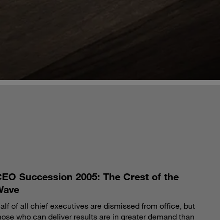
S
EO Succession 2005: The Crest of the
Wave
alf of all chief executives are dismissed from office, but
hose who can deliver results are in greater demand than