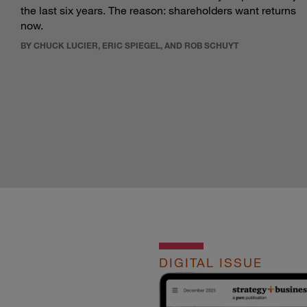
the last six years. The reason: shareholders want returns
now.
BY CHUCK LUCIER, ERIC SPIEGEL, AND ROB SCHUYT
DIGITAL ISSUE