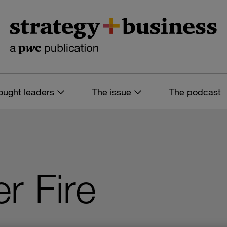
ought leaders
The issue
The podcast
r Fire