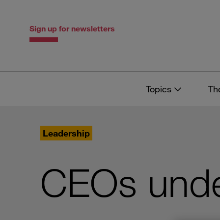
Skip
Skip
to
to
content
navigation
Sign up for newsletters
Topics
Th
Leadership
CEOs unde