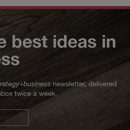
e best ideas in
ess
trategy
+
business
newsletter, delivered
inbox twice a week.