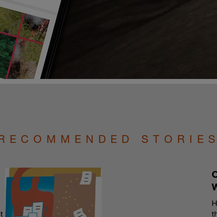
RECOMMENDED STORIE
C
H
t
t