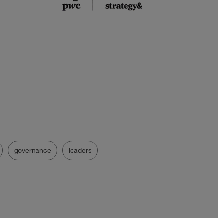
governance
leaders