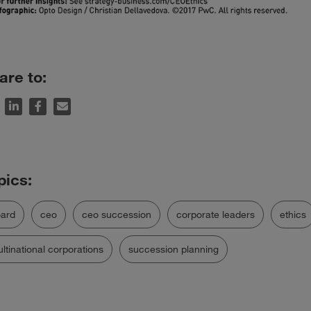
are to:
ard
ceo
ceo succession
corporate leaders
ethics
ltinational corporations
succession planning