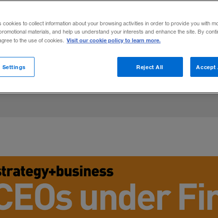
xecutives are being ousted for ethical la
s cookies to collect information about your browsing activities in order to provide you with m
ssteps. For more insight, read “
Are CEOs
promotional materials, and help us understand your interests and enhance the site. By cont
Visit our cookie policy to learn more.
 agree to the use of cookies.
 Settings
Reject All
Accept 