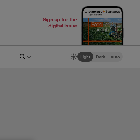
Sign up for the
digital issue
Light
Dark
Auto