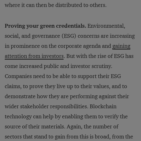
where it can then be distributed to others.
Proving your green credentials.
Environmental,
social, and governance (ESG) concerns are increasing
in prominence on the corporate agenda and
gaining
attention from investors
. But with the rise of ESG has
come increased public and investor scrutiny.
Companies need to be able to support their ESG
claims, to prove they live up to their values, and to
demonstrate how they are performing against their
wider stakeholder responsibilities. Blockchain
technology can help by enabling them to verify the
source of their materials. Again, the number of
sectors that stand to gain from this is broad, from the