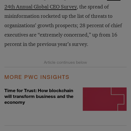
24th Annual Global CEO Survey
, the spread of
misinformation rocketed up the list of threats to
organizations’ growth prospects; 28 percent of chief
executives are “extremely concerned,” up from 16
percent in the previous year’s survey.
MORE PWC INSIGHTS
Time for Trust: How blockchain
will transform business and the
economy