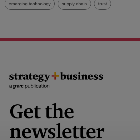
emerging technology
supply chain
trust
Get the
newsletter