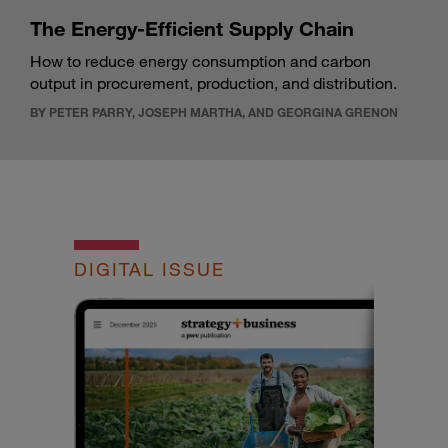
The Energy-Efficient Supply Chain
How to reduce energy consumption and carbon
output in procurement, production, and distribution.
BY PETER PARRY, JOSEPH MARTHA, AND GEORGINA GRENON
DIGITAL ISSUE