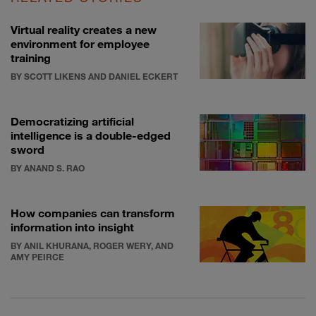
Virtual reality creates a new
environment for employee
training
BY SCOTT LIKENS AND DANIEL ECKERT
Democratizing artificial
intelligence is a double-edged
sword
BY ANAND S. RAO
How companies can transform
information into insight
BY ANIL KHURANA, ROGER WERY, AND
AMY PEIRCE