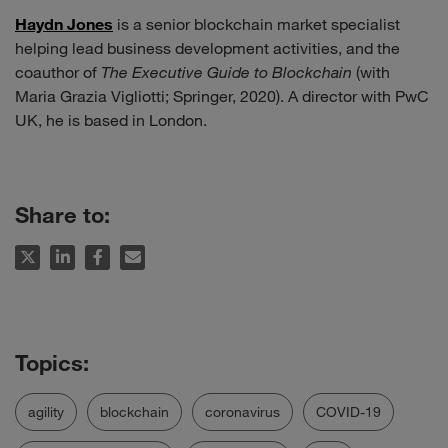
Haydn Jones
is a senior blockchain market specialist
helping lead business development activities, and the
coauthor of
The Executive Guide to Blockchain
(with
Maria Grazia Vigliotti; Springer, 2020). A director with PwC
UK, he is based in London.
Share to:
agility
blockchain
coronavirus
COVID-19