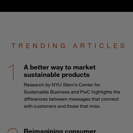
TRENDING ARTICLES
A better way to market
sustainable products
Research by NYU Stern’s Center for
Sustainable Business and PwC highlights the
differences between messages that connect
with customers and those that miss.
Reimagining consumer