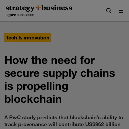
Skip
Skip
to
to
content
navigation
Tech & innovation
How the need for
secure supply chains
is propelling
blockchain
A PwC study predicts that blockchain’s ability to
track provenance will contribute US$962 billion