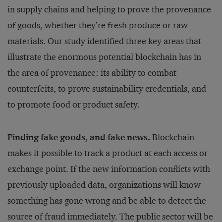
in supply chains and helping to prove the provenance
of goods, whether they’re fresh produce or raw
materials. Our study identified three key areas that
illustrate the enormous potential blockchain has in
the area of provenance: its ability to combat
counterfeits, to prove sustainability credentials, and
to promote food or product safety.
Finding fake goods, and fake news.
Blockchain
makes it possible to track a product at each access or
exchange point. If the new information conflicts with
previously uploaded data, organizations will know
something has gone wrong and be able to detect the
source of fraud immediately. The public sector will be