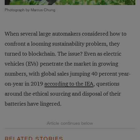
Photograph by Marcus Chung
When several large automakers considered how to
confront a looming sustainability problem, they
turned to blockchain. The issue? Even as electric
vehicles (EVs) penetrate the market in growing
numbers, with global sales jumping 40 percent year-
on-year in 2019
according to the IEA
, questions
around the ethical sourcing and disposal of their
batteries have lingered.
RELATED STORIES