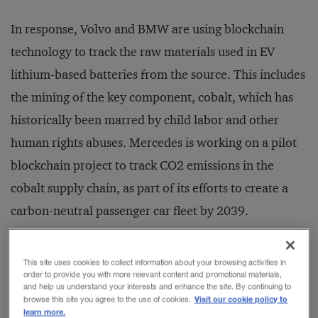
In response, Volvo and BMW are using blockchain
technology to track the raw materials used in EV
lithium-based batteries from the source. This includes
the mining of the key component, cobalt, which has
historically been marred by child labor and other
human rights abuses. Mercedes is working on a pilot
blockchain project to track CO2 emissions in the
cobalt supply chain, as part of its efforts to create a
carbon-neutral passenger car fleet by 2039.
It is this ability to provide provenance — to track and
This site uses cookies to collect information about your browsing activities in
order to provide you with more relevant content and promotional materials,
trace materials, products, and services — that has
and help us understand your interests and enhance the site. By continuing to
Visit our cookie policy to
browse this site you agree to the use of cookies.
been singled out by PwC as the biggest driver behind
learn more.