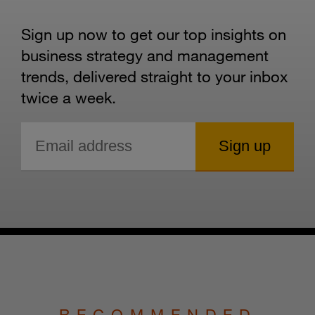
Sign up now to get our top insights on
business strategy and management
trends, delivered straight to your inbox
twice a week.
RECOMMENDED