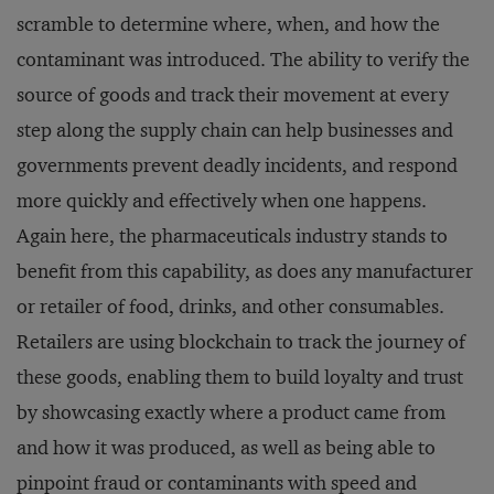
scramble to determine where, when, and how the
contaminant was introduced. The ability to verify the
source of goods and track their movement at every
step along the supply chain can help businesses and
governments prevent deadly incidents, and respond
more quickly and effectively when one happens.
Again here, the pharmaceuticals industry stands to
benefit from this capability, as does any manufacturer
or retailer of food, drinks, and other consumables.
Retailers are using blockchain to track the journey of
these goods, enabling them to build loyalty and trust
by showcasing exactly where a product came from
and how it was produced, as well as being able to
pinpoint fraud or contaminants with speed and