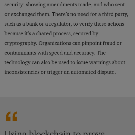
security: showing amendments made, and who sent
or exchanged them. There’s no need for a third party,
such as a bank or a regulator, to verify these actions
because it’s a shared process, secured by
cryptography. Organizations can pinpoint fraud or
contaminants with speed and accuracy. The
technology can also be used to issue warnings about
inconsistencies or trigger an automated dispute.
Using blockchain to prove