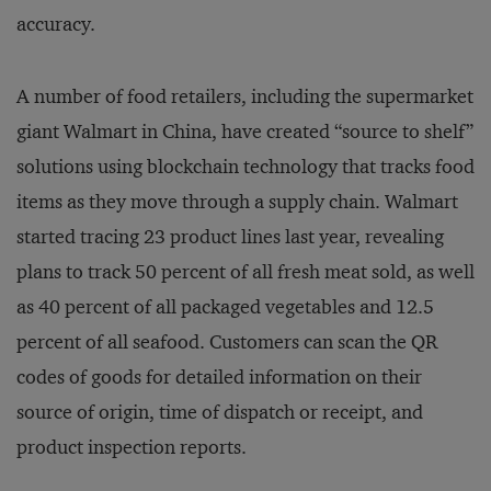
accuracy.
A number of food retailers, including the supermarket
giant Walmart in China, have created “source to shelf”
solutions using blockchain technology that tracks food
items as they move through a supply chain. Walmart
started tracing 23 product lines last year, revealing
plans to track 50 percent of all fresh meat sold, as well
as 40 percent of all packaged vegetables and 12.5
percent of all seafood. Customers can scan the QR
codes of goods for detailed information on their
source of origin, time of dispatch or receipt, and
product inspection reports.