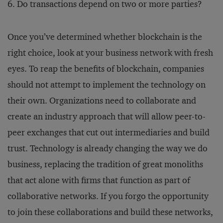
Do transactions depend on two or more parties?
Once you’ve determined whether blockchain is the
right choice, look at your business network with fresh
eyes. To reap the benefits of blockchain, companies
should not attempt to implement the technology on
their own. Organizations need to collaborate and
create an industry approach that will allow peer-to-
peer exchanges that cut out intermediaries and build
trust. Technology is already changing the way we do
business, replacing the tradition of great monoliths
that act alone with firms that function as part of
collaborative networks. If you forgo the opportunity
to join these collaborations and build these networks,