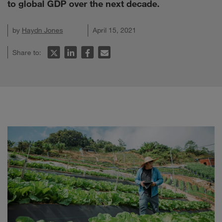
to global GDP over the next decade.
by
Haydn Jones
April 15, 2021
Share to: