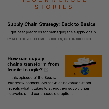
STORIES
Supply Chain Strategy: Back to Basics
Eight best practices for managing the supply chain.
BY KEITH OLIVER, DERMOT SHORTEN, AND HARRIET ENGEL
How can supply
chains transform from
fragile to agile?
In this episode of the
Take on
Tomorrow
podcast, SAP’s Chief Revenue Officer
reveals what it takes to strengthen supply chain
networks amid continuous disruption.