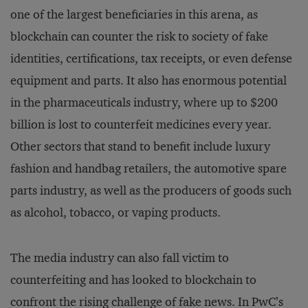
one of the largest beneficiaries in this arena, as
blockchain can counter the risk to society of fake
identities, certifications, tax receipts, or even defense
equipment and parts. It also has enormous potential
in the pharmaceuticals industry, where up to $200
billion is lost to counterfeit medicines every year.
Other sectors that stand to benefit include luxury
fashion and handbag retailers, the automotive spare
parts industry, as well as the producers of goods such
as alcohol, tobacco, or vaping products.
The media industry can also fall victim to
counterfeiting and has looked to blockchain to
confront the rising challenge of fake news. In
PwC’s