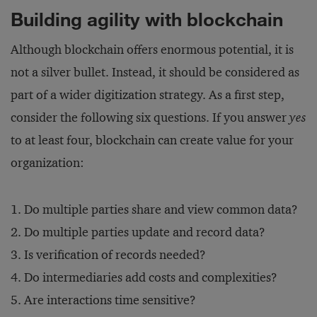
Building agility with blockchain
Although blockchain offers enormous potential, it is
not a silver bullet. Instead, it should be considered as
part of a wider digitization strategy. As a first step,
consider the following six questions. If you answer
yes
to at least four, blockchain can create value for your
organization:
Do multiple parties share and view common data?
Do multiple parties update and record data?
Is verification of records needed?
Do intermediaries add costs and complexities?
Are interactions time sensitive?