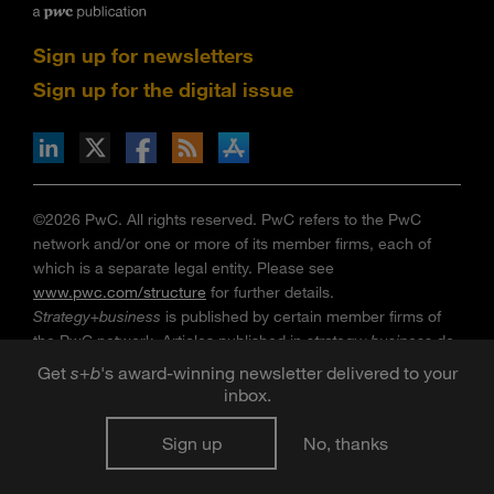
Sign up for newsletters
Sign up for the digital issue
n Facebook
pdates via RSS
s+b on the Apple App store
©2026 PwC. All rights reserved. PwC refers to the PwC
network and/or one or more of its member firms, each of
which is a separate legal entity. Please see
www.pwc.com/structure
for further details.
Strategy+business
is published by certain member firms of
the PwC network. Articles published in
strategy+business
do
not necessarily represent the views of the member firms of
Get
s
+
b
's award-winning newsletter delivered to your
the PwC network. Reviews and mentions of publications,
inbox.
products, or services do not constitute endorsement or
recommendation for purchase. Mentions of Strategy& refer
Sign up
No, thanks
to the global team of practical strategists that is integrated
within the PwC network of firms. For more about Strategy&,