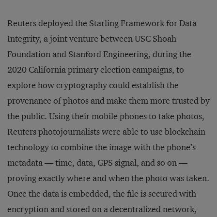
Reuters deployed the Starling Framework for Data
Integrity, a joint venture between USC Shoah
Foundation and Stanford Engineering, during the
2020 California primary election campaigns, to
explore how cryptography could establish the
provenance of photos and make them more trusted by
the public. Using their mobile phones to take photos,
Reuters photojournalists were able to use blockchain
technology to combine the image with the phone’s
metadata — time, data, GPS signal, and so on —
proving exactly where and when the photo was taken.
Once the data is embedded, the file is secured with
encryption and stored on a decentralized network,