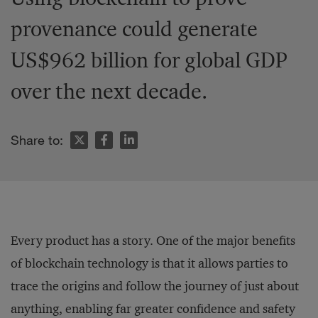
provenance could generate
US$962 billion for global GDP
over the next decade.
Share to:
Every product has a story. One of the major benefits
of blockchain technology is that it allows parties to
trace the origins and follow the journey of just about
anything, enabling far greater confidence and safety