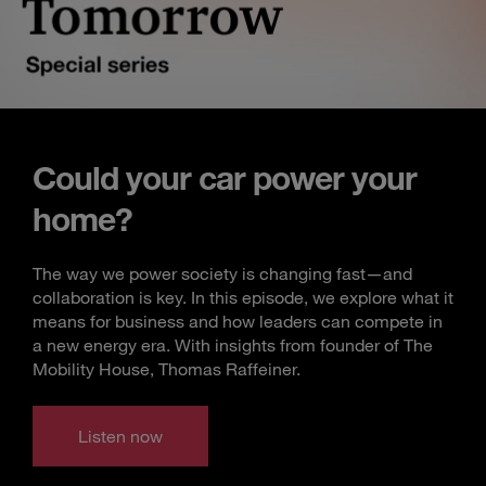
Could your car power your
home?
The way we power society is changing fast—and
collaboration is key. In this episode, we explore what it
means for business and how leaders can compete in
a new energy era. With insights from founder of The
Mobility House, Thomas Raffeiner.
Listen now