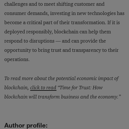
challenges and to meet shifting customer and
consumer demands, investing in new technologies has
become a critical part of their transformation. If it is
deployed responsibly, blockchain can help them
respond to disruptions — and can provide the
opportunity to bring trust and transparency to their
operations.
To read more about the potential economic impact of
blockchain,
click to read
“Time for Trust: How
blockchain will transform business and the economy.”
Author profile: