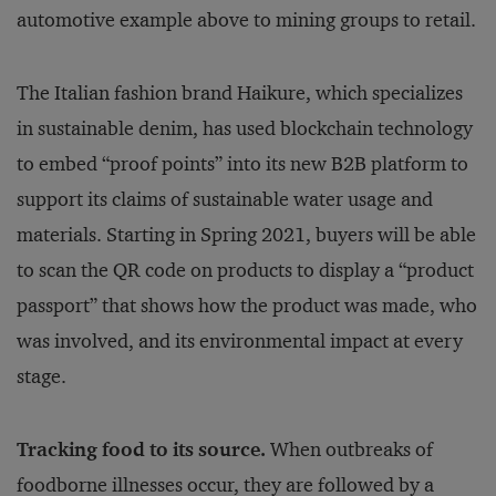
automotive example above to mining groups to retail.
The Italian fashion brand Haikure, which specializes
in sustainable denim, has used blockchain technology
to embed “proof points” into its new B2B platform to
support its claims of sustainable water usage and
materials. Starting in Spring 2021, buyers will be able
to scan the QR code on products to display a “product
passport” that shows how the product was made, who
was involved, and its environmental impact at every
stage.
Tracking food to its source.
When outbreaks of
foodborne illnesses occur, they are followed by a