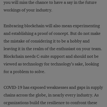
you will miss the chance to have a say in the future
workings of your industry.
Embracing blockchain will also mean experimenting
and establishing a proof of concept. But do not make
the mistake of considering it to be a hobby and
leaving it in the realm of the enthusiast on your team.
Blockchain needs C-suite support and should not be
viewed as technology for technology’s sake, looking
for a problem to solve.
COVID-19 has exposed weaknesses and gaps in supply
chains across the globe, in nearly every industry. As
organizations build the resilience to confront these