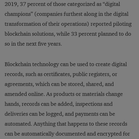
2019, 37 percent of those categorized as “digital
champions” (companies furthest along in the digital
transformation of their operations) reported piloting
blockchain solutions, while 33 percent planned to do
so in the next five years.
Blockchain technology can be used to create digital
records, such as certificates, public registers, or
agreements, which can be stored, shared, and
amended online. As products or materials change
hands, records can be added, inspections and
deliveries can be logged, and payments can be
automated. Anything that happens to these records
can be automatically documented and encrypted for