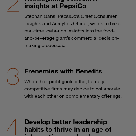
insights at PepsiCo
Stephan Gans, PepsiCo’s Chief Consumer
Insights and Analytics Officer, wants to bake
real-time, data-rich insights into the food-
and-beverage giant’s commercial decision-
making processes.
Frenemies with Benefits
When their profit goals differ, fiercely
competitive firms may decide to collaborate
with each other on complementary offerings.
Develop better leadership
habits to thrive in an age of