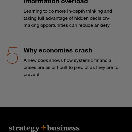
information overload
Learning to do more in-depth thinking and
taking full advantage of hidden decision-
making opportunities can reduce anxiety.
Why economies crash
A new book shows how systemic financial
crises are as difficult to predict as they are to
prevent.