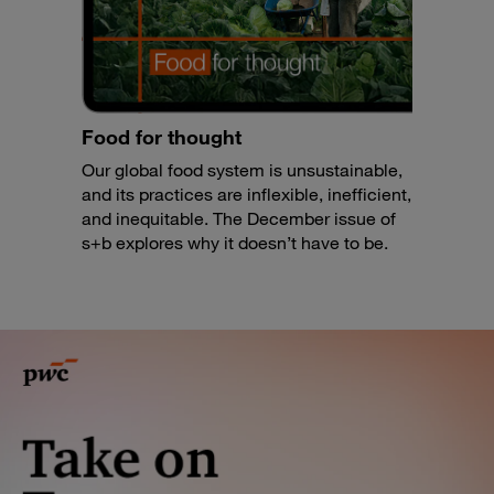
Food for thought
Our global food system is unsustainable,
and its practices are inflexible, inefficient,
and inequitable. The December issue of
s+b explores why it doesn’t have to be.