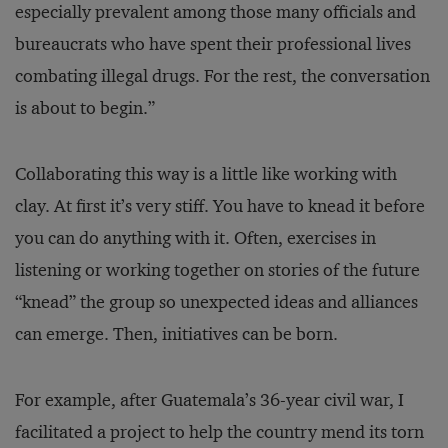
especially prevalent among those many officials and
bureaucrats who have spent their professional lives
combating illegal drugs. For the rest, the conversation
is about to begin.”
Collaborating this way is a little like working with
clay. At first it’s very stiff. You have to knead it before
you can do anything with it. Often, exercises in
listening or working together on stories of the future
“knead” the group so unexpected ideas and alliances
can emerge. Then, initiatives can be born.
For example, after Guatemala’s 36-year civil war, I
facilitated a project to help the country mend its torn