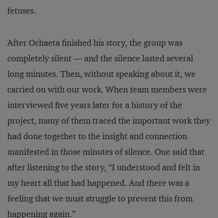
fetuses.
After Ochaeta finished his story, the group was
completely silent — and the silence lasted several
long minutes. Then, without speaking about it, we
carried on with our work. When team members were
interviewed five years later for a history of the
project, many of them traced the important work they
had done together to the insight and connection
manifested in those minutes of silence. One said that
after listening to the story, “I understood and felt in
my heart all that had happened. And there was a
feeling that we must struggle to prevent this from
happening again.”