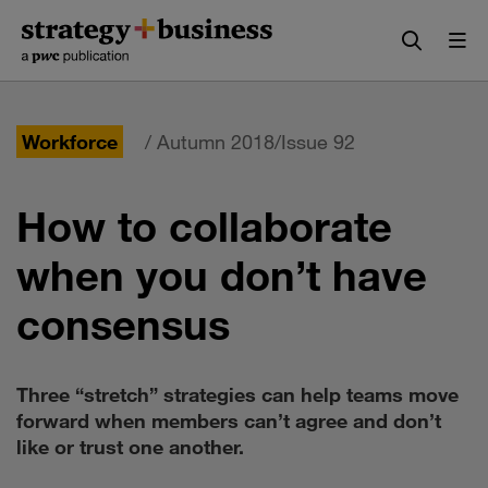
Skip
Skip
to
to
content
navigation
Workforce
/ Autumn 2018/Issue 92
How to collaborate
when you don’t have
consensus
Three “stretch” strategies can help teams move
forward when members can’t agree and don’t
like or trust one another.