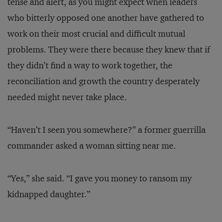
tense and alert, as you might expect when leaders
who bitterly opposed one another have gathered to
work on their most crucial and difficult mutual
problems. They were there because they knew that if
they didn’t find a way to work together, the
reconciliation and growth the country desperately
needed might never take place.
“Haven’t I seen you somewhere?” a former guerrilla
commander asked a woman sitting near me.
“Yes,” she said. “I gave you money to ransom my
kidnapped daughter.”