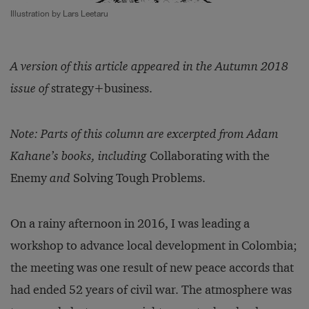
Illustration by Lars Leetaru
A version of this article appeared in the Autumn 2018
issue of
strategy+business.
Note: Parts of this column are excerpted from Adam
Kahane’s books, including
Collaborating with the
Enemy
and
Solving Tough Problems.
On a rainy afternoon in 2016, I was leading a
workshop to advance local development in Colombia;
the meeting was one result of new peace accords that
had ended 52 years of civil war. The atmosphere was