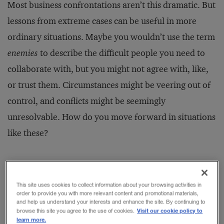
Most business confrontations aren’t this dramatic. But
lessons from extreme cases can be useful in more
ordinary situations. Maybe you wouldn’t use the term
enemies
to describe the difficult people you need to
collaborate with, but you might not agree with, like,
or trust them. Circumstances might be veering out of
control, and conflicts might be seemingly
unresolvable. How do you move forward in situations
like these?
The conventional model of collaboration in business
is to go to a lot of meetings to try to get agreement on
This site uses cookies to collect information about your browsing activities in
order to provide you with more relevant content and promotional materials,
five things:
and help us understand your interests and enhance the site. By continuing to
Visit our cookie policy to
browse this site you agree to the use of cookies.
learn more.