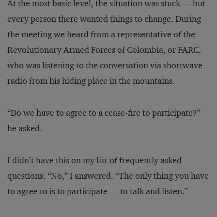
At the most basic level, the situation was stuck — but
every person there wanted things to change. During
the meeting we heard from a representative of the
Revolutionary Armed Forces of Colombia, or FARC,
who was listening to the conversation via shortwave
radio from his hiding place in the mountains.
“Do we have to agree to a cease-fire to participate?”
he asked.
I didn’t have this on my list of frequently asked
questions. “No,” I answered. “The only thing you have
to agree to is to participate — to talk and listen.”