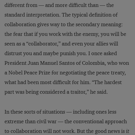
different from — and more difficult than — the
standard interpretation. The typical definition of
collaboration gives way to the secondary meaning:
the fear that if you work with the enemy, you will be
seen as a “collaborator,” and even your allies will
distrust you and maybe punish you. I once asked
President Juan Manuel Santos of Colombia, who won
a Nobel Peace Prize for negotiating the peace treaty,
what had been most difficult for him. “The hardest
part was being considered a traitor,” he said.
In these sorts of situations — including ones less
extreme than civil war — the conventional approach
to collaboration will not work. But the good news is
it