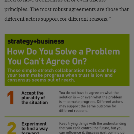
principles. The most robust agreements are those that
different actors support for different reasons.”