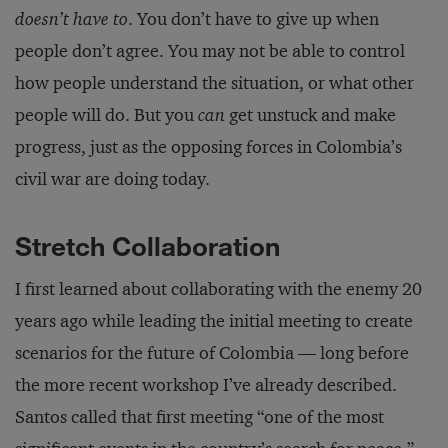
doesn’t have to
. You don’t have to give up when
people don’t agree. You may not be able to control
how people understand the situation, or what other
people will do. But you
can
get unstuck and make
progress, just as the opposing forces in Colombia’s
civil war are doing today.
Stretch Collaboration
I first learned about collaborating with the enemy 20
years ago while leading the initial meeting to create
scenarios for the future of Colombia — long before
the more recent workshop I’ve already described.
Santos called that first meeting “one of the most