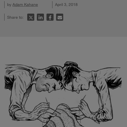
by
Adam Kahane
April 3, 2018
Share to: