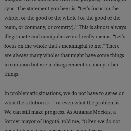
sync. The statement you hear is, “Let’s focus on the
whole, or the good of the whole [or the good of the
team, or company, or country].” This is almost always
illegitimate and manipulative and really means, “Let’s
focus on the whole that’s meaningful to me.” There
are always many wholes that might have some things
in common but are in disagreement on many other
things.
In problematic situations, we do not have to agree on
what the solution is — or even what the problem is.
We can still make progress. As Antanas Mockus, a
former mayor of Bogotá, told me, “Often we do not
need to have a consensus on or even discuss