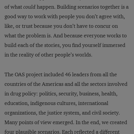
of what
could
happen. Building scenarios together is a
good way to work with people you don’t agree with,
like, or trust because you don’t have to concur on
what the problem is. And because everyone works to
build each of the stories, you find yourself immersed
in the reality of other people’s worlds.
The OAS project included 46 leaders from all the
countries of the Americas and all the sectors involved
in drug policy: politics, security, business, health,
education, indigenous cultures, international
organizations, the justice system, and civil society.
Many points of view emerged. In the end, we created
four plausible scenarios. Each reflected a different