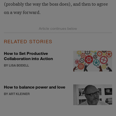
(probably the way the boss does), and then to agree
on a way forward.
RELATED STORIES
How to Set Productive
Collaboration into Action
BY LISA BODELL
How to balance power and love
BY ART KLEINER