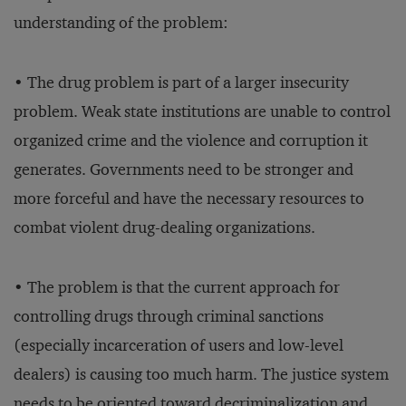
understanding of the problem:
• The drug problem is part of a larger insecurity
problem. Weak state institutions are unable to control
organized crime and the violence and corruption it
generates. Governments need to be stronger and
more forceful and have the necessary resources to
combat violent drug-dealing organizations.
• The problem is that the current approach for
controlling drugs through criminal sanctions
(especially incarceration of users and low-level
dealers) is causing too much harm. The justice system
needs to be oriented toward decriminalization and