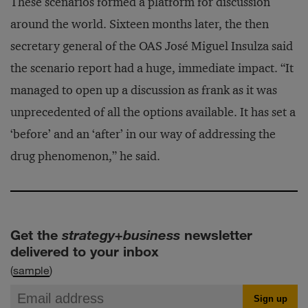
These scenarios formed a platform for discussion
around the world. Sixteen months later, the then
secretary general of the OAS José Miguel Insulza said
the scenario report had a huge, immediate impact. “It
managed to open up a discussion as frank as it was
unprecedented of all the options available. It has set a
‘before’ and an ‘after’ in our way of addressing the
drug phenomenon,” he said.
Get the
strategy+business
newsletter
delivered to your inbox
(
sample
)