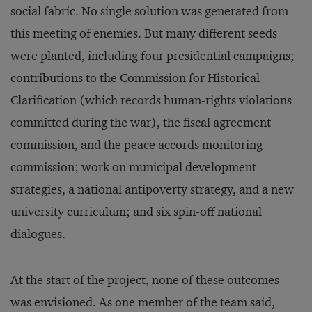
social fabric. No single solution was generated from
this meeting of enemies. But many different seeds
were planted, including four presidential campaigns;
contributions to the Commission for Historical
Clarification (which records human-rights violations
committed during the war), the fiscal agreement
commission, and the peace accords monitoring
commission; work on municipal development
strategies, a national antipoverty strategy, and a new
university curriculum; and six spin-off national
dialogues.
At the start of the project, none of these outcomes
was envisioned. As one member of the team said,