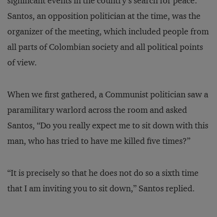
significant events in the country’s search for peace.”
Santos, an opposition politician at the time, was the
organizer of the meeting, which included people from
all parts of Colombian society and all political points
of view.
When we first gathered, a Communist politician saw a
paramilitary warlord across the room and asked
Santos, “Do you really expect me to sit down with this
man, who has tried to have me killed five times?”
“It is precisely so that he does not do so a sixth time
that I am inviting you to sit down,” Santos replied.