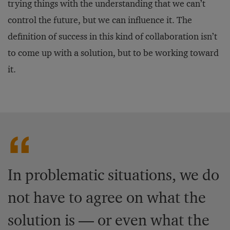
trying things with the understanding that we can’t
control the future, but we can influence it. The
definition of success in this kind of collaboration isn’t
to come up with a solution, but to be working toward
it.
In problematic situations, we do
not have to agree on what the
solution is — or even what the