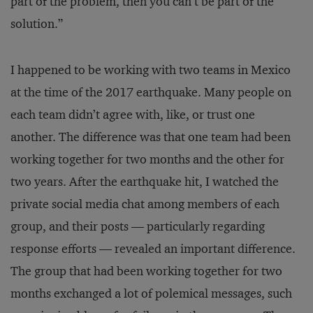
part of the problem, then you can’t be part of the
solution.”
I happened to be working with two teams in Mexico
at the time of the 2017 earthquake. Many people on
each team didn’t agree with, like, or trust one
another. The difference was that one team had been
working together for two months and the other for
two years. After the earthquake hit, I watched the
private social media chat among members of each
group, and their posts — particularly regarding
response efforts — revealed an important difference.
The group that had been working together for two
months exchanged a lot of polemical messages, such