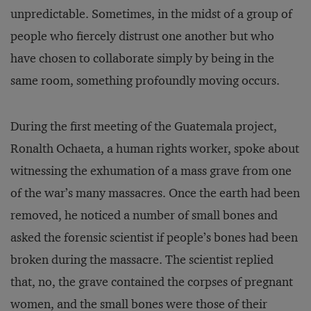
unpredictable. Sometimes, in the midst of a group of
people who fiercely distrust one another but who
have chosen to collaborate simply by being in the
same room, something profoundly moving occurs.
During the first meeting of the Guatemala project,
Ronalth Ochaeta, a human rights worker, spoke about
witnessing the exhumation of a mass grave from one
of the war’s many massacres. Once the earth had been
removed, he noticed a number of small bones and
asked the forensic scientist if people’s bones had been
broken during the massacre. The scientist replied
that, no, the grave contained the corpses of pregnant
women, and the small bones were those of their