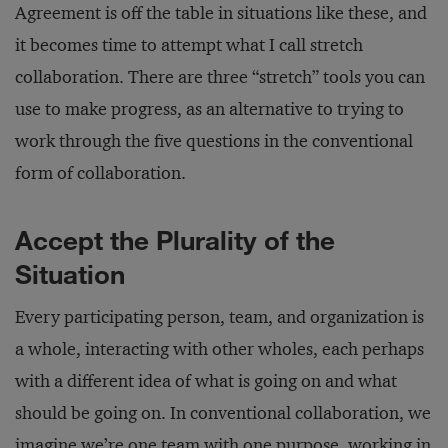
Agreement is off the table in situations like these, and
it becomes time to attempt what I call stretch
collaboration. There are three “stretch” tools you can
use to make progress, as an alternative to trying to
work through the five questions in the conventional
form of collaboration.
Accept the Plurality of the
Situation
Every participating person, team, and organization is
a whole, interacting with other wholes, each perhaps
with a different idea of what is going on and what
should be going on. In conventional collaboration, we
imagine we’re one team with one purpose, working in