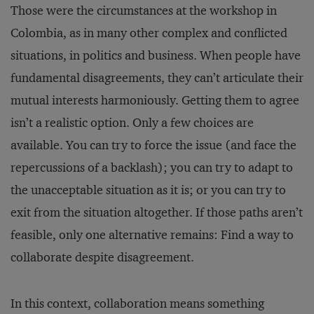
Those were the circumstances at the workshop in
Colombia, as in many other complex and conflicted
situations, in politics and business. When people have
fundamental disagreements, they can’t articulate their
mutual interests harmoniously. Getting them to agree
isn’t a realistic option. Only a few choices are
available. You can try to force the issue (and face the
repercussions of a backlash); you can try to adapt to
the unacceptable situation as it is; or you can try to
exit from the situation altogether. If those paths aren’t
feasible, only one alternative remains: Find a way to
collaborate despite disagreement.
In this context, collaboration means something