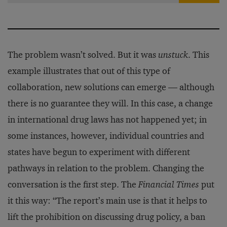
The problem wasn’t solved. But it was
unstuck
. This
example illustrates that out of this type of
collaboration, new solutions can emerge — although
there is no guarantee they will. In this case, a change
in international drug laws has not happened yet; in
some instances, however, individual countries and
states have begun to experiment with different
pathways in relation to the problem. Changing the
conversation is the first step. The
Financial Times
put
it this way: “The report’s main use is that it helps to
lift the prohibition on discussing drug policy, a ban