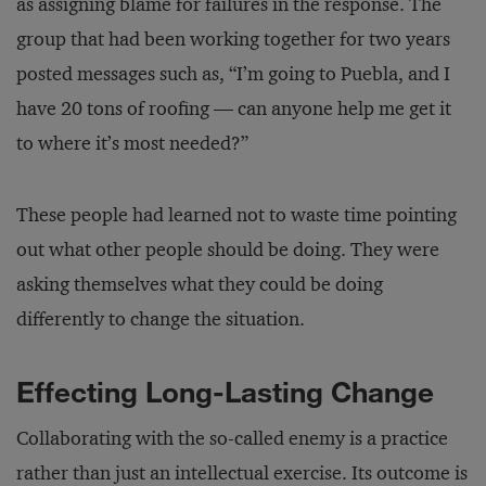
as assigning blame for failures in the response. The
group that had been working together for two years
posted messages such as, “I’m going to Puebla, and I
have 20 tons of roofing — can anyone help me get it
to where it’s most needed?”
These people had learned not to waste time pointing
out what other people should be doing. They were
asking themselves what they could be doing
differently to change the situation.
Effecting Long-Lasting Change
Collaborating with the so-called enemy is a practice
rather than just an intellectual exercise. Its outcome is