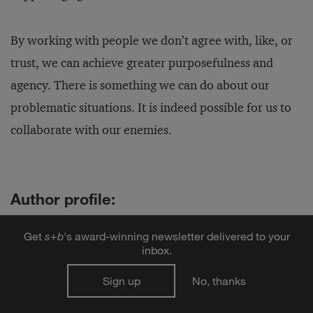
By working with people we don’t agree with, like, or
trust, we can achieve greater purposefulness and
agency. There is something we can do about our
problematic situations. It is indeed possible for us to
collaborate with our enemies.
Author profile:
Adam Kahane
is a director of
Reos Partners
, an
Get
s
+
b
's award-winning newsletter delivered to your
international consultancy that helps people move forward
inbox.
together on their most important and intractable issues.
He has worked in more than 50 countries with teams of
Sign up
No, thanks
leaders from business, government, and civil society. He
is the author of four books:
Solving Tough Problems
,