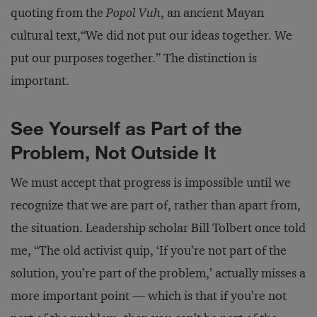
quoting from the
Popol Vuh
, an ancient Mayan
cultural text,“We did not put our ideas together. We
put our purposes together.” The distinction is
important.
See Yourself as Part of the
Problem, Not Outside It
We must accept that progress is impossible until we
recognize that we are part of, rather than apart from,
the situation. Leadership scholar Bill Tolbert once told
me, “The old activist quip, ‘If you’re not part of the
solution, you’re part of the problem,’ actually misses a
more important point — which is that if you’re not