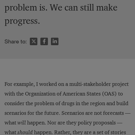
problem is. We can still make
progress.
Share to:
For example, I worked on a multi-stakeholder project
with the Organization of American States (OAS) to
consider the problem of drugs in the region and build
scenarios for the future. Scenarios are not forecasts —
what
will
happen. Nor are they policy proposals —
what
should
happen. Rather, they are a set of stories