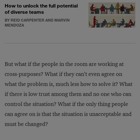
How to unlock the full potential
of diverse teams
BY REID CARPENTER AND MARVIN
MENDOZA
But what if the people in the room are working at
cross-purposes? What if they can’t even agree on
what the problem is, much less how to solve it? What
if there is low trust among them and no one who can
control the situation? What if the only thing people
can agree on is that the situation is unacceptable and
must be changed?