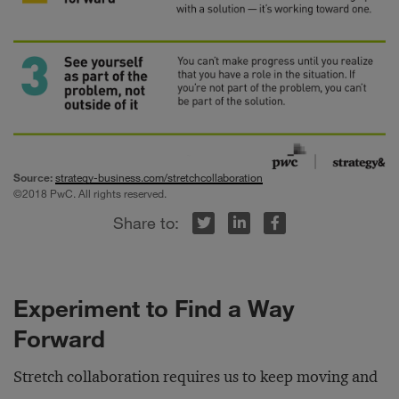
Source:
strategy-business.com/stretchcollaboration
©2018 PwC. All rights reserved.
r
inkedIn
Facebook
Experiment to Find a Way
Forward
Stretch collaboration requires us to keep moving and