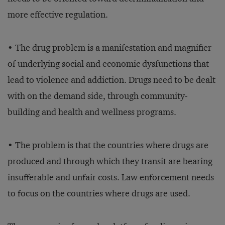
more effective regulation.
• The drug problem is a manifestation and magnifier
of underlying social and economic dysfunctions that
lead to violence and addiction. Drugs need to be dealt
with on the demand side, through community-
building and health and wellness programs.
• The problem is that the countries where drugs are
produced and through which they transit are bearing
insufferable and unfair costs. Law enforcement needs
to focus on the countries where drugs are used.