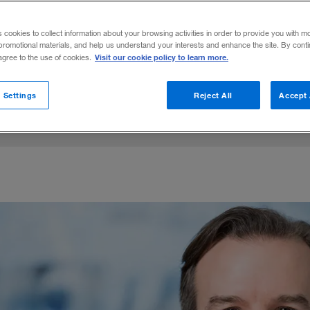
ys companies can develop well-being init
s cookies to collect information about your browsing activities in order to provide you with m
tter.
promotional materials, and help us understand your interests and enhance the site. By cont
Visit our cookie policy to learn more.
 agree to the use of cookies.
Share to:
 Settings
Reject All
Accept 