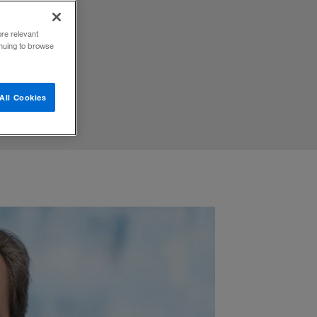
iatives
ore relevant
inuing to browse
All Cookies