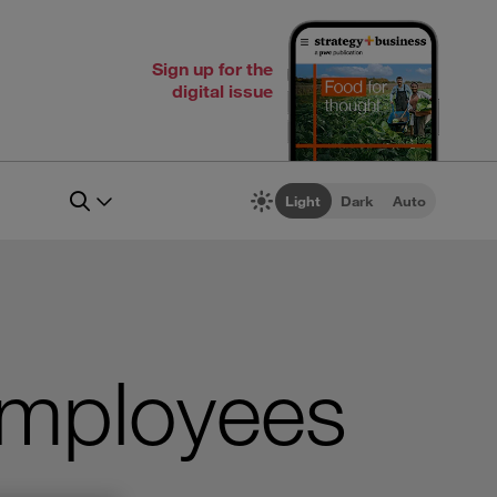
Sign up for the
digital issue
Light
Dark
Auto
employees