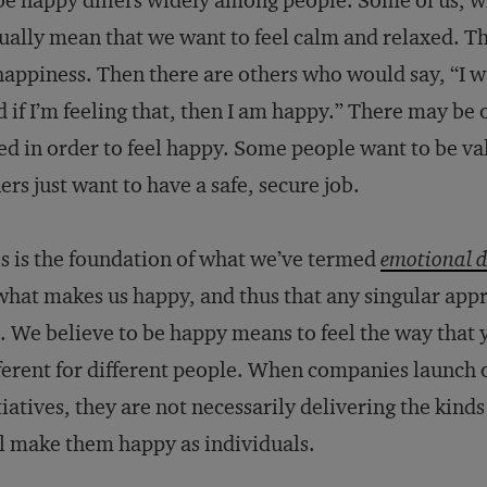
be happy differs widely among people. Some of us, 
ually mean that we want to feel calm and relaxed. T
happiness. Then there are others who would say, “I w
 if I’m feeling that, then I am happy.” There may be 
d in order to feel happy. Some people want to be val
ers just want to have a safe, secure job.
s is the foundation of what we’ve termed
emotional d
what makes us happy, and thus that any singular app
l. We believe to be happy means to feel the way that y
ferent for different people. When companies launch o
tiatives, they are not necessarily delivering the kin
l make them happy as individuals.