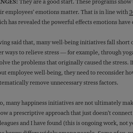
NGES:
They are a good start. These programs show 
ir employees’ emotions matter. That is in line with
3
ch has revealed the powerful effects emotions hav
ing said that, many well-being initiatives fall short
er ways to relieve stress — for example, through yo
olve the problems that originally caused the stress. 
ut employee well-being, they need to reconsider h
tematically remove unnecessary stress factors.
o, many happiness initiatives are not ultimately m
low a prescriptive approach that just doesn’t conne
leagues and I have found (this is ongoing work, not y