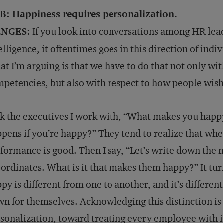
B: Happiness requires personalization.
NGES:
If you look into conversations among HR lead
elligence, it oftentimes goes in this direction of ind
t I’m arguing is that we have to do that not only with
petencies, but also with respect to how people wish 
sk the executives I work with, “What makes you happ
pens if you’re happy?” They tend to realize that when
formance is good. Then I say, “Let’s write down the
ordinates. What is it that makes them happy?” It tur
py is different from one to another, and it’s differe
n for themselves. Acknowledging this distinction is 
sonalization, toward treating every employee with in