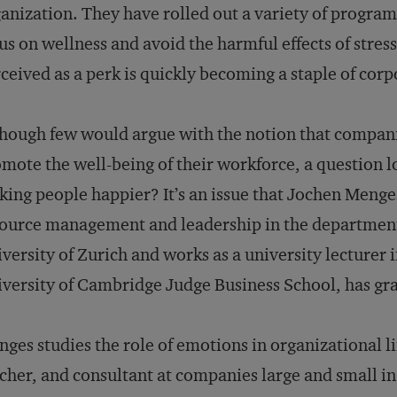
anization. They have rolled out a variety of progra
us on wellness and avoid the harmful effects of stre
ceived as a perk is quickly becoming a staple of corpo
hough few would argue with the notion that compani
mote the well-being of their workforce, a question lo
ing people happier? It’s an issue that Jochen Menge
ource management and leadership in the department 
versity of Zurich and works as a university lecturer 
versity of Cambridge Judge Business School, has gra
ges studies the role of emotions in organizational l
cher, and consultant at companies large and small in