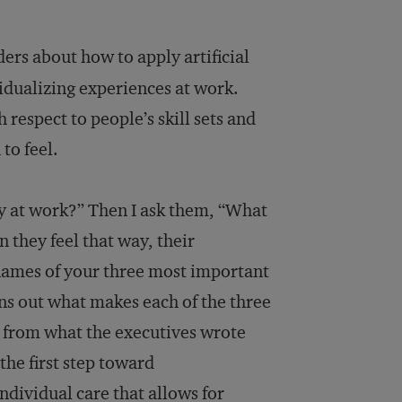
ers about how to apply artificial
ividualizing experiences at work.
 respect to people’s skill sets and
to feel.
y at work?” Then I ask them, “What
 they feel that way, their
 names of your three most important
ns out what makes each of the three
nt from what the executives wrote
the first step toward
dividual care that allows for