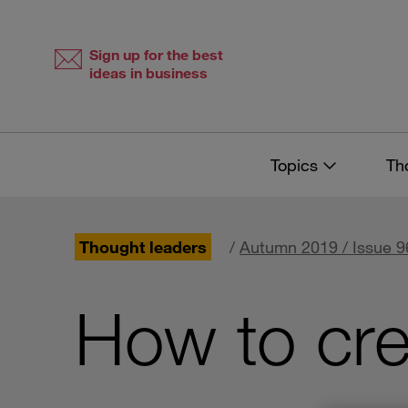
Skip
Skip
to
to
content
navigation
Sign up for the best
ideas in business
Topics
Th
Thought leaders
/
Autumn 2019 / Issue 9
How to cre