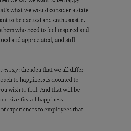
when we say we want to be happy,
hat’s what we would consider a state
ant to be excited and enthusiastic.
others who need to feel inspired and
ued and appreciated, and still
iversity
: the idea that we all differ
roach to happiness is doomed to
ou wish to feel. And that will be
ne-size-fits-all happiness
ds of experiences to employees that