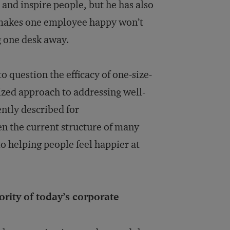
and inspire people, but he has also
t makes one employee happy won’t
g one desk away.
o question the efficacy of one-size-
lized approach to addressing well-
ently described for
en the current structure of many
o helping people feel happier at
ority of today’s corporate