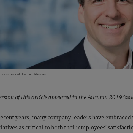
o courtesy of Jochen Menges
ersion of this article appeared in the Autumn 2019 issu
recent years, many company leaders have embraced 
tiatives as critical to both their employees’ satisfacti