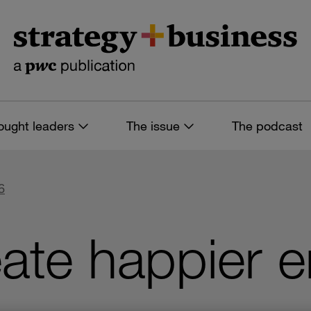
ought leaders
The issue
The podcast
6
ate happier 