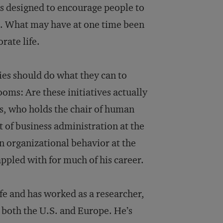
ms designed to encourage people to
ss. What may have at one time been
rate life.
es should do what they can to
oms: Are these initiatives actually
s, who holds the chair of human
of business administration at the
in organizational behavior at the
ppled with for much of his career.
ife and has worked as a researcher,
 both the U.S. and Europe. He’s