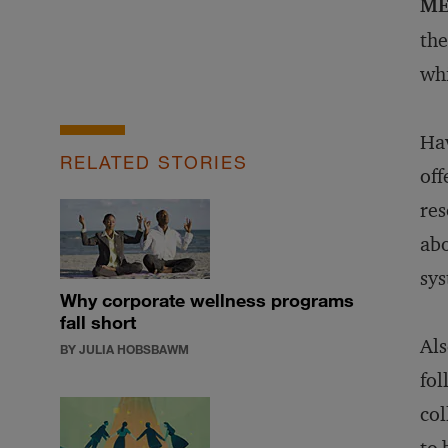
ME
the
whi
Hav
RELATED STORIES
off
res
abo
sys
Why corporate wellness programs
fall short
Als
BY JULIA HOBSBAWM
fol
col