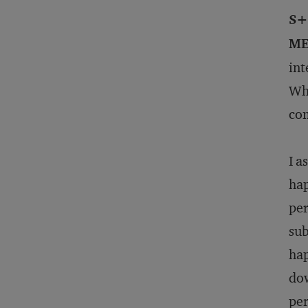
S+
ME
int
Wha
com
I a
hap
per
sub
hap
dow
per