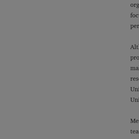
org
foc
per
Alt
pro
mak
res
Uni
Uni
Men
tea