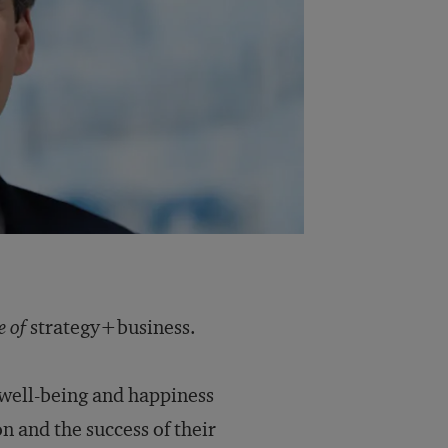
e of
strategy+business.
well-being and happiness
on and the success of their