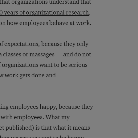
that organizations understand that
0 years of organizational research
,
e on how employees behave at work.
 of expectations, because they only
ga classes or massages — and do not
If organizations want to be serious
ow work gets done and
aking employees happy, because they
ct with employees. What my
et published) is that what it means