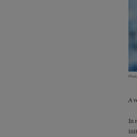
Phot
A v
In 
ini