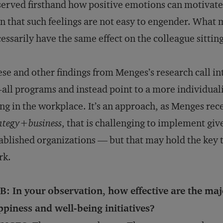
erved firsthand how positive emotions can motivate 
n that such feelings are not easy to engender. Wha
essarily have the same effect on the colleague sittin
se and other findings from Menges’s research call int
s-all programs and instead point to a more individua
ng in the workplace. It’s an approach, as Menges rec
ategy
+
business
, that is challenging to implement giv
ablished organizations — but that may hold the key t
rk.
: In your observation, how effective are the maj
piness and well-being initiatives?