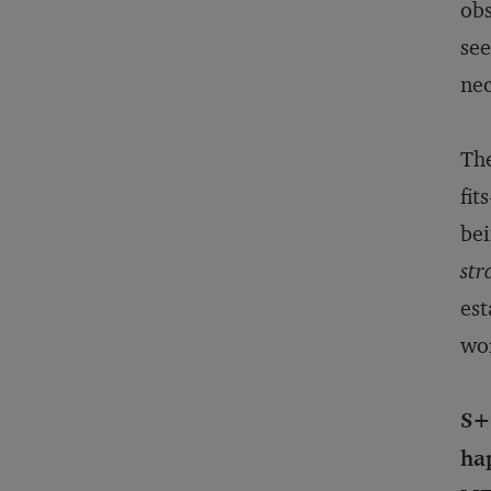
obs
see
nec
The
fit
bei
str
est
wo
S+B
hap