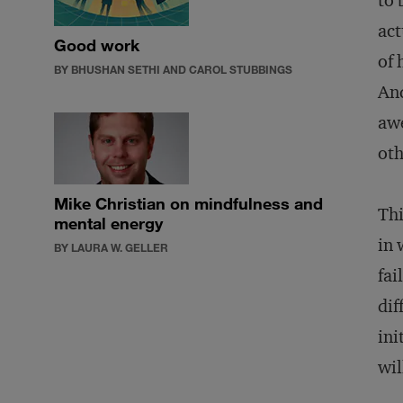
to 
act
Good work
of 
BY BHUSHAN SETHI AND CAROL STUBBINGS
And
awe
oth
Mike Christian on mindfulness and
Thi
mental energy
in 
BY LAURA W. GELLER
fai
dif
ini
wil