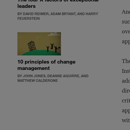
leaders
And
BY DAVID REIMER, ADAM BRYANT, AND HARRY
FEUERSTEIN
suc
ove
app
The
10 principles of change
management
Ins
BY JOHN JONES, DEANNE AGUIRRE, AND
add
MATTHEW CALDERONE
dir
cri
ap
wit