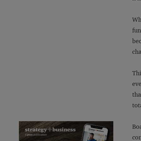
Wha
fun
bec
cha
Thi
eve
tha
tot
Boa
con