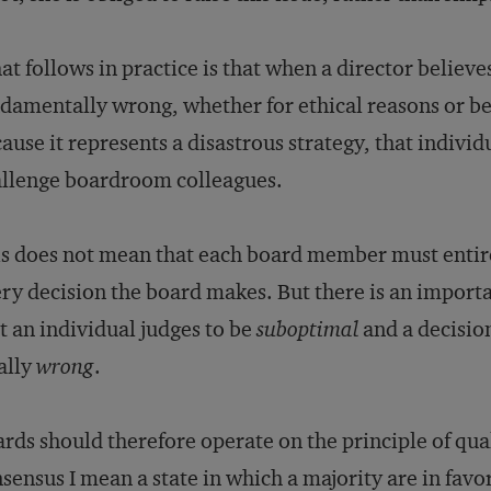
t follows in practice is that when a director believes
damentally wrong, whether for ethical reasons or bec
ause it represents a disastrous strategy, that individ
llenge boardroom colleagues.
s does not mean that each board member must entirel
ry decision the board makes. But there is an importa
t an individual judges to be
suboptimal
and a decisio
ally
wrong
.
rds should therefore operate on the principle of qual
sensus I mean a state in which a majority are in favo