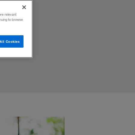
ore relevant
inuing to browse
ecision
All Cookies