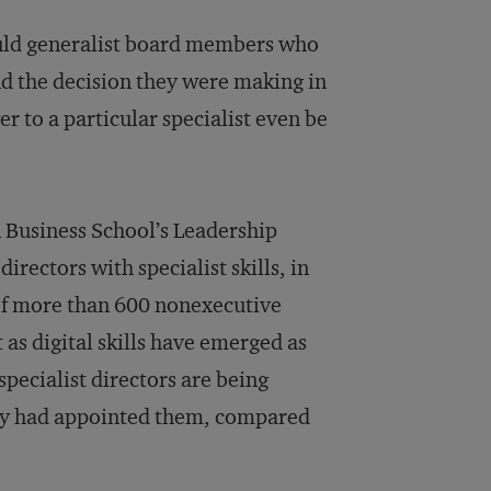
would generalist board members who
nd the decision they were making in
r to a particular specialist even be
 Business School’s Leadership
irectors with specialist skills, in
 of more than 600 nonexecutive
 as digital skills have emerged as
specialist directors are being
dy had appointed them, compared