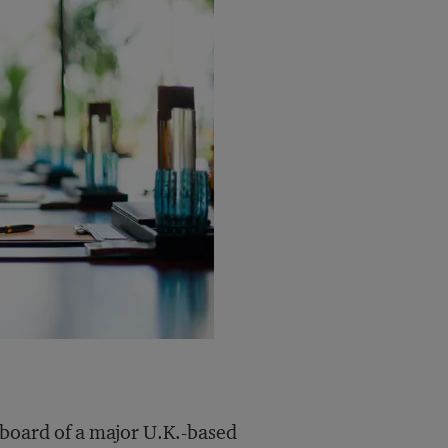
 board of a major U.K.-based