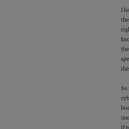
I h
the
rig
kno
the
spe
the
So 
cyb
boa
und
if 