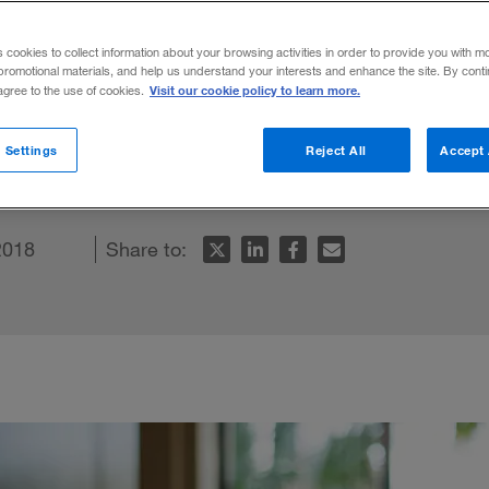
ny Board
s cookies to collect information about your browsing activities in order to provide you with m
promotional materials, and help us understand your interests and enhance the site. By cont
Visit our cookie policy to learn more.
 agree to the use of cookies.
board and adopt “qualified consensus” for d
 Settings
Reject All
Accept 
2018
Share to: