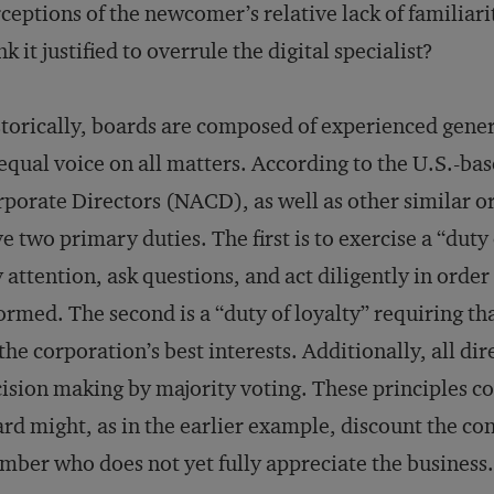
ceptions of the newcomer’s relative lack of familiar
nk it justified to overrule the digital specialist?
torically, boards are composed of experienced genera
equal voice on all matters. According to the U.S.-ba
porate Directors (NACD), as well as other similar or
e two primary duties. The first is to exercise a “duty 
 attention, ask questions, and act diligently in orde
ormed. The second is a “duty of loyalty” requiring th
the corporation’s best interests. Additionally, all di
ision making by majority voting. These principles 
rd might, as in the earlier example, discount the co
ber who does not yet fully appreciate the business.