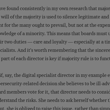
ave found consistently in my own research that majori
 will of the majority is used to silence legitimate and
ht for the many ought to prevail, but not at the expen
wledge of a minority. This means that boards must u
ir two duties — care and loyalty — especially at a t
cialists. And it’s worth remembering that the sincer
 part of each director is key if majority rule is to func
if, say, the digital specialist director in my example 
ersecurity-related decision she believes to be ill-adv
rd members vote for it, that director needs to consi
erstand the risks. She needs to ask herself whether t
not, she is obliged to raise this issue, rather than sim