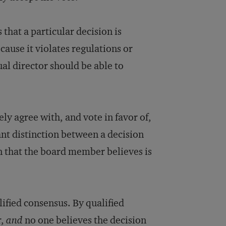
 that a particular decision is
ause it violates regulations or
ual director should be able to
y agree with, and vote in favor of,
nt distinction between a decision
n that the board member believes is
ified consensus. By qualified
r,
and
no one believes the decision