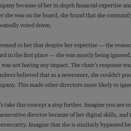
pany because of her in-depth financial expertise 
er she was on the board, she found that she constantl
eatedly voted down.
seemed to her that despite her expertise — the reason
rd in the first place — she was mostly being ignored.
 was not having any impact. The chair’s response was
bers believed that as a newcomer, she couldn’t pos
pany. This made other directors more likely to ignor
’s take this concept a step further. Imagine you are o
executive director because of her digital skills, and
ersecurity. Imagine that she is similarly bypassed b