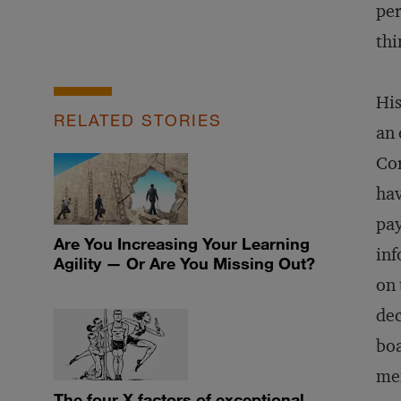
per
thi
His
RELATED STORIES
an 
Cor
hav
pay
Are You Increasing Your Learning
inf
Agility — Or Are You Missing Out?
on 
dec
boa
mem
The four X factors of exceptional