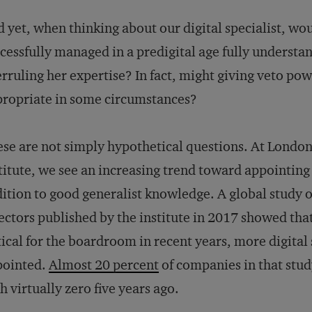
 yet, when thinking about our digital specialist, 
cessfully managed in a predigital age fully understa
rruling her expertise? In fact, might giving veto powe
ropriate in some circumstances?
se are not simply hypothetical questions. At London
titute, we see an increasing trend toward appointing d
ition to good generalist knowledge. A global study
ectors published by the institute in 2017 showed that
tical for the boardroom in recent years, more digital 
pointed.
Almost 20 percent
of companies in that stu
h virtually zero five years ago.