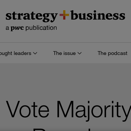
ought leaders
The issue
The podcast
o Vote Majorit