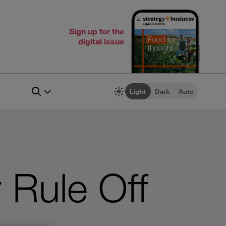
Sign up for the
digital issue
Light
Dark
Auto
y Rule Off