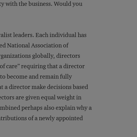
ity with the business. Would you
list leaders. Each individual has
sed National Association of
ganizations globally, directors
of care” requiring that a director
r to become and remain fully
at a director make decisions based
rectors are given equal weight in
combined perhaps also explain why a
ntributions of a newly appointed