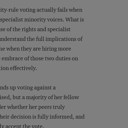
ty-rule voting actually fails when
 specialist minority voices. What is
se of the rights and specialist
nderstand the full implications of
ime when they are hiring more
e embrace of those two duties on
tion effectively.
ends up voting against a
ised, but a majority of her fellow
der whether her peers truly
heir decision is fully informed, and
ply accept the vote.