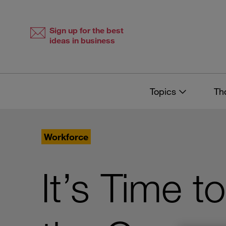
Skip
Skip
to
to
content
navigation
Sign up for the best
ideas in business
Topics
Th
Workforce
It’s Time t