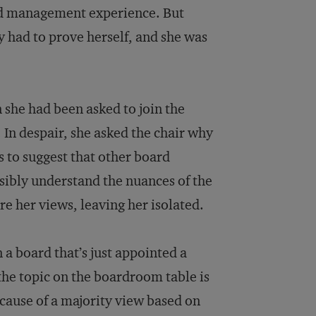
and management experience. But
y had to prove herself, and she was
 she had been asked to join the
 In despair, she asked the chair why
 to suggest that other board
sibly understand the nuances of the
e her views, leaving her isolated.
n a board that’s just appointed a
 the topic on the boardroom table is
ecause of a majority view based on