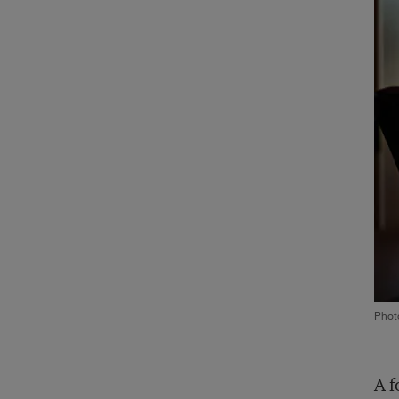
Phot
A f