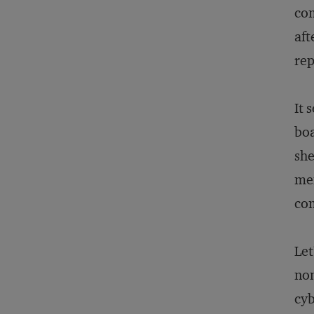
com
aft
rep
It 
boa
she
mem
com
Let
non
cyb