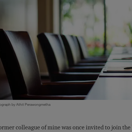
ograph by Athit Perawongmetha
ormer colleague of mine was once invited to join the