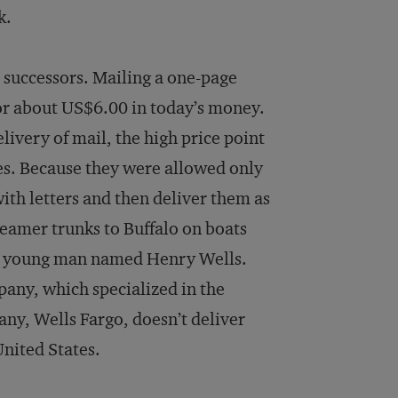
k.
 successors. Mailing a one-page
s, or about US$6.00 in today’s money.
livery of mail, the high price point
ies. Because they were allowed only
ith letters and then deliver them as
teamer trunks to Buffalo on boats
ed young man named Henry Wells.
pany, which specialized in the
any, Wells Fargo, doesn’t deliver
United States.