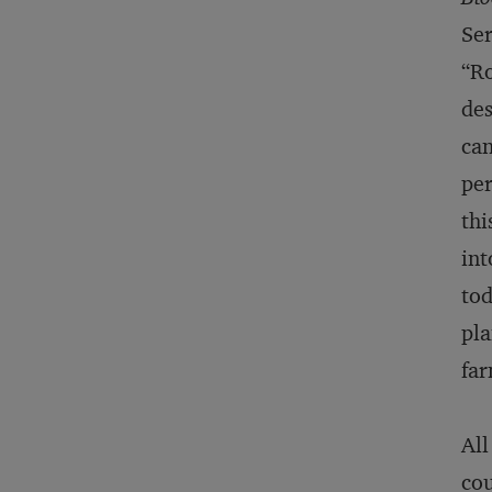
Ser
“Ro
des
can
per
thi
int
tod
pla
far
All
cou