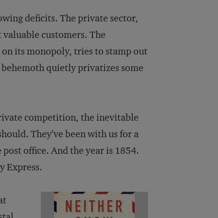
ing deficits. The private sector,
st valuable customers. The
 on its monopoly, tries to stamp out
e behemoth quietly privatizes some
ivate competition, the inevitable
should. They’ve been with us for a
 post office. And the year is 1854.
ny Express.
at
stal