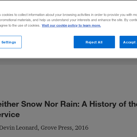
 and the telegraph, the U.S. Postal Service
s cookies to collect information about your browsing activities in order to provide you with m
promotional materials, and help us understand your interests and enhance the site. By cont
Visit our cookie policy to learn more.
 agree to the use of cookies.
Share to:
 Settings
Reject All
Accept 
ither Snow Nor Rain: A History of th
rvice
Devin Leonard, Grove Press, 2016