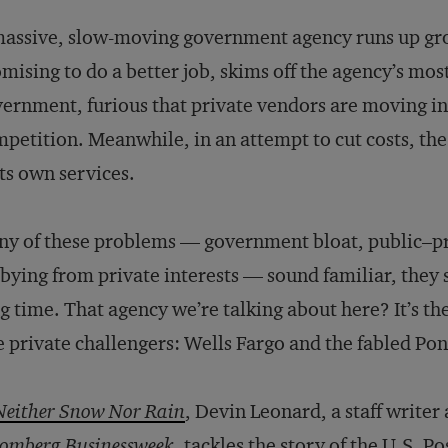
assive, slow-moving government agency runs up grow
mising to do a better job, skims off the agency’s mo
ernment, furious that private vendors are moving in
petition. Meanwhile, in an attempt to cut costs, th
its own services.
any of these problems — government bloat, public–pr
bying from private interests — sound familiar, they 
g time. That agency we’re talking about here? It’s the
 private challengers: Wells Fargo and the fabled Po
Neither Snow Nor Rain
, Devin Leonard, a staff writer 
omberg Businessweek
, tackles the story of the U.S. Po