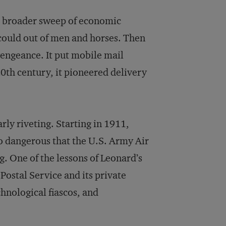
he broader sweep of economic
 could out of men and horses. Then
engeance. It put mobile mail
20th century, it pioneered delivery
arly riveting. Starting in 1911,
o dangerous that the U.S. Army Air
g. One of the lessons of Leonard’s
Postal Service and its private
hnological fiascos, and