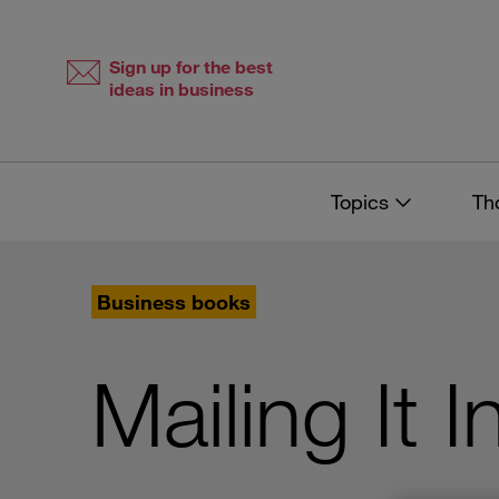
Skip
Skip
to
to
content
navigation
Sign up for the best
ideas in business
Topics
Th
Business books
Mailing It I