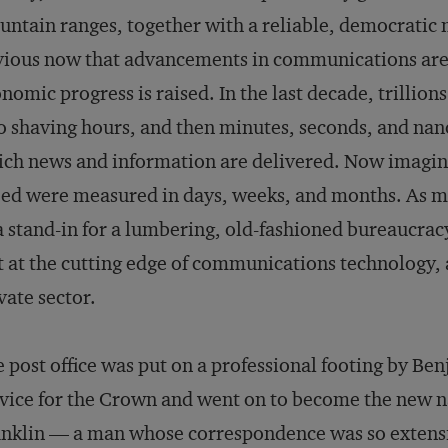
ntain ranges, together with a reliable, democratic 
ious now that advancements in communications are 
nomic progress is raised. In the last decade, trillion
o shaving hours, and then minutes, seconds, and na
ch news and information are delivered. Now imagin
ed were measured in days, weeks, and months. As mu
a stand-in for a lumbering, old-fashioned bureaucracy,
t at the cutting edge of communications technology, a
vate sector.
 post office was put on a professional footing by Be
vice for the Crown and went on to become the new na
nklin — a man whose correspondence was so extensiv