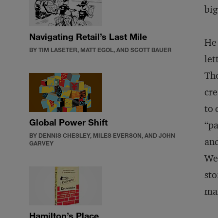
big
Navigating Retail’s Last Mile
He 
BY TIM LASETER, MATT EGOL, AND SCOTT BAUER
let
Tho
cre
to 
Global Power Shift
“pa
BY DENNIS CHESLEY, MILES EVERSON, AND JOHN
and
GARVEY
Wel
sto
mai
Hamilton’s Place