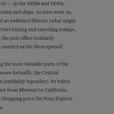
vices — in the 1830s and 1840s,
rains and ships. As time went on,
hed an awkward détente (what might
arriers buying and canceling stamps,
 the post office routinely
e country as the West opened.
g the most valuable parts of the
 (more formally, the Central
justifiably legendary. Its riders
tance from Missouri to California.
aw-dropping price the Pony Express
s.