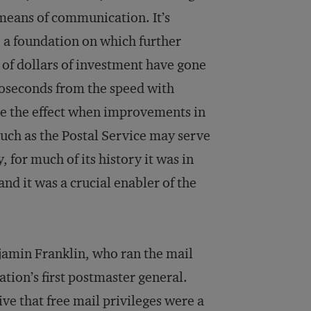
means of communication. It’s
a foundation on which further
s of dollars of investment have gone
noseconds from the speed with
e the effect when improvements in
ch as the Postal Service may serve
 for much of its history it was in
nd it was a crucial enabler of the
njamin Franklin, who ran the mail
tion’s first postmaster general.
e that free mail privileges were a