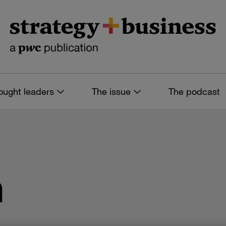
ought leaders
The issue
The podcast
n