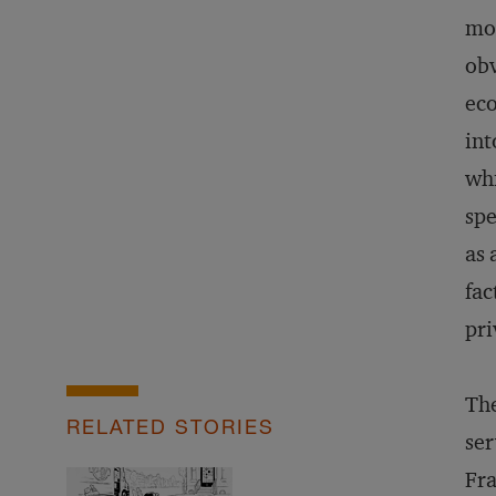
mou
obv
eco
int
whi
spe
as 
fac
pri
The
RELATED STORIES
ser
Fra