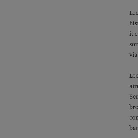
Leo
his
it 
sor
via
Leo
air
Ser
bro
com
ban