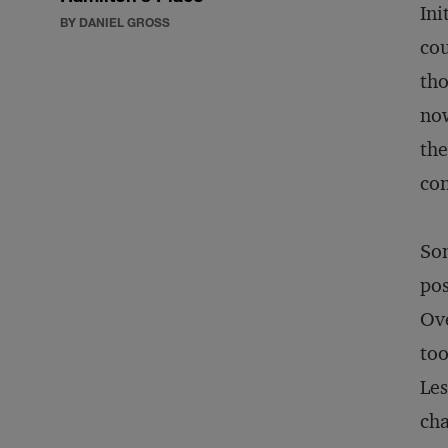
Ini
BY DANIEL GROSS
cou
tho
now
the
con
Som
pos
Ove
too
Les
cha