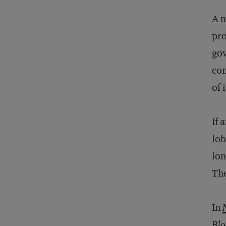
A m
pro
gov
com
of 
If 
lob
lon
The
In
Blo