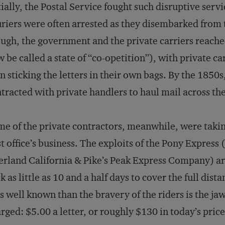
tially, the Postal Service fought such disruptive ser
riers were often arrested as they disembarked from t
ugh, the government and the private carriers reac
 be called a state of “co-opetition”), with private c
n sticking the letters in their own bags. By the 1850s,
tracted with private handlers to haul mail across th
e of the private contractors, meanwhile, were takin
t office’s business. The exploits of the Pony Express
rland California & Pike’s Peak Express Company) are 
k as little as 10 and a half days to cover the full dis
s well known than the bravery of the riders is the j
rged: $5.00 a letter, or roughly $130 in today’s price