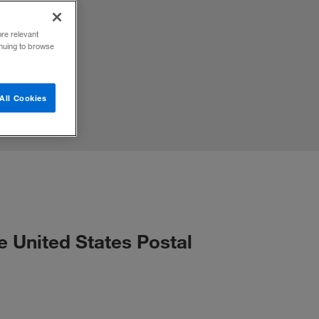
ore relevant
inuing to browse
All Cookies
e United States Postal