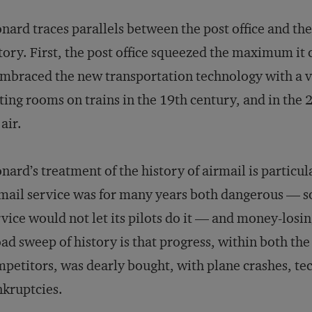
nard traces parallels between the post office and t
tory. First, the post office squeezed the maximum it
embraced the new transportation technology with a v
ting rooms on trains in the 19th century, and in the 
 air.
nard’s treatment of the history of airmail is particul
mail service was for many years both dangerous — s
vice would not let its pilots do it — and money-losin
ad sweep of history is that progress, within both the 
petitors, was dearly bought, with plane crashes, tec
kruptcies.