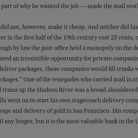
 part of why he wanted the job — made the mail wor
did not, however, make it cheap. And neither did his
ter in the first half of the 19th century cost 25 cent
ugh by law the post office held a monopoly on the de
ated an irresistible opportunity for private compan
deliver packages, these companies would fill trunks w
ckages.” One of the renegades who carried mail in s
 trains up the Hudson River was a broad-shoulder
ls went on to start his own stagecoach delivery com
rage and delivery of gold in San Francisco. His comp
l any longer, but it is the most valuable bank in the 