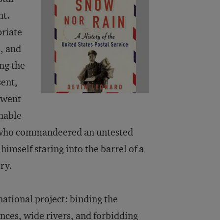
nt.
priate
s, and
ng the
sent,
t went
nable
ot who commandeered an untested
mself staring into the barrel of a
ry.
 national project: binding the
ances, wide rivers, and forbidding