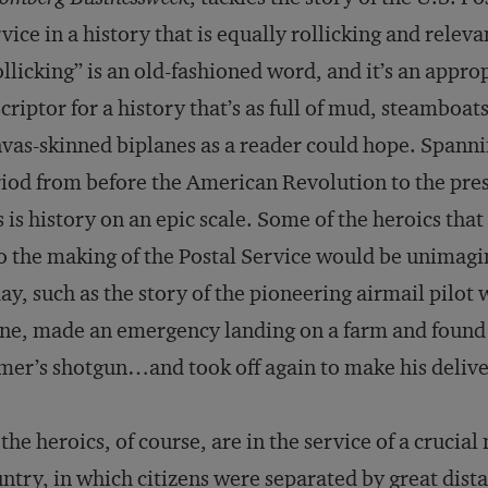
vice in a history that is equally rollicking and releva
llicking” is an old-fashioned word, and it’s an appro
criptor for a history that’s as full of mud, steamboat
vas-skinned biplanes as a reader could hope. Spanni
iod from before the American Revolution to the pre
s is history on an epic scale. Some of the heroics tha
o the making of the Postal Service would be unimagi
ay, such as the story of the pioneering airmail pil
ne, made an emergency landing on a farm and found hi
mer’s shotgun…and took off again to make his delive
 the heroics, of course, are in the service of a crucial
ntry, in which citizens were separated by great dist