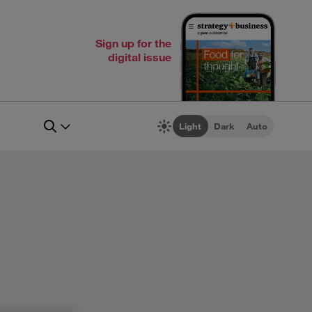
Sign up for the
digital issue
Light
Dark
Auto