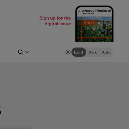
Sign up for the
digital issue
Light
Dark
Auto
s