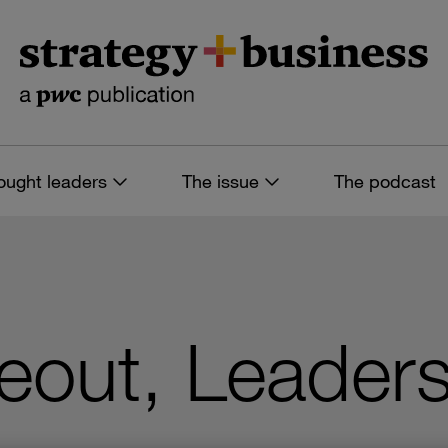
ought leaders
The issue
The podcast
eout, Leader