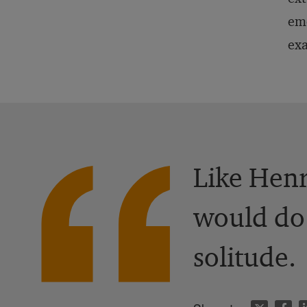
emo
ex
Like Henr
would do 
solitude.