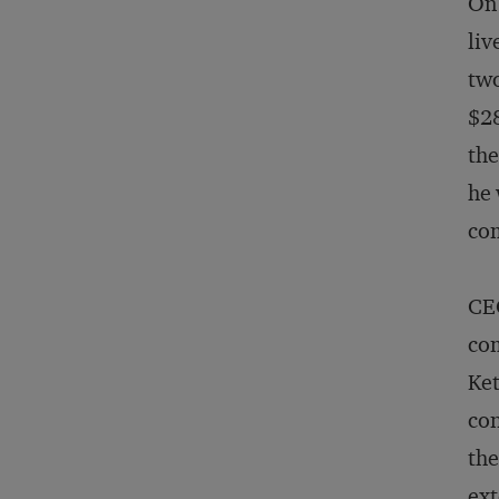
On 
liv
two
$28
the
he 
com
CEO
com
Ket
con
the
ext