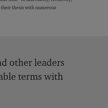
 their thesis with numerous
d other leaders
able terms with