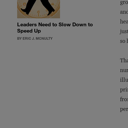
gro
and
hea
Leaders Need to Slow Down to
Speed Up
jus
BY ERIC J. MCNULTY
so 
Tha
nur
ill
pri
fro
per