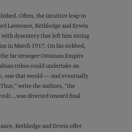
blished. Often, the intuitive leap to
ard Lawrence, Kethledge and Erwin
 with dysentery that left him sitting
 him in March 1917. On his sickbed,
y the far stronger Ottoman Empire
rabian tribes could undertake an
e, one that would — and eventually
hus,” write the authors, “the
evolt…was directed toward final
alance, Kethledge and Erwin offer