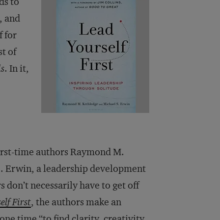
ds to
, and
f for
t of
ds
. In it,
first-time authors Raymond M.
S. Erwin, a leadership development
 don’t necessarily have to get off
lf First
, the authors make an
e time “to find clarity, creativity,