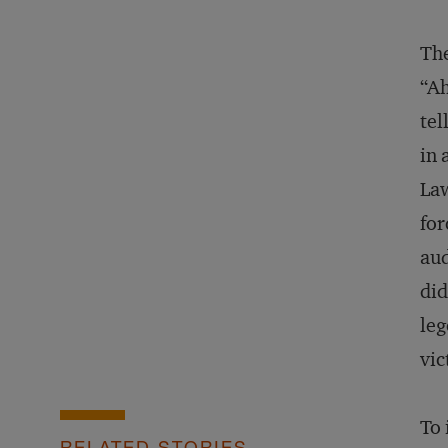
The
“Ah
tel
in 
Law
for
aud
did
leg
vic
To 
RELATED STORIES