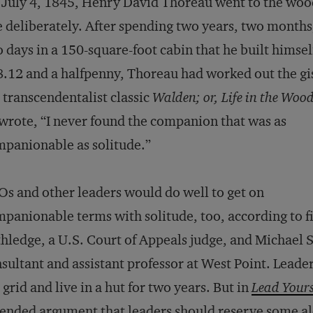
July 4, 1845, Henry David Thoreau went to the woo
e deliberately. After spending two years, two months
 days in a 150-square-foot cabin that he built himsel
.12 and a halfpenny, Thoreau had worked out the gis
 transcendentalist classic
Walden; or, Life in the Woo
wrote, “I never found the companion that was as
panionable as solitude.”
s and other leaders would do well to get on
panionable terms with solitude, too, according to 
hledge, a U.S. Court of Appeals judge, and Michael 
sultant and assistant professor at West Point. Leaders
 grid and live in a hut for two years. But in
Lead Yourse
ended argument that leaders should reserve some alon