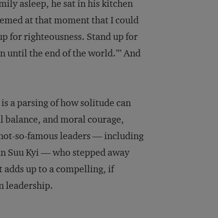
mily asleep, he sat in his kitchen
seemed at that moment that I could
up for righteousness. Stand up for
en until the end of the world.’” And
 is a parsing of how solitude can
nal balance, and moral courage,
 not-so-famous leaders — including
San Suu Kyi — who stepped away
 adds up to a compelling, if
in leadership.