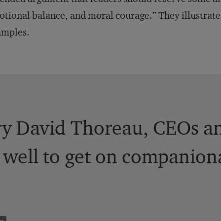
tional balance, and moral courage.” They illustrate
amples.
y David Thoreau, CEOs an
well to get on companion