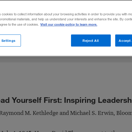
thledge and Michael Erwin explore how so
s cookies to collect information about your browsing activities in order to provide you with m
onal balance, and moral courage.
promotional materials, and help us understand your interests and enhance the site. By cont
Visit our cookie policy to learn more.
 agree to the use of cookies.
Share to:
 Settings
Reject All
Accept 
ad Yourself First: Inspiring Leaders
 Raymond M. Kethledge and Michael S. Erwin, Bloo