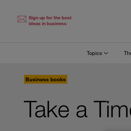
Skip
Skip
to
to
content
navigation
Sign up for the best
ideas in business
Topics
Th
Business books
Take a Tim