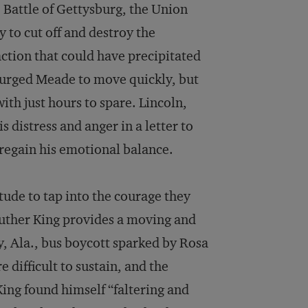
 Battle of Gettysburg, the Union
to cut off and destroy the
ion that could have precipitated
 urged Meade to move quickly, but
th just hours to spare. Lincoln,
 distress and anger in a letter to
regain his emotional balance.
tude to tap into the courage they
 Luther King provides a moving and
 Ala., bus boycott sparked by Rosa
 difficult to sustain, and the
King found himself “faltering and