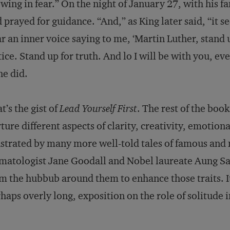
wing in fear.” On the night of January 27, with his fa
 prayed for guidance. “And,” as King later said, “it 
r an inner voice saying to me, ‘Martin Luther, stand 
tice. Stand up for truth. And lo I will be with you, ev
he did.
t’s the gist of
Lead Yourself First
. The rest of the book
ture different aspects of clarity, creativity, emotio
ustrated by many more well-told tales of famous and
matologist Jane Goodall and Nobel laureate Aung 
m the hubbub around them to enhance those traits. It
haps overly long, exposition on the role of solitude 