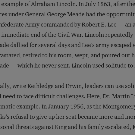
 example of Abraham Lincoln. In July 1863, after the
ces under General George Meade had the opportunity 
federate Army commanded by Robert E. Lee — an act
 immediate end of the Civil War. Lincoln repeatedly
de dallied for several days and Lee’s army escaped wi
astated, retired to his room, wept, and poured out his
de — which he never sent. Lincoln used solitude to 
ally, write Kethledge and Erwin, leaders can use soli
l need to face difficult challenges. Here, Dr. Martin
matic example. In January 1956, as the Montgomery,
ks’s refusal to give up her seat became more and more
sonal threats against King and his family escalated, 