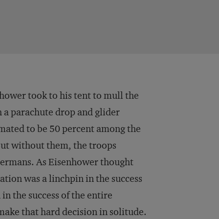
hower took to his tent to mull the
h a parachute drop and glider
timated to be 50 percent among the
ut without them, the troops
 Germans. As Eisenhower thought
ation was a linchpin in the success
 in the success of the entire
make that hard decision in solitude.