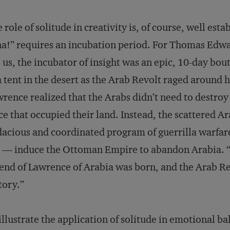
 role of solitude in creativity is, of course, well esta
a!” requires an incubation period. For Thomas Edw
l us, the incubator of insight was an epic, 10-day bout
a tent in the desert as the Arab Revolt raged around
rence realized that the Arabs didn’t need to destro
ce that occupied their land. Instead, the scattered A
acious and coordinated program of guerrilla warfar
 — induce the Ottoman Empire to abandon Arabia. “T
end of Lawrence of Arabia was born, and the Arab R
tory.”
illustrate the application of solitude in emotional b