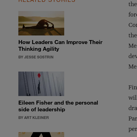
the
for
Con
the
How Leaders Can Improve Their
Mea
Thinking Agility
dev
BY JESSE SOSTRIN
Mea
Fin
wil
Eileen Fisher and the personal
dra
side of leadership
Par
BY ART KLEINER
per