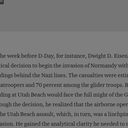
the week before D-Day, for instance, Dwight D. Eisen
tical decision to begin the invasion of Normandy wit
dings behind the Nazi lines. The casualties were es
atroopers and 70 percent among the glider troops. B
ding at Utah Beach would face the full might of the
ough the decision, he realized that the airborne oper
the Utah Beach assault, which, in turn, was a linchpin
asion. He gained the analytical clarity he needed to 