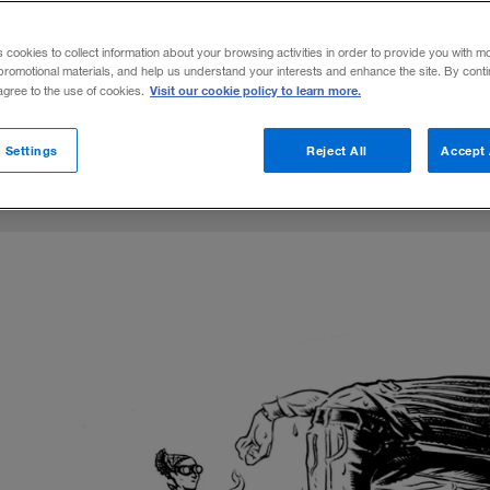
rs into digital transformations, they need a
s cookies to collect information about your browsing activities in order to provide you with m
helping make the most of the investment.
promotional materials, and help us understand your interests and enhance the site. By cont
Visit our cookie policy to learn more.
 agree to the use of cookies.
on X
n Francis
are on LinkedIn
Share on Facebook
Email this article
November 26, 2019
Share to:
 Settings
Reject All
Accept 