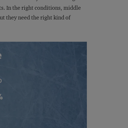
s. In the right conditions, middle
t they need the right kind of