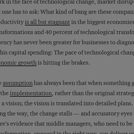
k in the face of technological change, market disru
 one has to ask: What kind of bang are these compani
ductivity
is all but stagnant
in the biggest economies,
nsformations and 40 percent of technological trans
ency has never been greater for businesses to diag
this capital spending: The pace of technological chan
onomic growth
is hitting the brakes.
e
assumption
has always been that when something g
s the
implementation
, rather than the original strate
 a vision; the vision is translated into detailed plan
ng the way, the change stalls — and accusatory eye
re’s evidence that middle managers, who need to be 
nsformation, engaged in the right way, can deliver o