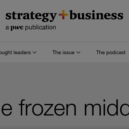
ought leaders
The issue
The podcast
e frozen midd