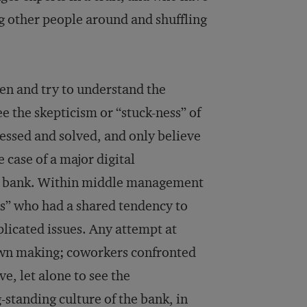
g other people around and shuffling
en and try to understand the
ee the skepticism or “stuck-ness” of
essed and solved, and only believe
e case of a major digital
il bank. Within middle management
us” who had a shared tendency to
licated issues. Any attempt at
own making; coworkers confronted
ve, let alone to see the
standing culture of the bank, in