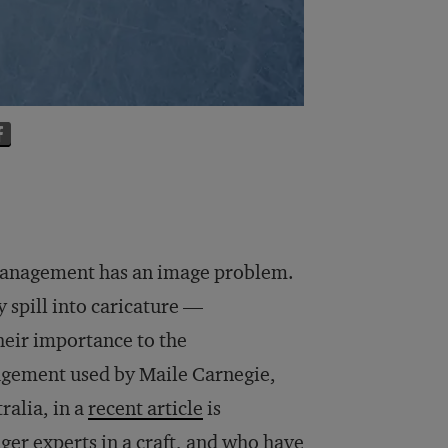
anagement has an image problem.
 spill into caricature —
heir importance to the
agement used by Maile Carnegie,
ralia, in a
recent article
is
ger experts in a craft, and who have