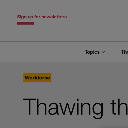
Skip
Skip
to
to
content
navigation
Sign up for newsletters
Topics
Th
Workforce
Thawing th