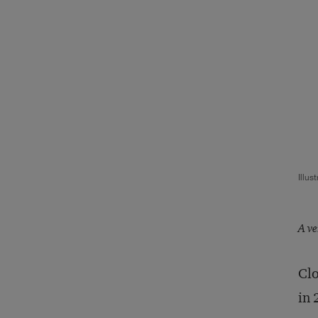
Illus
A ve
Clo
in 