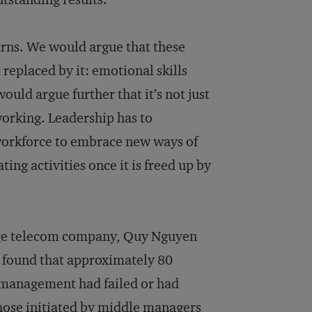
turns. We would argue that these
replaced by it: emotional skills
ould argue further that it’s not just
orking. Leadership has to
 workforce to embrace new ways of
ing activities once it is freed up by
rge telecom company, Quy Nguyen
 found that approximately 80
r management had failed or had
 those initiated by middle managers