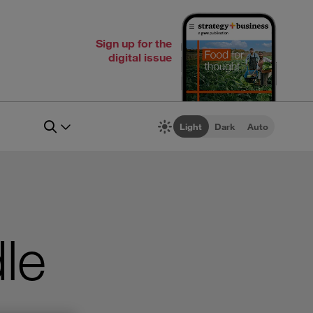
Sign up for the
digital issue
Light
Dark
Auto
le