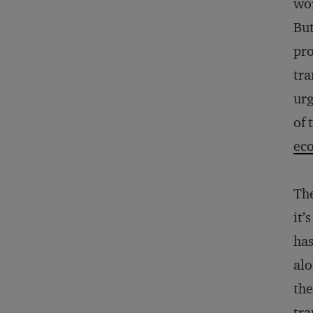
wor
But
pro
tra
urg
of 
ec
Th
it’
has
alo
the
tra