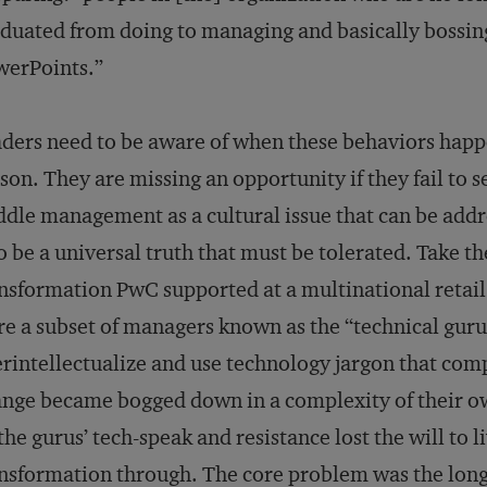
duated from doing to managing and basically bossin
werPoints.”
ders need to be aware of when these behaviors happ
son. They are missing an opportunity if they fail to s
dle management as a cultural issue that can be addr
to be a universal truth that must be tolerated. Take th
nsformation PwC supported at a multinational reta
e a subset of managers known as the “technical gur
rintellectualize and use technology jargon that comp
nge became bogged down in a complexity of their 
the gurus’ tech-speak and resistance lost the will to li
nsformation through. The core problem was the long-