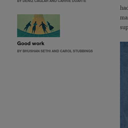
BY DENIZ CAGLAR AND CARRIE DUARTE
had
man
sup
Good work
BY BHUSHAN SETHI AND CAROL STUBBINGS