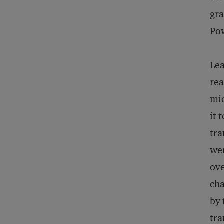
gra
Po
Lea
rea
mid
it 
tra
wer
ove
cha
by 
tra