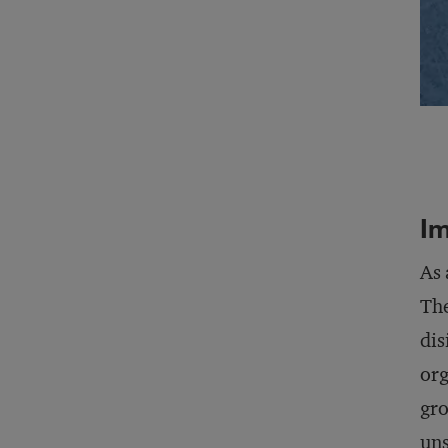
I
As
The
dis
org
gro
uns