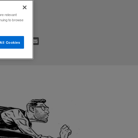
 plan to
ore relevant
inuing to browse
All Cookies