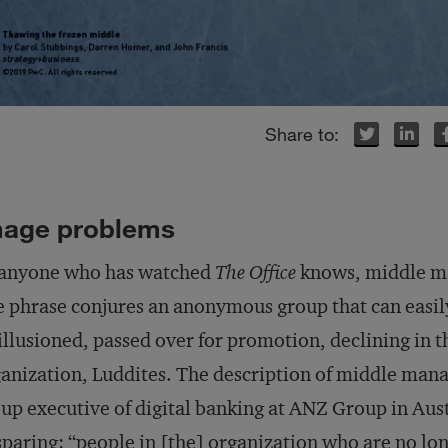
Twitter
Twitter
LinkedIn
LinkedIn
Facebook
Facebook
mage problems
 anyone who has watched
The Office
knows, middle m
 phrase conjures an anonymous group that can easily
illusioned, passed over for promotion, declining in t
anization, Luddites. The description of middle man
up executive of digital banking at ANZ Group in Aust
paring: “people in [the] organization who are no lon