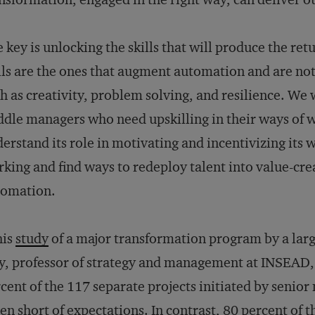
 key is unlocking the skills that will produce the re
lls are the ones that augment automation and are not 
h as creativity, problem solving, and resilience. We w
dle managers who need upskilling in their ways of w
erstand its role in motivating and incentivizing its
king and find ways to redeploy talent into value-creat
tomation.
his
study
of a major transformation program by a la
, professor of strategy and management at INSEAD,
cent of the 117 separate projects initiated by senio
len short of expectations. In contrast, 80 percent of