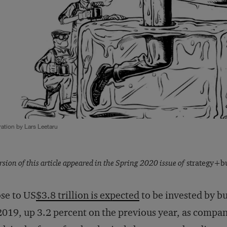
tration by Lars Leetaru
rsion of this article appeared in the Spring 2020 issue of
strategy+bu
se to US
$3.8 trillion is expected
to be invested by bu
2019, up 3.2 percent on the previous year, as compan