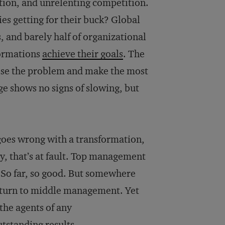
ption, and unrelenting competition.
es getting for their buck? Global
 and barely half of organizational
formations
achieve their goals
. The
nose the problem and make the most
ge shows no signs of slowing, but
oes wrong with a transformation,
gy, that’s at fault. Top management
s. So far, so good. But somewhere
s turn to middle management. Yet
the agents of any
utstanding results.