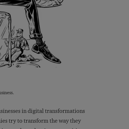
siness.
sinesses in digital transformations
ies try to transform the way they