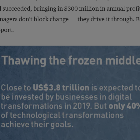
 succeeded, bringing in $300 million in annual profit
agers don’t block change — they drive it through. Bu
port.