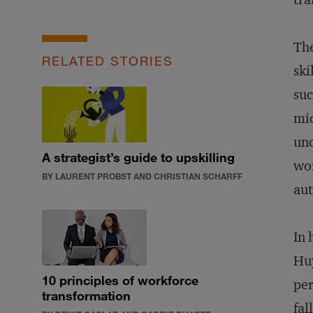
The
RELATED STORIES
ski
suc
mid
und
A strategist’s guide to upskilling
wor
BY LAURENT PROBST AND CHRISTIAN SCHARFF
au
In 
Huy
10 principles of workforce
per
transformation
fal