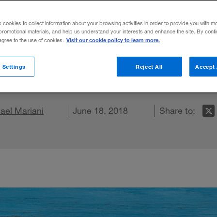
n
s cookies to collect information about your browsing activities in order to provide you with m
promotional materials, and help us understand your interests and enhance the site. By cont
Visit our cookie policy to learn more.
 agree to the use of cookies.
, insurers in all sectors must wed strateg
 Settings
Reject All
Accept 
X
 on LinkedIn
ael Mariani
hare on Facebook
Email this article
June 18, 2018
Share to: