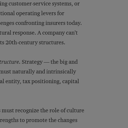
ing customer-service systems, or
tional operating levers for
lenges confronting insurers today.
tural response. A company can’t
ts 20th-century structures.
structure
. Strategy — the big and
st naturally and intrinsically
 entity, tax positioning, capital
 must recognize the role of culture
strengths to promote the changes