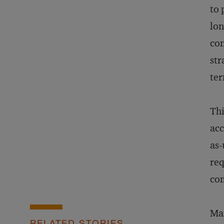
to 
lon
con
str
te
Thi
acc
as-
req
com
Man
RELATED STORIES