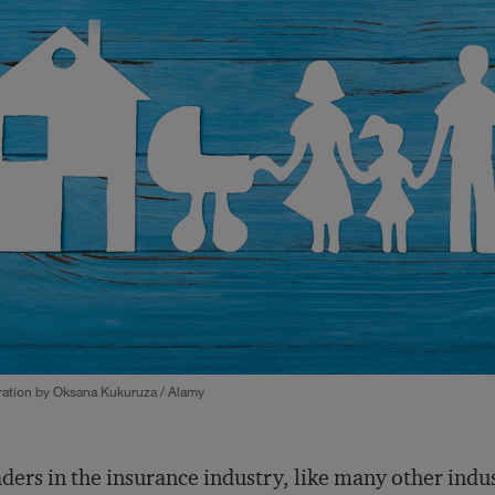
tration by Oksana Kukuruza / Alamy
ders in the insurance industry, like many other indu