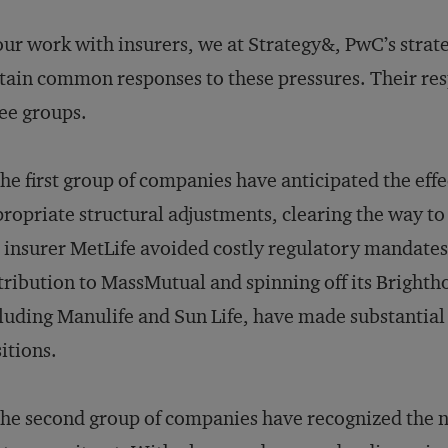
our work with insurers, we at Strategy&, PwC’s strat
tain common responses to these pressures. Their re
ee groups.
he first group of companies have anticipated the ef
ropriate structural adjustments, clearing the way to
e insurer MetLife avoided costly regulatory mandates
tribution to MassMutual and spinning off its Brighth
luding Manulife and Sun Life, have made substantial 
itions.
he second group of companies have recognized the ne