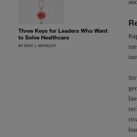
and
Re
Three Keys for Leaders Who Want
Rap
to Solve Healthcare
ine
BY ERIC J. MCNULTY
ins
Str
gen
hie
tec
riv
bus