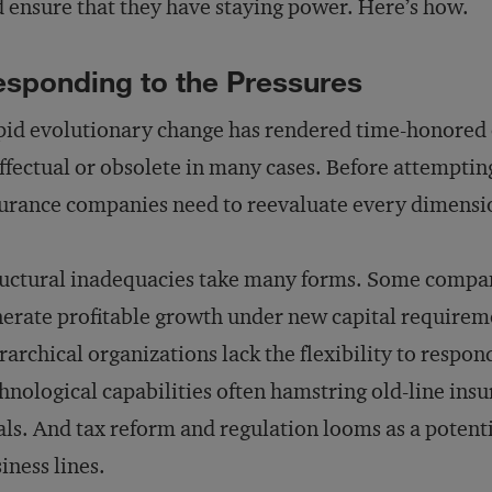
 ensure that they have staying power. Here’s how.
sponding to the Pressures
id evolutionary change has rendered time-honored 
ffectual or obsolete in many cases. Before attemptin
urance companies need to reevaluate every dimensio
uctural inadequacies take many forms. Some compani
erate profitable growth under new capital requireme
rarchical organizations lack the flexibility to respon
hnological capabilities often hamstring old-line insu
als. And tax reform and regulation looms as a potentia
iness lines.