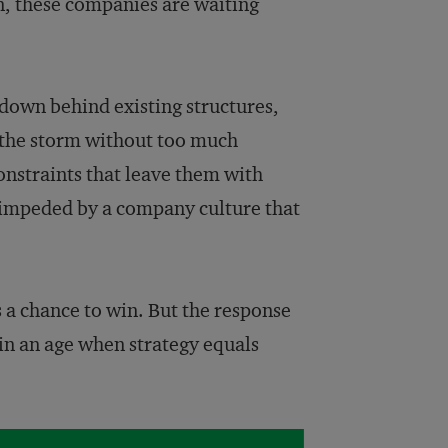
on, these companies are waiting
down behind existing structures,
the storm without too much
onstraints that leave them with
s impeded by a company culture that
 a chance to win. But the response
 in an age when strategy equals