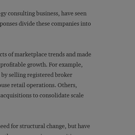
egy consulting business, have seen
sponses divide these companies into
fects of marketplace trends and made
 profitable growth. For example,
 by selling registered broker
ouse retail operations. Others,
acquisitions to consolidate scale
ed for structural change, but have