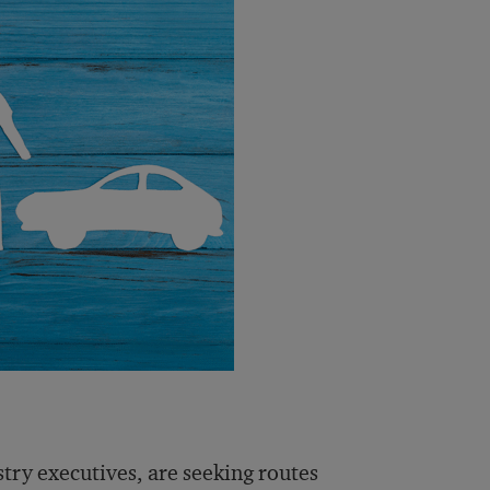
stry executives, are seeking routes