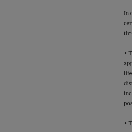
In 
cer
thr
• T
app
lif
dis
inc
pos
• T