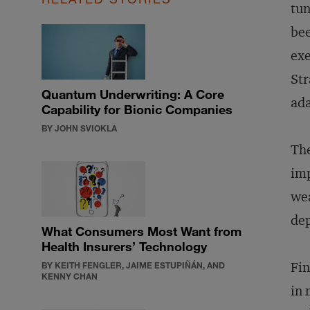
tun
bee
exe
Str
Quantum Underwriting: A Core
ada
Capability for Bionic Companies
BY JOHN SVIOKLA
The
imp
wea
dep
What Consumers Most Want from
Health Insurers’ Technology
Fin
BY KEITH FENGLER, JAIME ESTUPIÑÁN, AND
KENNY CHAN
in 