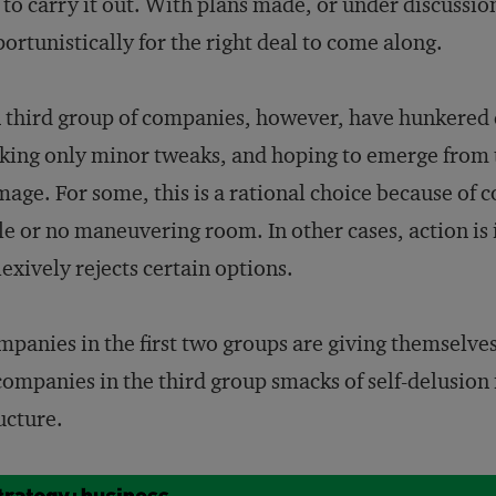
 to carry it out. With plans made, or under discussi
ortunistically for the right deal to come along.
 third group of companies, however, have hunkered 
ing only minor tweaks, and hoping to emerge from 
age. For some, this is a rational choice because of c
tle or no maneuvering room. In other cases, action i
lexively rejects certain options.
panies in the first two groups are giving themselves
companies in the third group smacks of self-delusion
ucture.