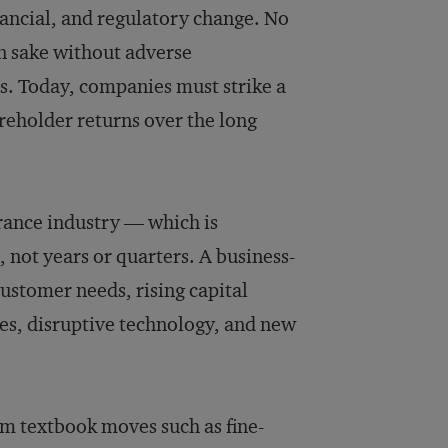
ancial, and regulatory change. No
n sake without adverse
ns. Today, companies must strike a
areholder returns over the long
surance industry — which is
 not years or quarters. A business-
 customer needs, rising capital
es, disruptive technology, and new
om textbook moves such as fine-