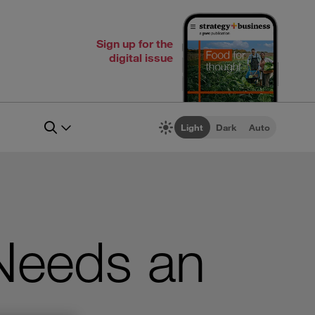
Sign up for the
digital issue
Light
Dark
Auto
 Needs an