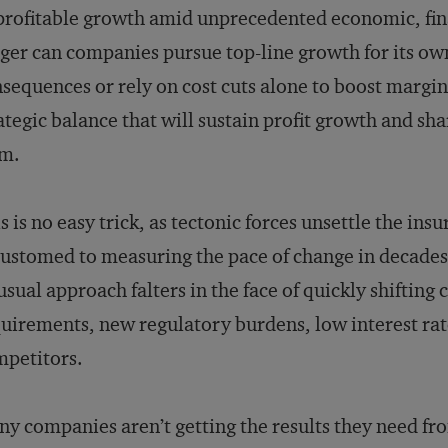
profitable growth amid unprecedented economic, fin
ger can companies pursue top-line growth for its ow
sequences or rely on cost cuts alone to boost margi
ategic balance that will sustain profit growth and sh
rm.
s is no easy trick, as tectonic forces unsettle the in
ustomed to measuring the pace of change in decades,
usual approach falters in the face of quickly shifting
uirements, new regulatory burdens, low interest rat
petitors.
y companies aren’t getting the results they need fr