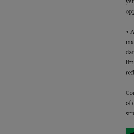
yet
opp
• A
mak
dam
lit
ref
Com
of 
str