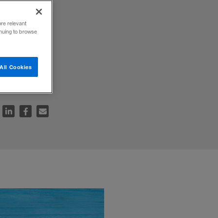
ore relevant
inuing to browse
y to
All Cookies