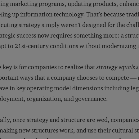
ing marketing programs, updating products, enhanc
fing up information technology. That’s because tradi
cuting strategy simply weren’t designed for the chal
ategic success now requires something more: a struc
pt to 21st-century conditions without modernizing i
 key is for companies to realize that
strategy equals 
ortant ways that a company chooses to compete — mu
ve in key operating model dimensions including legal
loyment, organization, and governance.
ally, once strategy and structure are wed, companies
making new structures work, and use their cultural 