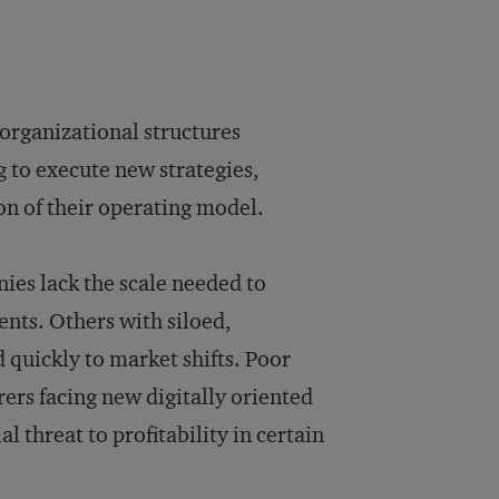
organizational structures
g to execute new strategies,
n of their operating model.
es lack the scale needed to
nts. Others with siloed,
d quickly to market shifts. Poor
rers facing new digitally oriented
l threat to profitability in certain