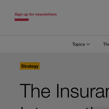
Skip
Skip
to
to
content
navigation
Sign up for newsletters
Topics
Th
Strategy
The Insura