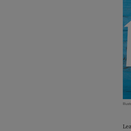
Illus
Lea