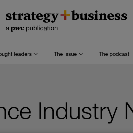
ought leaders
The issue
The podcast
nce Industry