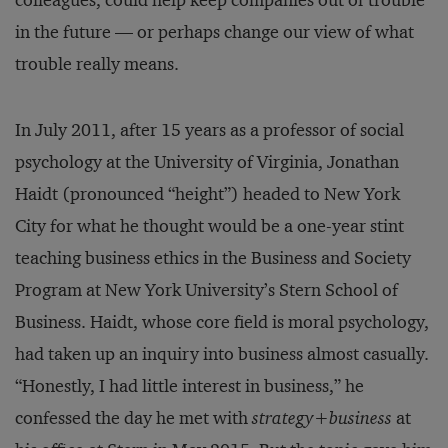
colleagues, could help keep companies out of trouble
in the future — or perhaps change our view of what
trouble really means.
In July 2011, after 15 years as a professor of social
psychology at the University of Virginia, Jonathan
Haidt (pronounced “height”) headed to New York
City for what he thought would be a one-year stint
teaching business ethics in the Business and Society
Program at New York University’s Stern School of
Business. Haidt, whose core field is moral psychology,
had taken up an inquiry into business almost casually.
“Honestly, I had little interest in business,” he
confessed the day he met with
strategy+business
at