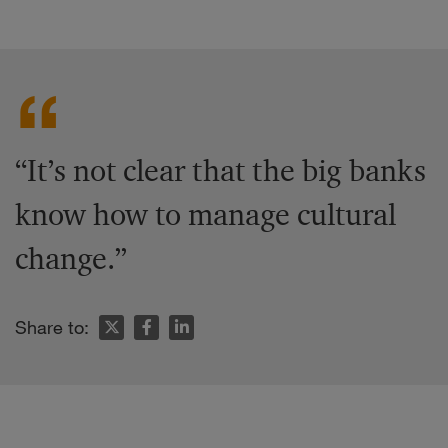
“It’s not clear that the big banks
know how to manage cultural
change.”
Share to: