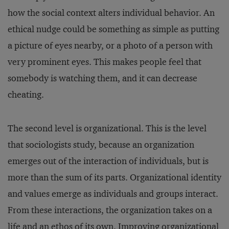
how the social context alters individual behavior. An
ethical nudge could be something as simple as putting
a picture of eyes nearby, or a photo of a person with
very prominent eyes. This makes people feel that
somebody is watching them, and it can decrease
cheating.
The second level is organizational. This is the level
that sociologists study, because an organization
emerges out of the interaction of individuals, but is
more than the sum of its parts. Organizational identity
and values emerge as individuals and groups interact.
From these interactions, the organization takes on a
life and an ethos of its own. Improving organizational