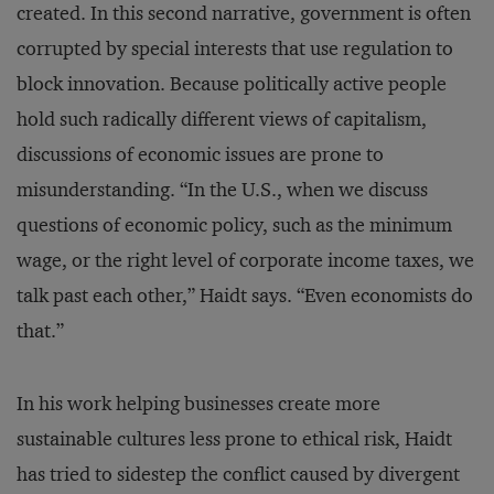
created. In this second narrative, government is often
corrupted by special interests that use regulation to
block innovation. Because politically active people
hold such radically different views of capitalism,
discussions of economic issues are prone to
misunderstanding. “In the U.S., when we discuss
questions of economic policy, such as the minimum
wage, or the right level of corporate income taxes, we
talk past each other,” Haidt says. “Even economists do
that.”
In his work helping businesses create more
sustainable cultures less prone to ethical risk, Haidt
has tried to sidestep the conflict caused by divergent