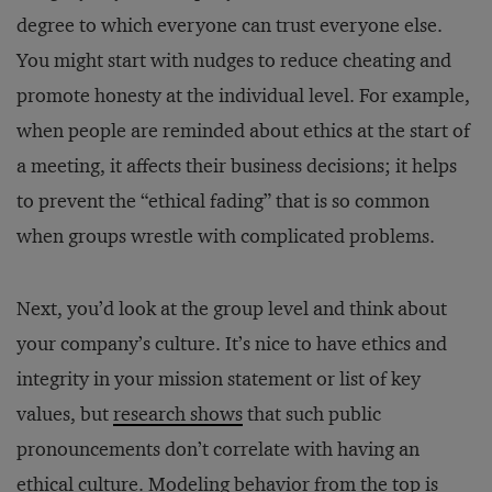
degree to which everyone can trust everyone else.
You might start with nudges to reduce cheating and
promote honesty at the individual level. For example,
when people are reminded about ethics at the start of
a meeting, it affects their business decisions; it helps
to prevent the “ethical fading” that is so common
when groups wrestle with complicated problems.
Next, you’d look at the group level and think about
your company’s culture. It’s nice to have ethics and
integrity in your mission statement or list of key
values, but
research shows
that such public
pronouncements don’t correlate with having an
ethical culture.
Modeling behavior
from the top is