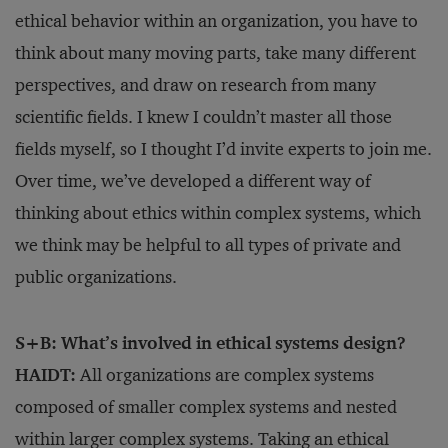
ethical behavior within an organization, you have to
think about many moving parts, take many different
perspectives, and draw on research from many
scientific fields. I knew I couldn’t master all those
fields myself, so I thought I’d invite experts to join me.
Over time, we’ve developed a different way of
thinking about ethics within complex systems, which
we think may be helpful to all types of private and
public organizations.
S+B: What’s involved in ethical systems design?
HAIDT:
All organizations are complex systems
composed of smaller complex systems and nested
within larger complex systems. Taking an ethical