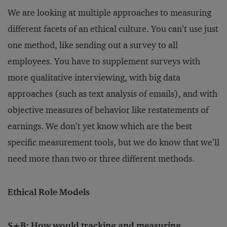
We are looking at multiple approaches to measuring
different facets of an ethical culture. You can’t use just
one method, like sending out a survey to all
employees. You have to supplement surveys with
more qualitative interviewing, with big data
approaches (such as text analysis of emails), and with
objective measures of behavior like restatements of
earnings. We don’t yet know which are the best
specific measurement tools, but we do know that we’ll
need more than two or three different methods.
Ethical Role Models
S+B: How would tracking and measuring