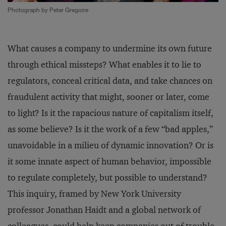
Photograph by Peter Gregoire
What causes a company to undermine its own future
through ethical missteps? What enables it to lie to
regulators, conceal critical data, and take chances on
fraudulent activity that might, sooner or later, come
to light? Is it the rapacious nature of capitalism itself,
as some believe? Is it the work of a few “bad apples,”
unavoidable in a milieu of dynamic innovation? Or is
it some innate aspect of human behavior, impossible
to regulate completely, but possible to understand?
This inquiry, framed by New York University
professor Jonathan Haidt and a global network of