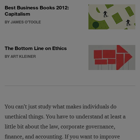
Best Business Books 2012:
Capitalism
BY JAMES O’TOOLE
The Bottom Line on Ethics
BY ART KLEINER
You can’t just study what makes individuals do
unethical things. You have to understand at least a
little bit about the law, corporate governance,
finance, and accounting. If you want to improve