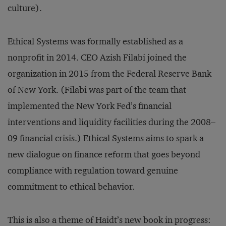
culture).
Ethical Systems was formally established as a
nonprofit in 2014. CEO Azish Filabi joined the
organization in 2015 from the Federal Reserve Bank
of New York. (Filabi was part of the team that
implemented the New York Fed’s financial
interventions and liquidity facilities during the 2008–
09 financial crisis.) Ethical Systems aims to spark a
new dialogue on finance reform that goes beyond
compliance with regulation toward genuine
commitment to ethical behavior.
This is also a theme of Haidt’s new book in progress: