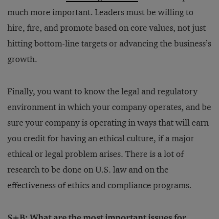
much more important. Leaders must be willing to
hire, fire, and promote based on core values, not just
hitting bottom-line targets or advancing the business’s
growth.
Finally, you want to know the legal and regulatory
environment in which your company operates, and be
sure your company is operating in ways that will earn
you credit for having an ethical culture, if a major
ethical or legal problem arises. There is a lot of
research to be done on U.S. law and on the
effectiveness of ethics and compliance programs.
S+B: What are the most important issues for