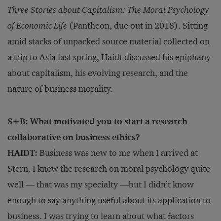
Three Stories about Capitalism: The Moral Psychology
of Economic Life
(Pantheon, due out in 2018). Sitting
amid stacks of unpacked source material collected on
a trip to Asia last spring, Haidt discussed his epiphany
about capitalism, his evolving research, and the
nature of business morality.
S+B: What motivated you to start a research
collaborative on business ethics?
HAIDT:
Business was new to me when I arrived at
Stern. I knew the research on moral psychology quite
well — that was my specialty —but I didn’t know
enough to say anything useful about its application to
business. I was trying to learn about what factors