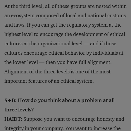
At the third level, all of these groups are nested within
an ecosystem composed of local and national customs
and laws. If you can get the regulatory system at the
highest level to encourage the development of ethical
cultures at the organizational level — and if those
cultures encourage ethical behavior by individuals at
the lower level — then you have full alignment.
Alignment of the three levels is one of the most
important features of an ethical system.
S+B: How do you think about a problem at all
three levels?
HAIDT:
Suppose you want to encourage honesty and
integrity in your company. You want to increase the