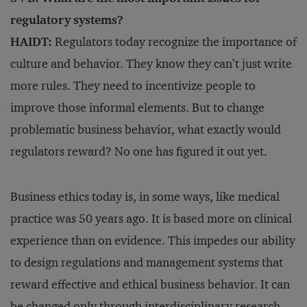
regulatory systems?
HAIDT:
Regulators today recognize the importance of
culture and behavior. They know they can’t just write
more rules. They need to incentivize people to
improve those informal elements. But to change
problematic business behavior, what exactly would
regulators reward? No one has figured it out yet.
Business ethics today is, in some ways, like medical
practice was 50 years ago. It is based more on clinical
experience than on evidence. This impedes our ability
to design regulations and management systems that
reward effective and ethical business behavior. It can
be changed only through interdisciplinary research.