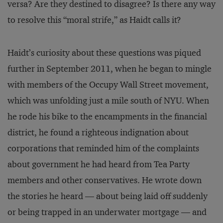
versa? Are they destined to disagree? Is there any way
to resolve this “moral strife,” as Haidt calls it?
Haidt’s curiosity about these questions was piqued
further in September 2011, when he began to mingle
with members of the Occupy Wall Street movement,
which was unfolding just a mile south of NYU. When
he rode his bike to the encampments in the financial
district, he found a righteous indignation about
corporations that reminded him of the complaints
about government he had heard from Tea Party
members and other conservatives. He wrote down
the stories he heard — about being laid off suddenly
or being trapped in an underwater mortgage — and