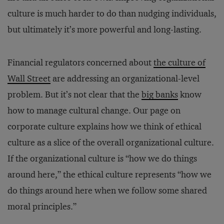
culture is much harder to do than nudging individuals,
but ultimately it’s more powerful and long-lasting.
Financial regulators concerned about
the culture of
Wall Street
are addressing an organizational-level
problem. But it’s not clear that the
big banks
know
how to manage cultural change. Our page on
corporate culture explains how we think of ethical
culture as a slice of the overall organizational culture.
If the organizational culture is “how we do things
around here,” the ethical culture represents “how we
do things around here when we follow some shared
moral principles.”