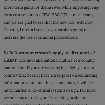
short-term gains for themselves while imposing long-
term costs on others. “IBG-YBG.” That must change,
and we are glad to see that the new U.S. Attorney
General, Loretta Lynch, says that she’s going to
increase the use of criminal prosecutions.
S+B: Does your research apply to all countries?
HAIDT:
The laws and national culture of a country
matter a lot. If you are working in a highly corrupt
country that doesn’t have a free press disseminating
information about unethical companies, it will be
much harder to do ethical systems design. For now,
we are concentrating on firms doing business