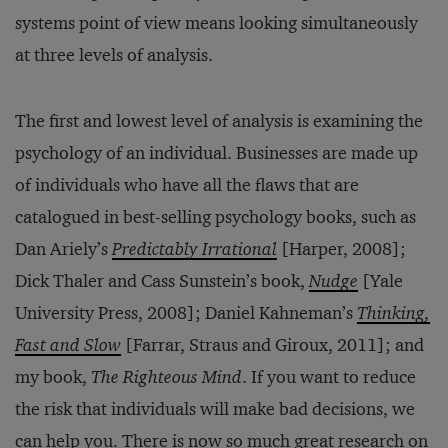
systems point of view means looking simultaneously
at three levels of analysis.
The first and lowest level of analysis is examining the
psychology of an individual. Businesses are made up
of individuals who have all the flaws that are
catalogued in best-selling psychology books, such as
Dan Ariely’s
Predictably Irrational
[Harper, 2008];
Dick Thaler and Cass Sunstein’s book,
Nudge
[Yale
University Press, 2008]; Daniel Kahneman’s
Thinking,
Fast and Slow
[Farrar, Straus and Giroux, 2011]; and
my book,
The Righteous Mind
. If you want to reduce
the risk that individuals will make bad decisions, we
can help you. There is now so much great research on