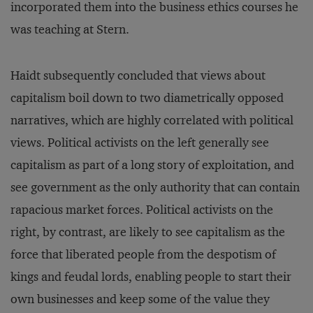
incorporated them into the business ethics courses he
was teaching at Stern.
Haidt subsequently concluded that views about
capitalism boil down to two diametrically opposed
narratives, which are highly correlated with political
views. Political activists on the left generally see
capitalism as part of a long story of exploitation, and
see government as the only authority that can contain
rapacious market forces. Political activists on the
right, by contrast, are likely to see capitalism as the
force that liberated people from the despotism of
kings and feudal lords, enabling people to start their
own businesses and keep some of the value they