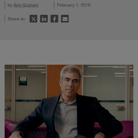
by
Ann Graham
February 1, 2016
Share to: