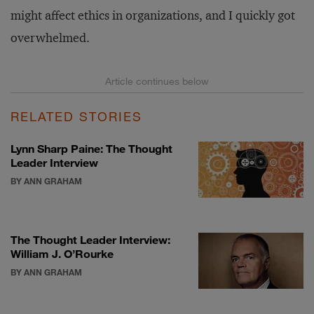
might affect ethics in organizations, and I quickly got
overwhelmed.
RELATED STORIES
Lynn Sharp Paine: The Thought
Leader Interview
BY ANN GRAHAM
The Thought Leader Interview:
William J. O’Rourke
BY ANN GRAHAM