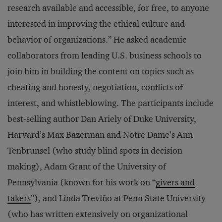
research available and accessible, for free, to anyone
interested in improving the ethical culture and
behavior of organizations.” He asked academic
collaborators from leading U.S. business schools to
join him in building the content on topics such as
cheating and honesty, negotiation, conflicts of
interest, and whistleblowing. The participants include
best-selling author Dan Ariely of Duke University,
Harvard’s Max Bazerman and Notre Dame’s Ann
Tenbrunsel (who study blind spots in decision
making), Adam Grant of the University of
Pennsylvania (known for his work on “
givers and
takers
”), and Linda Treviño at Penn State University
(who has written extensively on organizational