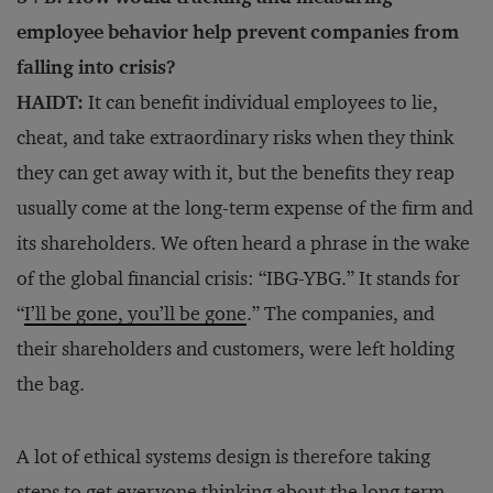
employee behavior help prevent companies from
falling into crisis?
HAIDT:
It can benefit individual employees to lie,
cheat, and take extraordinary risks when they think
they can get away with it, but the benefits they reap
usually come at the long-term expense of the firm and
its shareholders. We often heard a phrase in the wake
of the global financial crisis: “IBG-YBG.” It stands for
“
I’ll be gone, you’ll be gone
.” The companies, and
their shareholders and customers, were left holding
the bag.
A lot of ethical systems design is therefore taking
steps to get everyone thinking about the long term.