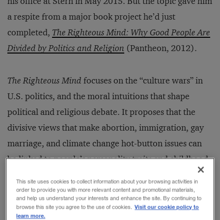
his office at Stern in May 2015. But the topic gave him
a respite from a major book project he’d just
completed,
The Righteous Mind: Why Good People Are
Divided by Politics and Religion
(Pantheon, 2012).
The Righteous Mind
focuses on the “culture wars” in
U.S. politics, and the moral intuitions that shape
political and religious debate. It proposes that the
divisive views that make abortion, immigration, gay
marriage, and climate change hot-button issues can
be linked to people’s personality traits and childhood
experiences. All humans are, as Haidt says, “born to
This site uses cookies to collect information about your browsing activities in
be righteous.” Political judgments and beliefs are tied
order to provide you with more relevant content and promotional materials,
and help us understand your interests and enhance the site. By continuing to
to emotions that have deep cognitive sources.
Visit our cookie policy to
browse this site you agree to the use of cookies.
learn more.