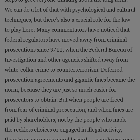
We can do a lot of that with psychological and cultural
techniques, but there’s also a crucial role for the law
to play here: Many commentators have noticed that
federal regulators have moved away from criminal
prosecutions since 9/11, when the Federal Bureau of
Investigation and other agencies shifted away from
white-collar crime to counterterrorism. Deferred
prosecution agreements and gigantic fines became the
norm, because they are just so much easier for
prosecutors to obtain. But when people are freed
from fear of criminal prosecution, and when fines are
paid by shareholders, not by the people who made
the reckless choices or engaged in illegal activity,
there’s an enormous moral hazard — people can reap