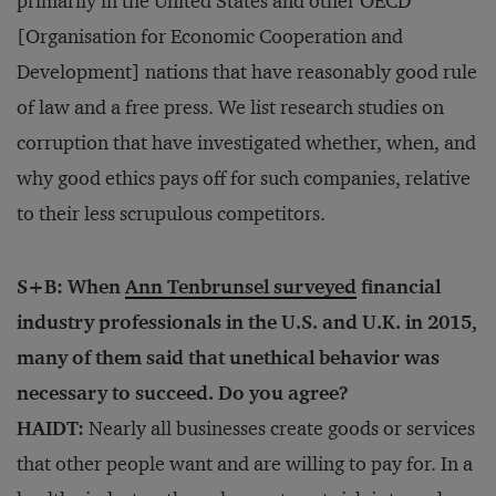
primarily in the United States and other OECD
[Organisation for Economic Cooperation and
Development] nations that have reasonably good rule
of law and a free press. We list research studies on
corruption that have investigated whether, when, and
why good ethics pays off for such companies, relative
to their less scrupulous competitors.
S+B: When
Ann Tenbrunsel
surveyed
financial
industry professionals in the U.S. and U.K. in 2015,
many of them said that unethical behavior was
necessary to succeed. Do you agree?
HAIDT:
Nearly all businesses create goods or services
that other people want and are willing to pay for. In a