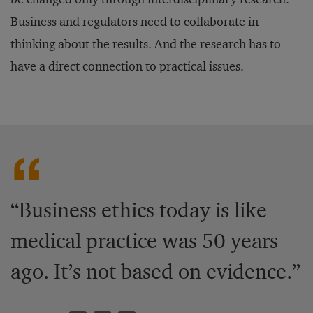
Business and regulators need to collaborate in
thinking about the results. And the research has to
have a direct connection to practical issues.
“Business ethics today is like
medical practice was 50 years
ago. It’s not based on evidence.”