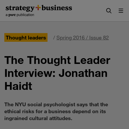
Skip
Skip
to
to
content
navigation
Thought leaders
/
Spring 2016 / Issue 82
The Thought Leader
Interview: Jonathan
Haidt
The NYU social psychologist says that the
ethical risks for a business depend on its
ingrained cultural attitudes.