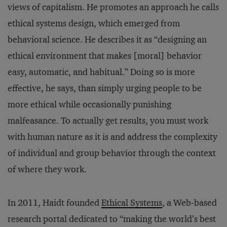
views of capitalism. He promotes an approach he calls
ethical systems design, which emerged from
behavioral science. He describes it as “designing an
ethical environment that makes [moral] behavior
easy, automatic, and habitual.” Doing so is more
effective, he says, than simply urging people to be
more ethical while occasionally punishing
malfeasance. To actually get results, you must work
with human nature as it is and address the complexity
of individual and group behavior through the context
of where they work.
In 2011, Haidt founded
Ethical Systems
, a Web-based
research portal dedicated to “making the world’s best