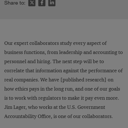
Share to:
Our expert collaborators study every aspect of
business functions, from leadership and accounting to
personnel and hiring. The next step will be to
correlate that information against the performance of
real companies. We have [published research] on
how ethics pays in the long run, and one of our goals
is to work with regulators to make it pay even more.
Jim Lager, who works at the U.S. Government
Accountability Office, is one of our collaborators.