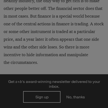
healthy industry, the only way to get rich is to make
other people better off. The financial sector does that
in most cases. But finance is a special world because
one of the central actions in finance is trading. A stock
or some other instrument is traded at a particular
price, and a year later it often appears that one side
wins and the other side loses. So there is more
incentive to hide information and manipulate
the circumstances.
Traders are not spending all day thinking, “How can I
Get
s
+
b
's award-winning newsletter delivered to your
make the other guy better off?” They’re thinking,
inbox.
“How can I get an edge?” The constant temptation of
Sign up
No, thanks
insider trading as shown in Michael Lewis’s book