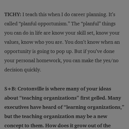
TICHY:
I teach this when I do career planning. It’s
called “planful opportunism.” The “planful” things
you can do in life are know your skill set, know your
values, know who you are. You don’t know when an
opportunity is going to pop up. But if you’ve done
your personal homework, you can make the yes/no
decision quickly.
S+B: Crotonville is where many of your ideas
about “teaching organizations” first gelled. Many
executives have heard of “learning organizations,”
but the teaching organization may be a new
concept to them. How does it grow out of the