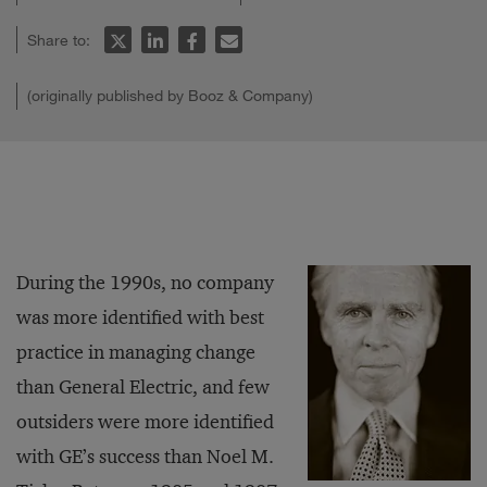
Share to:
(originally published by Booz & Company)
During the 1990s, no company
was more identified with best
practice in managing change
than General Electric, and few
outsiders were more identified
with GE’s success than Noel M.