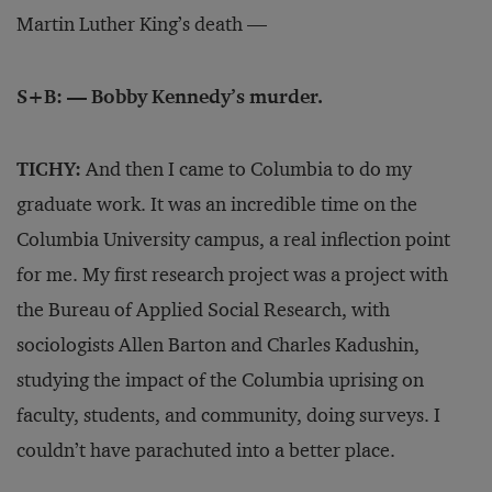
Martin Luther King’s death —
S+B: — Bobby Kennedy’s murder.
TICHY:
And then I came to Columbia to do my
graduate work. It was an incredible time on the
Columbia University campus, a real inflection point
for me. My first research project was a project with
the Bureau of Applied Social Research, with
sociologists Allen Barton and Charles Kadushin,
studying the impact of the Columbia uprising on
faculty, students, and community, doing surveys. I
couldn’t have parachuted into a better place.