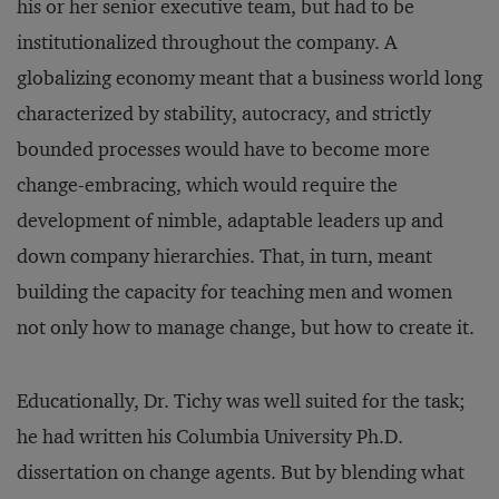
his or her senior executive team, but had to be
institutionalized throughout the company. A
globalizing economy meant that a business world long
characterized by stability, autocracy, and strictly
bounded processes would have to become more
change-embracing, which would require the
development of nimble, adaptable leaders up and
down company hierarchies. That, in turn, meant
building the capacity for teaching men and women
not only how to manage change, but how to create it.
Educationally, Dr. Tichy was well suited for the task;
he had written his Columbia University Ph.D.
dissertation on change agents. But by blending what