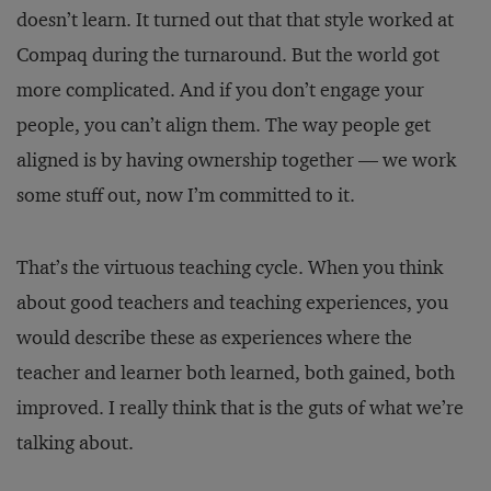
doesn’t learn. It turned out that that style worked at
Compaq during the turnaround. But the world got
more complicated. And if you don’t engage your
people, you can’t align them. The way people get
aligned is by having ownership together — we work
some stuff out, now I’m committed to it.
That’s the virtuous teaching cycle. When you think
about good teachers and teaching experiences, you
would describe these as experiences where the
teacher and learner both learned, both gained, both
improved. I really think that is the guts of what we’re
talking about.