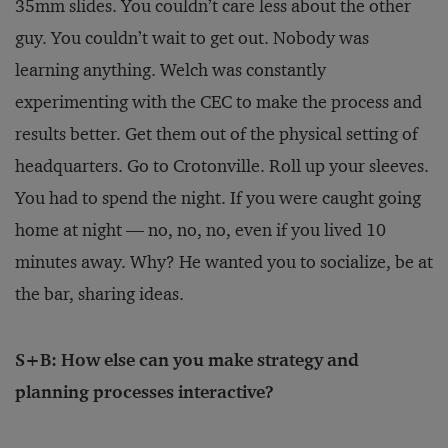
35mm slides. You couldn’t care less about the other
guy. You couldn’t wait to get out. Nobody was
learning anything. Welch was constantly
experimenting with the CEC to make the process and
results better. Get them out of the physical setting of
headquarters. Go to Crotonville. Roll up your sleeves.
You had to spend the night. If you were caught going
home at night — no, no, no, even if you lived 10
minutes away. Why? He wanted you to socialize, be at
the bar, sharing ideas.
S+B: How else can you make strategy and
planning processes interactive?