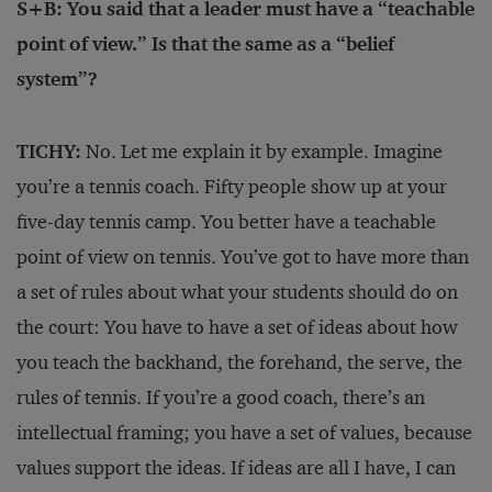
S+B: You said that a leader must have a “teachable
point of view.” Is that the same as a “belief
system”?
TICHY:
No. Let me explain it by example. Imagine
you’re a tennis coach. Fifty people show up at your
five-day tennis camp. You better have a teachable
point of view on tennis. You’ve got to have more than
a set of rules about what your students should do on
the court: You have to have a set of ideas about how
you teach the backhand, the forehand, the serve, the
rules of tennis. If you’re a good coach, there’s an
intellectual framing; you have a set of values, because
values support the ideas. If ideas are all I have, I can