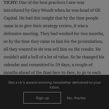
TICHY:
One of the best practices I saw was
introduced by Gary Wendt when he was head of GE
Capital. He had this insight that by the time people
came in to give their strategy review, it was a
defensive meeting. They had worked for two months,
so by the time they came to him for the presentation,
all they wanted to do was sell him on the results. He
couldn’t add a hell of a lot of value. So he changed his
calendar and committed to 29 days, a couple of
months ahead of the final face-to-face, to go to each
business unit for a half-day or a full-day meeting —
Get
s
+
b
's award-winning newsletter delivered to your
inbox.
the top team, no presentation, no flip charts, let’s
brainstorm. That gave executives time to rethink their
Sign up
No, thanks
paradigms.