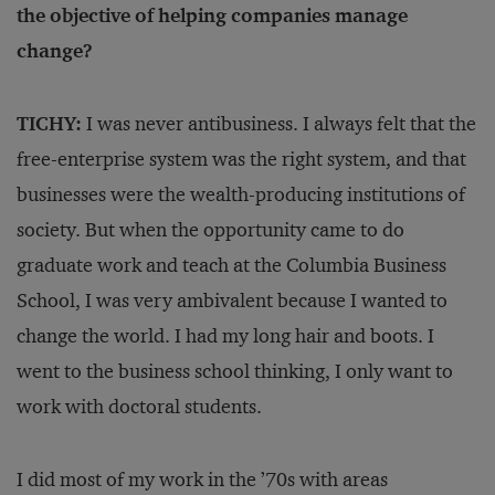
the objective of helping companies manage
change?
TICHY:
I was never antibusiness. I always felt that the
free-enterprise system was the right system, and that
businesses were the wealth-producing institutions of
society. But when the opportunity came to do
graduate work and teach at the Columbia Business
School, I was very ambivalent because I wanted to
change the world. I had my long hair and boots. I
went to the business school thinking, I only want to
work with doctoral students.
I did most of my work in the ’70s with areas