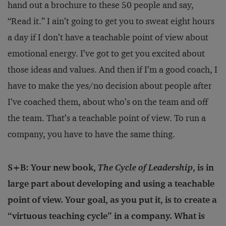
hand out a brochure to these 50 people and say,
“Read it.” I ain’t going to get you to sweat eight hours
a day if I don’t have a teachable point of view about
emotional energy. I’ve got to get you excited about
those ideas and values. And then if I’m a good coach, I
have to make the yes/no decision about people after
I’ve coached them, about who’s on the team and off
the team. That’s a teachable point of view. To run a
company, you have to have the same thing.
S+B: Your new book,
The Cycle of Leadership
, is in
large part about developing and using a teachable
point of view. Your goal, as you put it, is to create a
“virtuous teaching cycle” in a company. What is