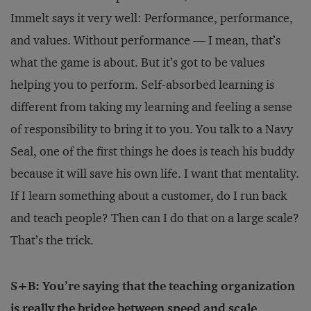
Immelt says it very well: Performance, performance,
and values. Without performance — I mean, that’s
what the game is about. But it’s got to be values
helping you to perform. Self-absorbed learning is
different from taking my learning and feeling a sense
of responsibility to bring it to you. You talk to a Navy
Seal, one of the first things he does is teach his buddy
because it will save his own life. I want that mentality.
If I learn something about a customer, do I run back
and teach people? Then can I do that on a large scale?
That’s the trick.
S+B: You’re saying that the teaching organization
is really the bridge between speed and scale,