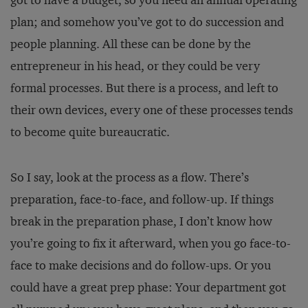
got to have a budget, so you need an annual operating
plan; and somehow you’ve got to do succession and
people planning. All these can be done by the
entrepreneur in his head, or they could be very
formal processes. But there is a process, and left to
their own devices, every one of these processes tends
to become quite bureaucratic.
So I say, look at the process as a flow. There’s
preparation, face-to-face, and follow-up. If things
break in the preparation phase, I don’t know how
you’re going to fix it afterward, when you go face-to-
face to make decisions and do follow-ups. Or you
could have a great prep phase: Your department got