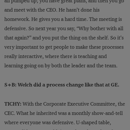
all pumped up; you have great plans, and then you go
and meet with the CEO. He hasn’t done his
homework. He gives you a hard time. The meeting is
defensive. So next year you say, “Why bother with all
that again?” and you put the thing on the shelf. So it’s
very important to get people to make these processes
really interactive, where there is teaching and
learning going on by both the leader and the team.
S+B: Welch did a process change like that at GE.
TICHY:
With the Corporate Executive Committee, the
CEC. What he inherited was a monthly show-and-tell
where everyone was defensive. U-shaped table,