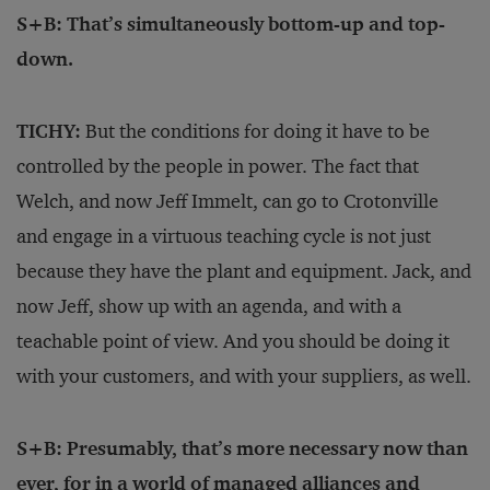
S+B: That’s simultaneously bottom-up and top-
down.
TICHY:
But the conditions for doing it have to be
controlled by the people in power. The fact that
Welch, and now Jeff Immelt, can go to Crotonville
and engage in a virtuous teaching cycle is not just
because they have the plant and equipment. Jack, and
now Jeff, show up with an agenda, and with a
teachable point of view. And you should be doing it
with your customers, and with your suppliers, as well.
S+B: Presumably, that’s more necessary now than
ever, for in a world of managed alliances and