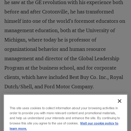
he saw at the GE revolution with his experience both
before and after Crotonville, he has transformed
himself into one of the world’s foremost educators on
management education, both at the University of
Michigan, where today he is professor of
organizational behavior and human resource
management and director of the Global Leadership
Program at the business school, and for corporate
clients, which have included Best Buy Co. Inc., Royal
Dutch/Shell, and Ford Motor Company.
Dr. Tichy’s approach to “change agenting” has itself
This site uses cookies to collect information about your browsing activities in
order to provide you with more relevant content and promotional materials,
been a journey of sorts. From his earliest
and help us understand your interests and enhance the site. By continuing to
Visit our cookie policy to
browse this site you agree to the use of cookies.
management book,
The Transformational Leader: The
learn more.