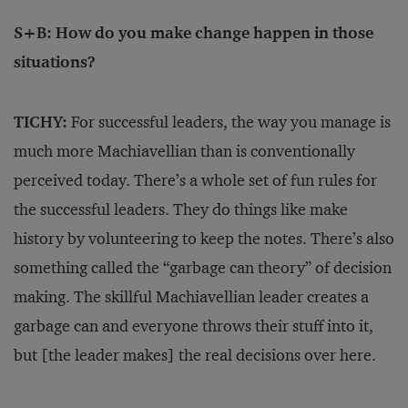
S+B: How do you make change happen in those
situations?
TICHY:
For successful leaders, the way you manage is
much more Machiavellian than is conventionally
perceived today. There’s a whole set of fun rules for
the successful leaders. They do things like make
history by volunteering to keep the notes. There’s also
something called the “garbage can theory” of decision
making. The skillful Machiavellian leader creates a
garbage can and everyone throws their stuff into it,
but [the leader makes] the real decisions over here.