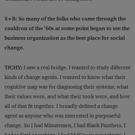
S+B: So many of the folks who came through the
cauldron of the ’60s at some point began to see the
business organization as the best place for social
change.
TICHY:
I saw a real bridge. I wanted to study different
kinds of change agents. I wanted to know what their
cognitive map was for diagnosing their systems, what
their values were, and what their tools were, and how
all of that fit together. I broadly defined a change
agent as anyone who was interested in purposeful
change. So I had Minutemen, I had Black Panthers, I