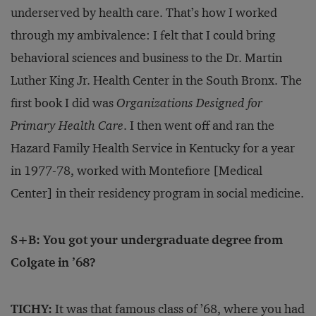
underserved by health care. That’s how I worked
through my ambivalence: I felt that I could bring
behavioral sciences and business to the Dr. Martin
Luther King Jr. Health Center in the South Bronx. The
first book I did was
Organizations Designed for
Primary Health Care
. I then went off and ran the
Hazard Family Health Service in Kentucky for a year
in 1977-78, worked with Montefiore [Medical
Center] in their residency program in social medicine.
S+B: You got your undergraduate degree from
Colgate in ’68?
TICHY:
It was that famous class of ’68, where you had