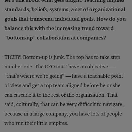
let’s talk about what gets taught. Teaching implies
standards, beliefs, systems, a set of organizational
goals that transcend individual goals. How do you
balance this with the increasing trend toward
“bottom-up” collaboration at companies?
TICHY:
Bottom-up is junk. The top has to take step
number one. The CEO must have an objective —
“that’s where we’re going” — have a teachable point
of view and get a top team aligned before he or she
can cascade it to the rest of the organization. That
said, culturally, that can be very difficult to navigate,
because in a large company, you have lots of people
who run their little empires.