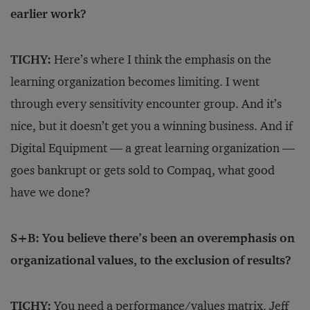
earlier work?
TICHY:
Here’s where I think the emphasis on the
learning organization becomes limiting. I went
through every sensitivity encounter group. And it’s
nice, but it doesn’t get you a winning business. And if
Digital Equipment — a great learning organization —
goes bankrupt or gets sold to Compaq, what good
have we done?
S+B: You believe there’s been an overemphasis on
organizational values, to the exclusion of results?
TICHY:
You need a performance/
values matrix. Jeff