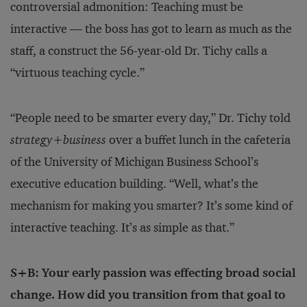
controversial admonition: Teaching must be
interactive — the boss has got to learn as much as the
staff, a construct the 56-year-old Dr. Tichy calls a
“virtuous teaching cycle.”
“People need to be smarter every day,” Dr. Tichy told
strategy+business
over a buffet lunch in the cafeteria
of the University of Michigan Business School’s
executive education building. “Well, what’s the
mechanism for making you smarter? It’s some kind of
interactive teaching. It’s as simple as that.”
S+B: Your early passion was effecting broad social
change. How did you transition from that goal to