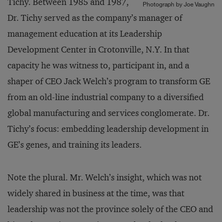
Tichy. Between 1985 and 1987,
Photograph by Joe Vaughn
Dr. Tichy served as the company’s manager of
management education at its Leadership
Development Center in Crotonville, N.Y. In that
capacity he was witness to, participant in, and a
shaper of CEO Jack Welch’s program to transform GE
from an old-line industrial company to a diversified
global manufacturing and services conglomerate. Dr.
Tichy’s focus: embedding leadership development in
GE’s genes, and training its leaders.
Note the plural. Mr. Welch’s insight, which was not
widely shared in business at the time, was that
leadership was not the province solely of the CEO and