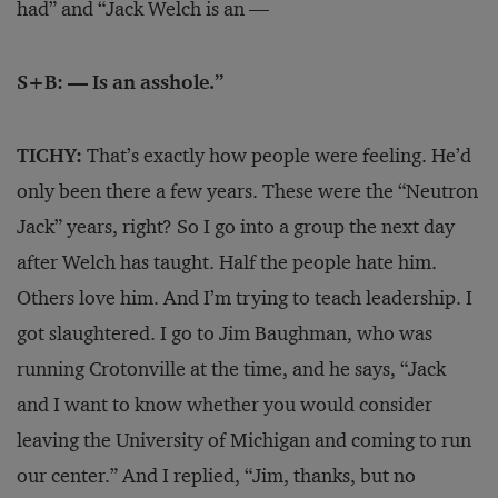
had” and “Jack Welch is an —
S+B: — Is an asshole.”
TICHY:
That’s exactly how people were feeling. He’d
only been there a few years. These were the “Neutron
Jack” years, right? So I go into a group the next day
after Welch has taught. Half the people hate him.
Others love him. And I’m trying to teach leadership. I
got slaughtered. I go to Jim Baughman, who was
running Crotonville at the time, and he says, “Jack
and I want to know whether you would consider
leaving the University of Michigan and coming to run
our center.” And I replied, “Jim, thanks, but no