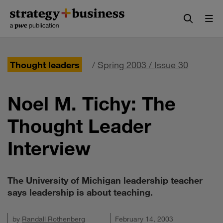
Skip
Skip
to
to
content
navigation
Thought leaders
/
Spring 2003 / Issue 30
Noel M. Tichy: The
Thought Leader
Interview
The University of Michigan leadership teacher
says leadership is about teaching.
by
Randall Rothenberg
February 14, 2003