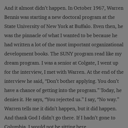
And it almost didn’t happen. In October 1967, Warren
Bennis was starting a new doctoral program at the
State University of New York at Buffalo. Even then, he
was the pinnacle of what I wanted to be because he
had written a lot of the most important organizational
development books. The SUNY program read like my
dream program. I was a senior at Colgate, I went up
for the interview, I met with Warren. At the end of the
interview he said, “Don’t bother applying. You don’t
have a chance of getting into the program.” Today, he
denies it. He says, “You rejected us.” I say, “No way.”
Warren tells me it didn’t happen, but it did happen.
And thank God I didn’t go there. If I hadn’t gone to
Columbia, I would not be sitting here.