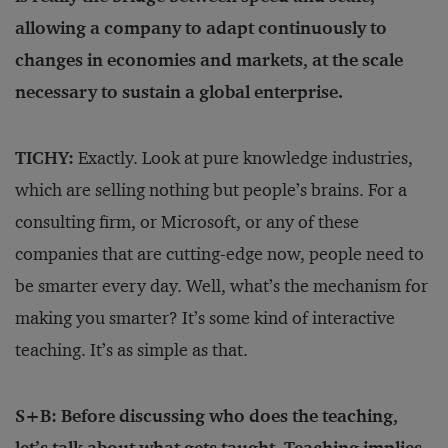
allowing a company to adapt continuously to
changes in economies and markets, at the scale
necessary to sustain a global enterprise.
TICHY:
Exactly. Look at pure knowledge industries,
which are selling nothing but people’s brains. For a
consulting firm, or Microsoft, or any of these
companies that are cutting-edge now, people need to
be smarter every day. Well, what’s the mechanism for
making you smarter? It’s some kind of interactive
teaching. It’s as simple as that.
S+B: Before discussing who does the teaching,