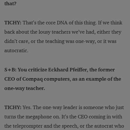
that?
TICHY:
That’s the core DNA of this thing. If we think
back about the lousy teachers we’ve had, either they
didn’t care, or the teaching was one-way, or it was
autocratic.
S+B: You criticize Eckhard Pfeiffer, the former
CEO of Compaq computers, as an example of the
one-way teacher.
TICHY:
Yes. The one-way leader is someone who just
turns the megaphone on. It’s the CEO coming in with
the teleprompter and the speech, or the autocrat who