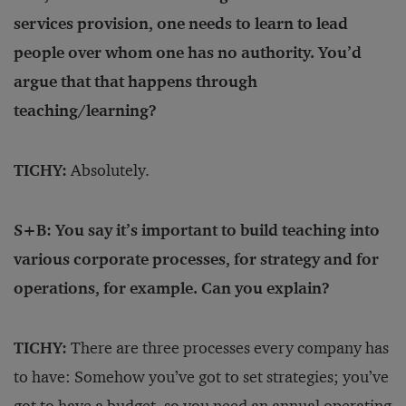
services provision, one needs to learn to lead
people over whom one has no authority. You’d
argue that that happens through
teaching/learning?
TICHY:
Absolutely.
S+B: You say it’s important to build teaching into
various corporate processes, for strategy and for
operations, for example. Can you explain?
TICHY:
There are three processes every company has
to have: Somehow you’ve got to set strategies; you’ve