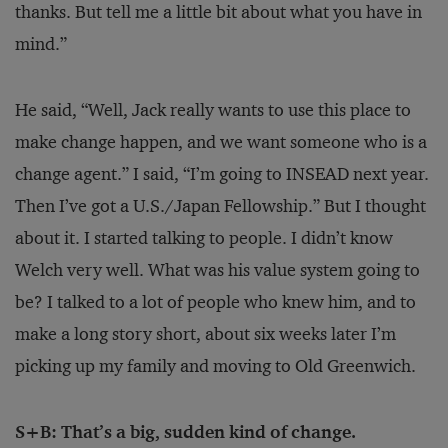
thanks. But tell me a little bit about what you have in
mind.”
He said, “Well, Jack really wants to use this place to
make change happen, and we want someone who is a
change agent.” I said, “I’m going to INSEAD next year.
Then I’ve got a U.S./Japan Fellowship.” But I thought
about it. I started talking to people. I didn’t know
Welch very well. What was his value system going to
be? I talked to a lot of people who knew him, and to
make a long story short, about six weeks later I’m
picking up my family and moving to Old Greenwich.
S+B: That’s a big, sudden kind of change.