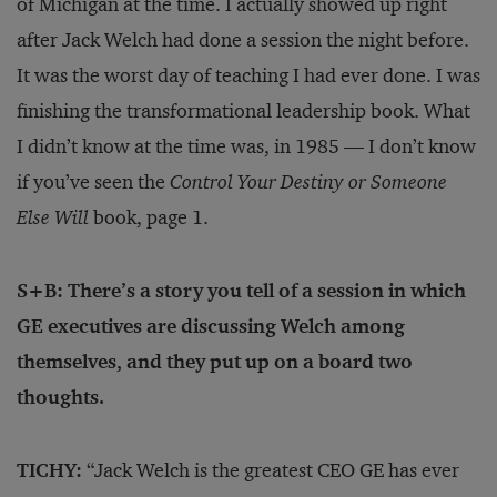
of Michigan at the time. I actually showed up right
after Jack Welch had done a session the night before.
It was the worst day of teaching I had ever done. I was
finishing the transformational leadership book. What
I didn’t know at the time was, in 1985 — I don’t know
if you’ve seen the
Control Your Destiny or Someone
Else Will
book, page 1.
S+B: There’s a story you tell of a session in which
GE executives are discussing Welch among
themselves, and they put up on a board two
thoughts.
TICHY:
“Jack Welch is the greatest CEO GE has ever