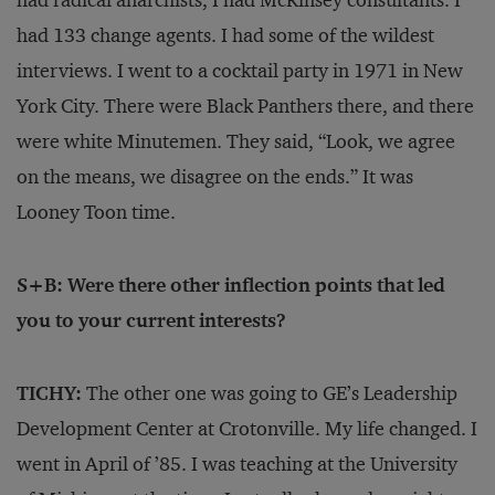
had radical anarchists, I had McKinsey consultants. I
had 133 change agents. I had some of the wildest
interviews. I went to a cocktail party in 1971 in New
York City. There were Black Panthers there, and there
were white Minutemen. They said, “Look, we agree
on the means, we disagree on the ends.” It was
Looney Toon time.
S+B: Were there other inflection points that led
you to your current interests?
TICHY:
The other one was going to GE’s Leadership
Development Center at Crotonville. My life changed. I
went in April of ’85. I was teaching at the University