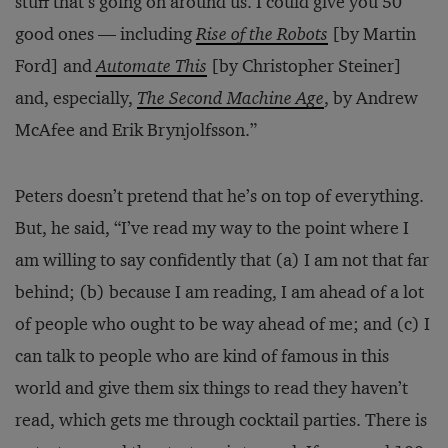
stuff that’s going on around us. I could give you 50
good ones — including
Rise of the Robots
[by Martin
Ford] and
Automate This
[by Christopher Steiner]
and, especially,
The Second Machine Age
, by Andrew
McAfee and Erik Brynjolfsson.”
Peters doesn’t pretend that he’s on top of everything.
But, he said, “I’ve read my way to the point where I
am willing to say confidently that (a) I am not that far
behind; (b) because I am reading, I am ahead of a lot
of people who ought to be way ahead of me; and (c) I
can talk to people who are kind of famous in this
world and give them six things to read they haven’t
read, which gets me through cocktail parties. There is