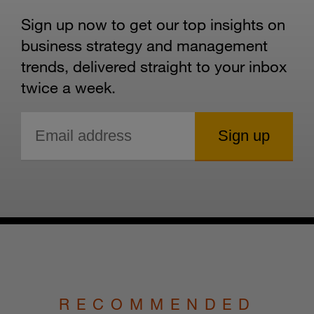
Sign up now to get our top insights on
business strategy and management
trends, delivered straight to your inbox
twice a week.
RECOMMENDED