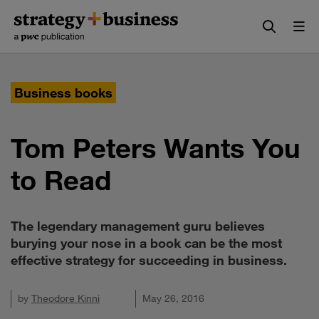
Skip
Skip
to
to
content
navigation
Business books
Tom Peters Wants You
to Read
The legendary management guru believes
burying your nose in a book can be the most
effective strategy for succeeding in business.
by
Theodore Kinni
May 26, 2016