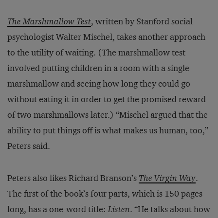
The Marshmallow Test
, written by Stanford social
psychologist Walter Mischel, takes another approach
to the utility of waiting. (The marshmallow test
involved putting children in a room with a single
marshmallow and seeing how long they could go
without eating it in order to get the promised reward
of two marshmallows later.) “Mischel argued that the
ability to put things off is what makes us human, too,”
Peters said.
Peters also likes Richard Branson’s
The Virgin Way
.
The first of the book’s four parts, which is 150 pages
long, has a one-word title:
Listen
. “He talks about how