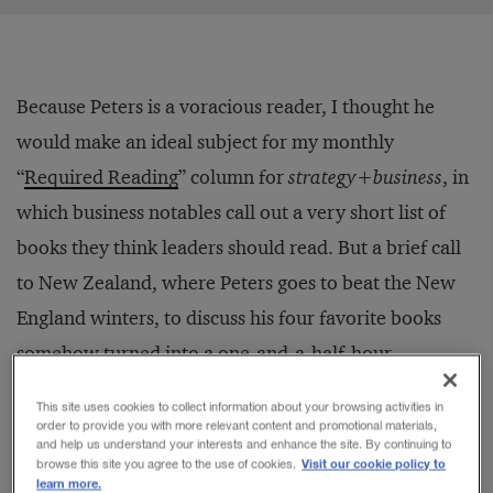
Because Peters is a voracious reader, I thought he
would make an ideal subject for my monthly
“
Required Reading
” column for
strategy+business
, in
which business notables call out a very short list of
books they think leaders should read. But a brief call
to New Zealand, where Peters goes to beat the New
England winters, to discuss his four favorite books
somehow turned into a one-and-a-half-hour
marathon.
This site uses cookies to collect information about your browsing activities in
order to provide you with more relevant content and promotional materials,
and help us understand your interests and enhance the site. By continuing to
“I have to tell you a story about a neighbor of mine in
Visit our cookie policy to
browse this site you agree to the use of cookies.
learn more.