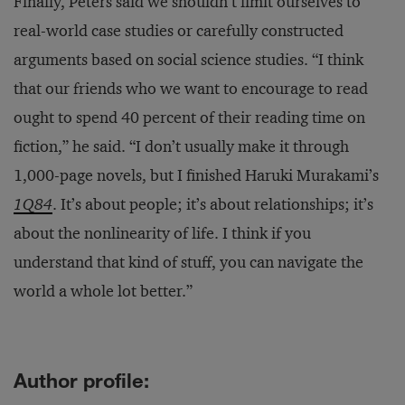
Finally, Peters said we shouldn’t limit ourselves to
real-world case studies or carefully constructed
arguments based on social science studies. “I think
that our friends who we want to encourage to read
ought to spend 40 percent of their reading time on
fiction,” he said. “I don’t usually make it through
1,000-page novels, but I finished Haruki Murakami’s
1Q84
. It’s about people; it’s about relationships; it’s
about the nonlinearity of life. I think if you
understand that kind of stuff, you can navigate the
world a whole lot better.”
Author profile: