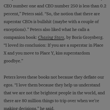
CEO number one and CEO number 250 is less than 0.2
percent,” Peters said. “So, the notion that there are
superstar CEOs is bullshit (maybe with a couple of
exceptions).” Peters also liked what he calls a
companion book:
Chasing Stars
, by Boris Groysberg.
“I loved its conclusion: If you are a superstar in Place
X and you move to Place Y, kiss superstardom
goodbye.”
Peters loves these books not because they deflate our
egos. “I love them because they help us understand
that we are not the brightest people in the world, and
there are 80 million things to trip over when we’re
making decisions,” he said.