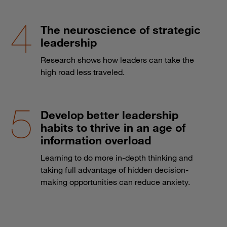
The neuroscience of strategic
leadership
Research shows how leaders can take the
high road less traveled.
Develop better leadership
habits to thrive in an age of
information overload
Learning to do more in-depth thinking and
taking full advantage of hidden decision-
making opportunities can reduce anxiety.