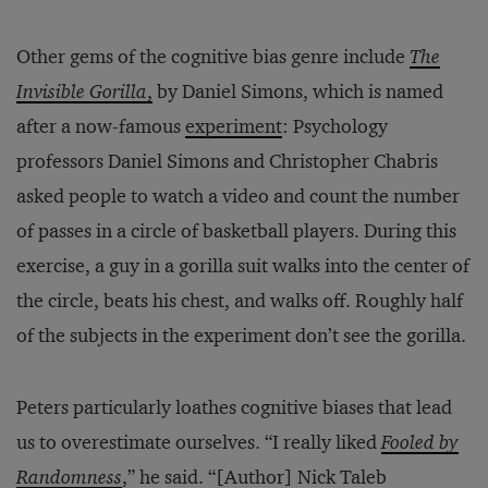
Other gems of the cognitive bias genre include
The
Invisible Gorilla
,
by Daniel Simons, which is named
after a now-famous
experiment
: Psychology
professors Daniel Simons and Christopher Chabris
asked people to watch a video and count the number
of passes in a circle of basketball players. During this
exercise, a guy in a gorilla suit walks into the center of
the circle, beats his chest, and walks off. Roughly half
of the subjects in the experiment don’t see the gorilla.
Peters particularly loathes cognitive biases that lead
us to overestimate ourselves. “I really liked
Fooled by
Randomness
,” he said. “[Author] Nick Taleb