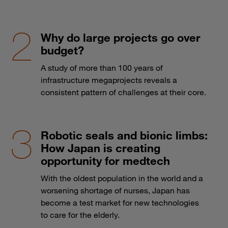
Why do large projects go over
budget?
A study of more than 100 years of
infrastructure megaprojects reveals a
consistent pattern of challenges at their core.
Robotic seals and bionic limbs:
How Japan is creating
opportunity for medtech
With the oldest population in the world and a
worsening shortage of nurses, Japan has
become a test market for new technologies
to care for the elderly.