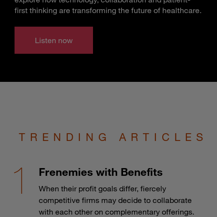
first thinking are transforming the future of healthcare.
Listen now
TRENDING ARTICLES
Frenemies with Benefits
When their profit goals differ, fiercely
competitive firms may decide to collaborate
with each other on complementary offerings.