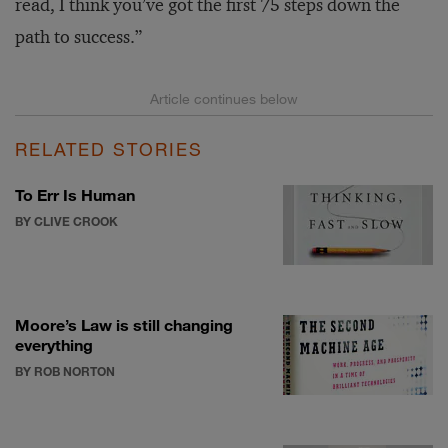
read, I think you’ve got the first 75 steps down the
path to success.”
RELATED STORIES
To Err Is Human
BY CLIVE CROOK
Moore’s Law is still changing
everything
BY ROB NORTON