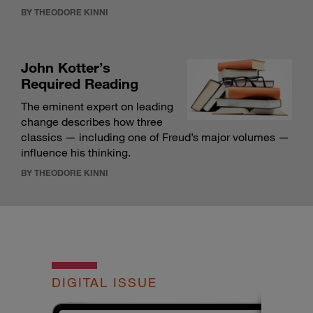
BY THEODORE KINNI
John Kotter’s
Required Reading
The eminent expert on leading
change describes how three
classics — including one of Freud’s major volumes —
influence his thinking.
BY THEODORE KINNI
DIGITAL ISSUE