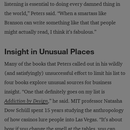
listening is essential to doing every damned thing in
the world,” Peters said. “When a smartass like
Branson can write something like that that people
might actually read, I think it’s fabulous.”
Insight in Unusual Places
Many of the books that Peters called out in his wildly
(and satisfyingly) unsuccessful effort to limit his list to
four books explore unusual sources for business
insight. “One that definitely goes on my list is
Addiction by Design
,” he said. MIT professor Natasha
Dow Schüll spent 15 years studying the anthropology
of how casinos lure people into Las Vegas. “It’s about
how if you change the smell at the tables, you can