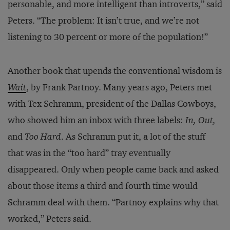
personable, and more intelligent than introverts,” said
Peters. “The problem: It isn’t true, and we’re not
listening to 30 percent or more of the population!”
Another book that upends the conventional wisdom is
Wait
, by Frank Partnoy. Many years ago, Peters met
with Tex Schramm, president of the Dallas Cowboys,
who showed him an inbox with three labels:
In, Out,
and
Too Hard
. As Schramm put it, a lot of the stuff
that was in the “too hard” tray eventually
disappeared. Only when people came back and asked
about those items a third and fourth time would
Schramm deal with them. “Partnoy explains why that
worked,” Peters said.