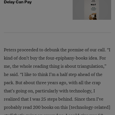
Delay Can Pay
Peters proceeded to debunk the premise of our call. “I
kind of don’t buy the four-epiphany-books idea. For
me, the whole reading thing is about triangulation,”
he said. “I like to think I’m a half step ahead of the
pack. But about three years ago, with all the crap
that’s going on, particularly with technology, I
realized that I was 25 steps behind. Since then I’ve
probably read 200 books on this [technology-related]