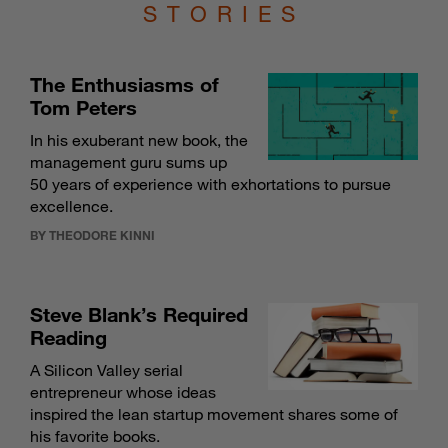
STORIES
The Enthusiasms of
Tom Peters
In his exuberant new book, the
management guru sums up
50 years of experience with exhortations to pursue
excellence.
BY THEODORE KINNI
Steve Blank’s Required
Reading
A Silicon Valley serial
entrepreneur whose ideas
inspired the lean startup movement shares some of
his favorite books.