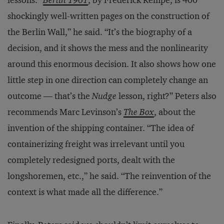
lessons. “
Berlin 1961
, by Frederick Kempe, is 400
shockingly well-written pages on the construction of
the Berlin Wall,” he said. “It’s the biography of a
decision, and it shows the mess and the nonlinearity
around this enormous decision. It also shows how one
little step in one direction can completely change an
outcome — that’s the
Nudge
lesson, right?” Peters also
recommends Marc Levinson’s
The Box
, about the
invention of the shipping container. “The idea of
containerizing freight was irrelevant until you
completely redesigned ports, dealt with the
longshoremen, etc.,” he said. “The reinvention of the
context is what made all the difference.”