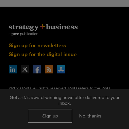
Sign up for newsletters
Sign up for the digital issue
n Facebook
pdates via RSS
s+b on the Apple App store
©2026 PwC. All rights reserved. PwC refers to the PwC
network and/or one or more of its member firms, each of
Get
s
+
b
's award-winning newsletter delivered to your
which is a separate legal entity. Please see
inbox.
www.pwc.com/structure
for further details.
Strategy+business
is published by certain member firms of
Sign up
No, thanks
the PwC network. Articles published in
strategy+business
do
not necessarily represent the views of the member firms of