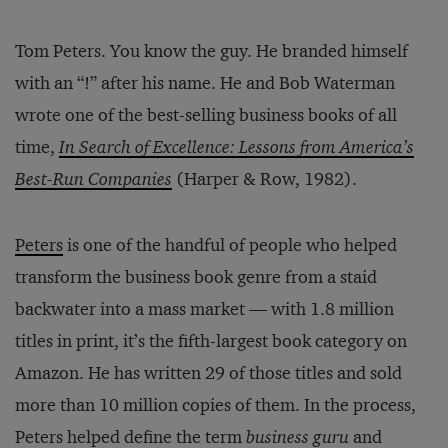
Tom Peters. You know the guy. He branded himself
with an “!” after his name. He and Bob Waterman
wrote one of the best-selling business books of all
time,
In Search of Excellence: Lessons from America’s
Best-Run Companies
(Harper & Row, 1982).
Peters
is one of the handful of people who helped
transform the business book genre from a staid
backwater into a mass market — with 1.8 million
titles in print, it’s the fifth-largest book category on
Amazon. He has written 29 of those titles and sold
more than 10 million copies of them. In the process,
Peters helped define the term
business guru
and