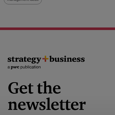
Get the
newsletter