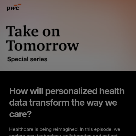
How will personalized health
data transform the way we
care?
Healthcare is being reimagined. In this episode, we
explore how technology, collaboration and patient-