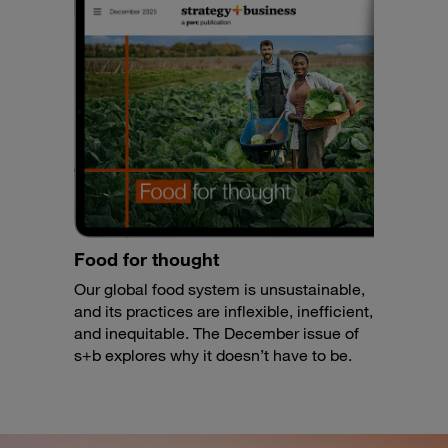
Food for thought
Our global food system is unsustainable,
and its practices are inflexible, inefficient,
and inequitable. The December issue of
s+b explores why it doesn’t have to be.