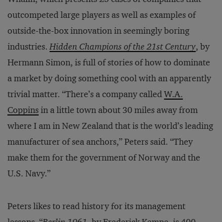
outcompeted large players as well as examples of
outside-the-box innovation in seemingly boring
industries.
Hidden Champions of the 21st Century
, by
Hermann Simon, is full of stories of how to dominate
a market by doing something cool with an apparently
trivial matter. “There’s a company called
W.A.
Coppins
in a little town about 30 miles away from
where I am in New Zealand that is the world’s leading
manufacturer of sea anchors,” Peters said. “They
make them for the government of Norway and the
U.S. Navy.”
Peters likes to read history for its management