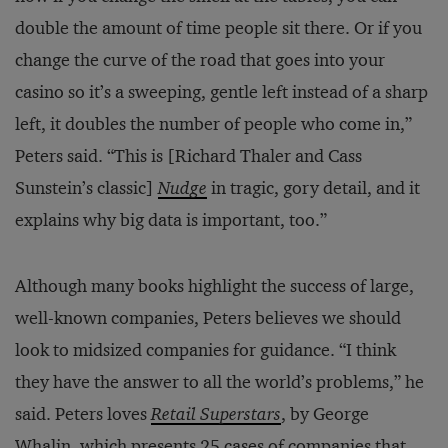
double the amount of time people sit there. Or if you
change the curve of the road that goes into your
casino so it’s a sweeping, gentle left instead of a sharp
left, it doubles the number of people who come in,”
Peters said. “This is [Richard Thaler and Cass
Sunstein’s classic]
Nudge
in tragic, gory detail, and it
explains why big data is important, too.”
Although many books highlight the success of large,
well-known companies, Peters believes we should
look to midsized companies for guidance. “I think
they have the answer to all the world’s problems,” he
said. Peters loves
Retail Superstars
, by George
Whalin, which presents 25 cases of companies that