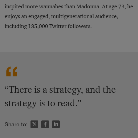
inspired more wannabes than Madonna. At age 73, he
enjoys an engaged, multigenerational audience,
including 135,000 Twitter followers.
“There is a strategy, and the
strategy is to read.”
Share to: