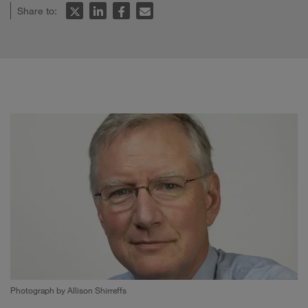
Share to:
Photograph by Allison Shirreffs