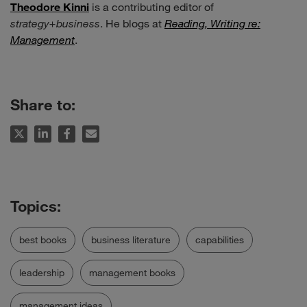
Theodore Kinni
is a contributing editor of
strategy+business
. He blogs at
Reading, Writing re:
Management
.
Share to:
best books
business literature
capabilities
leadership
management books
management ideas