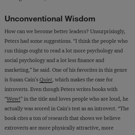
Unconventional Wisdom
How can we become better leaders? Unsurprisingly,
Peters had some suggestions. “I think the people who
run things ought to read a lot more psychology and
social psychology and a lot less finance and
marketing,” he said. One of his favorites in this genre
is Susan Cain’s
Quiet
, which makes the case for
introverts. Even though Peters writes books with
“
Wow!
” in the title and loves people who are loud, he
actually was scored in Cain’s test as an introvert. “The
book cites a ton of research that shows we believe
extroverts are more physically attractive, more