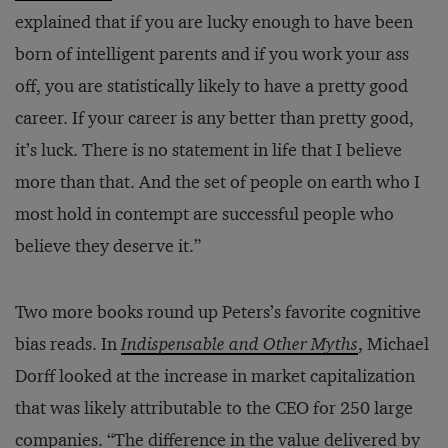
explained that if you are lucky enough to have been
born of intelligent parents and if you work your ass
off, you are statistically likely to have a pretty good
career. If your career is any better than pretty good,
it’s luck. There is no statement in life that I believe
more than that. And the set of people on earth who I
most hold in contempt are successful people who
believe they deserve it.”
Two more books round up Peters’s favorite cognitive
bias reads. In
Indispensable and Other Myths
, Michael
Dorff looked at the increase in market capitalization
that was likely attributable to the CEO for 250 large
companies. “The difference in the value delivered by