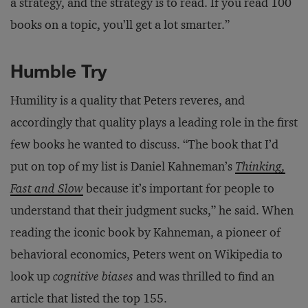
a strategy, and the strategy is to read. If you read 100
books on a topic, you’ll get a lot smarter.”
Humble Try
Humility is a quality that Peters reveres, and
accordingly that quality plays a leading role in the first
few books he wanted to discuss. “The book that I’d
put on top of my list is Daniel Kahneman’s
Thinking,
Fast and Slow
because it’s important for people to
understand that their judgment sucks,” he said. When
reading the iconic book by Kahneman, a pioneer of
behavioral economics, Peters went on Wikipedia to
look up
cognitive biases
and was thrilled to find an
article that listed the top 155.