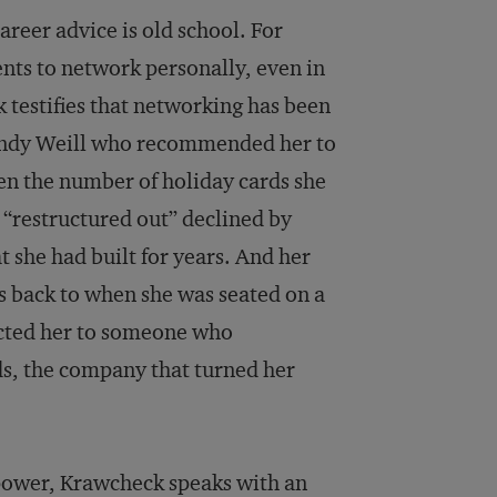
reer advice is old school. For
ts to network personally, even in
 testifies that networking has been
 Sandy Weill who recommended her to
hen the number of holiday cards she
 “restructured out” declined by
 she had built for years. And her
s back to when she was seated on a
ected her to someone who
ds, the company that turned her
ower, Krawcheck speaks with an