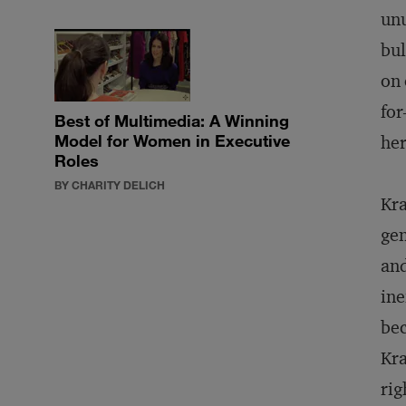
unu
bul
on 
for
Best of Multimedia: A Winning
Model for Women in Executive
her
Roles
BY CHARITY DELICH
Kra
gen
and
ine
bec
Kra
rig