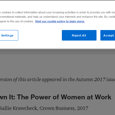
ran Sallie Krawcheck recalls her career an
s cookies to collect information about your browsing activities in order to provide you with m
d advocate for women in the workplace.
promotional materials, and help us understand your interests and enhance the site. By cont
Visit our cookie policy to learn more.
 agree to the use of cookies.
hare to:
 Settings
Reject All
Accept 
ersion of this article appeared in the Autumn 2017 issu
n It: The Power of Women at Work
Sallie Krawcheck, Crown Business, 2017