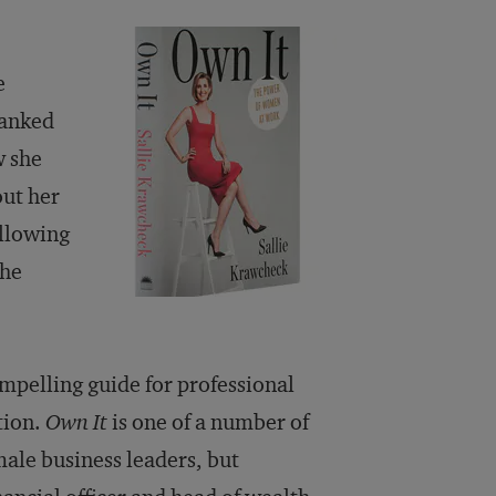
e
hanked
w she
ut her
ollowing
the
ompelling guide for professional
tion.
Own It
is one of a number of
ale business leaders, but