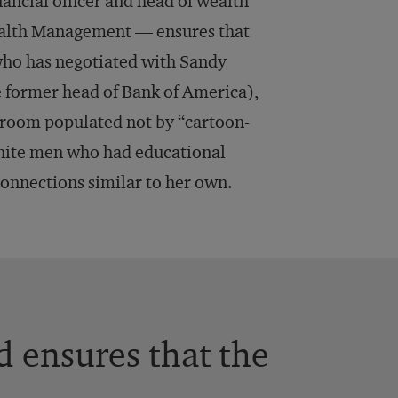
ancial officer and head of wealth
ealth Management — ensures that
who has negotiated with Sandy
e former head of Bank of America),
 room populated not by “cartoon-
 white men who had educational
onnections similar to her own.
 ensures that the