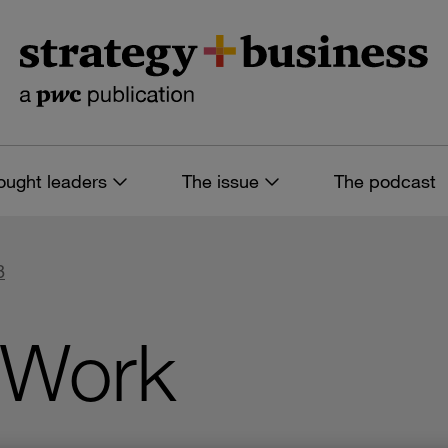
ought leaders
The issue
The podcast
8
 Work