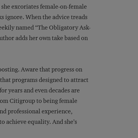
, she excoriates female-on-female
s ignore. When the advice treads
heekily named “The Obligatory Ask-
author adds her own take based on
oosting. Aware that progress on
 that programs designed to attract
for years and even decades are
 from Citigroup to being female
nd professional experience,
to achieve equality. And she’s