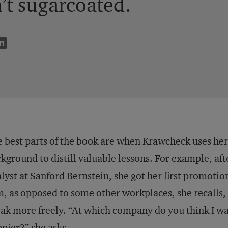
n’t sugarcoated.
 best parts of the book are when Krawcheck uses he
kground to distill valuable lessons. For example, aft
lyst at Sanford Bernstein, she got her first promotio
m, as opposed to some other workplaces, she recalls
ak more freely. “At which company do you think I wa
pier?” she asks.