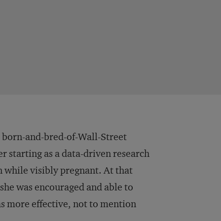
r born-and-bred-of-Wall-Street
er starting as a data-driven research
n while visibly pregnant. At that
, she was encouraged and able to
s more effective, not to mention