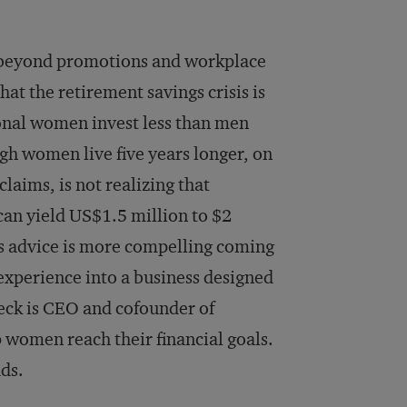
g beyond promotions and workplace
hat the retirement savings crisis is
ional women invest less than men
gh women live five years longer, on
aims, is not realizing that
o can yield US$1.5 million to $2
his advice is more compelling coming
xperience into a business designed
ck is CEO and cofounder of
p women reach their financial goals.
ads.