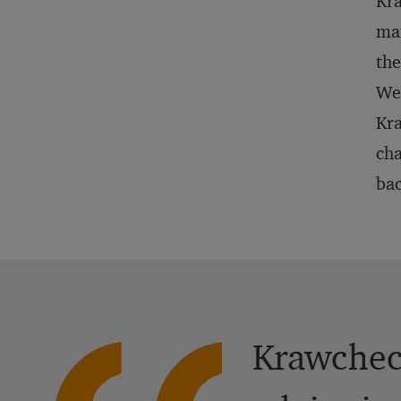
Kra
ma
the
Wei
Kra
cha
bac
Krawcheck