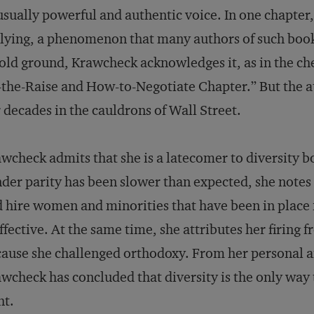
sually powerful and authentic voice. In one chapter
lying, a phenomenon that many authors of such book
old ground, Krawcheck acknowledges it, as in the c
-the-Raise and How-to-Negotiate Chapter.” But the 
 decades in the cauldrons of Wall Street.
wcheck admits that she is a latecomer to diversity b
der parity has been slower than expected, she notes
 hire women and minorities that have been in place 
ffective. At the same time, she attributes her firing
ause she challenged orthodoxy. From her personal a
wcheck has concluded that diversity is the only way 
ht.