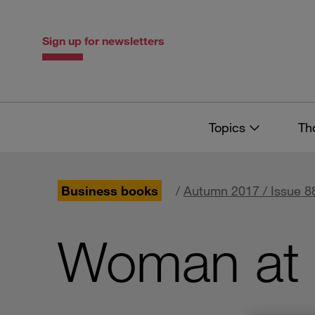
Skip
Skip
to
to
content
navigation
Sign up for newsletters
Topics
Th
Business books
/
Autumn 2017 / Issue 8
Woman at