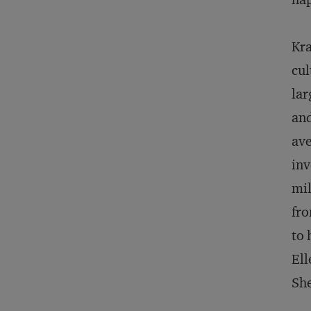
Kra
cul
lar
and
ave
inv
mil
fro
to 
Ell
She