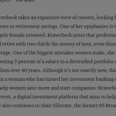
wcheck takes an expansive view of careers, lookin
ture to retirement savings. One of her epiphanies is t
gely female oriented. Krawcheck notes that profess
 retire with two-thirds the money of men, even thou
rage. One of the biggest mistakes women make, she cl
esting 5 percent of a salary in a diversified portfoli
lion over 40 years. Although it’s not exactly new, t
m a woman who has turned her investment banking e
help women save more and start companies: Krawche
evest, a digital investment platform that aims to hel
 also continues to chair Ellevate, the former 85 Bro