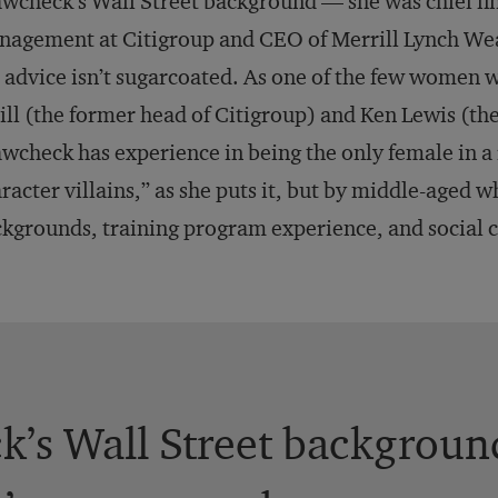
wcheck’s Wall Street background — she was chief fin
nagement at Citigroup and CEO of Merrill Lynch W
 advice isn’t sugarcoated. As one of the few women 
ll (the former head of Citigroup) and Ken Lewis (th
wcheck has experience in being the only female in a
racter villains,” as she puts it, but by middle-aged
kgrounds, training program experience, and social c
’s Wall Street background