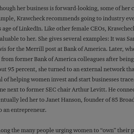
hough her business is forward-looking, some of her ca
mple, Krawcheck recommends going to industry even
s age of LinkedIn. Like other female CEOs, Krawcheck
aluable to her. She gives several examples: It was
is for the Merrill post at Bank of America. Later, w
 from former Bank of America colleagues after being
ut 95 percent, she turned to an external network that
l of helping women invest and start businesses trace
ne next to former SEC chair Arthur Levitt. He conn
ntually led her to Janet Hanson, founder of 85 Broa
o an entrepreneur.
ng the many people urging women to “own” their p