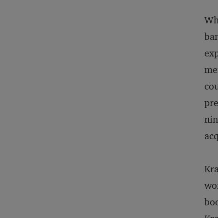
Whe
ban
exp
mem
cou
pre
nin
acq
Kr
wom
boo