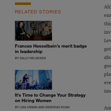
Alt
RELATED STORIES
exa
thi
inv
Lew
Frances Hesselbein’s merit badge
got
in leadership
abo
BY SALLY HELGESEN
goa
pla
eve
int
It’s Time to Change Your Strategy
on Hiring Women
Amo
BY LISA UNWIN AND DEBORAH KHAN