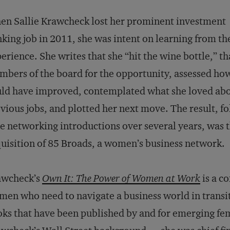
n Sallie Krawcheck lost her prominent investment
king job in 2011, she was intent on learning from th
erience. She writes that she “hit the wine bottle,” t
bers of the board for the opportunity, assessed ho
ld have improved, contemplated what she loved abo
vious jobs, and plotted her next move. The result, f
e networking introductions over several years, was 
uisition of 85 Broads, a women’s business network.
awcheck’s
Own It: The Power of Women at Work
is a c
en who need to navigate a business world in transi
ks that have been published by and for emerging fem