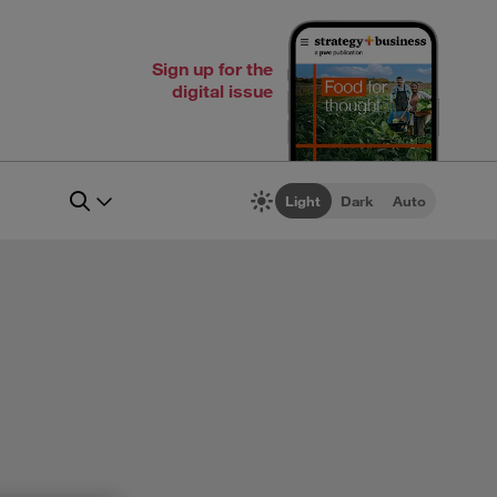
Sign up for the
digital issue
Light
Dark
Auto