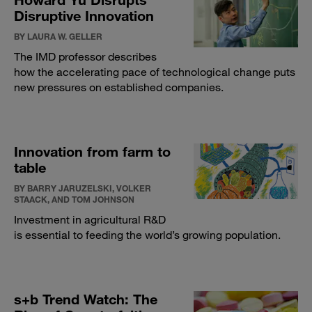
Disruptive Innovation
BY LAURA W. GELLER
The IMD professor describes
how the accelerating pace of technological change puts
new pressures on established companies.
Innovation from farm to
table
BY BARRY JARUZELSKI, VOLKER
STAACK, AND TOM JOHNSON
Investment in agricultural R&D
is essential to feeding the world’s growing population.
s+b Trend Watch: The