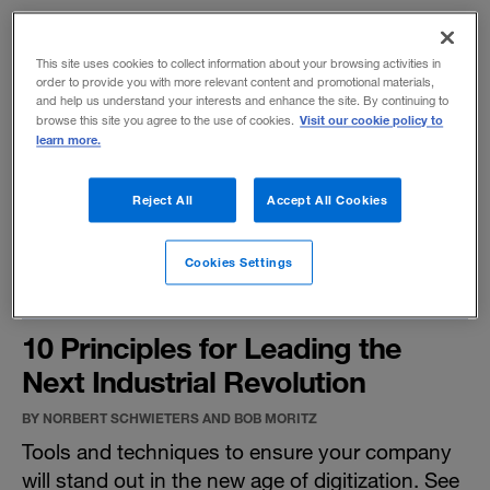
This site uses cookies to collect information about your browsing activities in
order to provide you with more relevant content and promotional materials,
and help us understand your interests and enhance the site. By continuing to
Visit our cookie policy to
browse this site you agree to the use of cookies.
learn more.
Reject All
Accept All Cookies
Cookies Settings
10 Principles for Leading the
Next Industrial Revolution
BY NORBERT SCHWIETERS AND BOB MORITZ
Tools and techniques to ensure your company
will stand out in the new age of digitization. See