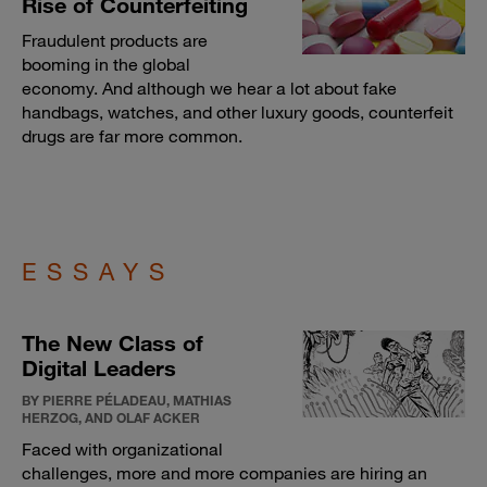
Rise of Counterfeiting
Fraudulent products are
booming in the global
economy. And although we hear a lot about fake
handbags, watches, and other luxury goods, counterfeit
drugs are far more common.
ESSAYS
The New Class of
Digital Leaders
BY PIERRE PÉLADEAU, MATHIAS
HERZOG, AND OLAF ACKER
Faced with organizational
challenges, more and more companies are hiring an