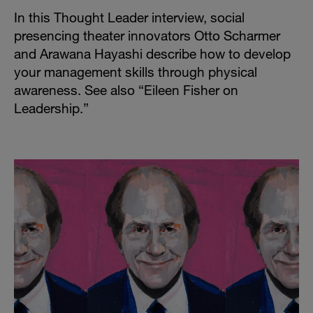
In this Thought Leader interview, social
presencing theater innovators Otto Scharmer
and Arawana Hayashi describe how to develop
your management skills through physical
awareness. See also “
Eileen Fisher on
Leadership
.”