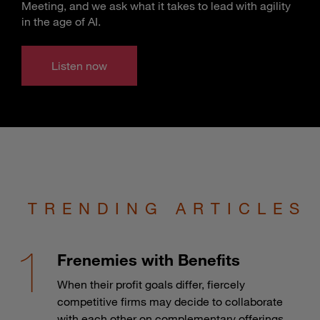
Meeting, and we ask what it takes to lead with agility
in the age of AI.
Listen now
TRENDING ARTICLES
Frenemies with Benefits
When their profit goals differ, fiercely
competitive firms may decide to collaborate
with each other on complementary offerings.