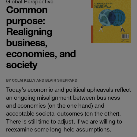
Global Perspective
Common
purpose:
Realigning
business,
economies, and
society
BY COLM KELLY AND BLAIR SHEPPARD
Today’s economic and political upheavals reflect
an ongoing misalignment between business
and economies (on the one hand) and
acceptable societal outcomes (on the other).
There is still time to adjust, if we are willing to
reexamine some long-held assumptions.