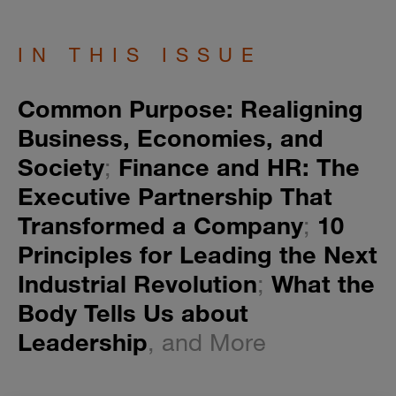
IN THIS ISSUE
Common Purpose: Realigning
Business, Economies, and
Society
;
Finance and HR: The
Executive Partnership That
Transformed a Company
;
10
Principles for Leading the Next
Industrial Revolution
;
What the
Body Tells Us about
Leadership
, and More