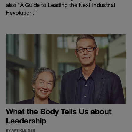
also “
A Guide to Leading the Next Industrial
Revolution
.”
What the Body Tells Us about
Leadership
BY ART KLEINER