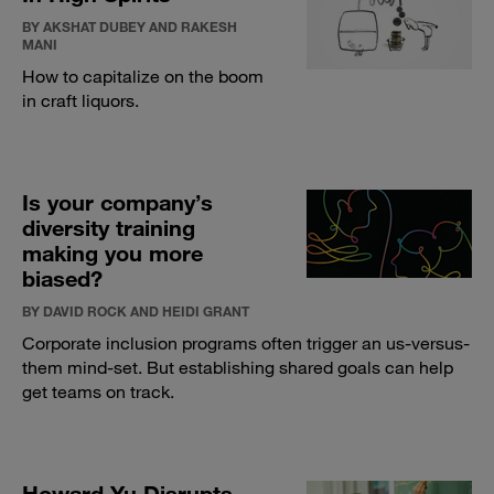
BY AKSHAT DUBEY AND RAKESH
MANI
How to capitalize on the boom
in craft liquors.
Is your company’s
diversity training
making you more
biased?
BY DAVID ROCK AND HEIDI GRANT
Corporate inclusion programs often trigger an us-versus-
them mind-set. But establishing shared goals can help
get teams on track.
Howard Yu Disrupts