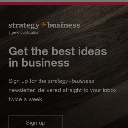
Get the best ideas
in business
strategy
business
Sign up for the
+
newsletter, delivered straight to your inbox
twice a week.
Sign up