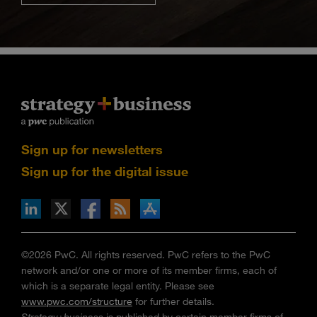
Sign up for newsletters
Sign up for the digital issue
n Facebook
pdates via RSS
s+b on the Apple App store
©2026 PwC. All rights reserved. PwC refers to the PwC
network and/or one or more of its member firms, each of
which is a separate legal entity. Please see
www.pwc.com/structure
for further details.
Strategy+business
is published by certain member firms of