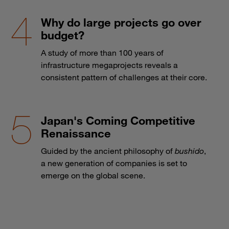
Why do large projects go over
budget?
A study of more than 100 years of
infrastructure megaprojects reveals a
consistent pattern of challenges at their core.
Japan's Coming Competitive
Renaissance
Guided by the ancient philosophy of
bushido
,
a new generation of companies is set to
emerge on the global scene.