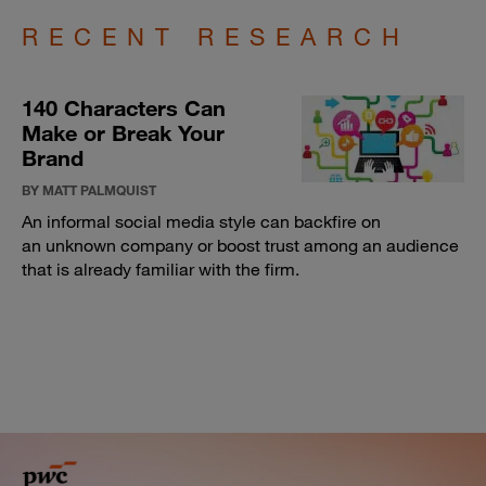
RECENT RESEARCH
140 Characters Can
Make or Break Your
Brand
BY MATT PALMQUIST
An informal social media style can backfire on
an unknown company or boost trust among an audience
that is already familiar with the firm.