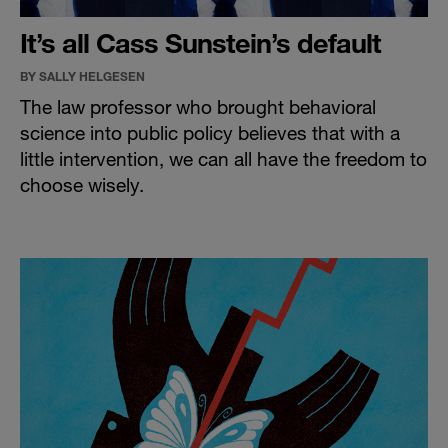
It’s all Cass Sunstein’s default
BY SALLY HELGESEN
The law professor who brought behavioral
science into public policy believes that with a
little intervention, we can all have the freedom to
choose wisely.