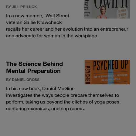
BY JILL PRILUCK
In a new memoir, Wall Street
veteran Sallie Krawcheck
recalls her career and her evolution into an entrepreneur
and advocate for women in the workplace.
The Science Behind
Mental Preparation
BY DANIEL GROSS
In his new book, Daniel McGinn
investigates the ways people prepare themselves to
perform, taking us beyond the clichés of yoga poses,
centering exercises, and nap rooms.