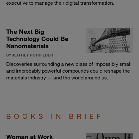
executive to manage their digital transformation.
The Next Big
Technology Could Be
Nanomaterials
BY JEFFREY ROTHFEDER
Discoveries surrounding a new class of impossibly small
and improbably powerful compounds could reshape the
materials industry — and the world around us.
BOOKS IN BRIEF
Woman at Work