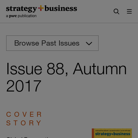
Skip
Skip
to
to
content
navigation
Browse Past Issues
Issue 88, Autumn
2017
COVER
STORY