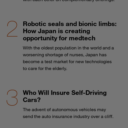
Robotic seals and bionic limbs:
How Japan is creating
opportunity for medtech
With the oldest population in the world and a
worsening shortage of nurses, Japan has
become a test market for new technologies
to care for the elderly.
Who Will Insure Self-Driving
Cars?
The advent of autonomous vehicles may
send the auto insurance industry over a cliff.