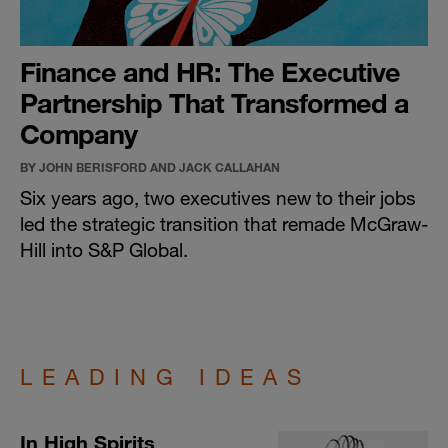
Finance and HR: The Executive
Partnership That Transformed a
Company
BY JOHN BERISFORD AND JACK CALLAHAN
Six years ago, two executives new to their jobs
led the strategic transition that remade McGraw-
Hill into S&P Global.
LEADING IDEAS
In High Spirits