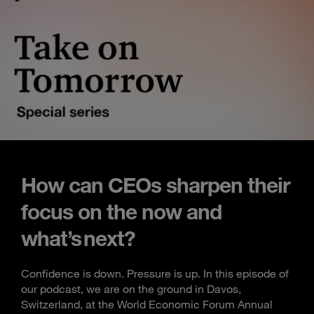
How can CEOs sharpen their
focus on the now and
what’s next?
Confidence is down. Pressure is up. In this episode of
our podcast, we are on the ground in Davos,
Switzerland, at the World Economic Forum Annual