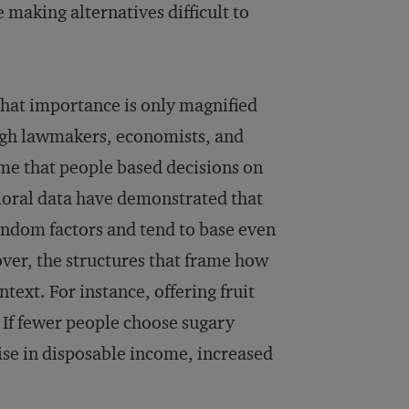
e making alternatives difficult to
 that importance is only magnified
ugh lawmakers, economists, and
ume that people based decisions on
vioral data have demonstrated that
 random factors and tend to base even
ver, the structures that frame how
text. For instance, offering fruit
 If fewer people choose sugary
rise in disposable income, increased