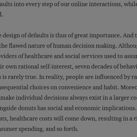
aults into every step of our online interactions, whil
d.
 design of defaults is thus of great importance. And
the flawed nature of human decision making. Altho
viders of healthcare and social services used to ass
ir own rational self-interest, seven decades of beha
s is rarely true. In reality, people are influenced by
sequential choices on convenience and habit. Moreo
make individual decisions always exist in a larger con
ngside donuts has social and economic implications.
ats, healthcare costs will come down, resulting in a 
sumer spending, and so forth.