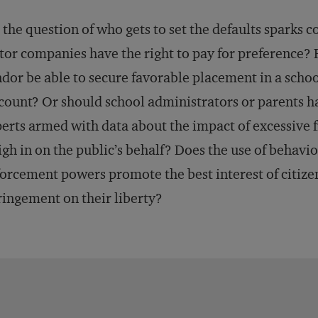
 the question of who gets to set the defaults sparks 
tor companies have the right to pay for preference? 
dor be able to secure favorable placement in a school
count? Or should school administrators or parents ha
erts armed with data about the impact of excessive 
gh in on the public’s behalf? Does the use of behavio
orcement powers promote the best interest of citizens
ringement on their liberty?