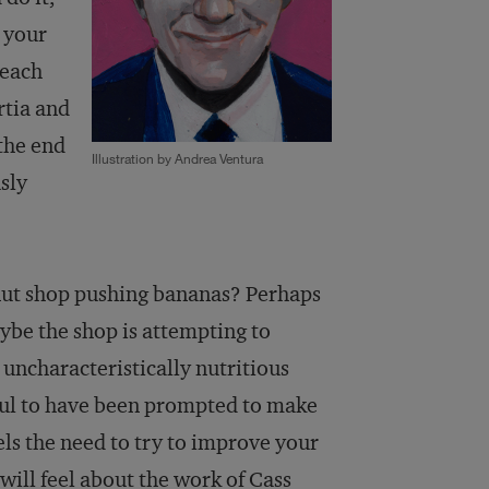
 your
reach
rtia and
 the end
Illustration by Andrea Ventura
sly
onut shop pushing bananas? Perhaps
aybe the shop is attempting to
 uncharacteristically nutritious
ful to have been prompted to make
els the need to try to improve your
will feel about the work of Cass