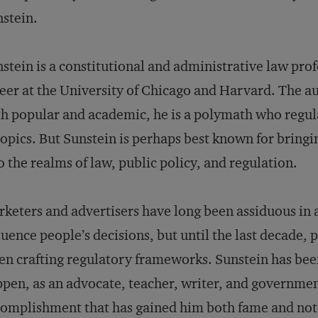
stein.
stein is a constitutional and administrative law prof
eer at the University of Chicago and Harvard. The au
h popular and academic, he is a polymath who regul
topics. But Sunstein is perhaps best known for bringi
o the realms of law, public policy, and regulation.
keters and advertisers have long been assiduous in a
luence people’s decisions, but until the last decade,
n crafting regulatory frameworks. Sunstein has bee
pen, as an advocate, teacher, writer, and government
omplishment that has gained him both fame and noto