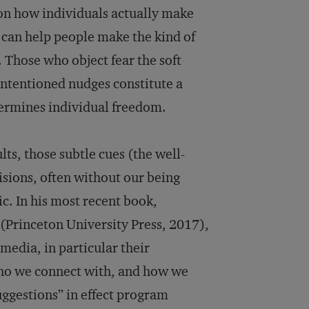
on how individuals actually make
t can help people make the kind of
. Those who object fear the soft
intentioned nudges constitute a
ermines individual freedom.
lts, those subtle cues (the well-
isions, often without our being
c. In his most recent book,
(Princeton University Press, 2017),
media, in particular their
ho we connect with, and how we
uggestions” in effect program