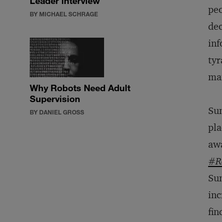
Leader interview
peo
BY MICHAEL SCHRAGE
dec
inf
tyr
man
Why Robots Need Adult
Supervision
Sun
BY DANIEL GROSS
pla
awa
#Re
Sun
inc
fin