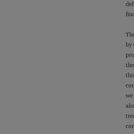
def
fin
The
by 
pro
the
thi
con
we 
alo
tre
con