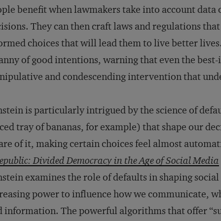
ple benefit when lawmakers take into account data 
isions. They can then craft laws and regulations tha
ormed choices that will lead them to live better lives
anny of good intentions, warning that even the best-
ipulative and condescending intervention that und
stein is particularly intrigued by the science of defau
ced tray of bananas, for example) that shape our dec
re of it, making certain choices feel almost automati
public: Divided Democracy in the Age of Social Media
stein examines the role of defaults in shaping social 
reasing power to influence how we communicate, w
d information. The powerful algorithms that offer “s