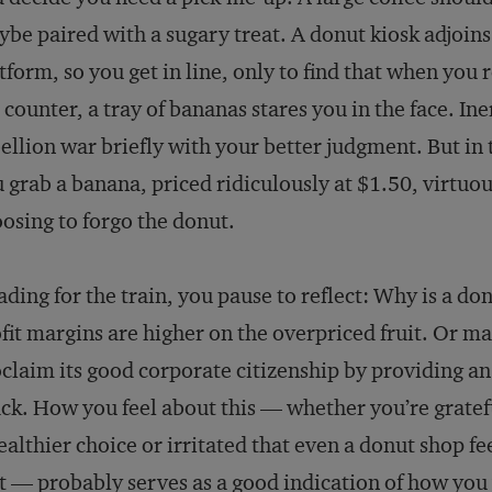
be paired with a sugary treat. A donut kiosk adjoins
tform, so you get in line, only to find that when you 
 counter, a tray of bananas stares you in the face. Ine
ellion war briefly with your better judgment. But in
 grab a banana, priced ridiculously at $1.50, virtuou
osing to forgo the donut.
ding for the train, you pause to reflect: Why is a d
fit margins are higher on the overpriced fruit. Or m
claim its good corporate citizenship by providing an
ck. How you feel about this — whether you’re grate
ealthier choice or irritated that even a donut shop fe
t — probably serves as a good indication of how you 