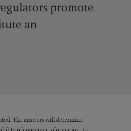
 regulators promote
itute an
ated. The answers will determine
ability of consumer information, to