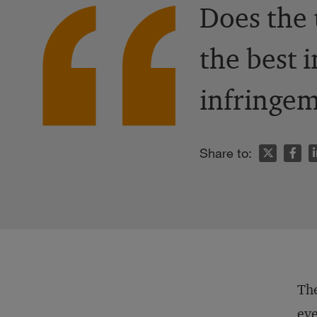
Does the 
the best i
infringem
n
Share to:
The
eve