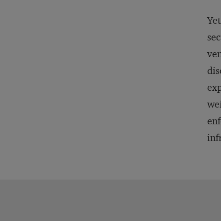
Yet
sec
ven
dis
exp
wei
enf
inf