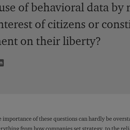
use of behavioral data by
nterest of citizens or const
ent on their liberty?
 importance of these questions can hardly be overst
rything from how companies set strategy, to the reli