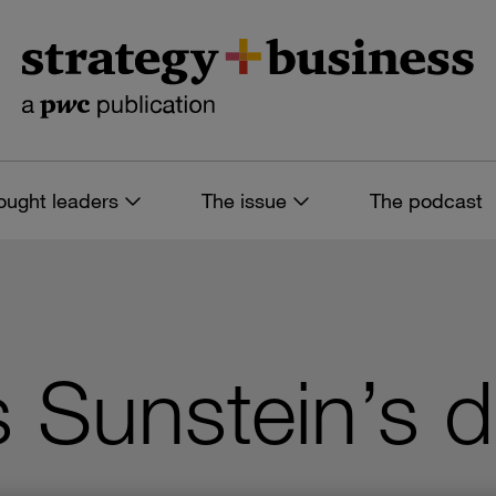
ought leaders
The issue
The podcast
ss Sunstein’s d