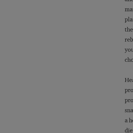
may
pla
the
reb
you
cho
Hea
pro
pro
sna
a h
die