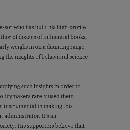
essor who has built his high-profile
thor of dozens of influential books,
arly weighs in on a daunting range
ng the insights of behavioral science
pplying such insights in order to
 policymakers rarely used them
n instrumental in making this
 administrator. It’s an
riety. His supporters believe that