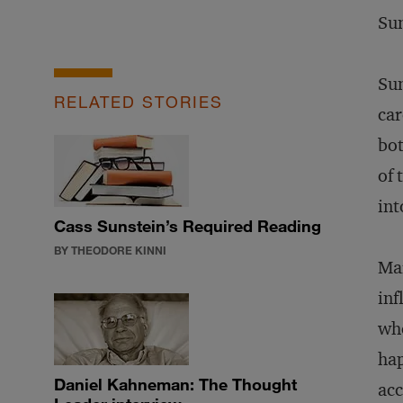
Sun
Sun
RELATED STORIES
car
bot
of 
int
Cass Sunstein’s Required Reading
BY THEODORE KINNI
Mar
inf
whe
hap
Daniel Kahneman: The Thought
acc