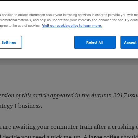
vioral science into public policy believes
s cookies to collect information about your browsing activities in order to provide you with m
all have the freedom to choose wisely.
promotional materials, and help us understand your interests and enhance the site. By cont
Visit our cookie policy to learn more.
 agree to the use of cookies.
Share to:
 Settings
Reject All
Accept 
ersion of this article appeared in the Autumn 2017 issu
ategy+business.
 are awaiting your commuter train after a crushing 
 decide you need a pick-me-up. A large coffee should 