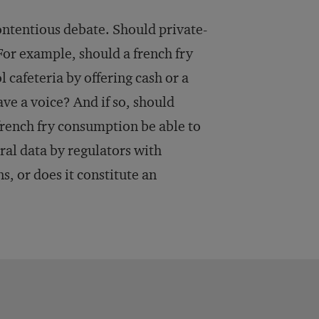
contentious debate. Should private-
For example, should a french fry
 cafeteria by offering cash or a
ve a voice? And if so, should
french fry consumption be able to
ral data by regulators with
, or does it constitute an