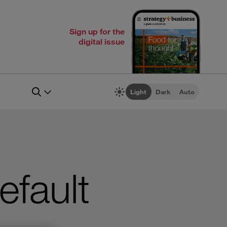
Sign up for the
digital issue
Light
Dark
Auto
efault