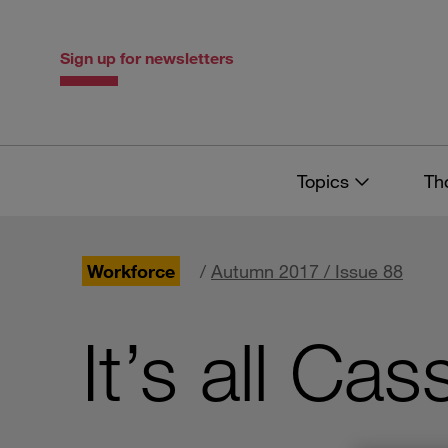
Skip
Skip
to
to
content
navigation
Sign up for newsletters
Topics
Th
Workforce
/
Autumn 2017 / Issue 88
It’s all Ca