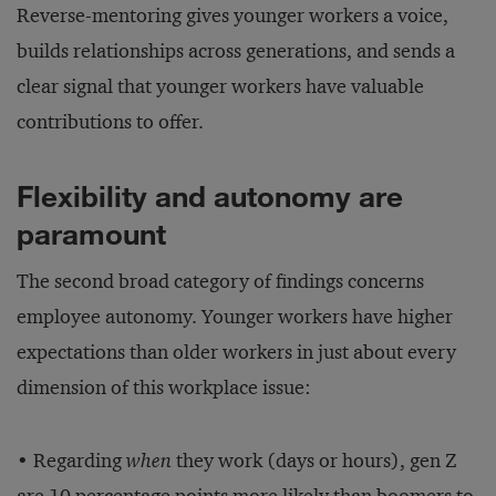
Reverse-mentoring gives younger workers a voice,
builds relationships across generations, and sends a
clear signal that younger workers have valuable
contributions to offer.
Flexibility and autonomy are
paramount
The second broad category of findings concerns
employee autonomy. Younger workers have higher
expectations than older workers in just about every
dimension of this workplace issue:
• Regarding
when
they work (days or hours), gen Z