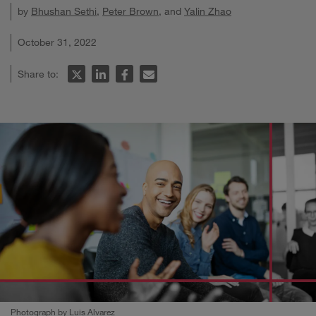
by
Bhushan Sethi
,
Peter Brown
, and
Yalin Zhao
October 31, 2022
Share to:
Photograph by Luis Alvarez