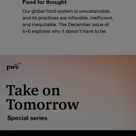
Food for thought
Our global food system is unsustainable,
and its practices are inflexible, inefficient,
and inequitable. The December issue of
s+b explores why it doesn’t have to be.