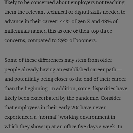
likely to be concerned about employers not teaching
them the relevant technical or digital skills needed to
advance in their career: 44% of gen Z and 43% of
millennials named this as one of their top three
concerns, compared to 29% of boomers.
Some of these differences may stem from older
people already having an established career path—
and potentially being closer to the end of their career
than the beginning. In addition, some disparities have
likely been exacerbated by the pandemic. Consider
that employees in their early 20s have never
experienced a “normal” working environment in
which they show up at an office five days a week. In