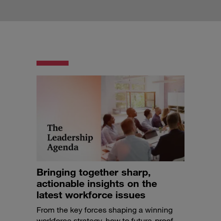
Bringing together sharp,
actionable insights on the
latest workforce issues
From the key forces shaping a winning
workforce strategy, how to future-proof