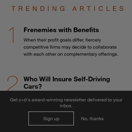
TRENDING ARTICLES
Frenemies with Benefits
When their profit goals differ, fiercely
competitive firms may decide to collaborate
with each other on complementary offerings.
Who Will Insure Self-Driving
Cars?
The advent of autonomous vehicles may
Get
s
+
b
's award-winning newsletter delivered to your
send the auto insurance industry over a cliff.
inbox.
Sign up
No, thanks
Why do large projects go over