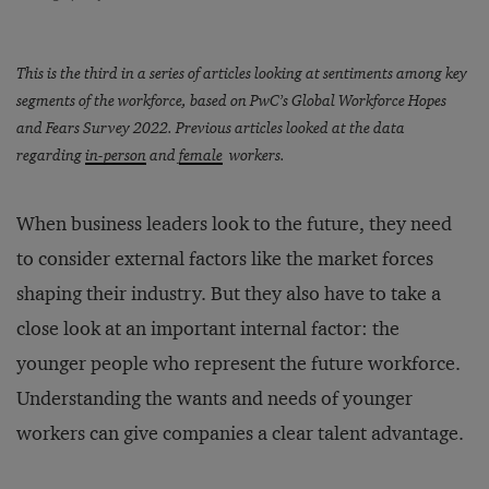
This is the third in a series of articles looking at sentiments among key
segments of the workforce, based on PwC’s Global Workforce Hopes
and Fears Survey 2022. Previous articles looked at the data
regarding
in-person
and
female
workers.
When business leaders look to the future, they need
to consider external factors like the market forces
shaping their industry. But they also have to take a
close look at an important internal factor: the
younger people who represent the future workforce.
Understanding the wants and needs of younger
workers can give companies a clear talent advantage.