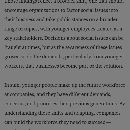
Those findings reflect a broader shift, one that should
encourage organizations to factor social issues into
their business and take public stances on a broader
range of topics, with younger employees treated as a
key stakeholders. Decisions about social issues can be
fraught at times, but as the awareness of these issues
grows, so do the demands, particularly from younger
workers, that businesses become part of the solution.
In sum, younger people make up the future workforce
at companies, and they have different demands,
concerns, and priorities than previous generations. By
understanding those shifts and adapting, companies
can build the workforce they need to succeed—