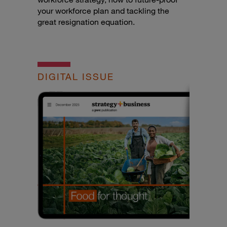
your workforce plan and tackling the
great resignation equation.
DIGITAL ISSUE