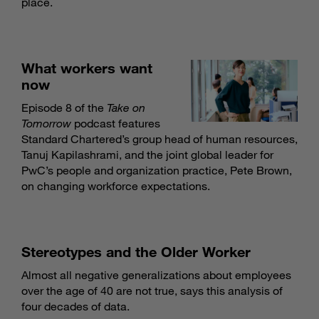
place.
What workers want
now
Episode 8 of the
Take on
Tomorrow
podcast features
Standard Chartered’s group head of human resources,
Tanuj Kapilashrami, and the joint global leader for
PwC’s people and organization practice, Pete Brown,
on changing workforce expectations.
Stereotypes and the Older Worker
Almost all negative generalizations about employees
over the age of 40 are not true, says this analysis of
four decades of data.