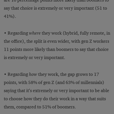
are 10 percentage points more likely than boomers to
say that choice is extremely or very important (51 to
41%).
• Regarding
where
they work (hybrid, fully remote, in
the office), the split is even wider, with gen Z workers
11 points more likely than boomers to say that choice
is extremely or very important.
• Regarding
how
they work, the gap grows to 17
points, with 58% of gen Z (and 63% of millennials)
saying that it’s extremely or very important to be able
to choose how they do their work in a way that suits
them, compared to 51% of boomers.