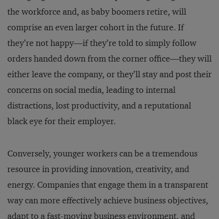
the workforce and, as baby boomers retire, will
comprise an even larger cohort in the future. If
they’re not happy—if they’re told to simply follow
orders handed down from the corner office—they will
either leave the company, or they’ll stay and post their
concerns on social media, leading to internal
distractions, lost productivity, and a reputational
black eye for their employer.
Conversely, younger workers can be a tremendous
resource in providing innovation, creativity, and
energy. Companies that engage them in a transparent
way can more effectively achieve business objectives,
adapt to a fast-moving business environment, and