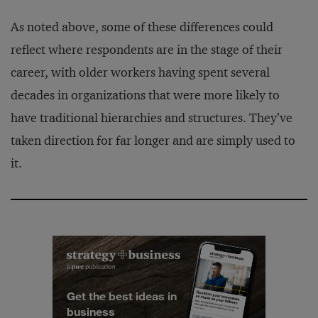
As noted above, some of these differences could
reflect where respondents are in the stage of their
career, with older workers having spent several
decades in organizations that were more likely to
have traditional hierarchies and structures. They’ve
taken direction for far longer and are simply used to
it.
Get the best ideas in
business