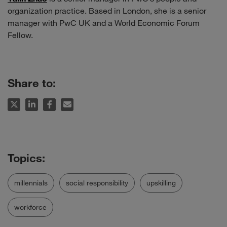
organization practice. Based in London, she is a senior
manager with PwC UK and a World Economic Forum
Fellow.
Share to:
millennials
social responsibility
upskilling
workforce