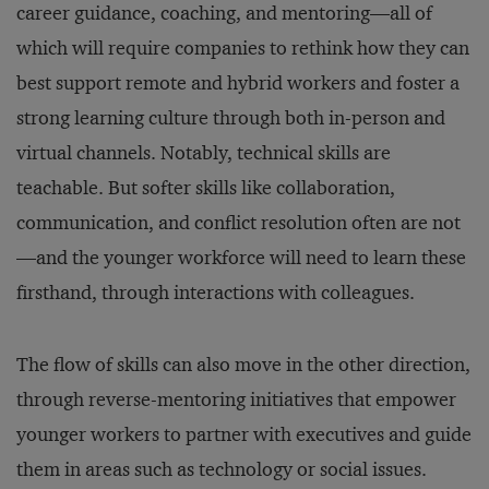
career guidance, coaching, and mentoring—all of
which will require companies to rethink how they can
best support remote and hybrid workers and foster a
strong learning culture through both in-person and
virtual channels. Notably, technical skills are
teachable. But softer skills like collaboration,
communication, and conflict resolution often are not
—and the younger workforce will need to learn these
firsthand, through interactions with colleagues.
The flow of skills can also move in the other direction,
through reverse-mentoring initiatives that empower
younger workers to partner with executives and guide
them in areas such as technology or social issues.