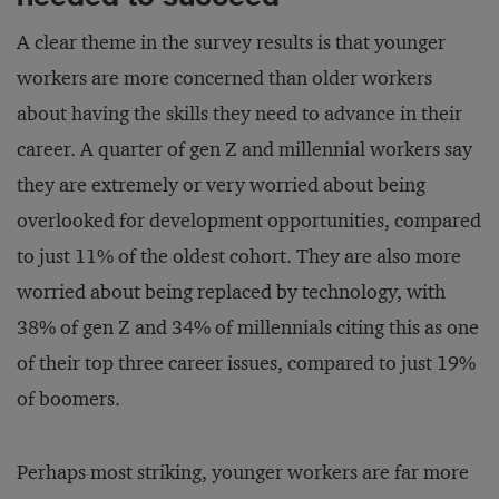
A clear theme in the survey results is that younger
workers are more concerned than older workers
about having the skills they need to advance in their
career. A quarter of gen Z and millennial workers say
they are extremely or very worried about being
overlooked for development opportunities, compared
to just 11% of the oldest cohort. They are also more
worried about being replaced by technology, with
38% of gen Z and 34% of millennials citing this as one
of their top three career issues, compared to just 19%
of boomers.
Perhaps most striking, younger workers are far more