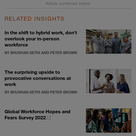
RELATED INSIGHTS
In the shift to hybrid work, don’t
overlook your in-person
workforce
BY BHUSHAN SETHI AND PETER BROWN
The surprising upside to
provocative conversations at
work
BY BHUSHAN SETHI AND PETER BROWN
Global Workforce Hopes and
Fears Survey 2022