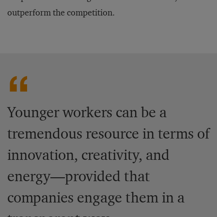
outperform the competition.
Younger workers can be a
tremendous resource in terms of
innovation, creativity, and
energy—provided that
companies engage them in a