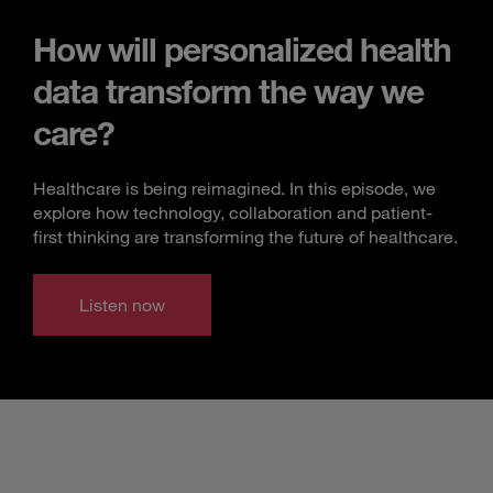
How will personalized health
data transform the way we
care?
Healthcare is being reimagined. In this episode, we
explore how technology, collaboration and patient-
first thinking are transforming the future of healthcare.
Listen now