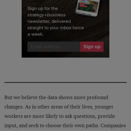
Sign up for the
strategy
+
business
newsletter, delivered
straight to your inbox twice
a week.
But we believe the data shows more profound
changes. As in other areas of their lives, younger
workers are more likely to ask questions, provide
input, and seek to choose their own paths. Companies