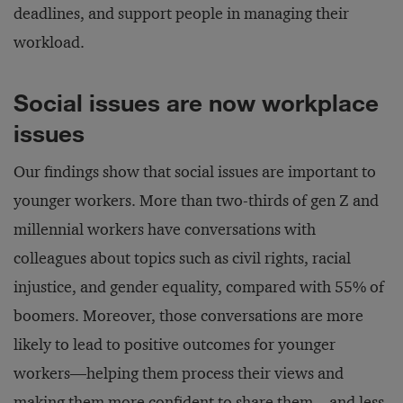
deadlines, and support people in managing their
workload.
Social issues are now workplace
issues
Our findings show that social issues are important to
younger workers. More than two-thirds of gen Z and
millennial workers have conversations with
colleagues about topics such as civil rights, racial
injustice, and gender equality, compared with 55% of
boomers. Moreover, those conversations are more
likely to lead to positive outcomes for younger
workers—helping them process their views and
making them more confident to share them—and less