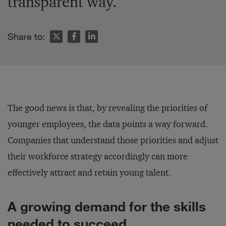
transparent way.
Share to:
The good news is that, by revealing the priorities of
younger employees, the data points a way forward.
Companies that understand those priorities and adjust
their workforce strategy accordingly can more
effectively attract and retain young talent.
A growing demand for the skills
needed to succeed