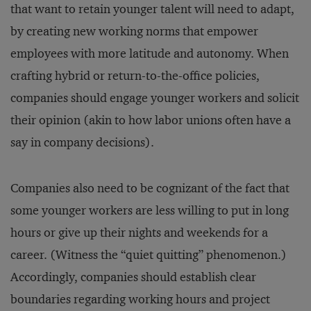
that want to retain younger talent will need to adapt,
by creating new working norms that empower
employees with more latitude and autonomy. When
crafting hybrid or return-to-the-office policies,
companies should engage younger workers and solicit
their opinion (akin to how labor unions often have a
say in company decisions).
Companies also need to be cognizant of the fact that
some younger workers are less willing to put in long
hours or give up their nights and weekends for a
career. (Witness the “quiet quitting” phenomenon.)
Accordingly, companies should establish clear
boundaries regarding working hours and project