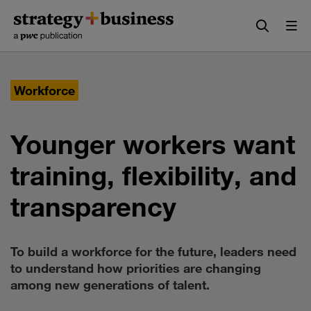
Skip
Skip
to
to
content
navigation
Workforce
Younger workers want
training, flexibility, and
transparency
To build a workforce for the future, leaders need
to understand how priorities are changing
among new generations of talent.