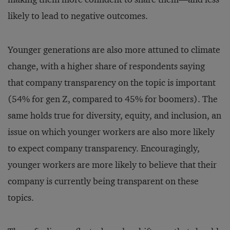
likely to lead to negative outcomes.
Younger generations are also more attuned to climate
change, with a higher share of respondents saying
that company transparency on the topic is important
(54% for gen Z, compared to 45% for boomers). The
same holds true for diversity, equity, and inclusion, an
issue on which younger workers are also more likely
to expect company transparency. Encouragingly,
younger workers are more likely to believe that their
company is currently being transparent on these
topics.