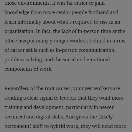
those environments, it was far easier to gain
knowledge from more senior people firsthand and
learn informally about what’s required to rise in an
organization. In fact, the lack of in-person time at the
office has put many younger workers behind in terms
of career skills such as in-person communication,
problem-solving, and the social and emotional
components of work.
Regardless of the root causes, younger workers are
sending a clear signal to leaders that they want more
training and development, particularly in newer
technical and digital skills. And given the (likely
permanent) shift to hybrid work, they will need more