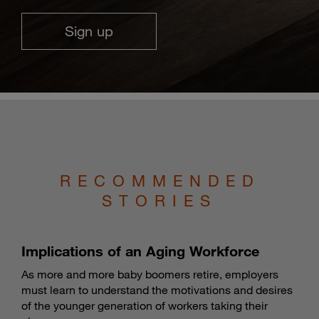
Sign up
RECOMMENDED
STORIES
Implications of an Aging Workforce
As more and more baby boomers retire, employers
must learn to understand the motivations and desires
of the younger generation of workers taking their