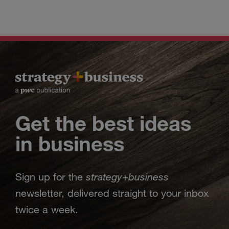
Get the best ideas
in business
strategy
business
Sign up for the
+
newsletter, delivered straight to your inbox
twice a week.