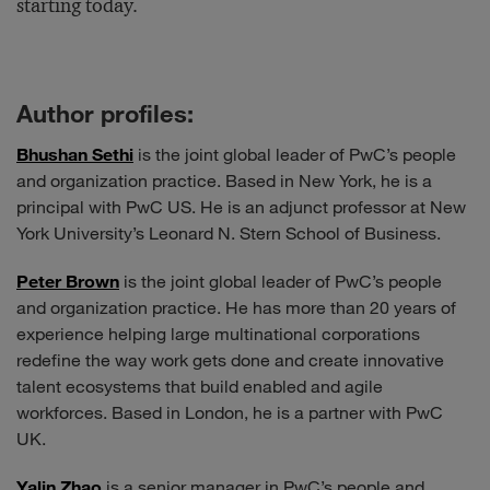
starting today.
Author profiles:
Bhushan Sethi
is the joint global leader of PwC’s people
and organization practice. Based in New York, he is a
principal with PwC US. He is an adjunct professor at New
York University’s Leonard N. Stern School of Business.
Peter Brown
is the joint global leader of PwC’s people
and organization practice. He has more than 20 years of
experience helping large multinational corporations
redefine the way work gets done and create innovative
talent ecosystems that build enabled and agile
workforces. Based in London, he is a partner with PwC
UK.
Yalin Zhao
is a senior manager in PwC’s people and