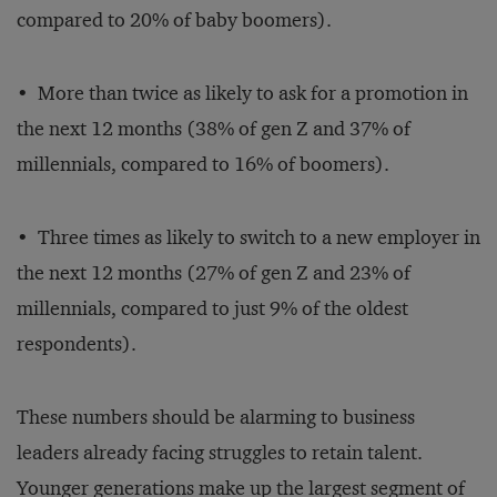
compared to 20% of baby boomers).
• More than twice as likely to ask for a promotion in
the next 12 months (38% of gen Z and 37% of
millennials, compared to 16% of boomers).
• Three times as likely to switch to a new employer in
the next 12 months (27% of gen Z and 23% of
millennials, compared to just 9% of the oldest
respondents).
These numbers should be alarming to business
leaders already facing struggles to retain talent.
Younger generations make up the largest segment of