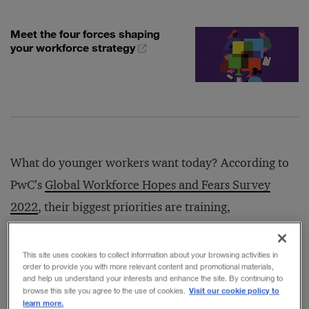
Meet the four forces shaping
your workforce strategy
What do younger workers want today? According to
PwC’s
Global Workforce Hopes and Fears Survey
2022
, their biggest priorities are training,
development, flexibility, autonomy, and transparency
on social issues.
This site uses cookies to collect information about your browsing activities in
order to provide you with more relevant content and promotional materials,
and help us understand your interests and enhance the site. By continuing to
Visit our cookie policy to
browse this site you agree to the use of cookies.
The survey was conducted in the spring of 2022 and
learn more.