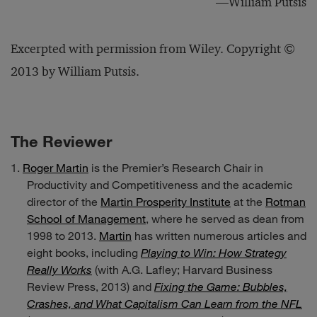
—William Putsis
Excerpted with permission from Wiley. Copyright ©
2013 by William Putsis.
The Reviewer
Roger Martin
is the Premier’s Research Chair in
Productivity and Competitiveness and the academic
director of the
Martin Prosperity Institute
at the
Rotman
School of Management
, where he served as dean from
1998 to 2013.
Martin
has written numerous articles and
eight books, including
Playing to Win: How Strategy
Really Works
(with A.G. Lafley; Harvard Business
Review Press, 2013) and
Fixing the Game: Bubbles,
Crashes, and What Capitalism Can Learn from the NFL