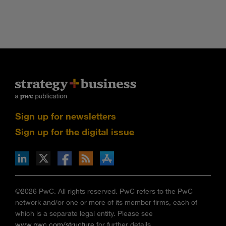
Sign up for newsletters
Sign up for the digital issue
n Facebook
pdates via RSS
s+b on the Apple App store
©2026 PwC. All rights reserved. PwC refers to the PwC
network and/or one or more of its member firms, each of
which is a separate legal entity. Please see
www.pwc.com/structure
for further details.