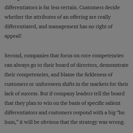
differentiators is far less certain. Customers decide
whether the attributes of an offering are really
differentiated, and management has no right of
appeal!
Second, companies that focus on core competencies
can always go to their board of directors, demonstrate
their competencies, and blame the fickleness of
customers or unforeseen shifts in the markets for their
lack of success. But if company leaders tell the board
that they plan to win on the basis of specific salient
differentiators and customers respond with a big “ho
hum,” it will be obvious that the strategy was wrong.