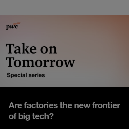
Are factories the new frontier
of big tech?