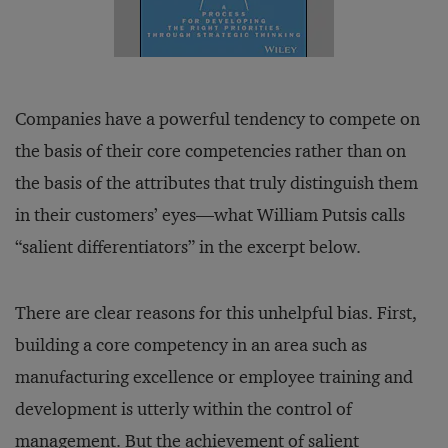
Companies have a powerful tendency to compete on
the basis of their core competencies rather than on
the basis of the attributes that truly distinguish them
in their customers’ eyes—what William Putsis calls
“salient differentiators” in the excerpt below.
There are clear reasons for this unhelpful bias. First,
building a core competency in an area such as
manufacturing excellence or employee training and
development is utterly within the control of
management. But the achievement of salient