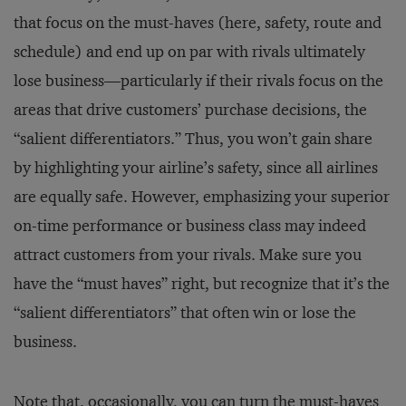
that focus on the must-haves (here, safety, route and
schedule) and end up on par with rivals ultimately
lose business—particularly if their rivals focus on the
areas that drive customers’ purchase decisions, the
“salient differentiators.” Thus, you won’t gain share
by highlighting your airline’s safety, since all airlines
are equally safe. However, emphasizing your superior
on-time performance or business class may indeed
attract customers from your rivals. Make sure you
have the “must haves” right, but recognize that it’s the
“salient differentiators” that often win or lose the
business.
Note that, occasionally, you can turn the must-haves