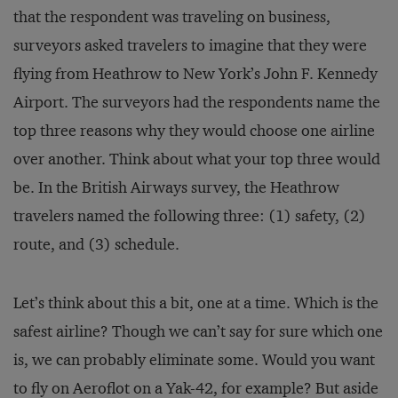
that the respondent was traveling on business,
surveyors asked travelers to imagine that they were
flying from Heathrow to New York’s John F. Kennedy
Airport. The surveyors had the respondents name the
top three reasons why they would choose one airline
over another. Think about what your top three would
be. In the British Airways survey, the Heathrow
travelers named the following three: (1) safety, (2)
route, and (3) schedule.
Let’s think about this a bit, one at a time. Which is the
safest airline? Though we can’t say for sure which one
is, we can probably eliminate some. Would you want
to fly on Aeroflot on a Yak-42, for example? But aside