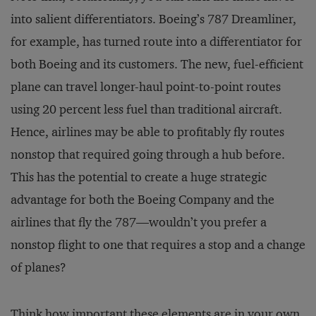
into salient differentiators. Boeing’s 787 Dreamliner,
for example, has turned route into a differentiator for
both Boeing and its customers. The new, fuel-efﬁcient
plane can travel longer-haul point-to-point routes
using 20 percent less fuel than traditional aircraft.
Hence, airlines may be able to profitably fly routes
nonstop that required going through a hub before.
This has the potential to create a huge strategic
advantage for both the Boeing Company and the
airlines that fly the 787—wouldn’t you prefer a
nonstop flight to one that requires a stop and a change
of planes?
Think how important these elements are in your own