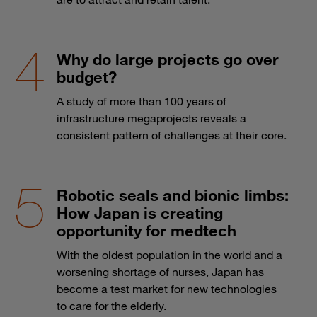
Why do large projects go over
budget?
A study of more than 100 years of
infrastructure megaprojects reveals a
consistent pattern of challenges at their core.
Robotic seals and bionic limbs:
How Japan is creating
opportunity for medtech
With the oldest population in the world and a
worsening shortage of nurses, Japan has
become a test market for new technologies
to care for the elderly.