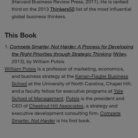
(Harvard Business Review Press, 2011). He is ranked
third on the 2013
Thinkers50
list of the most influential
global business thinkers.
This Book
Compete Smarter, Not Harder: A Process for Developing
the Right Priorities through Strategic Thinking
(
Wiley
,
2013), by William Putsis
William Putsis
is a professor of marketing, economics,
and business strategy at the
Kenan-Flagler Business
School
at the University of North Carolina, Chapel Hill,
and a faculty fellow for executive programs at
Yale
School of Management
.
Putsis
is the president and
CEO of
Chestnut Hill Associates
, a strategy and
executive development consulting firm.
Compete
Smarter, Not Harder
is his first book.