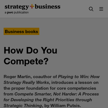
Skip
Skip
to
to
content
navigation
Business books
How Do You
Compete?
Roger Martin, coauthor of
Playing to Win: How
Strategy Really Works
, introduces a lesson on
the proper foundation for core competencies
from
Compete Smarter, Not Harder: A Process
for Developing the Right Priorities through
Strategic Thinking
, by William Putsis.