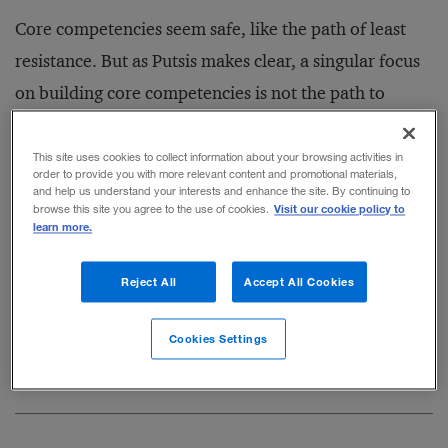
Core competencies seem safe, like the path of least
resistance. But as Putsis makes clear, a singular focus
on building core competencies is not the path to
business success.
This site uses cookies to collect information about your browsing activities in
order to provide you with more relevant content and promotional materials,
—
Roger Martin
and help us understand your interests and enhance the site. By continuing to
Visit our cookie policy to
browse this site you agree to the use of cookies.
learn more.
An excerpt from chapter
1 of
Compete Smarter,
Reject All
Accept All Cookies
Not Harder:
A Process for Developing the Right Priorities
Cookies Settings
through Strategic Thinking