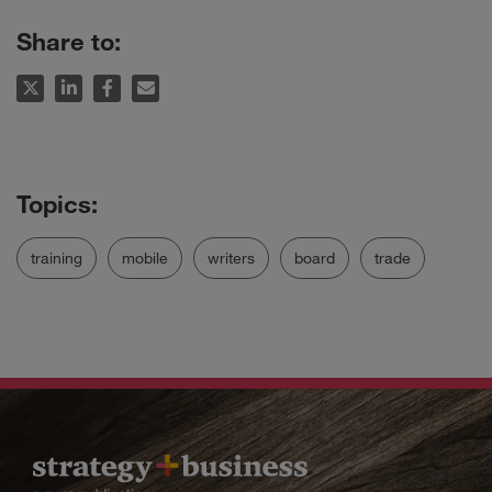
Share to:
training
mobile
writers
board
trade