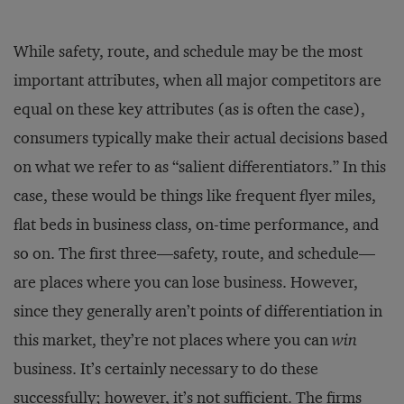
While safety, route, and schedule may be the most
important attributes, when all major competitors are
equal on these key attributes (as is often the case),
consumers typically make their actual decisions based
on what we refer to as “salient differentiators.” In this
case, these would be things like frequent ﬂyer miles,
ﬂat beds in business class, on-time performance, and
so on. The ﬁrst three—safety, route, and schedule—
are places where you can lose business. However,
since they generally aren’t points of differentiation in
this market, they’re not places where you can
win
business. It’s certainly necessary to do these
successfully; however, it’s not sufficient. The ﬁrms