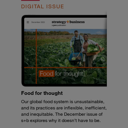
DIGITAL ISSUE
Food for thought
Our global food system is unsustainable,
and its practices are inflexible, inefficient,
and inequitable. The December issue of
s+b explores why it doesn’t have to be.