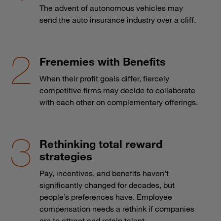
The advent of autonomous vehicles may
send the auto insurance industry over a cliff.
Frenemies with Benefits
When their profit goals differ, fiercely
competitive firms may decide to collaborate
with each other on complementary offerings.
Rethinking total reward
strategies
Pay, incentives, and benefits haven’t
significantly changed for decades, but
people’s preferences have. Employee
compensation needs a rethink if companies
are to attract and retain talent.