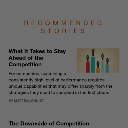
RECOMMENDED
STORIES
What It Takes to Stay
Ahead of the
Competition
For companies, sustaining a
consistently high level of performance requires
unique capabilities that may differ sharply from the
strategies they used to succeed in the first place.
BY MATT PALMQUIST
The Downside of Competition