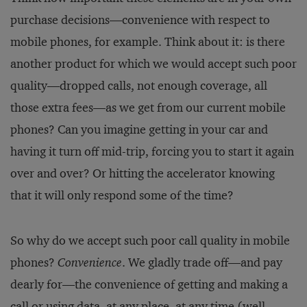
purchase decisions—convenience with respect to
mobile phones, for example. Think about it: is there
another product for which we would accept such poor
quality—dropped calls, not enough coverage, all
those extra fees—as we get from our current mobile
phones? Can you imagine getting in your car and
having it turn off mid-trip, forcing you to start it again
over and over? Or hitting the accelerator knowing
that it will only respond some of the time?
So why do we accept such poor call quality in mobile
phones?
Convenience
. We gladly trade off—and pay
dearly for—the convenience of getting and making a
call or using data, at any place, at any time (well,