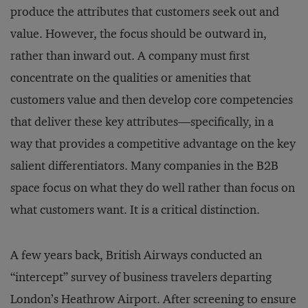
produce the attributes that customers seek out and
value. However, the focus should be outward in,
rather than inward out. A company must first
concentrate on the qualities or amenities that
customers value and then develop core competencies
that deliver these key attributes—specifically, in a
way that provides a competitive advantage on the key
salient differentiators. Many companies in the B2B
space focus on what they do well rather than focus on
what customers want. It is a critical distinction.
A few years back, British Airways conducted an
“intercept” survey of business travelers departing
London’s Heathrow Airport. After screening to ensure