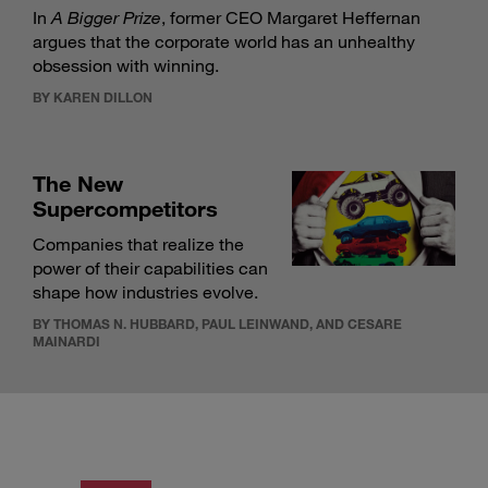
In
A Bigger Prize
, former CEO Margaret Heffernan
argues that the corporate world has an unhealthy
obsession with winning.
BY KAREN DILLON
The New
Supercompetitors
Companies that realize the
power of their capabilities can
shape how industries evolve.
BY THOMAS N. HUBBARD, PAUL LEINWAND, AND CESARE
MAINARDI