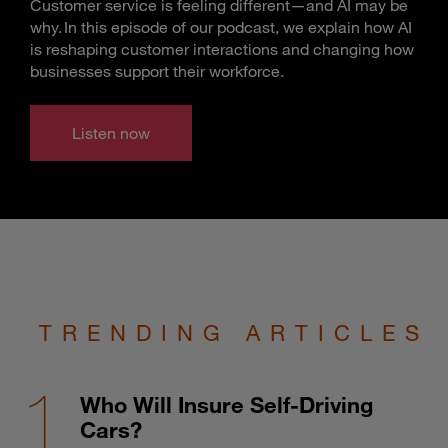
Customer service is feeling different—and AI may be
why. In this episode of our podcast, we explain how AI
is reshaping customer interactions and changing how
businesses support their workforce.
Listen now
TRENDING ARTICLES
Who Will Insure Self-Driving
Cars?