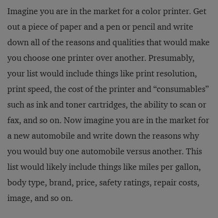
Imagine you are in the market for a color printer. Get
out a piece of paper and a pen or pencil and write
down all of the reasons and qualities that would make
you choose one printer over another. Presumably,
your list would include things like print resolution,
print speed, the cost of the printer and “consumables”
such as ink and toner cartridges, the ability to scan or
fax, and so on. Now imagine you are in the market for
a new automobile and write down the reasons why
you would buy one automobile versus another. This
list would likely include things like miles per gallon,
body type, brand, price, safety ratings, repair costs,
image, and so on.