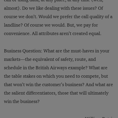
almost). Do we like dealing with these issues? Of
course we don’t. Would we prefer the call quality of a
landline? Of course we would. But, we pay for
convenience. All attributes aren’t created equal.
Business Question: What are the must-haves in your
markets—the equivalent of safety, route, and
schedule in the British Airways example? What are
the table stakes on which you need to compete, but
that won’t win the customer’s business? And what are
the salient differentiators, those that will ultimately
win the business?