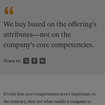
We buy based on the offering’s
attributes—not on the
company’s core competencies.
Share to:
It’s not that core competencies aren’t important; to
the contrary, they are what enable a company to