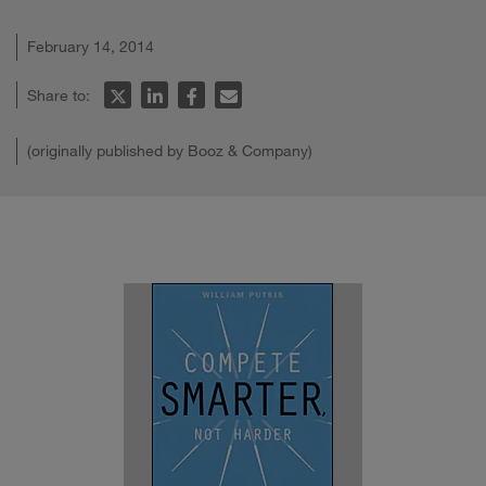
February 14, 2014
Share to:
(originally published by Booz & Company)