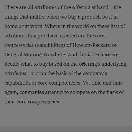
These are all attributes of the offering at hand—the
things that matter when we buy a product, be it at
home or at work. Where in the world on these lists of
attributes that you have created are the
core
competencies
(capabilities) of Hewlett-Packard or
General Motors? Nowhere. And this is because we
decide what to buy based on the offering’s underlying
attributes
—not on the basis of the company’s
capabilities or core competencies. Yet time and time
again, companies attempt to compete on the basis of
their core competencies.