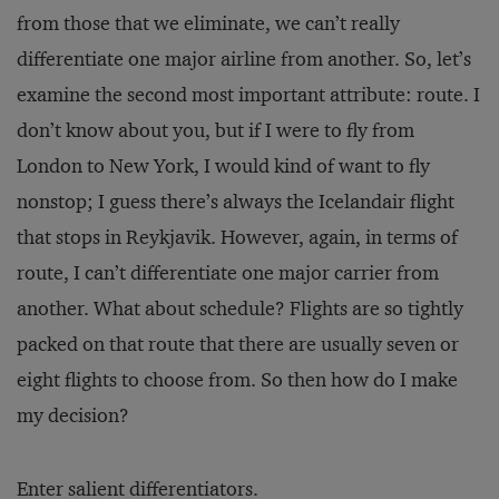
from those that we eliminate, we can’t really
differentiate one major airline from another. So, let’s
examine the second most important attribute: route. I
don’t know about you, but if I were to fly from
London to New York, I would kind of want to fly
nonstop; I guess there’s always the Icelandair flight
that stops in Reykjavik. However, again, in terms of
route, I can’t differentiate one major carrier from
another. What about schedule? Flights are so tightly
packed on that route that there are usually seven or
eight flights to choose from. So then how do I make
my decision?
Enter salient differentiators.