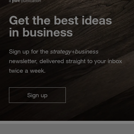
Get the best ideas
in business
strategy
business
Sign up for the
+
newsletter, delivered straight to your inbox
twice a week.
Sign up