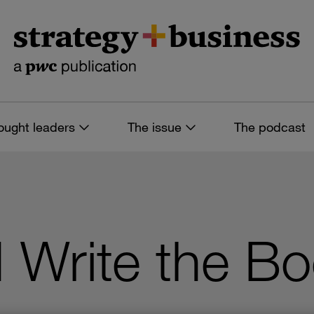
ought leaders
The issue
The podcast
I Write the B