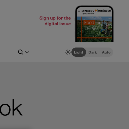
Sign up for the
digital issue
Light
Dark
Auto
ook