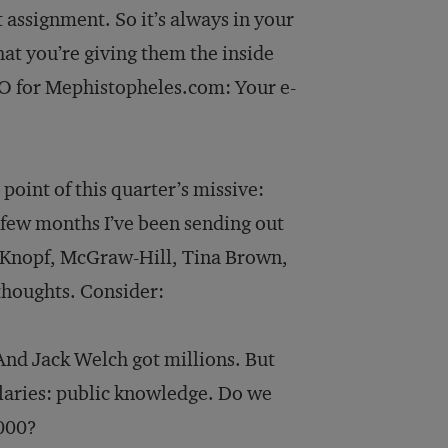
t assignment. So it’s always in your
hat you’re giving them the inside
 IPO for Mephistopheles.com: Your e-
point of this quarter’s missive:
t few months I’ve been sending out
, Knopf, McGraw-Hill, Tina Brown,
thoughts. Consider:
And Jack Welch got millions. But
alaries: public knowledge. Do we
,000?