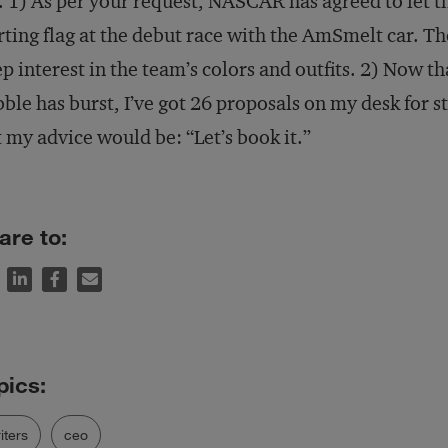
. 1) As per your request, NASCAR has agreed to let t
rting flag at the debut race with the AmSmelt car. Th
p interest in the team’s colors and outfits. 2) Now t
ble has burst, I’ve got 26 proposals on my desk for s
 my advice would be: “Let’s book it.”
are to:
iters
ceo