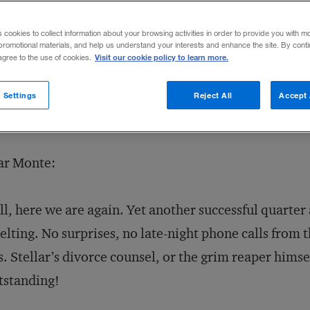
s cookies to collect information about your browsing activities in order to provide you with m
promotional materials, and help us understand your interests and enhance the site. By cont
Visit our cookie policy to learn more.
 agree to the use of cookies.
 Settings
Reject All
Accept 
ar Monte:
l, here we are again. Yet another successful quarte
lting. No surprises, no late-night phone calls from 
. Stellar’s divorce counsel, or the grim reaper hims
tstanding!