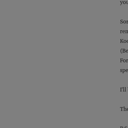
you
Sor
rem
Koo
(Be
For
spe
I’l
The