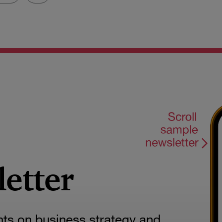
letter
hts on business strategy and