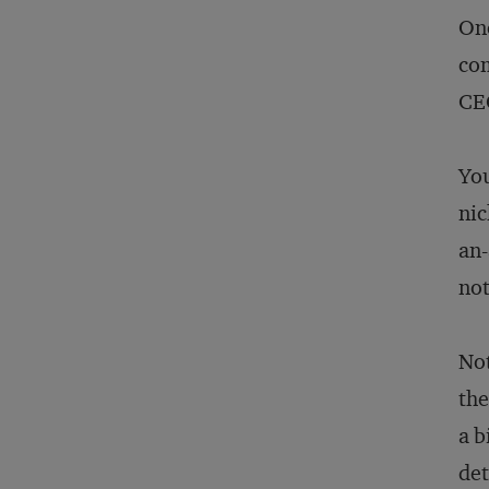
Onc
com
CEO
You
nic
an-
not
Not
the
a b
det