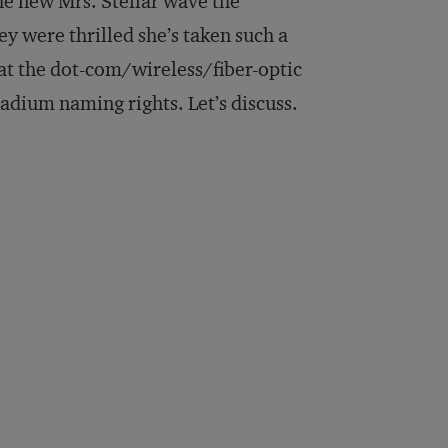
he new Mrs. Stellar wave the
ey were thrilled she’s taken such a
hat the dot-com/wireless/fiber-optic
tadium naming rights. Let’s discuss.