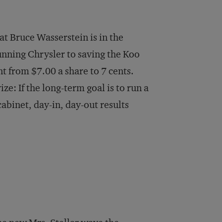
at Bruce Wasserstein is in the
nning Chrysler to saving the Koo
 from $7.00 a share to 7 cents.
ze: If the long-term goal is to run a
abinet, day-in, day-out results