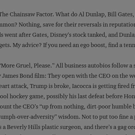
The Chainsaw Factor. What do Al Dunlap, Bill Gates,
mon? Nothing, save for their reversals in reputatio
s went after Gates, Disney’s stock tanked, and Dunla
gets. My advice? If you need an ego boost, find a te
“More Gruel, Please.” All business autobios follow a s
 James Bond film: They open with the CEO on the wors
eart attack, Trump is broke, Iacocca is getting fired 
ool hockey game, possibly his last defeat before Hone
ount the CEO’s “up from nothing, dirt-poor humble b
iumph-over-adversity” wisdom. Not to put too fine a 
 a Beverly Hills plastic surgeon, and there’s a gag o