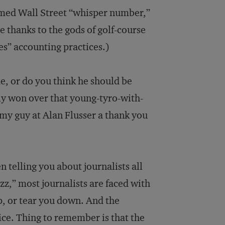
amed Wall Street “whisper number,”
e thanks to the gods of golf-course
s” accounting practices.)
me, or do you think he should be
ly won over that young-tyro-with-
t my guy at Alan Flusser a thank you
n telling you about journalists all
uzz,” most journalists are faced with
p, or tear you down. And the
ice. Thing to remember is that the