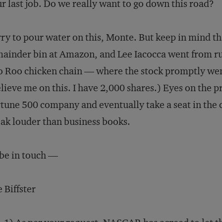
r last job. Do we really want to go down this road?
ry to pour water on this, Monte. But keep in mind th
ainder bin at Amazon, and Lee Iacocca went from ru
 Roo chicken chain — where the stock promptly went
lieve me on this. I have 2,000 shares.) Eyes on the pri
tune 500 company and eventually take a seat in the c
ak louder than business books.
l be in touch —
 Biffster