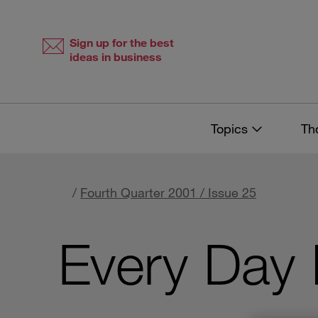
Skip
Skip
to
to
content
navigation
Sign up for the best
ideas in business
Topics
Th
/
Fourth Quarter 2001 / Issue 25
Every Day 