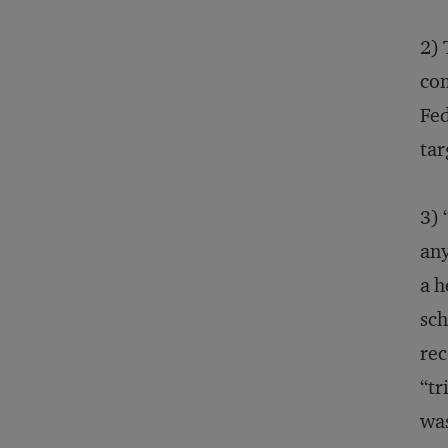
2) 
com
Fed
tar
3) 
any
a h
sch
rec
“tr
was