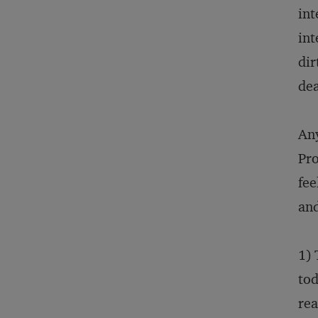
int
int
dir
dea
Any
Pro
fee
and
1) 
tod
rea