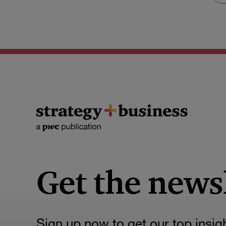
Get the news
Sign up now to get our top insig