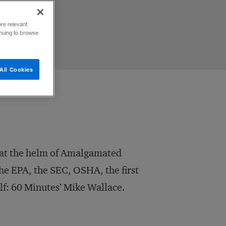
ore relevant
inuing to browse
All Cookies
r at the helm of Amalgamated
the EPA, the SEC, OSHA, the first
elf: 60 Minutes’ Mike Wallace.