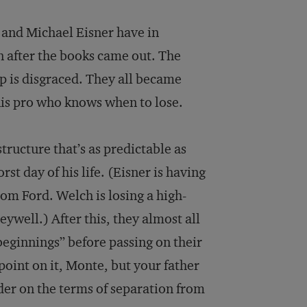
 and Michael Eisner have in
n after the books came out. The
p is disgraced. They all became
nnis pro who knows when to lose.
tructure that’s as predictable as
t day of his life. (Eisner is having
from Ford. Welch is losing a high-
ywell.) After this, they almost all
eginnings” before passing on their
point on it, Monte, but your father
rder on the terms of separation from