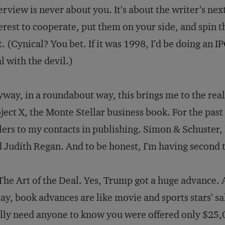
erview is never about you. It’s about the writer’s nex
erest to cooperate, put them on your side, and spin t
t. (Cynical? You bet. If it was 1998, I’d be doing an
l with the devil.)
way, in a roundabout way, this brings me to the real 
ject X, the Monte Stellar business book. For the pas
lers to my contacts in publishing. Simon & Schuster
 Judith Regan. And to be honest, I’m having second 
The Art of the Deal. Yes, Trump got a huge advance. 
ay, book advances are like movie and sports stars’ s
lly need anyone to know you were offered only $25