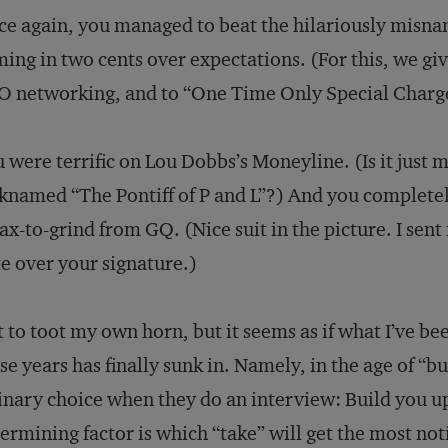
e again, you managed to beat the hilariously misn
ing in two cents over expectations. (For this, we giv
 networking, and to “One Time Only Special Charge
 were terrific on Lou Dobbs’s Moneyline. (Is it just 
knamed “The Pontiff of P and L”?) And you complete
ax-to-grind from GQ. (Nice suit in the picture. I sen
e over your signature.)
 to toot my own horn, but it seems as if what I’ve bee
se years has finally sunk in. Namely, in the age of “b
inary choice when they do an interview: Build you u
ermining factor is which “take” will get the most not