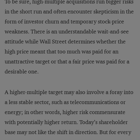
To be sure, high-multiple acquisitions run bigger risks
in the short run and often encounter skepticism in the
form of investor churn and temporary stock-price
weakness. There is an understandable wait-and-see
attitude while Wall Street determines whether the
high price meant that too much was paid for an
unattractive target or that a fair price was paid for a
desirable one.
A higher-multiple target may also involve a foray into
a less stable sector, such as telecommunications or
energy; in other words, higher risk commensurate
with potentially higher return. Today’s shareholder
base may not like the shift in direction. But for every