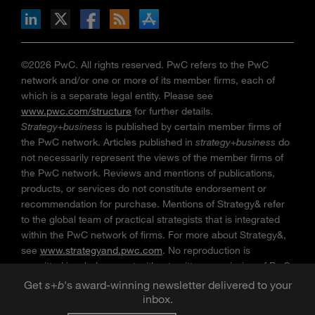
n Facebook
pdates via RSS
s+b on the Apple App store
©2026 PwC. All rights reserved. PwC refers to the PwC
network and/or one or more of its member firms, each of
which is a separate legal entity. Please see
www.pwc.com/structure
for further details.
Strategy+business
is published by certain member firms of
the PwC network. Articles published in
strategy+business
do
not necessarily represent the views of the member firms of
the PwC network. Reviews and mentions of publications,
products, or services do not constitute endorsement or
recommendation for purchase. Mentions of Strategy& refer
to the global team of practical strategists that is integrated
within the PwC network of firms. For more about Strategy&,
see
www.strategyand.pwc.com
. No reproduction is
permitted in whole or part without written permission of PwC.
“
Strategy+business
” is a trademark of PwC.
Get
s
+
b
's award-winning newsletter delivered to your
inbox.