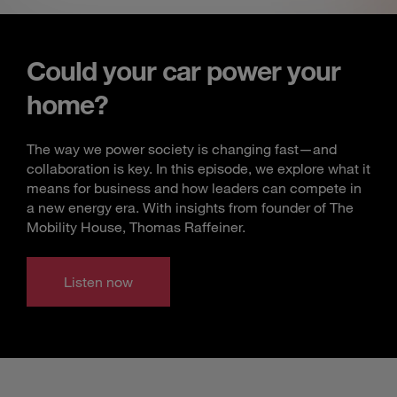
Could your car power your
home?
The way we power society is changing fast—and
collaboration is key. In this episode, we explore what it
means for business and how leaders can compete in
a new energy era. With insights from founder of The
Mobility House, Thomas Raffeiner.
Listen now