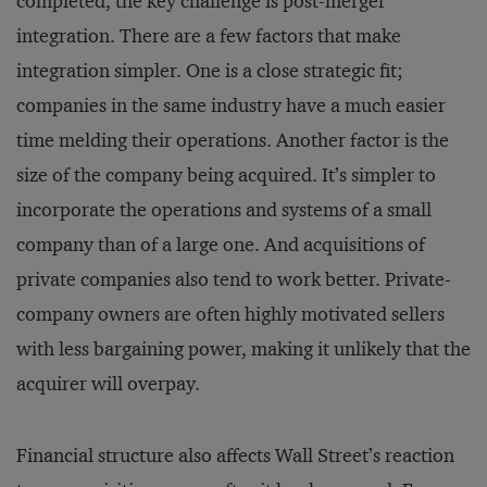
completed, the key challenge is post-merger
integration. There are a few factors that make
integration simpler. One is a close strategic fit;
companies in the same industry have a much easier
time melding their operations. Another factor is the
size of the company being acquired. It’s simpler to
incorporate the operations and systems of a small
company than of a large one. And acquisitions of
private companies also tend to work better. Private-
company owners are often highly motivated sellers
with less bargaining power, making it unlikely that the
acquirer will overpay.
Financial structure also affects Wall Street’s reaction