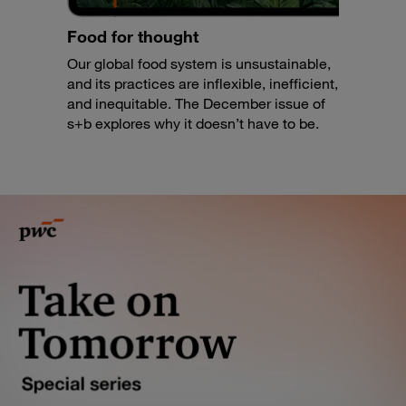
Food for thought
Our global food system is unsustainable,
and its practices are inflexible, inefficient,
and inequitable. The December issue of
s+b explores why it doesn’t have to be.