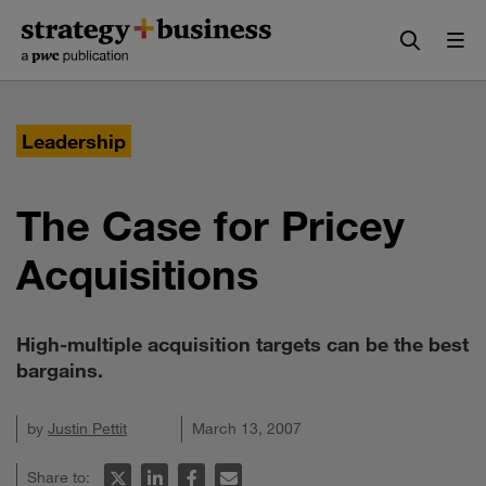
Skip
Skip
to
to
content
navigation
Leadership
The Case for Pricey
Acquisitions
High-multiple acquisition targets can be the best
bargains.
by
Justin Pettit
March 13, 2007
Share to: