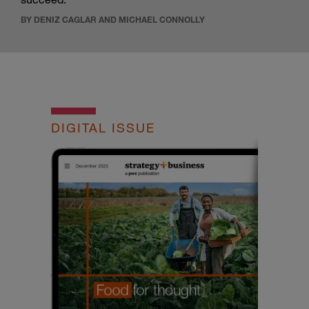
BY DENIZ CAGLAR AND MICHAEL CONNOLLY
DIGITAL ISSUE