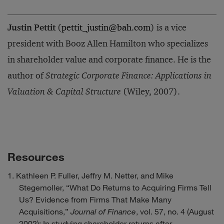
Justin Pettit
(
pettit_justin@bah.com
) is a vice
president with Booz Allen Hamilton who specializes
in shareholder value and corporate finance. He is the
author of
Strategic Corporate Finance: Applications in
Valuation & Capital Structure
(Wiley, 2007).
Resources
Kathleen P. Fuller, Jeffry M. Netter, and Mike
Stegemoller, “What Do Returns to Acquiring Firms Tell
Us? Evidence from Firms That Make Many
Acquisitions,”
Journal of Finance
, vol. 57, no. 4 (August
2002): In studying shareholder returns after