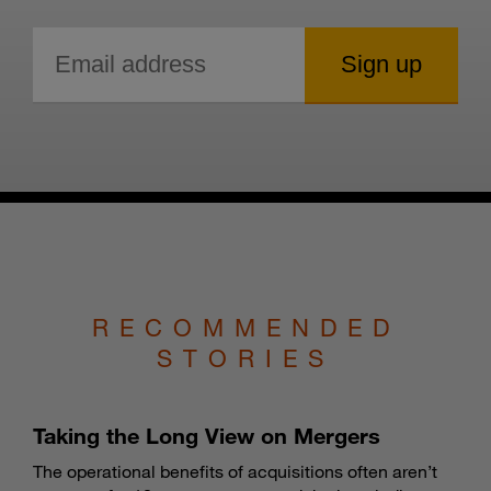
RECOMMENDED
STORIES
Taking the Long View on Mergers
The operational benefits of acquisitions often aren’t