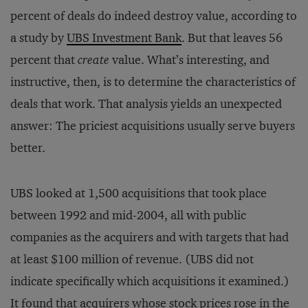
percent of deals do indeed destroy value, according to
a study by
UBS Investment Bank
. But that leaves 56
percent that
create
value. What’s interesting, and
instructive, then, is to determine the characteristics of
deals that work. That analysis yields an unexpected
answer: The priciest acquisitions usually serve buyers
better.
UBS looked at 1,500 acquisitions that took place
between 1992 and mid-2004, all with public
companies as the acquirers and with targets that had
at least $100 million of revenue. (UBS did not
indicate specifically which acquisitions it examined.)
It found that acquirers whose stock prices rose in the