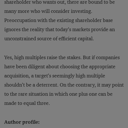
shareholder who wants out, there are bound to be
many more who will consider investing.
Preoccupation with the existing shareholder base
ignores the reality that today’s markets provide an
unconstrained source of efficient capital.
Yes, high multiples raise the stakes. But if companies
have been diligent about choosing the appropriate
acquisition, a target’s seemingly high multiple
shouldn’t be a deterrent. On the contrary, it may point
to the rare situation in which one plus one can be
made to equal three.
Author profile: