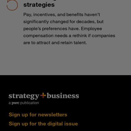
strategies
Pay, incentives, and benefits haven’t
significantly changed for decades, but
people’s preferences have. Employee
compensation needs a rethink if companies
are to attract and retain talent.
Sign up for newsletters
Sign up for the digital issue