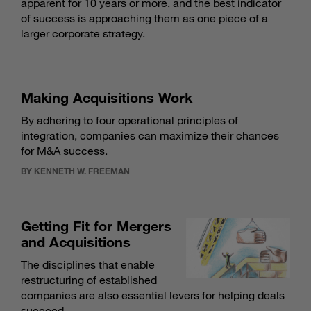
apparent for 10 years or more, and the best indicator
of success is approaching them as one piece of a
larger corporate strategy.
Making Acquisitions Work
By adhering to four operational principles of
integration, companies can maximize their chances
for M&A success.
BY KENNETH W. FREEMAN
Getting Fit for Mergers
and Acquisitions
The disciplines that enable
restructuring of established
companies are also essential levers for helping deals
succeed.