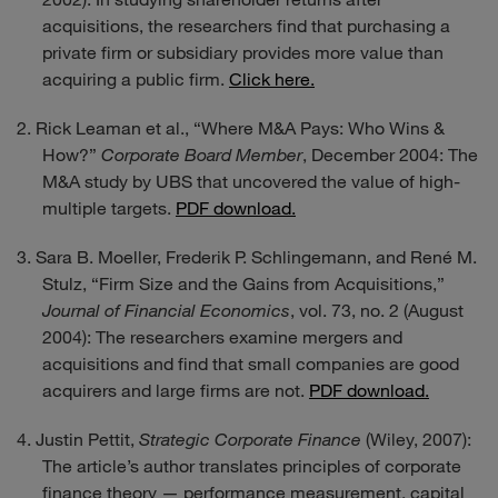
acquisitions, the researchers find that purchasing a
private firm or subsidiary provides more value than
acquiring a public firm.
Click here.
Rick Leaman et al., “Where M&A Pays: Who Wins &
How?”
Corporate Board Member
, December 2004: The
M&A study by UBS that uncovered the value of high-
multiple targets.
PDF download.
Sara B. Moeller, Frederik P. Schlingemann, and René M.
Stulz, “Firm Size and the Gains from Acquisitions,”
Journal of Financial Economics
, vol. 73, no. 2 (August
2004): The researchers examine mergers and
acquisitions and find that small companies are good
acquirers and large firms are not.
PDF download.
Justin Pettit,
Strategic Corporate Finance
(Wiley, 2007):
The article’s author translates principles of corporate
finance theory — performance measurement, capital