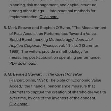
planning, risk management, and capital structure,
among other things — into practical methods for
implementation.
Click here.
Mark Sirower and Stephen O’Byrne, “The Measurement
of Post-Acquisition Performance: Toward a Value-
Based Benchmarking Methodology,”
Journal of
Applied Corporate Finance
, vol. 11, no. 2 (Summer
1998): The writers provide a methodology for
measuring post-acquisition operating performance.
PDF download.
G. Bennett Stewart III,
The Quest for Value
(HarperCollins, 1991): The bible of “Economic Value
Added,” the financial performance measure that
attempts to capture the creation of shareholder wealth
over time, by one of the inventors of the concept.
Click here.