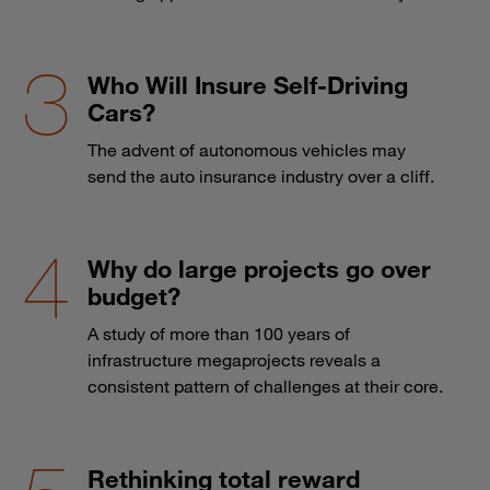
Who Will Insure Self-Driving
Cars?
The advent of autonomous vehicles may
send the auto insurance industry over a cliff.
Why do large projects go over
budget?
A study of more than 100 years of
infrastructure megaprojects reveals a
consistent pattern of challenges at their core.
Rethinking total reward