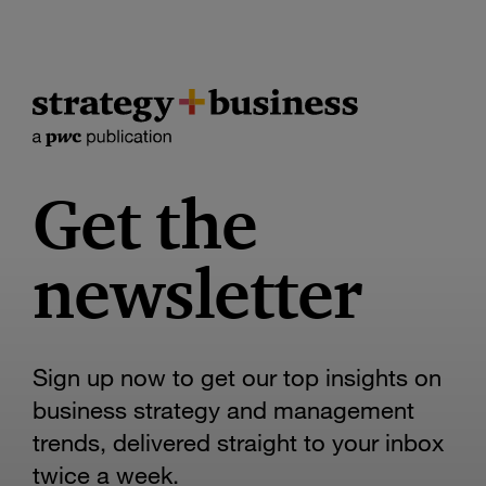
Get the
newsletter
Sign up now to get our top insights on
business strategy and management
trends, delivered straight to your inbox
twice a week.