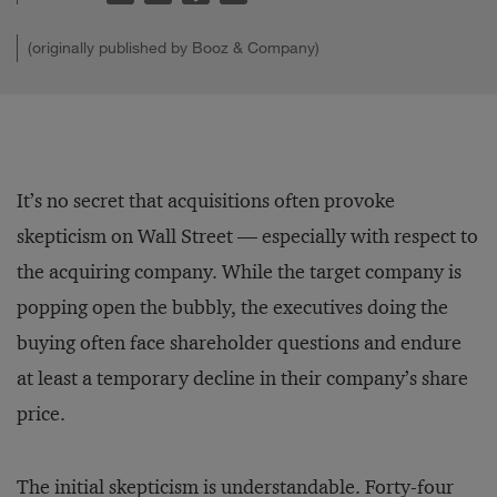
(originally published by Booz & Company)
It’s no secret that acquisitions often provoke
skepticism on Wall Street — especially with respect to
the acquiring company. While the target company is
popping open the bubbly, the executives doing the
buying often face shareholder questions and endure
at least a temporary decline in their company’s share
price.
The initial skepticism is understandable. Forty-four