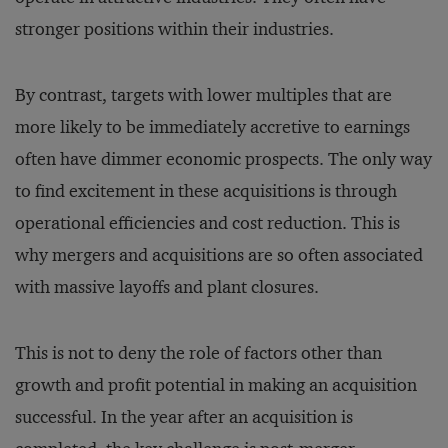
stronger positions within their industries.
By contrast, targets with lower multiples that are
more likely to be immediately accretive to earnings
often have dimmer economic prospects. The only way
to find excitement in these acquisitions is through
operational efficiencies and cost reduction. This is
why mergers and acquisitions are so often associated
with massive layoffs and plant closures.
This is not to deny the role of factors other than
growth and profit potential in making an acquisition
successful. In the year after an acquisition is