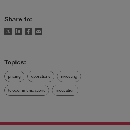
Share to:
pricing
operations
investing
telecommunications
motivation