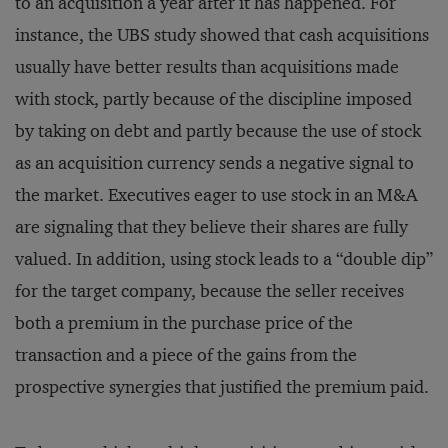
to an acquisition a year after it has happened. For
instance, the UBS study showed that cash acquisitions
usually have better results than acquisitions made
with stock, partly because of the discipline imposed
by taking on debt and partly because the use of stock
as an acquisition currency sends a negative signal to
the market. Executives eager to use stock in an M&A
are signaling that they believe their shares are fully
valued. In addition, using stock leads to a “double dip”
for the target company, because the seller receives
both a premium in the purchase price of the
transaction and a piece of the gains from the
prospective synergies that justified the premium paid.