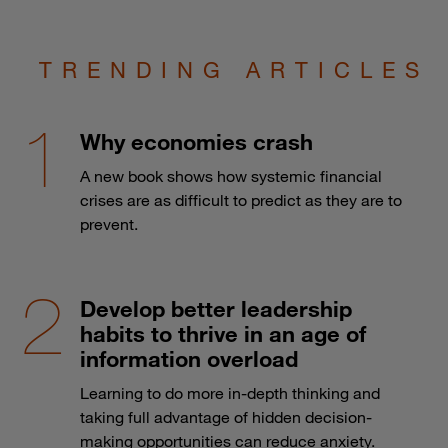
TRENDING ARTICLES
Why economies crash
A new book shows how systemic financial
crises are as difficult to predict as they are to
prevent.
Develop better leadership
habits to thrive in an age of
information overload
Learning to do more in-depth thinking and
taking full advantage of hidden decision-
making opportunities can reduce anxiety.