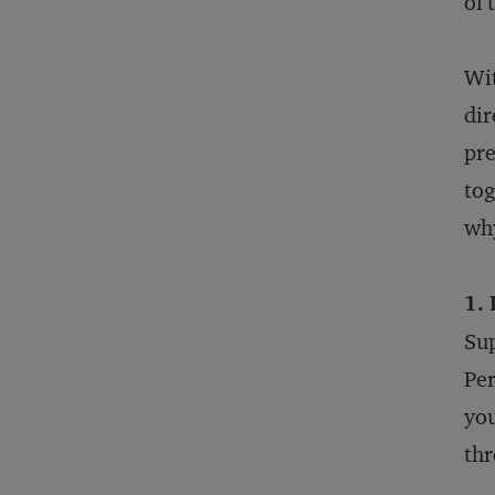
of 
Wit
dir
pre
tog
why
1.
Sup
Per
you
thr