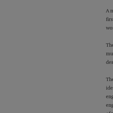
A m
fir
wor
The
mus
des
The
ide
eng
eng