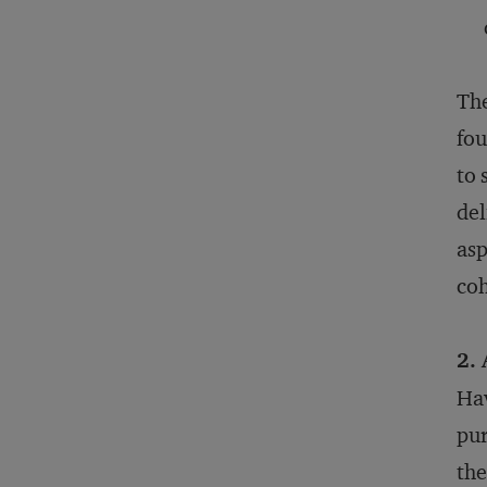
The
fou
to 
del
asp
coh
2.
Hav
pur
the