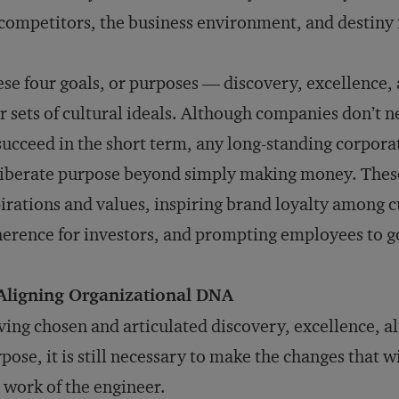
competitors, the business environment, and destiny i
se four goals, or purposes — discovery, excellence,
r sets of cultural ideals. Although companies don’t 
succeed in the short term, any long-standing corpora
iberate purpose beyond simply making money. These
irations and values, inspiring brand loyalty among c
erence for investors, and prompting employees to go
 Aligning Organizational DNA
ing chosen and articulated discovery, excellence, a
pose, it is still necessary to make the changes that wi
 work of the engineer.