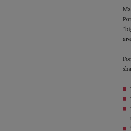
Man
Por
“bi
are
For
sha