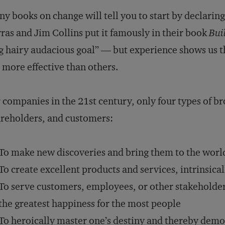
y books on change will tell you to start by declaring
ras and Jim Collins put it famously in their book
Buil
g hairy audacious goal” — but experience shows us t
 more effective than others.
 companies in the 21st century, only four types of b
reholders, and customers:
To make new discoveries and bring them to the world
To create excellent products and services, intrinsica
To serve customers, employees, or other stakeholders 
the greatest happiness for the most people
To heroically master one’s destiny and thereby demo