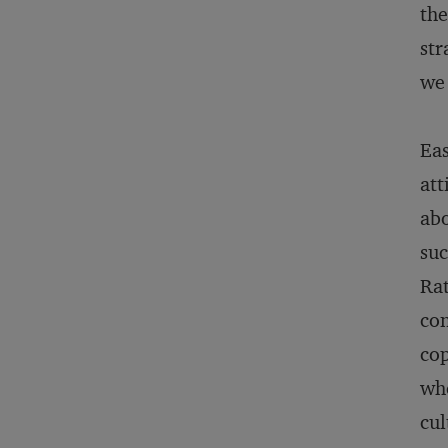
the
str
we 
Eas
att
abo
suc
Rat
con
cop
whe
cul