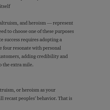
tself
 altruism, and heroism — represent
need to choose one of these purposes
te success requires adopting a
 four resonate with personal
ustomers, adding credibility and
 the extra mile.
ltruism, or heroism as your
ll recast peoples’ behavior. That is