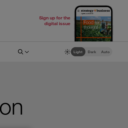
Sign up for the
digital issue
Light
Dark
Auto
 on