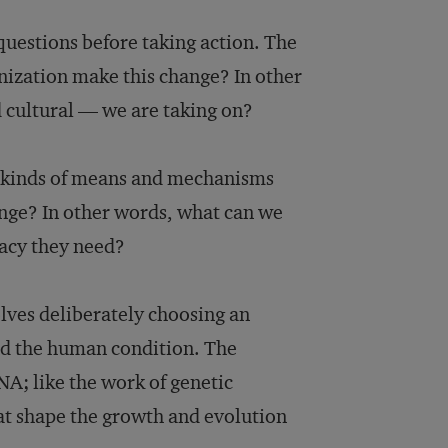
uestions before taking action. The
anization make this change? In other
d cultural — we are taking on?
t kinds of means and mechanisms
ange? In other words, what can we
macy they need?
lves deliberately choosing an
and the human condition. The
A; like the work of genetic
hat shape the growth and evolution