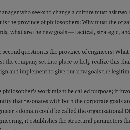
anager who seeks to change a culture must ask two q
st is the province of philosophers: Why must the org
ds, what are the new goals — tactical, strategic, an
 second question is the province of engineers: Wha
t the company set into place to help realize this ch
ign and implement to give our new goals the legiti
 philosopher’s work might be called purpose; it invo
ntity that resonates with both the corporate goals 
ineer’s domain could be called the organizational DN
ineering, it establishes the structural parameters t