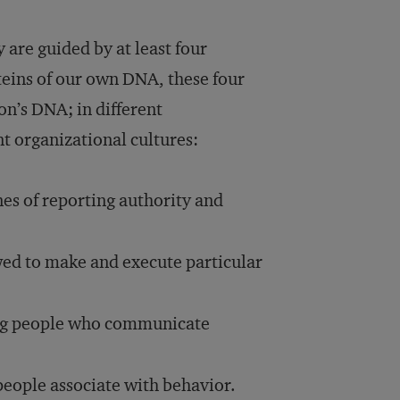
are guided by at least four
oteins of our own DNA, these four
on’s DNA; in different
t organizational cultures:
nes of reporting authority and
wed to make and execute particular
ng people who communicate
people associate with behavior.