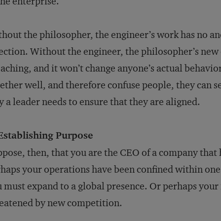
the enterprise.
hout the philosopher, the engineer’s work has no an
ection. Without the engineer, the philosopher’s new 
aching, and it won’t change anyone’s actual behavior
ether well, and therefore confuse people, they can se
 a leader needs to ensure that they are aligned.
 Establishing Purpose
pose, then, that you are the CEO of a company that
haps your operations have been confined within one 
 must expand to a global presence. Or perhaps your m
eatened by new competition.