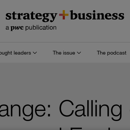
ought leaders
The issue
The podcast
ange: Calling