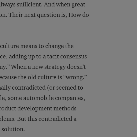
 always sufficient. And when great
son. Their next question is, How do
 culture means to change the
ace, adding up to a tacit consensus
ny.” When a new strategy doesn’t
because the old culture is “wrong.”
nally contradicted (or seemed to
mple, some automobile companies,
 product development methods
ems. But this contradicted a
 solution.