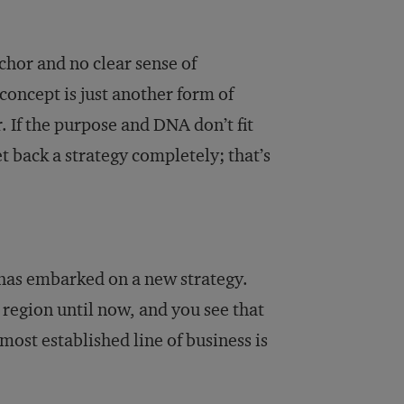
chor and no clear sense of
concept is just another form of
. If the purpose and DNA don’t fit
t back a strategy completely; that’s
 has embarked on a new strategy.
region until now, and you see that
ost established line of business is