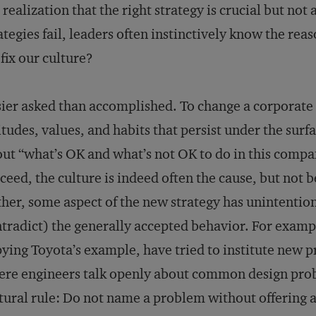
 realization that the right strategy is crucial but not
ategies fail, leaders often instinctively know the rea
fix our culture?
ier asked than accomplished. To change a corporate
itudes, values, and habits that persist under the surf
ut “what’s OK and what’s not OK to do in this compa
ceed, the culture is indeed often the cause, but not 
her, some aspect of the new strategy has unintentio
tradict) the generally accepted behavior. For exa
ying Toyota’s example, have tried to institute new
re engineers talk openly about common design probl
tural rule: Do not name a problem without offering a