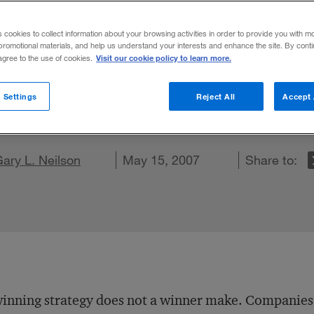
rs and Engin
s cookies to collect information about your browsing activities in order to provide you with m
promotional materials, and help us understand your interests and enhance the site. By cont
Visit our cookie policy to learn more.
 agree to the use of cookies.
tidian, organizational strategies and cultu
 Settings
Reject All
Accept 
on X
re on LinkedIn
ary L. Neilson
Share on Facebook
Email this article
May 15, 2007
Share to:
inning strategy does not a winner make. Companies