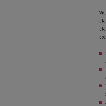
Val
ele
ele
com