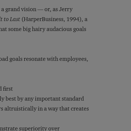
 a grand vision — or, as Jerry
t to Last
(HarperBusiness, 1994), a
hat some big hairy audacious goals
road goals resonate with employees,
 first
lly best by any important standard
altruistically in a way that creates
nstrate superiority over