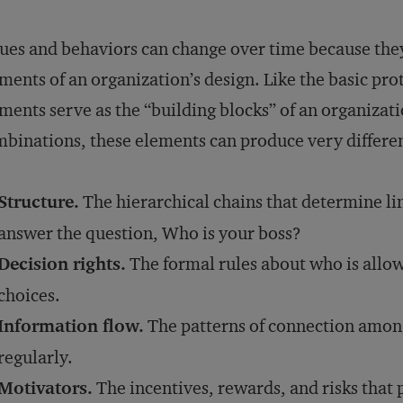
ues and behaviors can change over time because they 
ments of an organization’s design. Like the basic pr
ments serve as the “building blocks” of an organizati
binations, these elements can produce very differen
Structure.
The hierarchical chains that determine li
answer the question, Who is your boss?
Decision rights.
The formal rules about who is allo
choices.
Information flow.
The patterns of connection amo
regularly.
Motivators.
The incentives, rewards, and risks that 