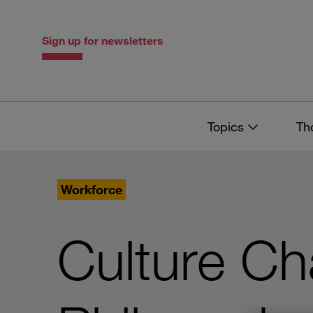
Skip
Skip
to
to
content
navigation
Sign up for newsletters
Topics
Th
Workforce
Culture Ch