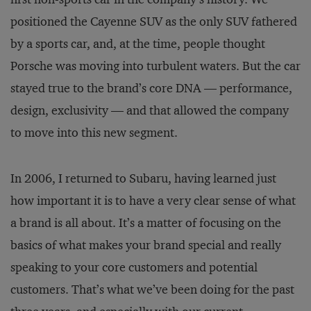
positioned the Cayenne SUV as the only SUV fathered
by a sports car, and, at the time, people thought
Porsche was moving into turbulent waters. But the car
stayed true to the brand’s core DNA — performance,
design, exclusivity — and that allowed the company
to move into this new segment.
In 2006, I returned to Subaru, having learned just
how important it is to have a very clear sense of what
a brand is all about. It’s a matter of focusing on the
basics of what makes your brand special and really
speaking to your core customers and potential
customers. That’s what we’ve been doing for the past