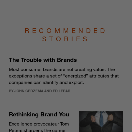
RECOMMENDED
STORIES
The Trouble with Brands
Most consumer brands are not creating value. The
exceptions share a set of “energized” attributes that
companies can identify and exploit.
BY JOHN GERZEMA AND ED LEBAR
Rethinking Brand You
Excellence provocateur Tom
Peters sharpens the career