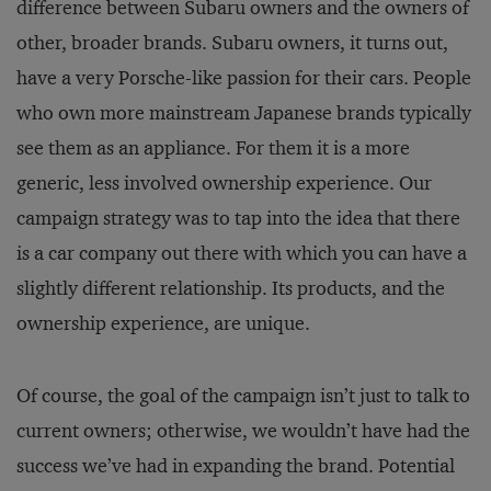
difference between Subaru owners and the owners of
other, broader brands. Subaru owners, it turns out,
have a very Porsche-like passion for their cars. People
who own more mainstream Japanese brands typically
see them as an appliance. For them it is a more
generic, less involved ownership experience. Our
campaign strategy was to tap into the idea that there
is a car company out there with which you can have a
slightly different relationship. Its products, and the
ownership experience, are unique.
Of course, the goal of the campaign isn’t just to talk to
current owners; otherwise, we wouldn’t have had the
success we’ve had in expanding the brand. Potential