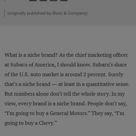
(originally published by Booz & Company)
What is a niche brand? As the chief marketing officer
at Subaru of America, I should know. Subaru’s share
of the U.S. auto market is around 2 percent. Surely
that’s a niche brand — at least in a quantitative sense.
But numbers alone don’t tell the whole story. In my
view, every brand is a niche brand. People don’t say,
“I’m going to buy a General Motors.” They say, “I’m
going to buy a Chevy.”