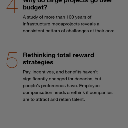
budget?
A study of more than 100 years of
infrastructure megaprojects reveals a
consistent pattern of challenges at their core.
Rethinking total reward
strategies
Pay, incentives, and benefits haven’t
significantly changed for decades, but
people’s preferences have. Employee
compensation needs a rethink if companies
are to attract and retain talent.