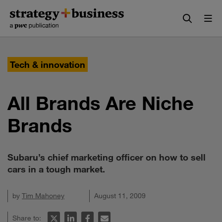
Skip
Skip
to
to
content
navigation
Tech & innovation
All Brands Are Niche
Brands
Subaru’s chief marketing officer on how to sell
cars in a tough market.
by
Tim Mahoney
August 11, 2009
Share to: