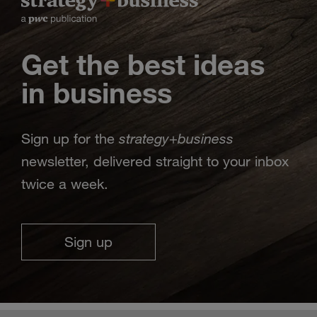
Get the best ideas
in business
strategy
business
Sign up for the
+
newsletter, delivered straight to your inbox
twice a week.
Sign up