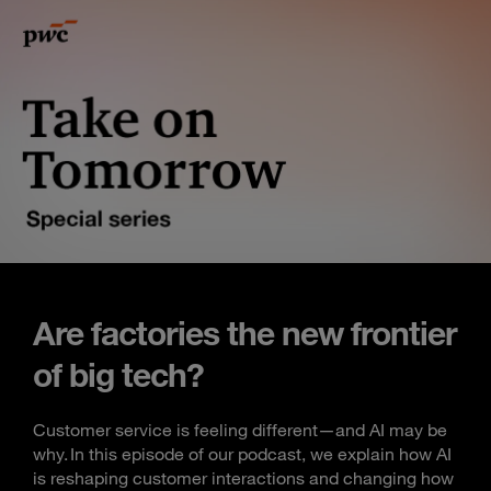
Are factories the new frontier
of big tech?
Customer service is feeling different—and AI may be
why. In this episode of our podcast, we explain how AI
is reshaping customer interactions and changing how