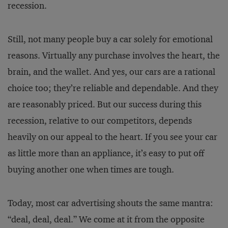
recession.
Still, not many people buy a car solely for emotional
reasons. Virtually any purchase involves the heart, the
brain, and the wallet. And yes, our cars are a rational
choice too; they’re reliable and dependable. And they
are reasonably priced. But our success during this
recession, relative to our competitors, depends
heavily on our appeal to the heart. If you see your car
as little more than an appliance, it’s easy to put off
buying another one when times are tough.
Today, most car advertising shouts the same mantra:
“deal, deal, deal.” We come at it from the opposite