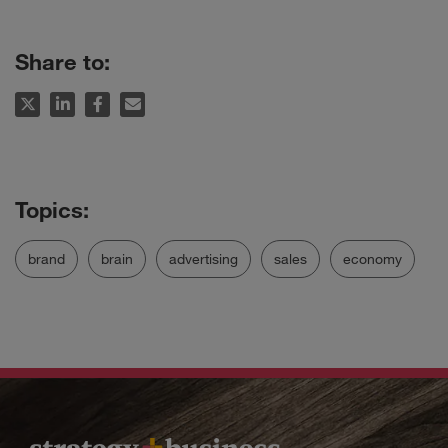
Share to:
brand
brain
advertising
sales
economy