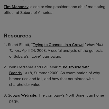
Tim Mahoney
is senior vice president and chief marketing
officer at Subaru of America.
Resources
Stuart Elliott, “
Trying to Connect in a Crowd
,”
New York
Times
, April 24, 2008: A useful analysis of the genesis
of Subaru’s “Love” campaign.
John Gerzema and Ed Lebar, “
The Trouble with
Brands
,”
s+b
, Summer 2009: An examination of why
brands rise and fall, and how that correlates with
shareholder value.
Subaru Web site
: The company’s North American home
page.