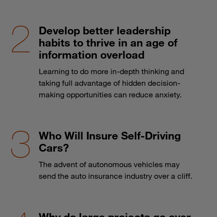
Develop better leadership
habits to thrive in an age of
information overload
Learning to do more in-depth thinking and
taking full advantage of hidden decision-
making opportunities can reduce anxiety.
Who Will Insure Self-Driving
Cars?
The advent of autonomous vehicles may
send the auto insurance industry over a cliff.
Why do large projects go over