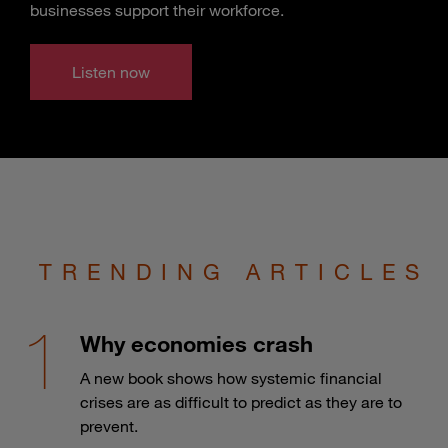
businesses support their workforce.
Listen now
TRENDING ARTICLES
Why economies crash
A new book shows how systemic financial
crises are as difficult to predict as they are to
prevent.