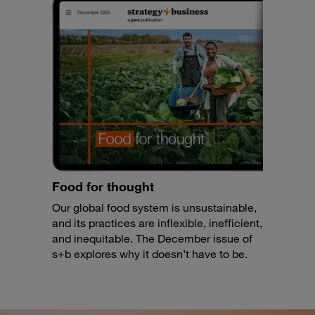
Food for thought
Our global food system is unsustainable,
and its practices are inflexible, inefficient,
and inequitable. The December issue of
s+b explores why it doesn’t have to be.