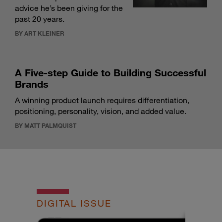
advice he’s been giving for the
past 20 years.
BY ART KLEINER
A Five-step Guide to Building Successful
Brands
A winning product launch requires differentiation,
positioning, personality, vision, and added value.
BY MATT PALMQUIST
DIGITAL ISSUE