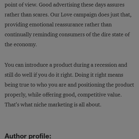
point of view. Good advertising these days assures
rather than scares. Our Love campaign does just that,
providing emotional reassurance rather than
continually reminding consumers of the dire state of
the economy.
You can introduce a product during a recession and
still do well if you do it right. Doing it right means
being true to who you are and positioning the product
properly, while offering good, competitive value.
That’s what niche marketing is all about.
Author profile: