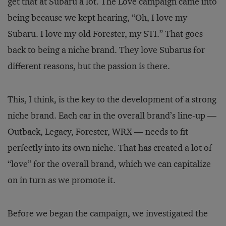
get that at Subaru a lot. The Love campaign came into
being because we kept hearing, “Oh, I love my
Subaru. I love my old Forester, my STI.” That goes
back to being a niche brand. They love Subarus for
different reasons, but the passion is there.
This, I think, is the key to the development of a strong
niche brand. Each car in the overall brand’s line-up —
Outback, Legacy, Forester, WRX — needs to fit
perfectly into its own niche. That has created a lot of
“love” for the overall brand, which we can capitalize
on in turn as we promote it.
Before we began the campaign, we investigated the