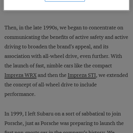
vehicles the customer wanted.
Then, in the late 1990s, we began to concentrate on
communicating the benefits of active safety and active
driving to broaden the brand’s appeal, and its
association with all-wheel drive, even further. With
the launch of fast, nimble cars like the compact
Impreza WRX
and then the
Impreza STI
, we extended
the concept of all-wheel drive to include
performance.
In 1999, I left Subaru on a sort of sabbatical to join
Porsche, just as Porsche was preparing to launch the
first non-sports car in the company’s history. We