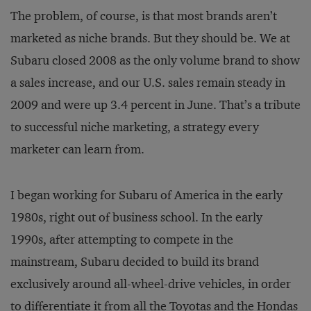
The problem, of course, is that most brands aren’t
marketed as niche brands. But they should be. We at
Subaru closed 2008 as the only volume brand to show
a sales increase, and our U.S. sales remain steady in
2009 and were up 3.4 percent in June. That’s a tribute
to successful niche marketing, a strategy every
marketer can learn from.
I began working for Subaru of America in the early
1980s, right out of business school. In the early
1990s, after attempting to compete in the
mainstream, Subaru decided to build its brand
exclusively around all-wheel-drive vehicles, in order
to differentiate it from all the Toyotas and the Hondas