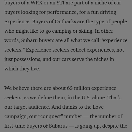
buyers of a WRX or an STI are part of a niche of car
buyers looking for performance, for a fun driving
experience. Buyers of Outbacks are the type of people
who might like to go camping or skiing. In other
words, Subaru buyers are all what we call “experience
seekers.” Experience seekers collect experiences, not
just possessions, and our cars serve the niches in
which they live.
We believe there are about 63 million experience
seekers, as we define them, in the U.S. alone. That’s
our target audience. And thanks to the Love
campaign, our “conquest” number — the number of
first-time buyers of Subarus — is going up, despite the