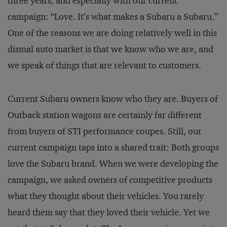
three years, and especially with our current
campaign: “Love. It’s what makes a Subaru a Subaru.”
One of the reasons we are doing relatively well in this
dismal auto market is that we know who we are, and
we speak of things that are relevant to customers.
Current Subaru owners know who they are. Buyers of
Outback station wagons are certainly far different
from buyers of STI performance coupes. Still, our
current campaign taps into a shared trait: Both groups
love the Subaru brand. When we were developing the
campaign, we asked owners of competitive products
what they thought about their vehicles. You rarely
heard them say that they loved their vehicle. Yet we