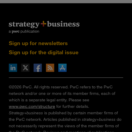
Sign up for newsletters
Sign up for the digital issue
n Facebook
pdates via RSS
s+b on the Apple App store
©2026 PwC. All rights reserved. PwC refers to the PwC
network and/or one or more of its member firms, each of
which is a separate legal entity. Please see
www.pwc.com/structure
for further details.
Strategy+business
is published by certain member firms of
the PwC network. Articles published in
strategy+business
do
not necessarily represent the views of the member firms of
the PwC network. Reviews and mentions of publications,