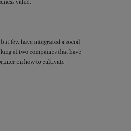
siness value.
but few have integrated a social
ooking at two companies that have
primer on how to cultivate