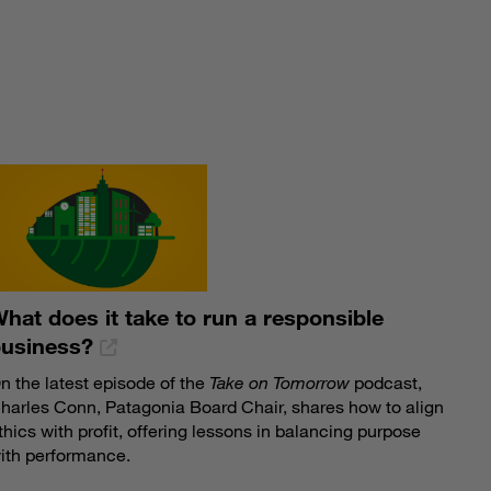
S
hat does it take to run a responsible
business?
n the latest episode of the
Take on Tomorrow
podcast,
harles Conn, Patagonia Board Chair, shares how to align
thics with profit, offering lessons in balancing purpose
ith performance.