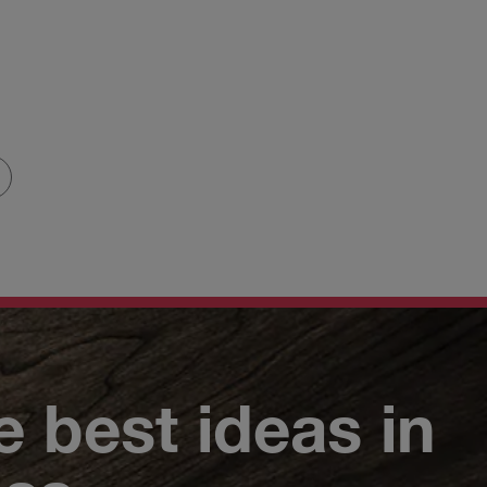
e best ideas in