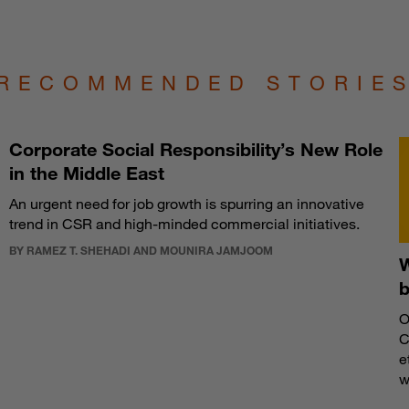
RECOMMENDED STORIE
Corporate Social Responsibility’s New Role
in the Middle East
An urgent need for job growth is spurring an innovative
trend in CSR and high-minded commercial initiatives.
BY RAMEZ T. SHEHADI AND MOUNIRA JAMJOOM
W
O
C
e
w