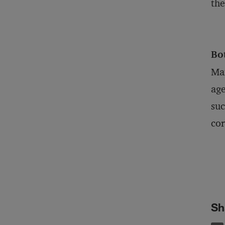
the
Bo
Man
age
suc
cor
Sh