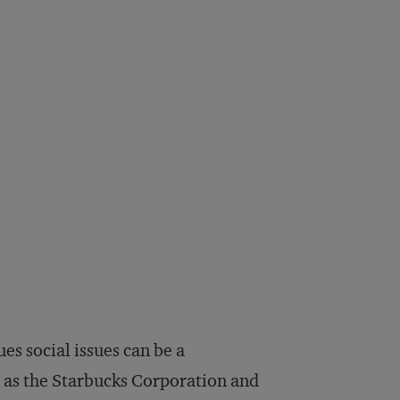
es social issues can be a
 as the Starbucks Corporation and