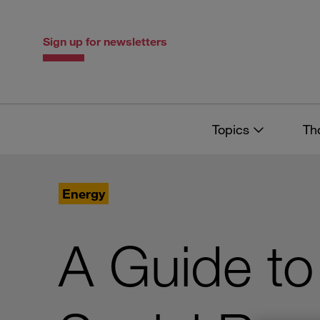
Skip
Skip
to
to
content
navigation
Sign up for newsletters
Topics
Th
Energy
A Guide to