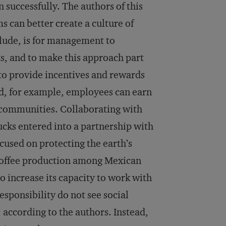
uccessfully. The authors of this
s can better create a culture of
nclude, is for management to
s, and to make this approach part
 to provide incentives and rewards
d, for example, employees can earn
ir communities. Collaborating with
bucks entered into a partnership with
cused on protecting the earth’s
 coffee production among Mexican
o increase its capacity to work with
sponsibility do not see social
 according to the authors. Instead,