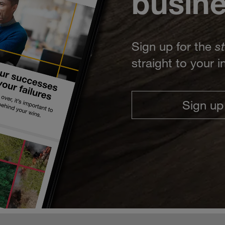
busin
Sign up for the
s
straight to your 
Sign up