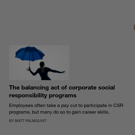
The balancing act of corporate social
responsibility programs
Employees often take a pay cut to participate in CSR
programs, but many do so to gain career skills.
BY MATT PALMQUIST