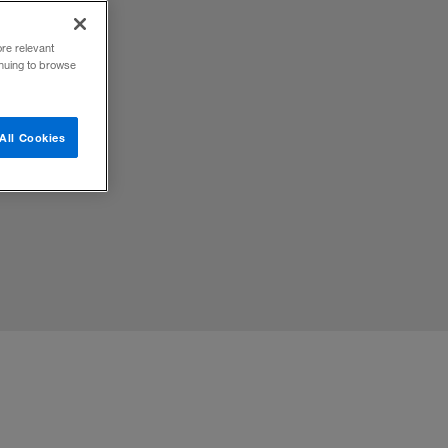
ore relevant
inuing to browse
y will
All Cookies