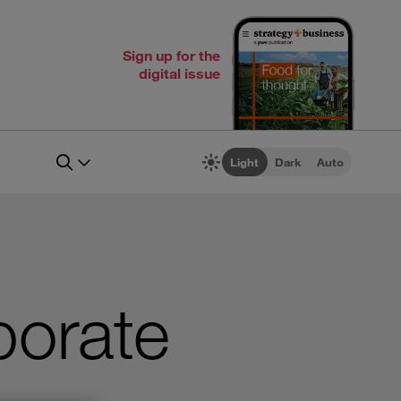
Sign up for the
digital issue
Light
Dark
Auto
porate