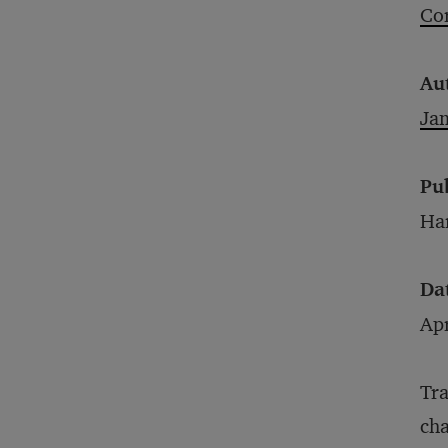
Cor
Au
Ja
Pu
Har
Da
Apr
Tra
cha