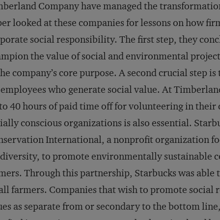
berland Company have managed the transformation s
er looked at these companies for lessons on how firm
porate social responsibility. The first step, they co
mpion the value of social and environmental project
the company’s core purpose. A second crucial step is
 employees who generate social value. At Timberlan
to 40 hours of paid time off for volunteering in the
ially conscious organizations is also essential. Star
servation International, a nonprofit organization fo
diversity, to promote environmentally sustainable
mers. Through this partnership, Starbucks was able t
ll farmers. Companies that wish to promote social re
ues as separate from or secondary to the bottom line,