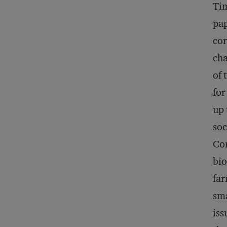
Tim
pap
cor
cha
of 
for
up 
soc
Con
bio
far
sma
iss