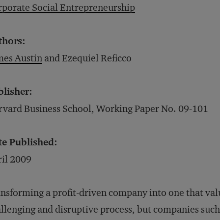
porate Social Entrepreneurship
thors:
mes Austin
and Ezequiel Reficco
blisher:
vard Business School, Working Paper No. 09-101
te Published:
il 2009
nsforming a profit-driven company into one that valu
llenging and disruptive process, but companies such