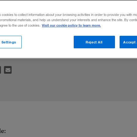
onsibility
s cookies to collect information about your browsing activities in order to provide you with m
promotional materials, and help us understand your interests and enhance the site. By cont
Visit our cookie policy to learn more.
 agree to the use of cookies.
your bottom line? Here’s what your compan
 Settings
Reject All
Accept 
le: