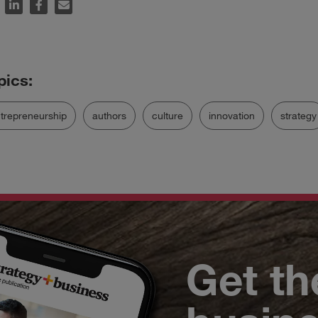
trepreneurship
authors
culture
innovation
strategy
Get th