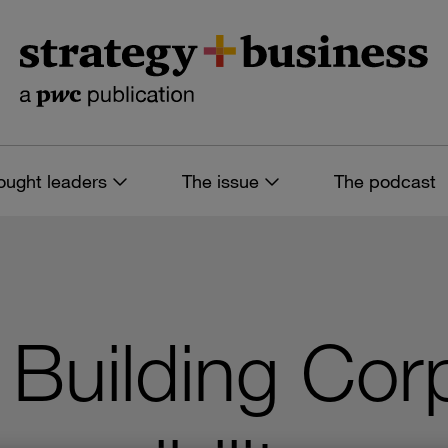
ought leaders
The issue
The podcast
 Building Cor