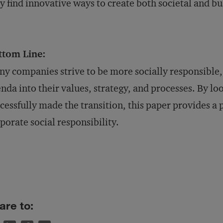
y find innovative ways to create both societal and bu
ttom Line:
y companies strive to be more socially responsible, 
nda into their values, strategy, and processes. By l
cessfully made the transition, this paper provides a 
porate social responsibility.
are to: