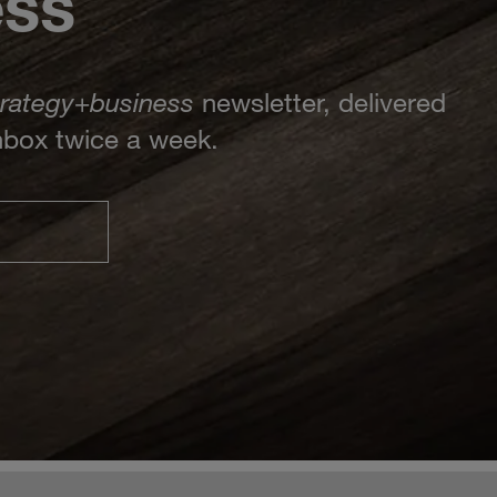
ess
trategy
+
business
newsletter, delivered
inbox twice a week.