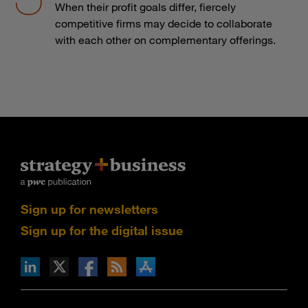
When their profit goals differ, fiercely
competitive firms may decide to collaborate
with each other on complementary offerings.
Sign up for newsletters
Sign up for the digital issue
n Facebook
pdates via RSS
s+b on the Apple App store