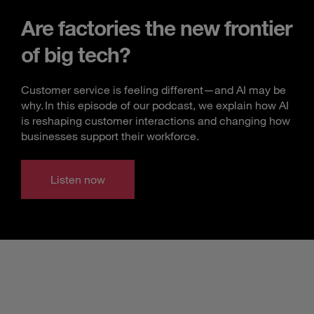
Are factories the new frontier
of big tech?
Customer service is feeling different—and AI may be
why. In this episode of our podcast, we explain how AI
is reshaping customer interactions and changing how
businesses support their workforce.
Listen now