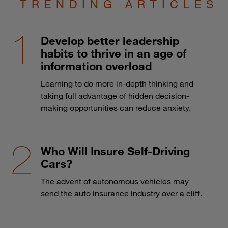
TRENDING ARTICLES
Develop better leadership
habits to thrive in an age of
information overload
Learning to do more in-depth thinking and
taking full advantage of hidden decision-
making opportunities can reduce anxiety.
Who Will Insure Self-Driving
Cars?
The advent of autonomous vehicles may
send the auto insurance industry over a cliff.