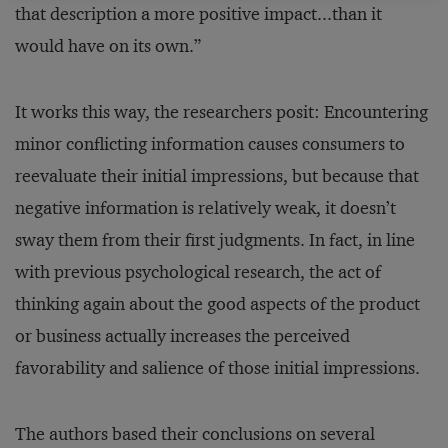
that description a more positive impact...than it
would have on its own.”
It works this way, the researchers posit: Encountering
minor conflicting information causes consumers to
reevaluate their initial impressions, but because that
negative information is relatively weak, it doesn’t
sway them from their first judgments. In fact, in line
with previous psychological research, the act of
thinking again about the good aspects of the product
or business actually increases the perceived
favorability and salience of those initial impressions.
The authors based their conclusions on several