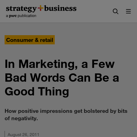
Skip
Skip
to
to
content
navigation
Consumer & retail
In Marketing, a Few
Bad Words Can Be a
Good Thing
How positive impressions get bolstered by bits
of negativity.
August 26, 2011