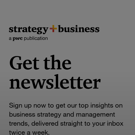
Get the
newsletter
Sign up now to get our top insights on
business strategy and management
trends, delivered straight to your inbox
twice a week.