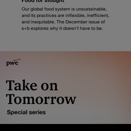
Food for thought
Our global food system is unsustainable,
and its practices are inflexible, inefficient,
and inequitable. The December issue of
s+b explores why it doesn’t have to be.