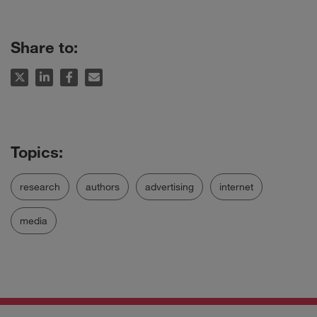
Share to:
research
authors
advertising
internet
media