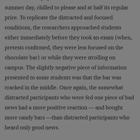
summer day, chilled to please and at half its regular
price. To replicate the distracted and focused
conditions, the researchers approached students
either immediately before they took an exam (when,
pretests confirmed, they were less focused on the
chocolate bar) or while they were strolling on
campus. The slightly negative piece of information
presented to some students was that the bar was
cracked in the middle. Once again, the somewhat
distracted participants who were fed one piece of bad
news had a more positive reaction — and bought
more candy bars —than distracted participants who
heard only good news.