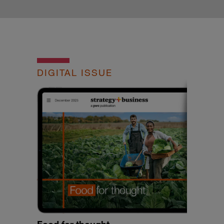
DIGITAL ISSUE