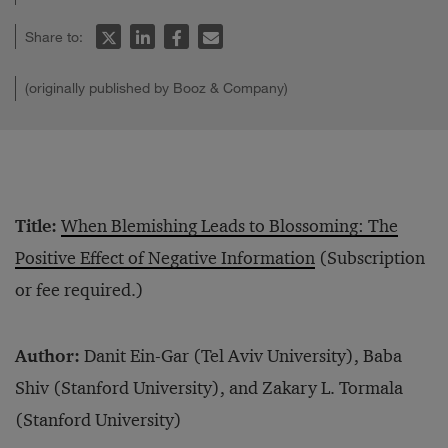
Share to:
(originally published by Booz & Company)
Title:
When Blemishing Leads to Blossoming: The
Positive Effect of Negative Information
(Subscription
or fee required.)
Author:
Danit Ein-Gar (Tel Aviv University), Baba
Shiv (Stanford University), and Zakary L. Tormala
(Stanford University)