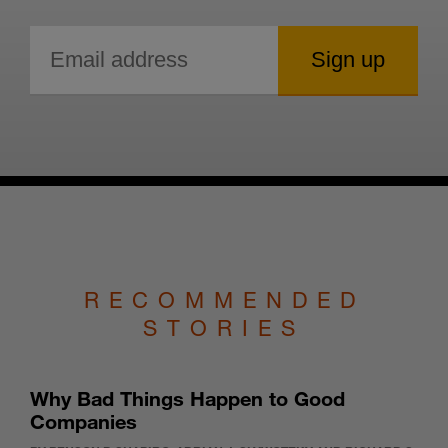
RECOMMENDED
STORIES
Why Bad Things Happen to Good
Companies