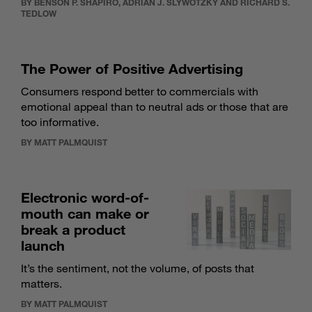
BY BENSON P. SHAPIRO, ADRIAN J. SLYWOTZKY AND RICHARD S.
TEDLOW
The Power of Positive Advertising
Consumers respond better to commercials with
emotional appeal than to neutral ads or those that are
too informative.
BY MATT PALMQUIST
Electronic word-of-
mouth can make or
break a product
launch
It’s the sentiment, not the volume, of posts that
matters.
BY MATT PALMQUIST