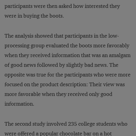
participants were then asked how interested they
were in buying the boots.
The analysis showed that participants in the low-
processing group evaluated the boots more favorably
when they received information that was an amalgam
of good news followed by slightly bad news. The
opposite was true for the participants who were more
focused on the product description: Their view was
more favorable when they received only good
information.
The second study involved 235 college students who
were offered a popular chocolate bar on a hot