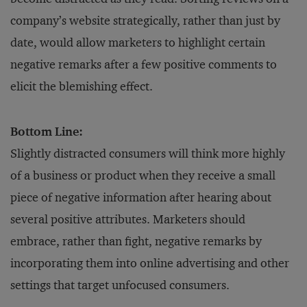
company’s website strategically, rather than just by
date, would allow marketers to highlight certain
negative remarks after a few positive comments to
elicit the blemishing effect.
Bottom Line:
Slightly distracted consumers will think more highly
of a business or product when they receive a small
piece of negative information after hearing about
several positive attributes. Marketers should
embrace, rather than fight, negative remarks by
incorporating them into online advertising and other
settings that target unfocused consumers.