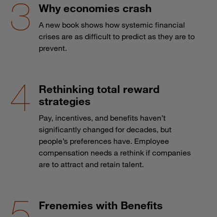
Why economies crash
A new book shows how systemic financial
crises are as difficult to predict as they are to
prevent.
Rethinking total reward
strategies
Pay, incentives, and benefits haven’t
significantly changed for decades, but
people’s preferences have. Employee
compensation needs a rethink if companies
are to attract and retain talent.
Frenemies with Benefits