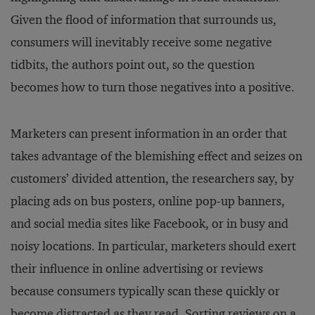
Given the flood of information that surrounds us,
consumers will inevitably receive some negative
tidbits, the authors point out, so the question
becomes how to turn those negatives into a positive.
Marketers can present information in an order that
takes advantage of the blemishing effect and seizes on
customers’ divided attention, the researchers say, by
placing ads on bus posters, online pop-up banners,
and social media sites like Facebook, or in busy and
noisy locations. In particular, marketers should exert
their influence in online advertising or reviews
because consumers typically scan these quickly or
become distracted as they read. Sorting reviews on a