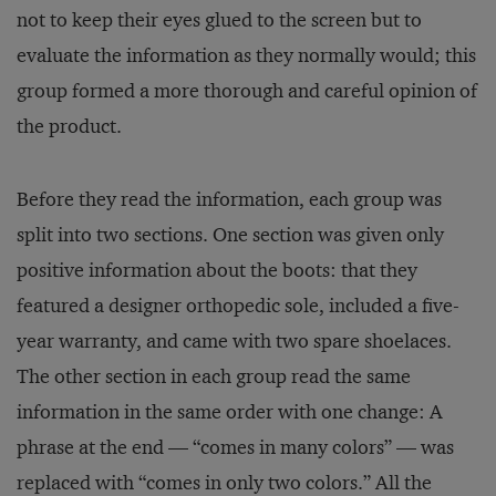
not to keep their eyes glued to the screen but to
evaluate the information as they normally would; this
group formed a more thorough and careful opinion of
the product.
Before they read the information, each group was
split into two sections. One section was given only
positive information about the boots: that they
featured a designer orthopedic sole, included a five-
year warranty, and came with two spare shoelaces.
The other section in each group read the same
information in the same order with one change: A
phrase at the end — “comes in many colors” — was
replaced with “comes in only two colors.” All the