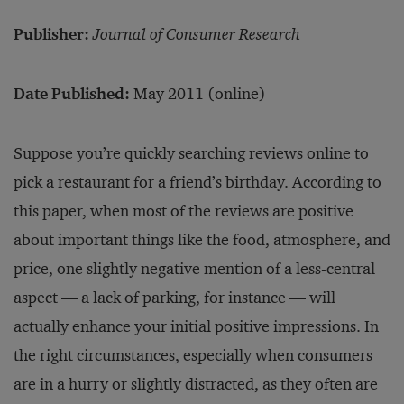
Publisher:
Journal of Consumer Research
Date Published:
May 2011 (online)
Suppose you’re quickly searching reviews online to
pick a restaurant for a friend’s birthday. According to
this paper, when most of the reviews are positive
about important things like the food, atmosphere, and
price, one slightly negative mention of a less-central
aspect — a lack of parking, for instance — will
actually enhance your initial positive impressions. In
the right circumstances, especially when consumers
are in a hurry or slightly distracted, as they often are