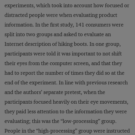
experiments, which took into account how focused or
distracted people were when evaluating product
information. In the first study, 141 consumers were
split into two groups and asked to evaluate an
Internet description of hiking boots. In one group,
participants were told it was important to not shift
their eyes from the computer screen, and that they
had to report the number of times they did so at the
end of the experiment. In line with previous research
and the authors’ separate pretest, when the
participants focused heavily on their eye movements,
they paid less attention to the information they were
evaluating; this was the “low-processing” group.
People in the “high-processing” group were instructed