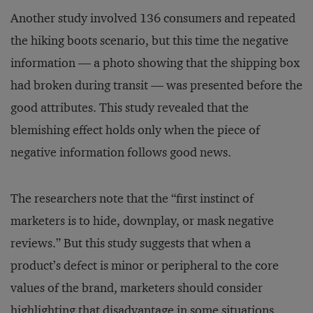
Another study involved 136 consumers and repeated
the hiking boots scenario, but this time the negative
information — a photo showing that the shipping box
had broken during transit — was presented before the
good attributes. This study revealed that the
blemishing effect holds only when the piece of
negative information follows good news.
The researchers note that the “first instinct of
marketers is to hide, downplay, or mask negative
reviews.” But this study suggests that when a
product’s defect is minor or peripheral to the core
values of the brand, marketers should consider
highlighting that disadvantage in some situations.