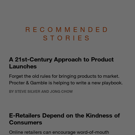
RECOMMENDED
STORIES
A 21st-Century Approach to Product
Launches
Forget the old rules for bringing products to market.
Procter & Gamble is helping to write a new playbook.
BY STEVE SILVER AND JONG CHOW
E-Retailers Depend on the Kindness of
Consumers
Online retailers can encourage word-of-mouth