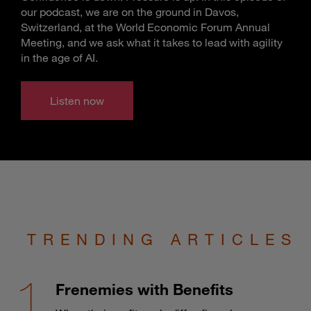
our podcast, we are on the ground in Davos,
Switzerland, at the World Economic Forum Annual
Meeting, and we ask what it takes to lead with agility
in the age of AI.
Listen now
TRENDING ARTICLES
Frenemies with Benefits