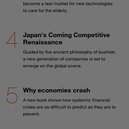
become a test market for new technologies
to care for the elderly.
Japan's Coming Competitive
Renaissance
Guided by the ancient philosophy of
bushido
,
a new generation of companies is set to
emerge on the global scene.
Why economies crash
A new book shows how systemic financial
crises are as difficult to predict as they are to
prevent.