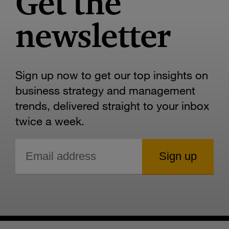
Get the
newsletter
Sign up now to get our top insights on
business strategy and management
trends, delivered straight to your inbox
twice a week.