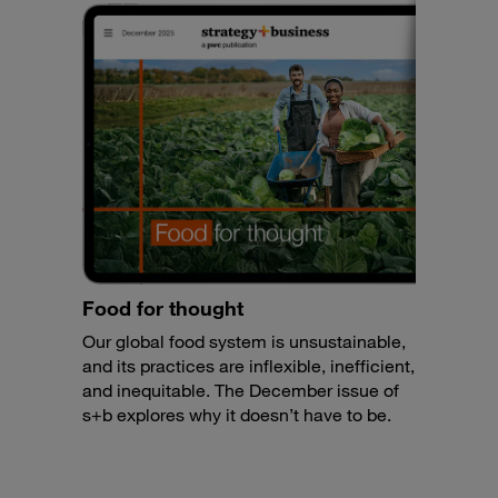
Food for thought
Our global food system is unsustainable,
and its practices are inflexible, inefficient,
and inequitable. The December issue of
s+b explores why it doesn’t have to be.