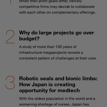
When their profit goals differ, fiercely
competitive firms may decide to collaborate
with each other on complementary offerings.
Why do large projects go over
budget?
A study of more than 100 years of
infrastructure megaprojects reveals a
consistent pattern of challenges at their core.
Robotic seals and bionic limbs:
How Japan is creating
opportunity for medtech
With the oldest population in the world and a
worsening shortage of nurses, Japan has