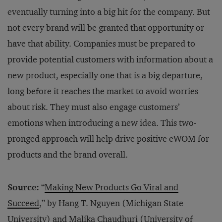
eventually turning into a big hit for the company. But
not every brand will be granted that opportunity or
have that ability. Companies must be prepared to
provide potential customers with information about a
new product, especially one that is a big departure,
long before it reaches the market to avoid worries
about risk. They must also engage customers’
emotions when introducing a new idea. This two-
pronged approach will help drive positive eWOM for
products and the brand overall.
Source:
“
Making New Products Go Viral and
Succeed
,” by Hang T. Nguyen (Michigan State
University) and Malika Chaudhuri (University of