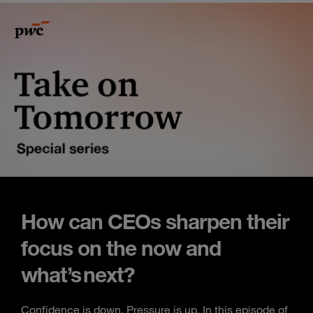
How can CEOs sharpen their
focus on the now and
what’s next?
Confidence is down. Pressure is up. In this episode of