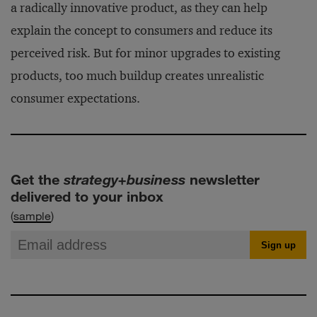
a radically innovative product, as they can help
explain the concept to consumers and reduce its
perceived risk. But for minor upgrades to existing
products, too much buildup creates unrealistic
consumer expectations.
Get the
strategy+business
newsletter
delivered to your inbox
(
sample
)