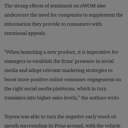
The strong effects of sentiment on eWOM also
underscore the need for companies to supplement the
information they provide to consumers with
emotional appeals.
“When launching a new product, it is imperative for
managers to establish the firms’ presence in social
media and adopt relevant marketing strategies to
boost more positive online consumer engagement on
the right social media platforms, which in turn
translates into higher sales levels,” the authors write.
Toyota was able to turn the negative early word-of-
mouth surrounding its Prius around, with the vehicle