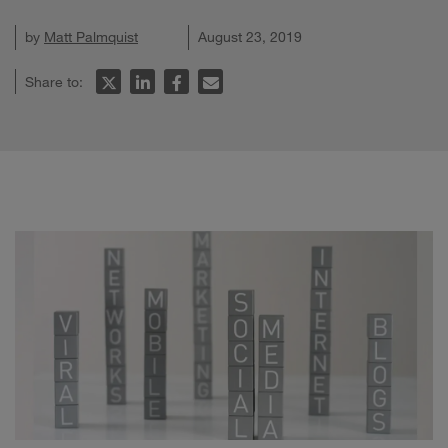
by
Matt Palmquist
August 23, 2019
Share to: