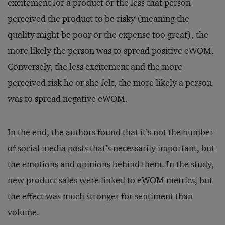
excitement for a product or the less that person
perceived the product to be risky (meaning the
quality might be poor or the expense too great), the
more likely the person was to spread positive eWOM.
Conversely, the less excitement and the more
perceived risk he or she felt, the more likely a person
was to spread negative eWOM.
In the end, the authors found that it’s not the number
of social media posts that’s necessarily important, but
the emotions and opinions behind them. In the study,
new product sales were linked to eWOM metrics, but
the effect was much stronger for sentiment than
volume.