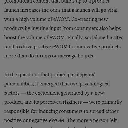
promotional content that builds up to a product
launch increases the odds that a launch will go viral
with a high volume of eWOM. Co-creating new
products by inviting input from consumers also helps
boost the volume of eWOM. Finally, social media sites
tend to drive positive eWOM for innovative products
more than do forums or message boards.
In the questions that probed participants’
personalities, it emerged that two psychological
factors — the excitement generated by a new
product, and its perceived riskiness — were primarily
responsible for inducing consumers to spread either
positive or negative eWOM. The more a person felt