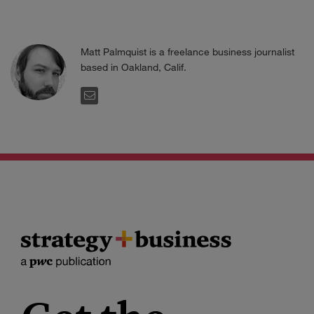
Matt Palmquist is a freelance business journalist
based in Oakland, Calif.
EMAIL