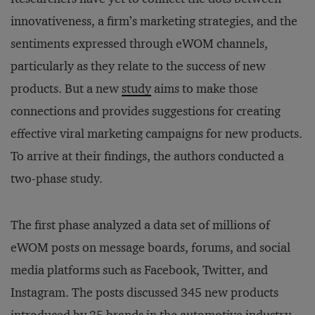
innovativeness, a firm’s marketing strategies, and the
sentiments expressed through eWOM channels,
particularly as they relate to the success of new
products. But a new
study
aims to make those
connections and provides suggestions for creating
effective viral marketing campaigns for new products.
To arrive at their findings, the authors conducted a
two-phase study.
The first phase analyzed a data set of millions of
eWOM posts on message boards, forums, and social
media platforms such as Facebook, Twitter, and
Instagram. The posts discussed 345 new products