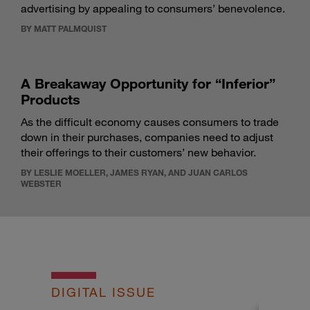
advertising by appealing to consumers’ benevolence.
BY MATT PALMQUIST
A Breakaway Opportunity for “Inferior”
Products
As the difficult economy causes consumers to trade
down in their purchases, companies need to adjust
their offerings to their customers’ new behavior.
BY LESLIE MOELLER, JAMES RYAN, AND JUAN CARLOS
WEBSTER
DIGITAL ISSUE