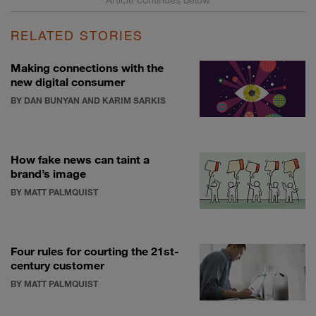
RELATED STORIES
Making connections with the
new digital consumer
BY DAN BUNYAN AND KARIM SARKIS
How fake news can taint a
brand’s image
BY MATT PALMQUIST
Four rules for courting the 21st-
century customer
BY MATT PALMQUIST