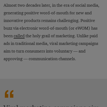
Almost two decades later, in the era of social media,
generating positive word-of-mouth for new and
innovative products remains challenging. Positive
buzz via electronic word-of-mouth (or eWOM) has
been
called
the holy grail of marketing. Unlike paid
ads in traditional media, viral marketing campaigns
aim to turn consumers into voluntary — and
approving — communication channels.