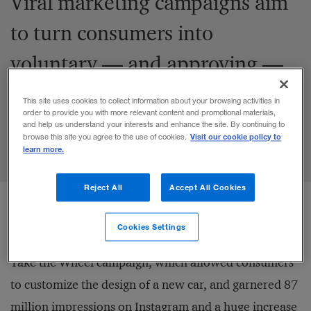
Viral marketing campaigns aim
to turn consumers into
voluntary — and approving —
communication channels.
This site uses cookies to collect information about your browsing activities in
order to provide you with more relevant content and promotional materials,
and help us understand your interests and enhance the site. By continuing to
Visit our cookie policy to
browse this site you agree to the use of cookies.
Share to:
learn more.
Reject All
Accept All Cookies
Cookies Settings
For
example
, Mercedes used Instagram to launch its
Take the Wheel campaign, which allowed consumers
to customize the design of a new car, and garnered 87
million impressions on Instagram and a huge increase