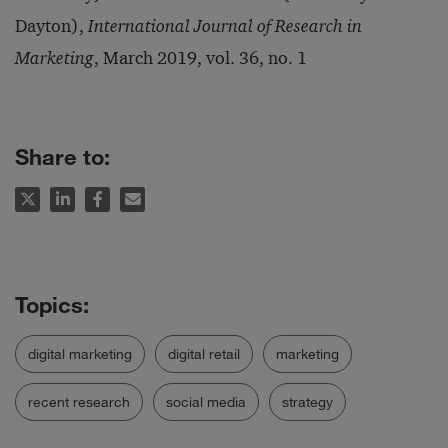
Dayton),
International Journal of Research in
Marketing
, March 2019, vol. 36, no. 1
Share to:
digital marketing
digital retail
marketing
recent research
social media
strategy