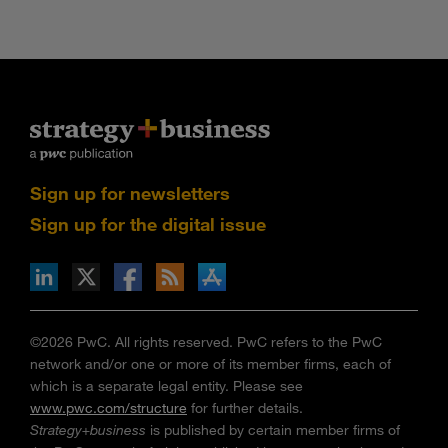
Sign up for newsletters
Sign up for the digital issue
n Facebook
pdates via RSS
s+b on the Apple App store
©2026 PwC. All rights reserved. PwC refers to the PwC
network and/or one or more of its member firms, each of
which is a separate legal entity. Please see
www.pwc.com/structure
for further details.
Strategy+business
is published by certain member firms of