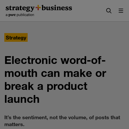
Skip
Skip
to
to
content
navigation
Strategy
Electronic word-of-
mouth can make or
break a product
launch
It’s the sentiment, not the volume, of posts that
matters.