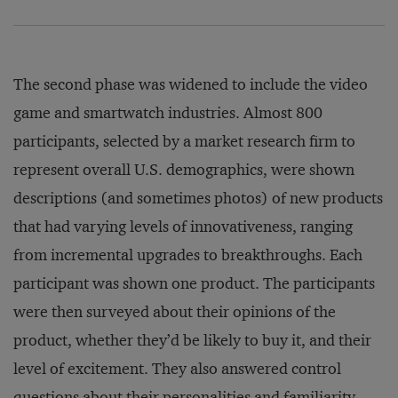
The second phase was widened to include the video
game and smartwatch industries. Almost 800
participants, selected by a market research firm to
represent overall U.S. demographics, were shown
descriptions (and sometimes photos) of new products
that had varying levels of innovativeness, ranging
from incremental upgrades to breakthroughs. Each
participant was shown one product. The participants
were then surveyed about their opinions of the
product, whether they’d be likely to buy it, and their
level of excitement. They also answered control
questions about their personalities and familiarity