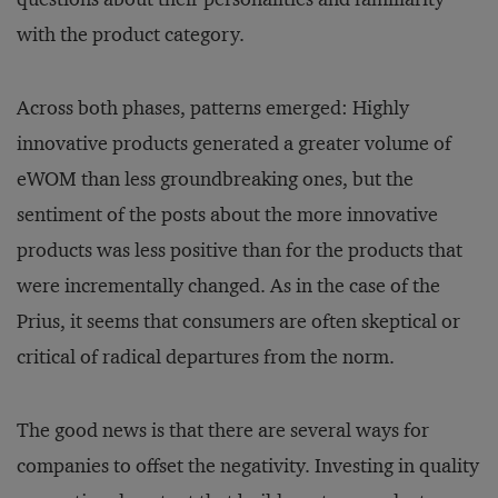
with the product category.
Across both phases, patterns emerged: Highly
innovative products generated a greater volume of
eWOM than less groundbreaking ones, but the
sentiment of the posts about the more innovative
products was less positive than for the products that
were incrementally changed. As in the case of the
Prius, it seems that consumers are often skeptical or
critical of radical departures from the norm.
The good news is that there are several ways for
companies to offset the negativity. Investing in quality