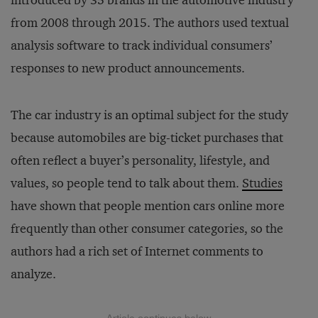
introduced by 35 brands in the automotive industry
from 2008 through 2015. The authors used textual
analysis software to track individual consumers’
responses to new product announcements.
The car industry is an optimal subject for the study
because automobiles are big-ticket purchases that
often reflect a buyer’s personality, lifestyle, and
values, so people tend to talk about them.
Studies
have shown that people mention cars online more
frequently than other consumer categories, so the
authors had a rich set of Internet comments to
analyze.