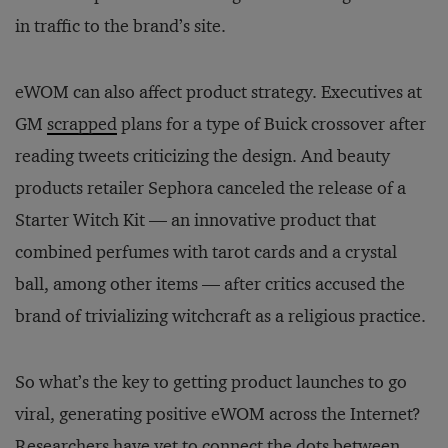
in traffic to the brand’s site.
eWOM can also affect product strategy. Executives at
GM
scrapped
plans for a type of Buick crossover after
reading tweets criticizing the design. And beauty
products retailer Sephora canceled the release of a
Starter Witch Kit — an innovative product that
combined perfumes with tarot cards and a crystal
ball, among other items — after critics accused the
brand of trivializing witchcraft as a religious practice.
So what’s the key to getting product launches to go
viral, generating positive eWOM across the Internet?
Researchers have yet to connect the dots between