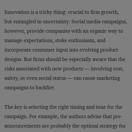
Innovation is a tricky thing: crucial to firm growth,
but entangled in uncertainty. Social media campaigns,
however, provide companies with an organic way to
manage expectations, stoke enthusiasm, and
incorporate consumer input into evolving product
designs. But firms should be especially aware that the
risks associated with new products — involving cost,
safety, or even social status — can cause marketing
campaigns to backfire.
The key is selecting the right timing and tone for the
campaign. For example, the authors advise that pre-
announcements are probably the optimal strategy for