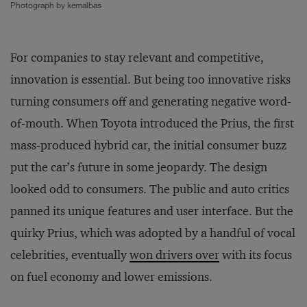
Photograph by kemalbas
For companies to stay relevant and competitive,
innovation is essential. But being too innovative risks
turning consumers off and generating negative word-
of-mouth. When Toyota introduced the Prius, the first
mass-produced hybrid car, the initial consumer buzz
put the car’s future in some jeopardy. The design
looked odd to consumers. The public and auto critics
panned its unique features and user interface. But the
quirky Prius, which was adopted by a handful of vocal
celebrities, eventually
won drivers over
with its focus
on fuel economy and lower emissions.