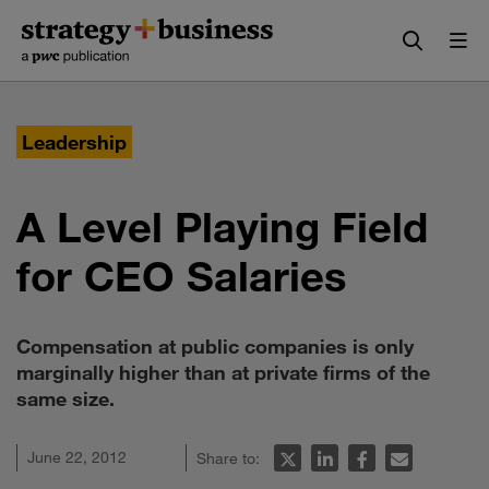
Skip
Skip
to
to
content
navigation
Leadership
A Level Playing Field
for CEO Salaries
Compensation at public companies is only
marginally higher than at private firms of the
same size.
June 22, 2012
Share to: