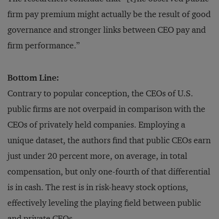
firm pay premium might actually be the result of good
governance and stronger links between CEO pay and
firm performance.”
Bottom Line:
Contrary to popular conception, the CEOs of U.S.
public firms are not overpaid in comparison with the
CEOs of privately held companies. Employing a
unique dataset, the authors find that public CEOs earn
just under 20 percent more, on average, in total
compensation, but only one-fourth of that differential
is in cash. The rest is in risk-heavy stock options,
effectively leveling the playing field between public
and private CEOs.