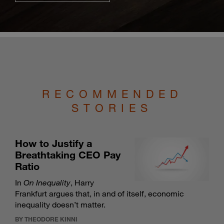
RECOMMENDED
STORIES
How to Justify a
Breathtaking CEO Pay
Ratio
In
On Inequality
, Harry
Frankfurt argues that, in and of itself, economic
inequality doesn’t matter.
BY THEODORE KINNI