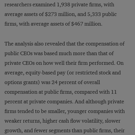
researchers examined 1,938 private firms, with
average assets of $273 million, and 5,333 public
firms, with average assets of $467 million.
The analysis also revealed that the compensation of
public CEOs was based much more than that of
private CEOs on how well their firm performed. On
average, equity-based pay (or restricted stock and
options grants) was 24 percent of overall
compensation at public firms, compared with 11
percent at private companies. And although private
firms tended to be smaller, younger companies with
weaker returns, higher cash flow volatility, slower
growth, and fewer segments than public firms, their