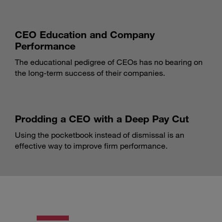
CEO Education and Company
Performance
The educational pedigree of CEOs has no bearing on
the long-term success of their companies.
Prodding a CEO with a Deep Pay Cut
Using the pocketbook instead of dismissal is an
effective way to improve firm performance.