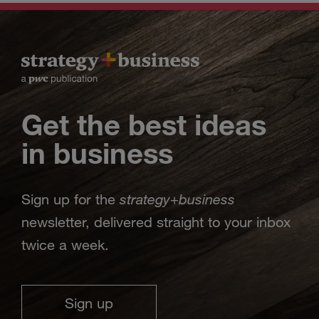
Get the best ideas
in business
strategy
business
Sign up for the
+
newsletter, delivered straight to your inbox
twice a week.
Sign up