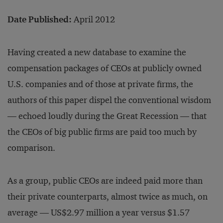
Date Published:
April 2012
Having created a new database to examine the
compensation packages of CEOs at publicly owned
U.S. companies and of those at private firms, the
authors of this paper dispel the conventional wisdom
— echoed loudly during the Great Recession — that
the CEOs of big public firms are paid too much by
comparison.
As a group, public CEOs are indeed paid more than
their private counterparts, almost twice as much, on
average — US$2.97 million a year versus $1.57