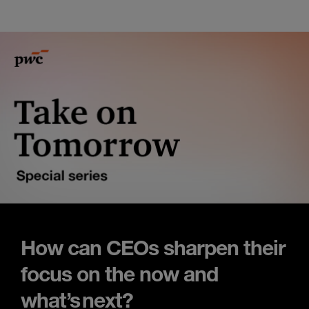
How can CEOs sharpen their
focus on the now and
what’s next?