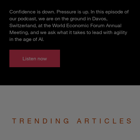
Confidence is down. Pressure is up. In this episode of
our podcast, we are on the ground in Davos,
Switzerland, at the World Economic Forum Annual
Meeting, and we ask what it takes to lead with agility
in the age of AI.
Listen now
TRENDING ARTICLES