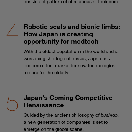
consistent pattern of challenges at their core.
Robotic seals and bionic limbs:
How Japan is creating
opportunity for medtech
With the oldest population in the world and a
worsening shortage of nurses, Japan has
become a test market for new technologies
to care for the elderly.
Japan's Coming Competitive
Renaissance
Guided by the ancient philosophy of
bushido
,
a new generation of companies is set to
emerge on the global scene.