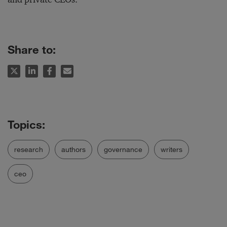
Share to:
research
authors
governance
writers
ceo