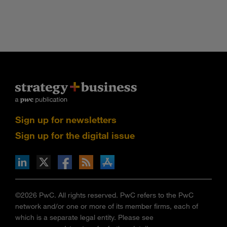
Sign up for newsletters
Sign up for the digital issue
n Facebook
pdates via RSS
s+b on the Apple App store
©2026 PwC. All rights reserved. PwC refers to the PwC
network and/or one or more of its member firms, each of
which is a separate legal entity. Please see