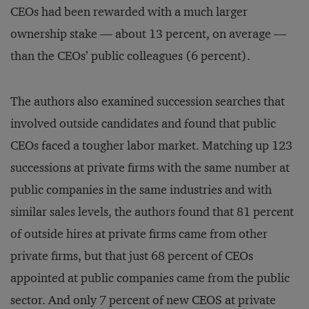
CEOs had been rewarded with a much larger
ownership stake — about 13 percent, on average —
than the CEOs’ public colleagues (6 percent).
The authors also examined succession searches that
involved outside candidates and found that public
CEOs faced a tougher labor market. Matching up 123
successions at private firms with the same number at
public companies in the same industries and with
similar sales levels, the authors found that 81 percent
of outside hires at private firms came from other
private firms, but that just 68 percent of CEOs
appointed at public companies came from the public
sector. And only 7 percent of new CEOS at private