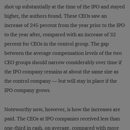
shot up substantially at the time of the IPO and stayed
higher, the authors found. These CEOs saw an
increase of 245 percent from the year prior to the IPO
to the year after, compared with an increase of 32
percent for CEOs in the control group. The gap
between the average compensation levels of the two
CEO groups should narrow considerably over time if
the IPO company remains at about the same size as
the control company — but will stay in place if the
IPO company grows.
Noteworthy now, however, is how the increases are
paid. The CEOs at IPO companies received less than
one-third in cash, on average, compared with more