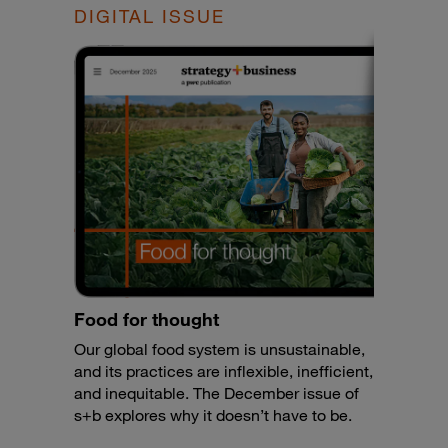
DIGITAL ISSUE
Food for thought
Our global food system is unsustainable,
and its practices are inflexible, inefficient,
and inequitable. The December issue of
s+b explores why it doesn’t have to be.