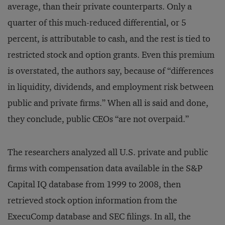
average, than their private counterparts. Only a
quarter of this much-reduced differential, or 5
percent, is attributable to cash, and the rest is tied to
restricted stock and option grants. Even this premium
is overstated, the authors say, because of “differences
in liquidity, dividends, and employment risk between
public and private firms.” When all is said and done,
they conclude, public CEOs “are not overpaid.”
The researchers analyzed all U.S. private and public
firms with compensation data available in the S&P
Capital IQ database from 1999 to 2008, then
retrieved stock option information from the
ExecuComp database and SEC filings. In all, the