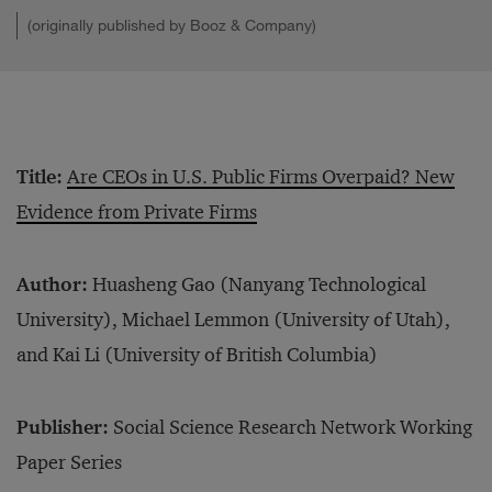
(originally published by Booz & Company)
Title:
Are CEOs in U.S. Public Firms Overpaid? New
Evidence from Private Firms
Author:
Huasheng Gao (Nanyang Technological
University), Michael Lemmon (University of Utah),
and Kai Li (University of British Columbia)
Publisher:
Social Science Research Network Working
Paper Series