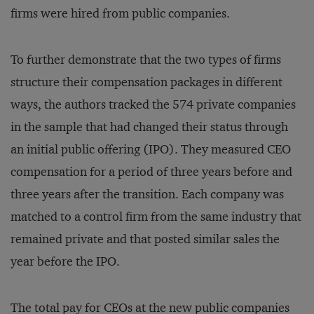
firms were hired from public companies.
To further demonstrate that the two types of firms
structure their compensation packages in different
ways, the authors tracked the 574 private companies
in the sample that had changed their status through
an initial public offering (IPO). They measured CEO
compensation for a period of three years before and
three years after the transition. Each company was
matched to a control firm from the same industry that
remained private and that posted similar sales the
year before the IPO.
The total pay for CEOs at the new public companies