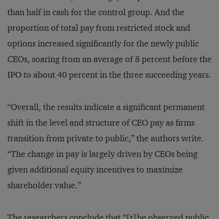
than half in cash for the control group. And the
proportion of total pay from restricted stock and
options increased significantly for the newly public
CEOs, soaring from an average of 8 percent before the
IPO to about 40 percent in the three succeeding years.
“Overall, the results indicate a significant permanent
shift in the level and structure of CEO pay as firms
transition from private to public,” the authors write.
“The change in pay is largely driven by CEOs being
given additional equity incentives to maximize
shareholder value.”
The researchers conclude that “[t]he observed public