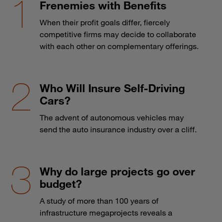
Frenemies with Benefits
When their profit goals differ, fiercely
competitive firms may decide to collaborate
with each other on complementary offerings.
Who Will Insure Self-Driving
Cars?
The advent of autonomous vehicles may
send the auto insurance industry over a cliff.
Why do large projects go over
budget?
A study of more than 100 years of
infrastructure megaprojects reveals a