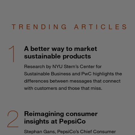
TRENDING ARTICLES
A better way to market
sustainable products
Research by NYU Stern’s Center for
Sustainable Business and PwC highlights the
differences between messages that connect
with customers and those that miss.
Reimagining consumer
insights at PepsiCo
Stephan Gans, PepsiCo’s Chief Consumer