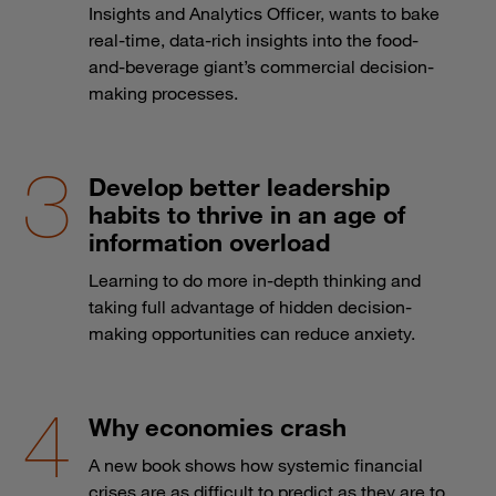
Insights and Analytics Officer, wants to bake
real-time, data-rich insights into the food-
and-beverage giant’s commercial decision-
making processes.
Develop better leadership
habits to thrive in an age of
information overload
Learning to do more in-depth thinking and
taking full advantage of hidden decision-
making opportunities can reduce anxiety.
Why economies crash
A new book shows how systemic financial
crises are as difficult to predict as they are to