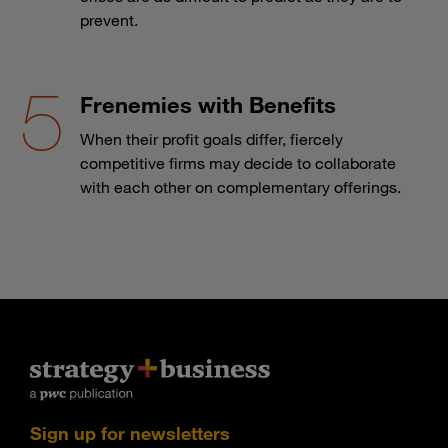
prevent.
Frenemies with Benefits
When their profit goals differ, fiercely
competitive firms may decide to collaborate
with each other on complementary offerings.
Sign up for newsletters