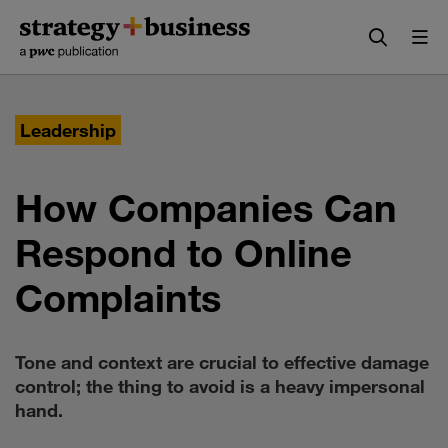
Skip
Skip
to
to
content
navigation
Leadership
How Companies Can
Respond to Online
Complaints
Tone and context are crucial to effective damage
control; the thing to avoid is a heavy impersonal
hand.