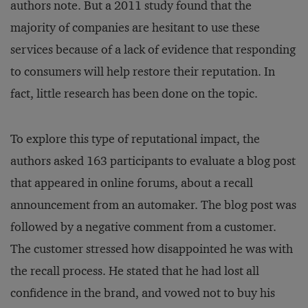
authors note. But a 2011 study found that the
majority of companies are hesitant to use these
services because of a lack of evidence that responding
to consumers will help restore their reputation. In
fact, little research has been done on the topic.
To explore this type of reputational impact, the
authors asked 163 participants to evaluate a blog post
that appeared in online forums, about a recall
announcement from an automaker. The blog post was
followed by a negative comment from a customer.
The customer stressed how disappointed he was with
the recall process. He stated that he had lost all
confidence in the brand, and vowed not to buy his