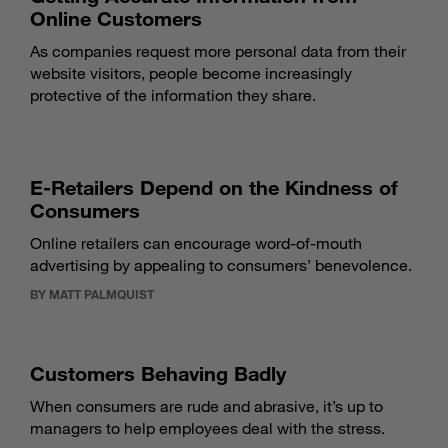
Online Customers
As companies request more personal data from their
website visitors, people become increasingly
protective of the information they share.
E-Retailers Depend on the Kindness of
Consumers
Online retailers can encourage word-of-mouth
advertising by appealing to consumers’ benevolence.
BY MATT PALMQUIST
Customers Behaving Badly
When consumers are rude and abrasive, it’s up to
managers to help employees deal with the stress.