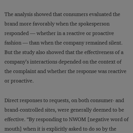
The analysis showed that consumers evaluated the
brand more favorably when the spokesperson
responded — whether in a reactive or proactive
fashion — than when the company remained silent.
But the study also showed that the effectiveness of a
company’s interactions depended on the context of
the complaint and whether the response was reactive
or proactive.
Direct responses to requests, on both consumer- and
brand-controlled sites, were generally deemed to be
effective. “By responding to NWOM [negative word of
mouth] when it is explicitly asked to do so by the