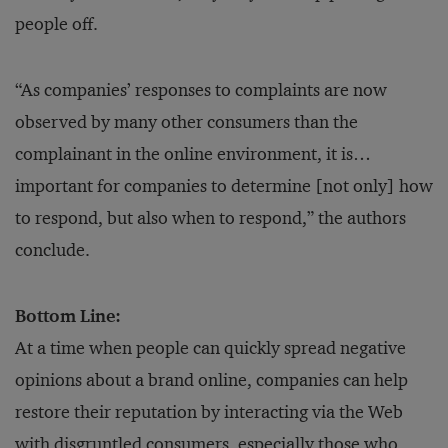
people off.
“As companies’ responses to complaints are now
observed by many other consumers than the
complainant in the online environment, it is…
important for companies to determine [not only] how
to respond, but also when to respond,” the authors
conclude.
Bottom Line:
At a time when people can quickly spread negative
opinions about a brand online, companies can help
restore their reputation by interacting via the Web
with disgruntled consumers, especially those who