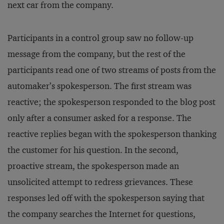
next car from the company.
Participants in a control group saw no follow-up
message from the company, but the rest of the
participants read one of two streams of posts from the
automaker’s spokesperson. The first stream was
reactive; the spokesperson responded to the blog post
only after a consumer asked for a response. The
reactive replies began with the spokesperson thanking
the customer for his question. In the second,
proactive stream, the spokesperson made an
unsolicited attempt to redress grievances. These
responses led off with the spokesperson saying that
the company searches the Internet for questions,