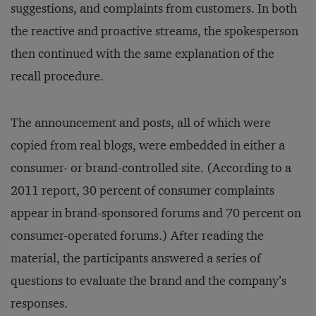
suggestions, and complaints from customers. In both
the reactive and proactive streams, the spokesperson
then continued with the same explanation of the
recall procedure.
The announcement and posts, all of which were
copied from real blogs, were embedded in either a
consumer- or brand-controlled site. (According to a
2011 report, 30 percent of consumer complaints
appear in brand-sponsored forums and 70 percent on
consumer-operated forums.) After reading the
material, the participants answered a series of
questions to evaluate the brand and the company’s
responses.