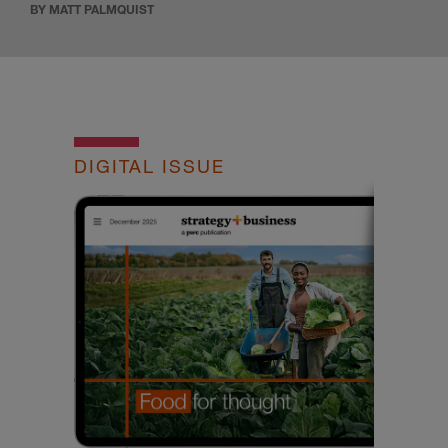
BY MATT PALMQUIST
DIGITAL ISSUE