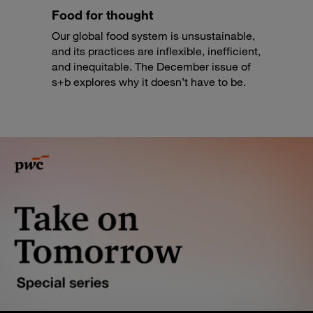
Food for thought
Our global food system is unsustainable,
and its practices are inflexible, inefficient,
and inequitable. The December issue of
s+b explores why it doesn’t have to be.