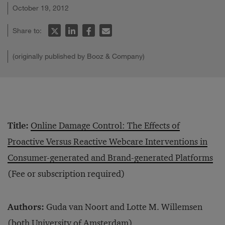
October 19, 2012
Share to:
(originally published by Booz & Company)
Title:
Online Damage Control: The Effects of
Proactive Versus Reactive Webcare Interventions in
Consumer-generated and Brand-generated Platforms
(Fee or subscription required)
Authors:
Guda van Noort and Lotte M. Willemsen
(both University of Amsterdam)