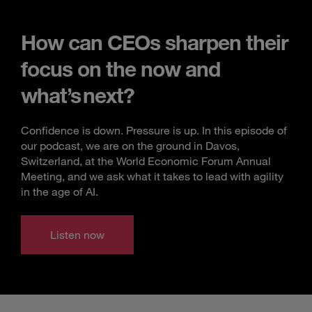
How can CEOs sharpen their
focus on the now and
what’s next?
Confidence is down. Pressure is up. In this episode of
our podcast, we are on the ground in Davos,
Switzerland, at the World Economic Forum Annual
Meeting, and we ask what it takes to lead with agility
in the age of AI.
Listen now