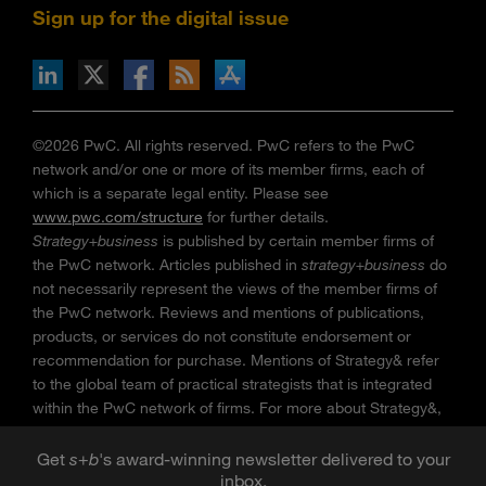
Sign up for the digital issue
n Facebook
pdates via RSS
s+b on the Apple App store
©2026 PwC. All rights reserved. PwC refers to the PwC
network and/or one or more of its member firms, each of
which is a separate legal entity. Please see
www.pwc.com/structure
for further details.
Strategy+business
is published by certain member firms of
the PwC network. Articles published in
strategy+business
do
not necessarily represent the views of the member firms of
the PwC network. Reviews and mentions of publications,
products, or services do not constitute endorsement or
recommendation for purchase. Mentions of Strategy& refer
to the global team of practical strategists that is integrated
within the PwC network of firms. For more about Strategy&,
see
www.strategyand.pwc.com
. No reproduction is
permitted in whole or part without written permission of PwC.
Get
s
+
b
's award-winning newsletter delivered to your
inbox.
“
Strategy+business
” is a trademark of PwC.