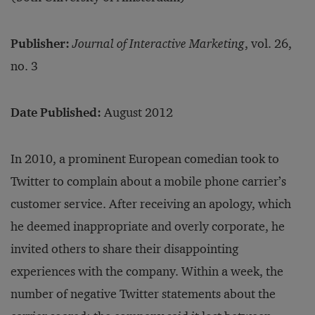
Publisher:
Journal of Interactive Marketing
, vol. 26,
no. 3
Date Published:
August 2012
In 2010, a prominent European comedian took to
Twitter to complain about a mobile phone carrier’s
customer service. After receiving an apology, which
he deemed inappropriate and overly corporate, he
invited others to share their disappointing
experiences with the company. Within a week, the
number of negative Twitter statements about the