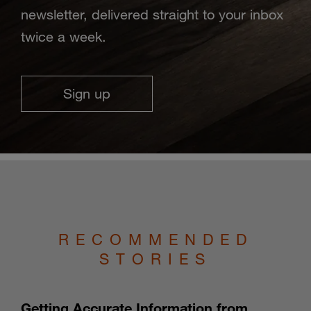
newsletter, delivered straight to your inbox
twice a week.
Sign up
RECOMMENDED
STORIES
Getting Accurate Information from