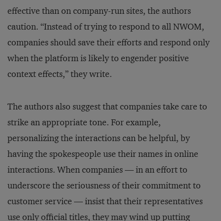
effective than on company-run sites, the authors
caution. “Instead of trying to respond to all NWOM,
companies should save their efforts and respond only
when the platform is likely to engender positive
context effects,” they write.
The authors also suggest that companies take care to
strike an appropriate tone. For example,
personalizing the interactions can be helpful, by
having the spokespeople use their names in online
interactions. When companies — in an effort to
underscore the seriousness of their commitment to
customer service — insist that their representatives
use only official titles, they may wind up putting