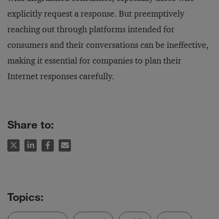
explicitly request a response. But preemptively
reaching out through platforms intended for
consumers and their conversations can be ineffective,
making it essential for companies to plan their
Internet responses carefully.
Share to: