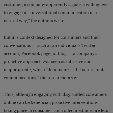
customer, a company apparently signals a willingness
to engage in conversational communication in a
natural way,” the authors write.
But in a context designed for consumers and their
conversations — such as an individual’s Twitter
account, Facebook page, or blog — a company’s
proactive approach was seen as intrusive and
inappropriate, which “dehumanizes the nature of its
communications,” the researchers say.
Thus, although engaging with disgruntled consumers
online can be beneficial, proactive interventions
taking place in consumer-controlled mediums are less