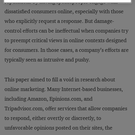
reputations by having spokespeople engage with
dissatisfied consumers online, especially with those
who explicitly request a response. But damage-
control efforts can be ineffectual when companies try
to preempt critical views in online contexts designed
for consumers. In those cases, a company’s efforts are
typically seen as intrusive and pushy.
This paper aimed to fill a void in research about
online marketing. Many Internet-based businesses,
including Amazon, Epinions.com, and
Tripadvisor.com, offer services that allow companies
to respond, either overtly or discreetly, to
unfavorable opinions posted on their sites, the