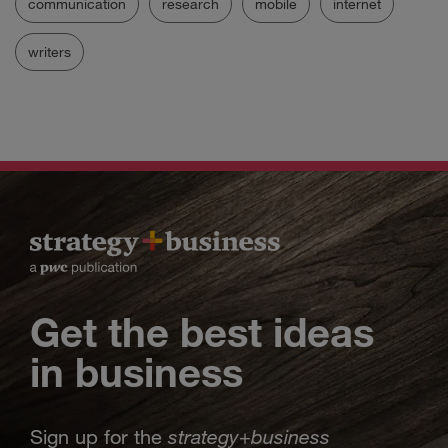
communication
research
mobile
internet
writers
Get the best ideas
in business
strategy
business
Sign up for the
+