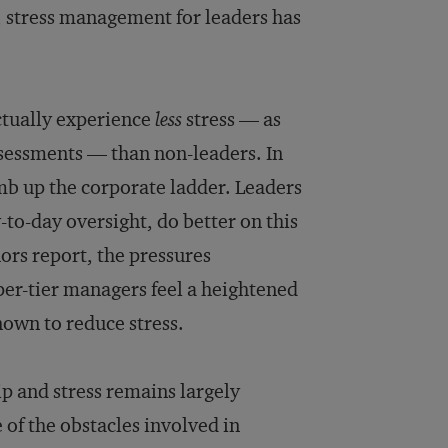
n, stress management for leaders has
ctually experience
less
stress — as
sessments — than non-leaders. In
imb up the corporate ladder. Leaders
to-day oversight, do better on this
ors report, the pressures
pper-tier managers feel a heightened
nown to reduce stress.
p and stress remains largely
of the obstacles involved in