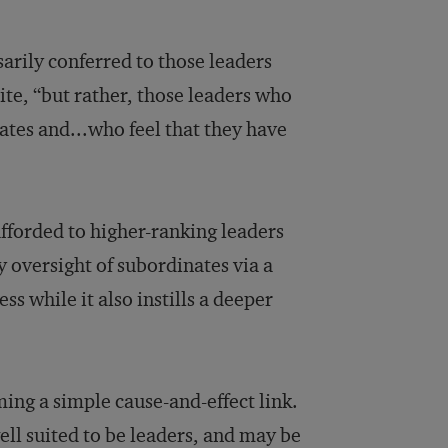
sarily conferred to those leaders
te, “but rather, those leaders who
ates and...who feel that they have
afforded to higher-ranking leaders
y oversight of subordinates via a
ss while it also instills a deeper
ming a simple cause-and-effect link.
ll suited to be leaders, and may be