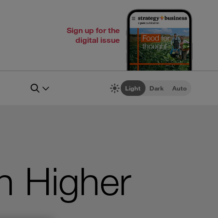
Sign up for the
digital issue
Light
Dark
Auto
n Higher