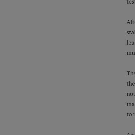
tes
Aft
sta
lea
muc
The
the
not
man
to 
Acc