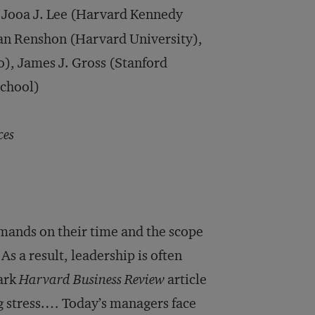
Jooa J. Lee (Harvard Kennedy
an Renshon (Harvard University),
o), James J. Gross (Stanford
School)
ces
mands on their time and the scope
 As a result, leadership is often
mark
Harvard Business Review
article
 stress.… Today’s managers face