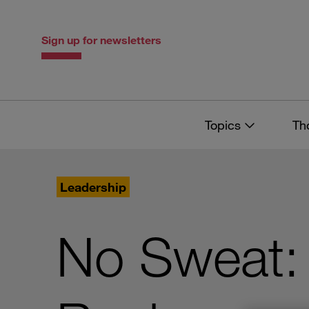
Skip
Skip
to
to
content
navigation
Sign up for newsletters
Topics
Th
Leadership
No Sweat: 