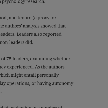
n psychology research.
ood, and tenure (a proxy for
the authors’ analysis showed that
-leaders. Leaders also reported
 non-leaders did.
 of 75 leaders, examining whether
hey experienced. As the authors
which might entail personally
day operations, or having autonomy
.
el of leadership in a number of