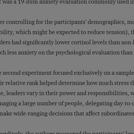
t was a 19-item anxiety evaluation commonly used i
er controlling for the participants’ demographics, m
bility, which might be expected to reduce tension), 
ders had significantly lower cortisol levels than non
h less anxiety on the psychological evaluation than
 second experiment focused exclusively on a sample
ir relative rank helped determine how much stress t
e, leaders vary in their power and responsibilities, 
aging a large number of people, delegating day-to-
make wide-ranging decisions that affect subordinates
ordingly, the authors measured the participants’ lev