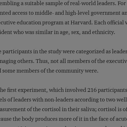
embling a suitable sample of real-world leaders. For 
nted access to middle- and high-level government and
cutive education program at Harvard. Each official 
ident who was similar in age, sex, and ethnicity.
 participants in the study were categorized as leader
aging others. Thus, not all members of the executi
d some members of the community were.
the first experiment, which involved 216 participant
els of leaders with non-leaders according to two well-
surement of the cortisol in their saliva; cortisol is 
ause the body produces more of it in the face of acu