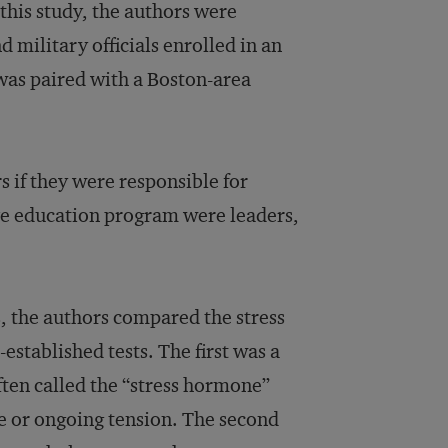
this study, the authors were
 military officials enrolled in an
was paired with a Boston-area
s if they were responsible for
ve education program were leaders,
s, the authors compared the stress
established tests. The first was a
often called the “stress hormone”
te or ongoing tension. The second