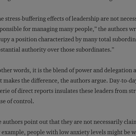
e stress-buffering effects of leadership are not neces
ponsible for managing many people,” the authors wri
upy a position characterized by many total subordin
stantial authority over those subordinates.”
other words, it is the blend of power and delegation 
t makes the difference, the authors argue. Day-to-da
erie of direct reports insulates these leaders from stre
se of control.
 authors point out that they are not necessarily clai
 example, people with low anxiety levels might be we