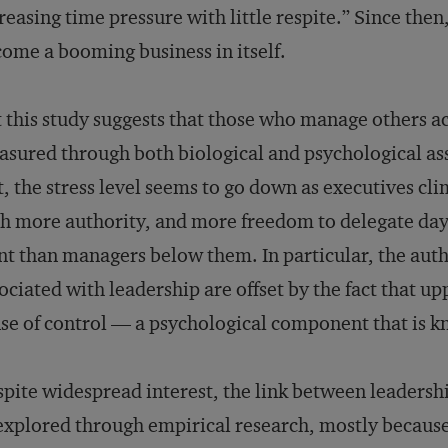
reasing time pressure with little respite.” Since the
ome a booming business in itself.
 this study suggests that those who manage others a
sured through both biological and psychological as
t, the stress level seems to go down as executives cl
h more authority, and more freedom to delegate day-
nt than managers below them. In particular, the auth
ociated with leadership are offset by the fact that u
se of control — a psychological component that is k
pite widespread interest, the link between leadershi
xplored through empirical research, mostly because 