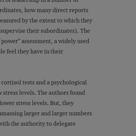
ordinates, how many direct reports
easured by the extent to which they
supervise their subordinates). The
f power” assessment, a widely used
e feel they have in their
 cortisol tests and a psychological
 stress levels. The authors found
lower stress levels. But, they
m amassing larger and larger numbers
with the authority to delegate