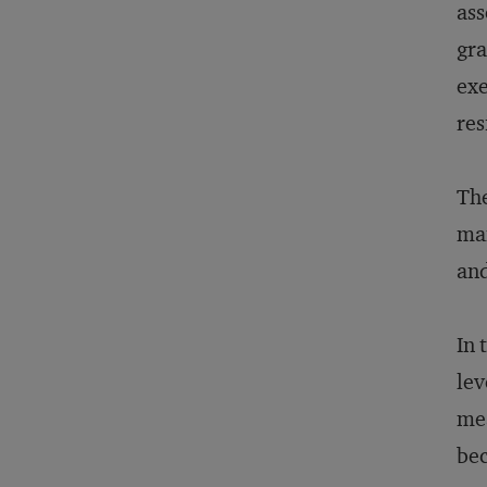
ass
gra
exe
res
The
man
an
In 
lev
mea
bec