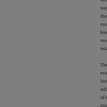
way
the
cou
lea
res
rel
The
eva
ins
add
of 
ove