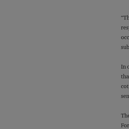
“Th
res
occ
sub
In 
tha
cot
sen
The
For