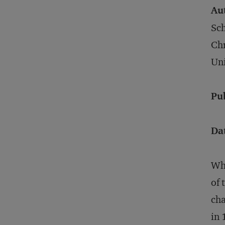
Au
Sch
Chr
Uni
Pu
Da
Whe
of 
cha
in 