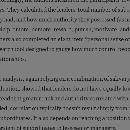
s. They calculated the leaders’ total number of sub
y had, and how much authority they possessed (as m
ld promote, demote, reward, punish, motivate, and 
ders also completed an eight-item “personal sense o
earch tool designed to gauge how much control peopl
ationships.
 analysis, again relying on a combination of salivary
luation, showed that leaders do not have equally low
tead that greater rank and authority correlated with 
ed, correlation typically doesn’t result simply fro
subordinates. It also depends on reaching a position 
rsight of subordinates to less-senior managers.