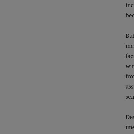
inc
bec
But
mea
fac
wit
fro
ass
sen
Des
une