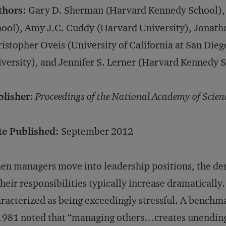
thors:
Gary D. Sherman (Harvard Kennedy School), 
ool), Amy J.C. Cuddy (Harvard University), Jonath
istopher Oveis (University of California at San Dieg
versity), and Jennifer S. Lerner (Harvard Kennedy 
blisher:
Proceedings of the National Academy of Scien
te Published:
September 2012
n managers move into leadership positions, the de
their responsibilities typically increase dramatically.
racterized as being exceedingly stressful. A bench
1981 noted that “managing others…creates unending