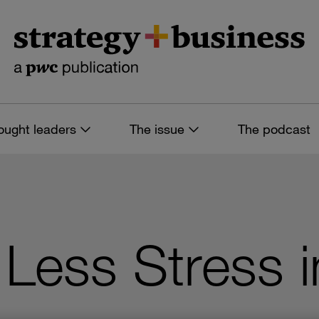
ought leaders
The issue
The podcast
Less Stress i