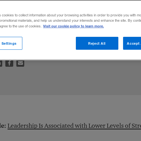
s cookies to collect information about your browsing activities in order to provide you with m
promotional materials, and help us understand your interests and enhance the site. By cont
Visit our cookie policy to learn more.
 agree to the use of cookies.
wer of delegation, steadies senior leaders’
 Settings
Reject All
Accept 
le:
Leadership Is Associated with Lower Levels of Str