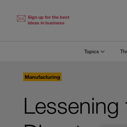
Skip
Skip
to
to
content
navigation
Sign up for the best
ideas in business
Topics
Th
Manufacturing
Lessening 