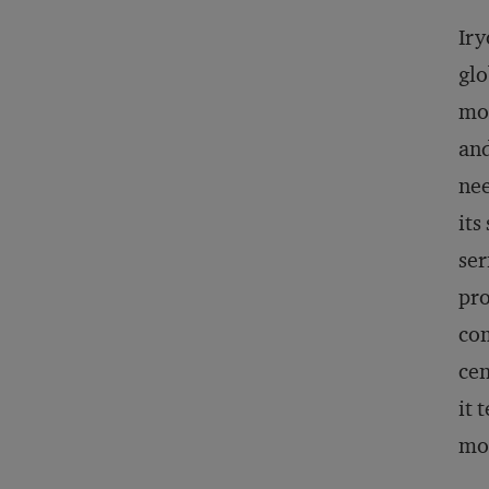
Iry
glo
mos
and
nee
its
ser
pro
com
cen
it 
mor