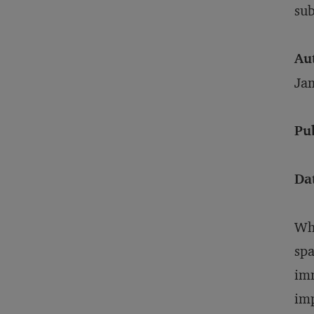
sub
Au
Ja
Pu
Da
Whe
spa
imm
imp