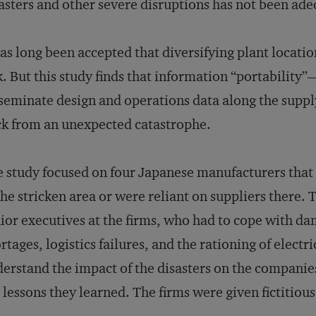
asters and other severe disruptions has not been ad
has long been accepted that diversifying plant locatio
k. But this study finds that information “portability”
seminate design and operations data along the suppl
k from an unexpected catastrophe.
 study focused on four Japanese manufacturers that 
the stricken area or were reliant on suppliers there
ior executives at the firms, who had to cope with da
rtages, logistics failures, and the rationing of elect
erstand the impact of the disasters on the companies
 lessons they learned. The firms were given fictitiou