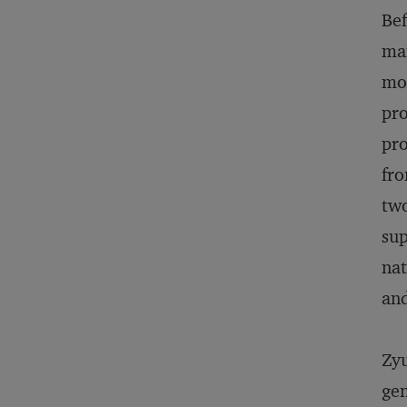
Bef
man
mot
pro
pro
fro
two
sup
nat
and
Zyu
gen