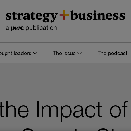
ought leaders
The issue
The podcast
the Impact of