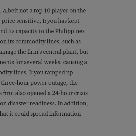
 albeit not a top 10 player on the
price sensitive, Iryou has kept
nd its capacity to the Philippines
 on its commodity lines, such as
amage the firm’s central plant, but
onents for several weeks, causing a
odity lines, Iryou ramped up
 three-hour power outage, the
 firm also opened a 24-hour crisis
on disaster readiness. In addition,
that it could spread information