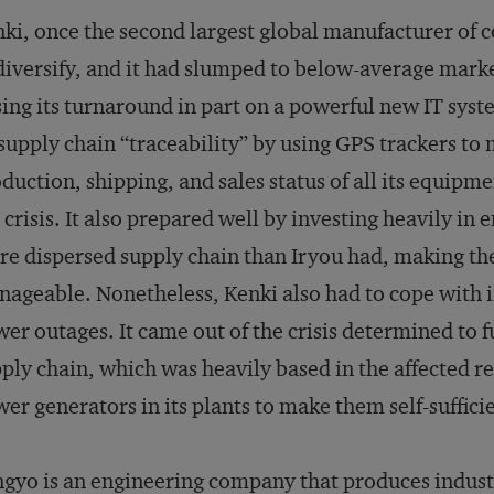
ki, once the second largest global manufacturer of 
diversify, and it had slumped to below-average mark
ing its turnaround in part on a powerful new IT sy
 supply chain “traceability” by using GPS trackers to 
duction, shipping, and sales status of all its equipme
 crisis. It also prepared well by investing heavily in
e dispersed supply chain than Iryou had, making th
ageable. Nonetheless, Kenki also had to cope with i
er outages. It came out of the crisis determined to 
ply chain, which was heavily based in the affected reg
er generators in its plants to make them self-suffici
gyo is an engineering company that produces indus