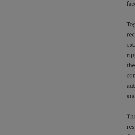
fac
Tog
rec
est
rip
the
com
aut
and
The
res