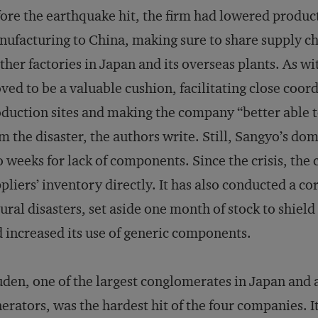
ore the earthquake hit, the firm had lowered producti
ufacturing to China, making sure to share supply c
her factories in Japan and its overseas plants. As wi
ved to be a valuable cushion, facilitating close coo
duction sites and making the company “better able 
m the disaster, the authors write. Still, Sangyo’s do
 weeks for lack of components. Since the crisis, th
pliers’ inventory directly. It has also conducted a co
ural disasters, set aside one month of stock to shield 
 increased its use of generic components.
den, one of the largest conglomerates in Japan and 
erators, was the hardest hit of the four companies. It