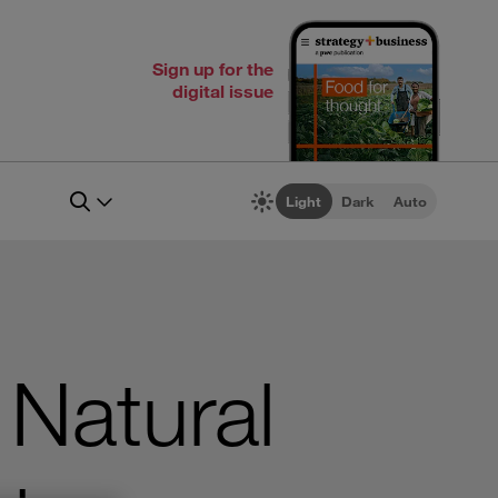
Sign up for the
digital issue
Light
Dark
Auto
 Natural