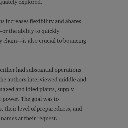
equately explored.
ns increases flexibility and abates
—or the ability to quickly
y chain—is also crucial to bouncing
either had substantial operations
. The authors interviewed middle and
maged and idled plants, supply
ric power. The goal was to
, their level of preparedness, and
s names at their request.