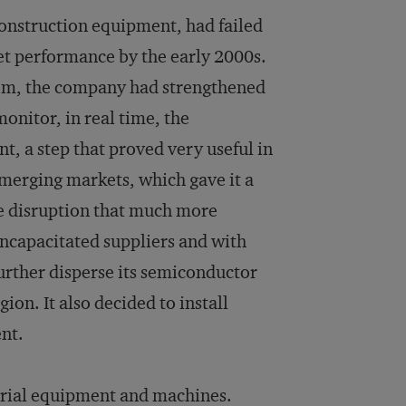
construction equipment, had failed
et performance by the early 2000s.
stem, the company had strengthened
monitor, in real time, the
nt, a step that proved very useful in
 emerging markets, which gave it a
e disruption that much more
ncapacitated suppliers and with
further disperse its semiconductor
ion. It also decided to install
ent.
trial equipment and machines.