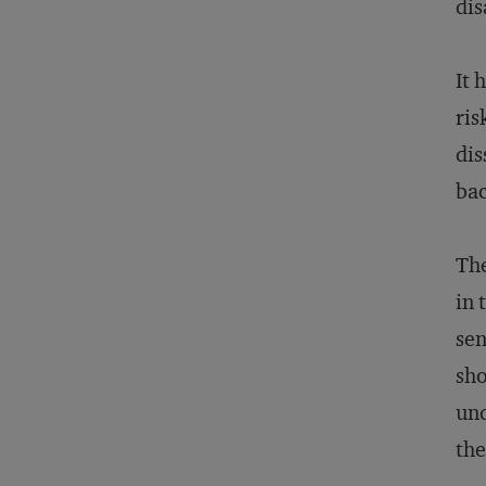
dis
It 
ris
dis
bac
The
in 
sen
sho
und
the