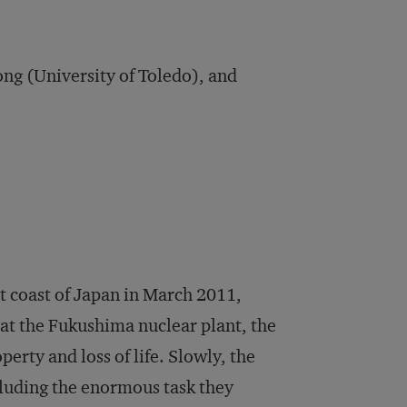
g (University of Toledo), and
 coast of Japan in March 2011,
at the Fukushima nuclear plant, the
rty and loss of life. Slowly, the
luding the enormous task they