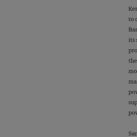
Ken
to 
Bas
its
pro
the
mor
man
pow
sup
pow
San