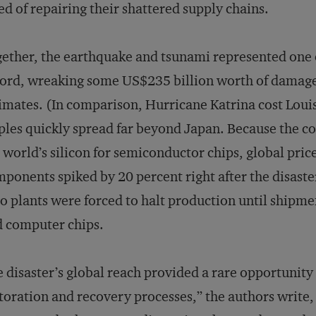
ed of repairing their shattered supply chains.
ether, the earthquake and tsunami represented one of
ord, wreaking some US$235 billion worth of damage
imates. (In comparison, Hurricane Katrina cost Loui
ples quickly spread far beyond Japan. Because the c
 world’s silicon for semiconductor chips, global pr
ponents spiked by 20 percent right after the disast
o plants were forced to halt production until shipme
 computer chips.
 disaster’s global reach provided a rare opportunity
toration and recovery processes,” the authors write, 