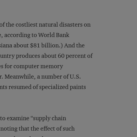
 the costliest natural disasters on
, according to World Bank
siana about $81 billion.) And the
ountry produces about 60 percent of
ices for computer memory
er. Meanwhile, a number of U.S.
nts resumed of specialized paints
 to examine “supply chain
noting that the effect of such