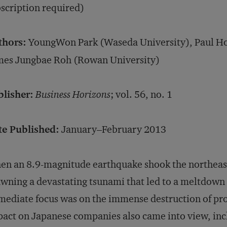
scription required)
thors:
YoungWon Park (Waseda University), Paul Hon
mes Jungbae Roh (Rowan University)
blisher:
Business Horizons
; vol. 56, no. 1
te Published:
January–February 2013
n an 8.9-magnitude earthquake shook the northeast
wning a devastating tsunami that led to a meltdown 
ediate focus was on the immense destruction of prope
act on Japanese companies also came into view, inc