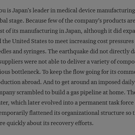
ou is Japan’s leader in medical device manufacturing,
bal stage. Because few of the company’s products are 
t of its manufacturing in Japan, although it did expa
 the United States to meet increasing cost pressures
dles and syringes. The earthquake did not directly d
 suppliers were not able to deliver a variety of comp
ious bottleneck. To keep the flow going for its comm
duction abroad. And to get around an imposed daily
pany scrambled to build a gas pipeline at home. The
ter, which later evolved into a permanent task force 
temporarily flattened its organizational structure so 
e quickly about its recovery efforts.