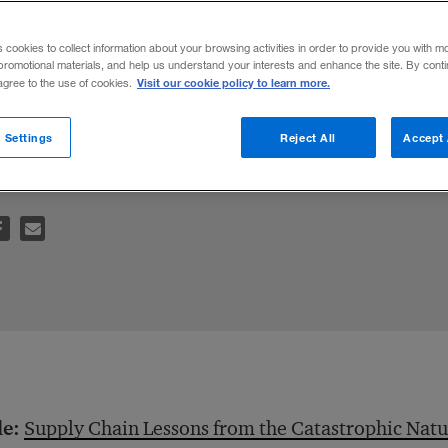
on Supply Ch
s cookies to collect information about your browsing activities in order to provide you with m
promotional materials, and help us understand your interests and enhance the site. By cont
Visit our cookie policy to learn more.
 agree to the use of cookies.
nt, but so is spreading data about designs 
 Settings
Reject All
Accept 
le:
Supply Chain Lessons from the Catastrophic Natur