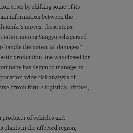
on costs by shifting some of its
hain information between the
th Kenki’s moves, these steps
rdination among Sangyo’s dispersed
to handle the potential damages”
mestic production line was closed for
e company has begun to manage its
rporation-wide risk analysis of
itself from future logistical hitches,
a producer of vehicles and
s plants in the affected region,