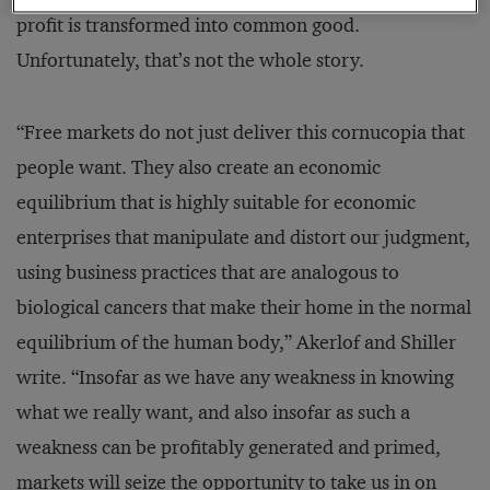
profit is transformed into common good.
Unfortunately, that’s not the whole story.
“Free markets do not just deliver this cornucopia that
people want. They also create an economic
equilibrium that is highly suitable for economic
enterprises that manipulate and distort our judgment,
using business practices that are analogous to
biological cancers that make their home in the normal
equilibrium of the human body,” Akerlof and Shiller
write. “Insofar as we have any weakness in knowing
what we really want, and also insofar as such a
weakness can be profitably generated and primed,
markets will seize the opportunity to take us in on