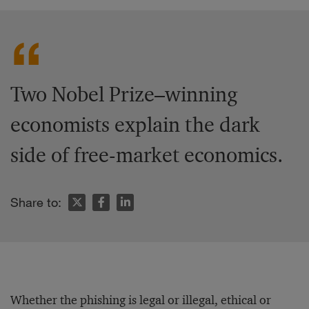
Two Nobel Prize–winning
economists explain the dark
side of free-market economics.
Share to:
Whether the phishing is legal or illegal, ethical or