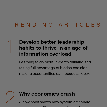
TRENDING ARTICLES
Develop better leadership
habits to thrive in an age of
information overload
Learning to do more in-depth thinking and
taking full advantage of hidden decision-
making opportunities can reduce anxiety.
Why economies crash
A new book shows how systemic financial