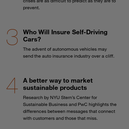
crises are as difficult to predict as they are to
prevent.
Who Will Insure Self-Driving
Cars?
The advent of autonomous vehicles may
send the auto insurance industry over a cliff.
A better way to market
sustainable products
Research by NYU Stern’s Center for
Sustainable Business and PwC highlights the
differences between messages that connect
with customers and those that miss.