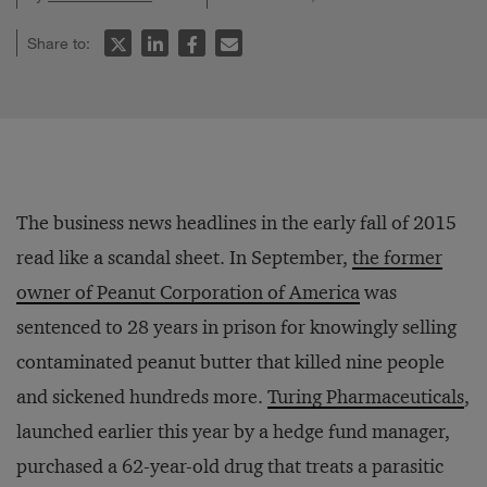
Share to:
The business news headlines in the early fall of 2015
read like a scandal sheet. In September,
the former
owner of Peanut Corporation of America
was
sentenced to 28 years in prison for knowingly selling
contaminated peanut butter that killed nine people
and sickened hundreds more.
Turing Pharmaceuticals
,
launched earlier this year by a hedge fund manager,
purchased a 62-year-old drug that treats a parasitic