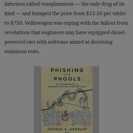
infection called toxoplasmosis — the only drug of its
kind — and bumped the price from $13.50 per tablet
to $750. Volkswagen was coping with the fallout from
revelations that engineers may have equipped diesel-
powered cars with software aimed at deceiving
emissions tests.