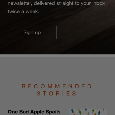
newsletter, delivered straight to your inbox
twice a week.
Sign up
RECOMMENDED
STORIES
One Bad Apple Spoils