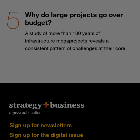
Why do large projects go over
budget?
A study of more than 100 years of
infrastructure megaprojects reveals a
consistent pattern of challenges at their core.
Sign up for newsletters
Sign up for the digital issue