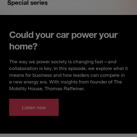
Could your car power your
home?
The way we power society is changing fast—and
collaboration is key. In this episode, we explore what it
means for business and how leaders can compete in
a new energy era. With insights from founder of The
Mobility House, Thomas Raffeiner.
Listen now