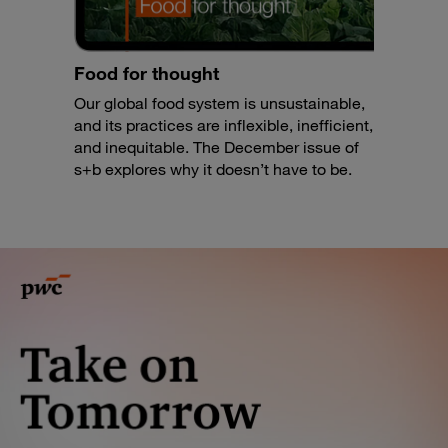
Food for thought
Our global food system is unsustainable,
and its practices are inflexible, inefficient,
and inequitable. The December issue of
s+b explores why it doesn’t have to be.