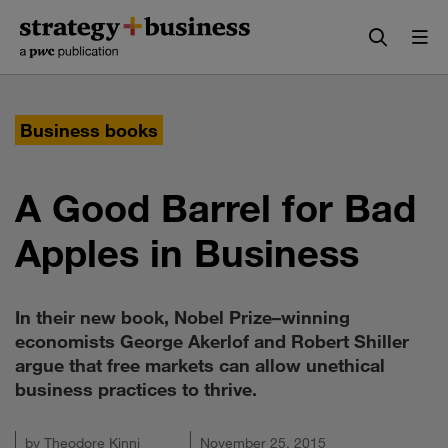
Skip
Skip
to
to
content
navigation
Business books
A Good Barrel for Bad
Apples in Business
In their new book, Nobel Prize–winning
economists George Akerlof and Robert Shiller
argue that free markets can allow unethical
business practices to thrive.
by
Theodore Kinni
November 25, 2015