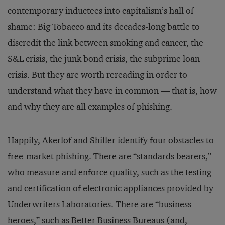
contemporary inductees into capitalism’s hall of
shame: Big Tobacco and its decades-long battle to
discredit the link between smoking and cancer, the
S&L crisis, the junk bond crisis, the subprime loan
crisis. But they are worth rereading in order to
understand what they have in common — that is, how
and why they are all examples of phishing.
Happily, Akerlof and Shiller identify four obstacles to
free-market phishing. There are “standards bearers,”
who measure and enforce quality, such as the testing
and certification of electronic appliances provided by
Underwriters Laboratories. There are “business
heroes,” such as Better Business Bureaus (and,