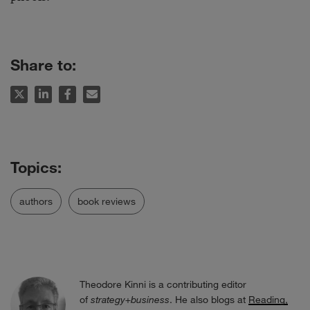
Share to:
authors
book reviews
Theodore Kinni is a contributing editor
of
strategy+business
. He also blogs at
Reading,