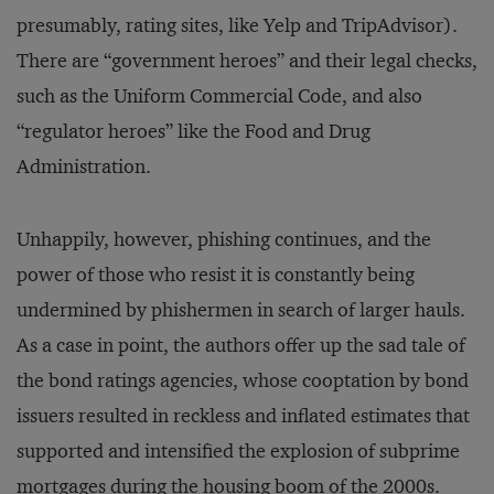
presumably, rating sites, like Yelp and TripAdvisor).
There are “government heroes” and their legal checks,
such as the Uniform Commercial Code, and also
“regulator heroes” like the Food and Drug
Administration.
Unhappily, however, phishing continues, and the
power of those who resist it is constantly being
undermined by phishermen in search of larger hauls.
As a case in point, the authors offer up the sad tale of
the bond ratings agencies, whose cooptation by bond
issuers resulted in reckless and inflated estimates that
supported and intensified the explosion of subprime
mortgages during the housing boom of the 2000s.