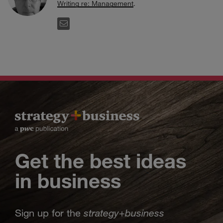
Writing re: Management
.
EMAIL
Get the best ideas
in business
strategy
business
Sign up for the
+