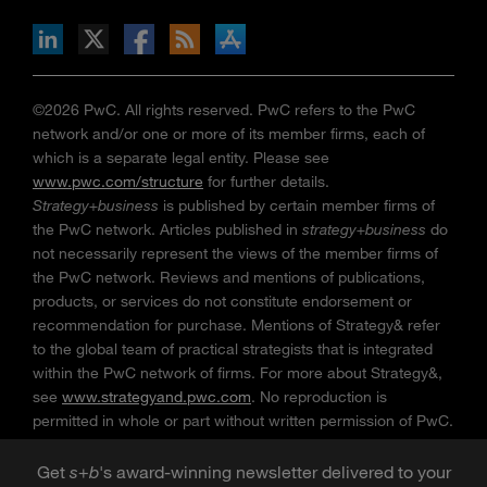
n Facebook
pdates via RSS
s+b on the Apple App store
©2026 PwC. All rights reserved. PwC refers to the PwC
network and/or one or more of its member firms, each of
which is a separate legal entity. Please see
www.pwc.com/structure
for further details.
Strategy+business
is published by certain member firms of
the PwC network. Articles published in
strategy+business
do
not necessarily represent the views of the member firms of
the PwC network. Reviews and mentions of publications,
products, or services do not constitute endorsement or
recommendation for purchase. Mentions of Strategy& refer
to the global team of practical strategists that is integrated
within the PwC network of firms. For more about Strategy&,
see
www.strategyand.pwc.com
. No reproduction is
permitted in whole or part without written permission of PwC.
“
Strategy+business
” is a trademark of PwC.
Get
s
+
b
's award-winning newsletter delivered to your