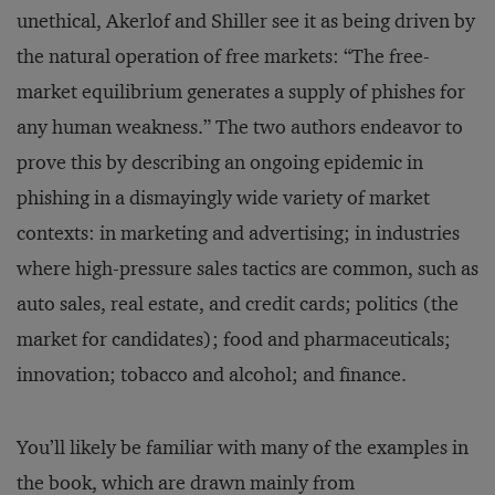
unethical, Akerlof and Shiller see it as being driven by
the natural operation of free markets: “The free-
market equilibrium generates a supply of phishes for
any human weakness.” The two authors endeavor to
prove this by describing an ongoing epidemic in
phishing in a dismayingly wide variety of market
contexts: in marketing and advertising; in industries
where high-pressure sales tactics are common, such as
auto sales, real estate, and credit cards; politics (the
market for candidates); food and pharmaceuticals;
innovation; tobacco and alcohol; and finance.
You’ll likely be familiar with many of the examples in
the book, which are drawn mainly from