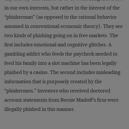
in our own interests, but rather in the interest of the
“phisherman” (as opposed to the rational behavior
assumed in conventional economic theory). They see
two kinds of phishing going on in free markets. The
first includes emotional and cognitive glitches. A
gambling addict who feeds the paycheck needed to
feed his family into a slot machine has been legally
phished by a casino. The second includes misleading
information that is purposely created by the
“phishermen.” Investors who received doctored
account statements from Bernie Madoff’s firm were
illegally phished in this manner.