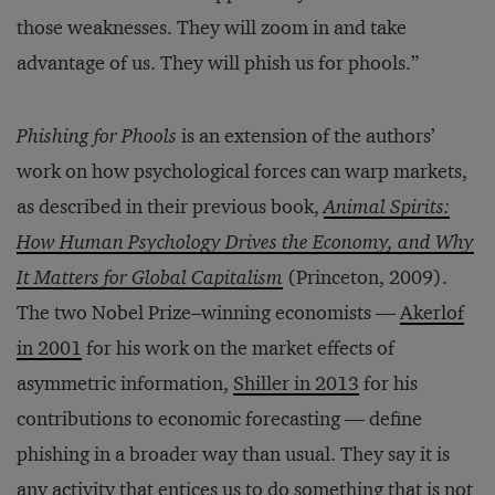
those weaknesses. They will zoom in and take
advantage of us. They will phish us for phools.”
Phishing for Phools
is an extension of the authors’
work on how psychological forces can warp markets,
as described in their previous book,
Animal Spirits:
How Human Psychology Drives the Economy, and Why
It Matters for Global Capitalism
(Princeton, 2009).
The two Nobel Prize–winning economists —
Akerlof
in 2001
for his work on the market effects of
asymmetric information,
Shiller in 2013
for his
contributions to economic forecasting — define
phishing in a broader way than usual. They say it is
any activity that entices us to do something that is not