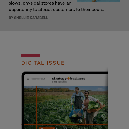
slows, physical stores have an
opportunity to attract customers to their doors.
BY SHELLIE KARABELL
DIGITAL ISSUE