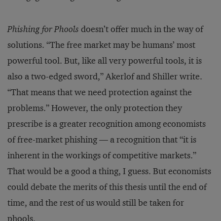
Phishing for Phools
doesn’t offer much in the way of
solutions. “The free market may be humans’ most
powerful tool. But, like all very powerful tools, it is
also a two-edged sword,” Akerlof and Shiller write.
“That means that we need protection against the
problems.” However, the only protection they
prescribe is a greater recognition among economists
of free-market phishing — a recognition that “it is
inherent in the workings of competitive markets.”
That would be a good a thing, I guess. But economists
could debate the merits of this thesis until the end of
time, and the rest of us would still be taken for
phools.