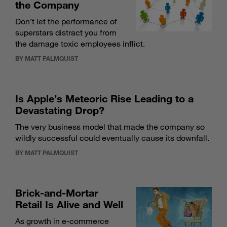
the Company
Don’t let the performance of
superstars distract you from
the damage toxic employees inflict.
BY MATT PALMQUIST
Is Apple’s Meteoric Rise Leading to a
Devastating Drop?
The very business model that made the company so
wildly successful could eventually cause its downfall.
BY MATT PALMQUIST
Brick-and-Mortar
Retail Is Alive and Well
As growth in e-commerce