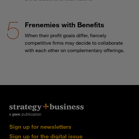
Frenemies with Benefits
When their profit goals differ, fiercely
competitive firms may decide to collaborate
with each other on complementary offerings.
Sign up for newsletters
Sign up for the digital issue