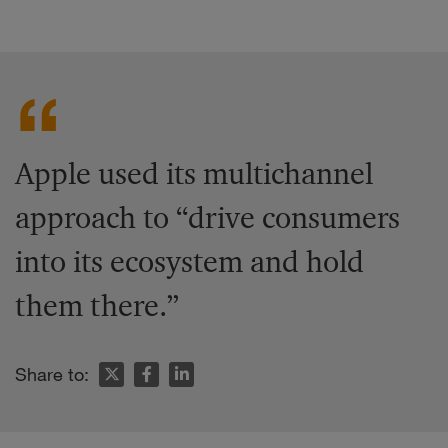
Apple used its multichannel
approach to “drive consumers
into its ecosystem and hold
them there.”
Share to: