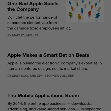
One Bad Apple Spoils
the Company
Don’t let the performance of
superstars distract you from
the damage toxic employees inflict.
BY MATT PALMQUIST
Apple Makes a Smart Bet on Beats
Apple is buying the electronic company’s expertise in
human-centered design, not its market share.
BY MATT EGOL AND CHRISTOPHER VOLLMER
The Mobile Applications Boom
By 2014, the entire app business — downloads,
advertising, and value-added services — is expected