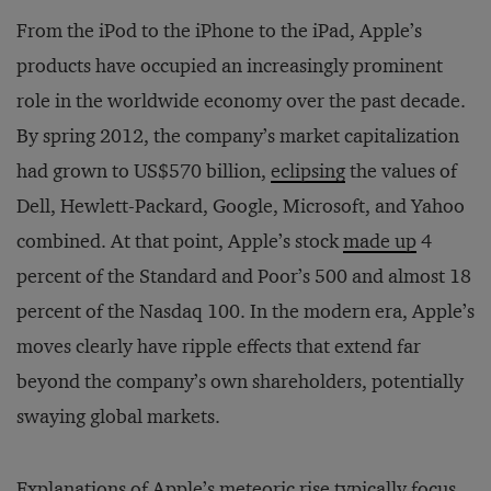
From the iPod to the iPhone to the iPad, Apple’s
products have occupied an increasingly prominent
role in the worldwide economy over the past decade.
By spring 2012, the company’s market capitalization
had grown to US$570 billion,
eclipsing
the values of
Dell, Hewlett-Packard, Google, Microsoft, and Yahoo
combined. At that point, Apple’s stock
made up
4
percent of the Standard and Poor’s 500 and almost 18
percent of the Nasdaq 100. In the modern era, Apple’s
moves clearly have ripple effects that extend far
beyond the company’s own shareholders, potentially
swaying global markets.
Explanations of Apple’s meteoric rise typically focus