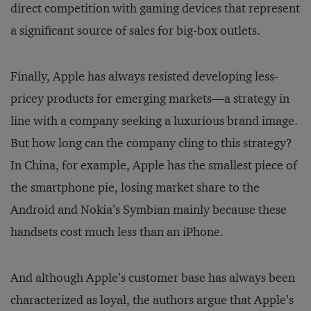
direct competition with gaming devices that represent
a significant source of sales for big-box outlets.
Finally, Apple has always resisted developing less-
pricey products for emerging markets—a strategy in
line with a company seeking a luxurious brand image.
But how long can the company cling to this strategy?
In China, for example, Apple has the smallest piece of
the smartphone pie, losing market share to the
Android and Nokia’s Symbian mainly because these
handsets cost much less than an iPhone.
And although Apple’s customer base has always been
characterized as loyal, the authors argue that Apple’s