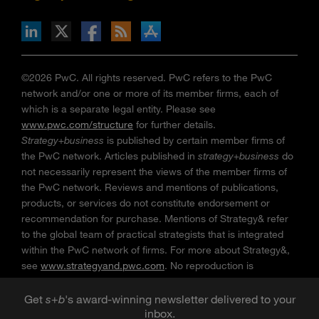
n Facebook
pdates via RSS
s+b on the Apple App store
©2026 PwC. All rights reserved. PwC refers to the PwC
network and/or one or more of its member firms, each of
which is a separate legal entity. Please see
www.pwc.com/structure
for further details.
Strategy+business
is published by certain member firms of
the PwC network. Articles published in
strategy+business
do
not necessarily represent the views of the member firms of
the PwC network. Reviews and mentions of publications,
products, or services do not constitute endorsement or
recommendation for purchase. Mentions of Strategy& refer
to the global team of practical strategists that is integrated
within the PwC network of firms. For more about Strategy&,
see
www.strategyand.pwc.com
. No reproduction is
permitted in whole or part without written permission of PwC.
“
Strategy+business
” is a trademark of PwC.
Get
s
+
b
's award-winning newsletter delivered to your
inbox.