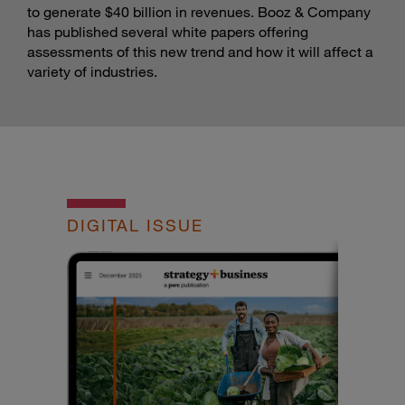
to generate $40 billion in revenues. Booz & Company
has published several white papers offering
assessments of this new trend and how it will affect a
variety of industries.
DIGITAL ISSUE