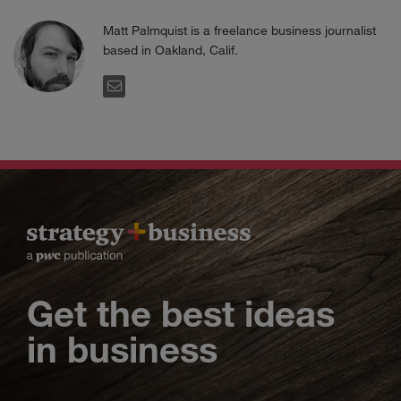
Matt Palmquist is a freelance business journalist
based in Oakland, Calif.
EMAIL
Get the best ideas
in business