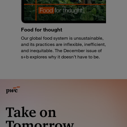
Food for thought
Our global food system is unsustainable,
and its practices are inflexible, inefficient,
and inequitable. The December issue of
s+b explores why it doesn’t have to be.