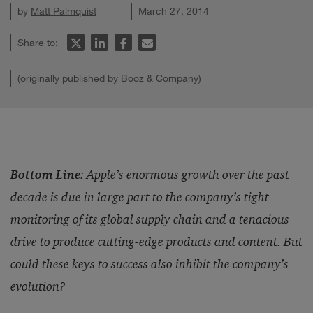
by
Matt Palmquist
March 27, 2014
Share to:
(originally published by Booz & Company)
Bottom Line
:
Apple’s enormous growth over the past
decade is due in large part to the company’s tight
monitoring of its global supply chain and a tenacious
drive to produce cutting-edge products and content. But
could these keys to success also inhibit the company’s
evolution?