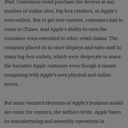
iPad. Customers could purchase the devices at any
number of online sites, big-box retailers, or Apple’s
own outlets. But to get new content, customers had to
come to iTunes. And Apple’s ability to own the
consumer even extended to other retail chains: The
company placed its in-store displays and sales staff in
many big-box outlets, which were desperate to snare
the lucrative Apple customer even though it meant
competing with Apple’s own physical and online
stores.
But some vaunted elements of Apple’s business model
are cause for concern, the authors write. Apple bases
its manufacturing and assembly operations in