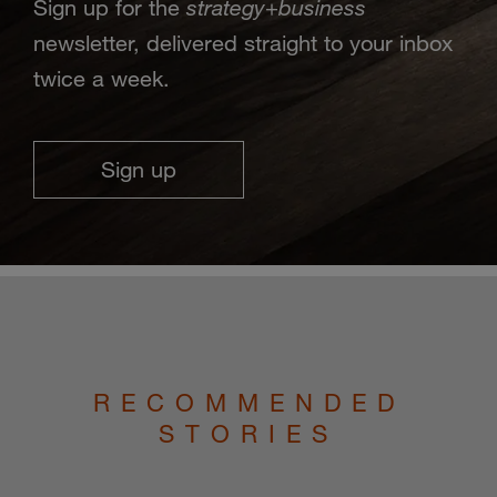
strategy
business
Sign up for the
+
newsletter, delivered straight to your inbox
twice a week.
Sign up
RECOMMENDED
STORIES