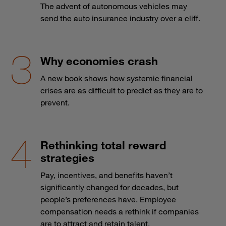
The advent of autonomous vehicles may
send the auto insurance industry over a cliff.
Why economies crash
A new book shows how systemic financial
crises are as difficult to predict as they are to
prevent.
Rethinking total reward
strategies
Pay, incentives, and benefits haven’t
significantly changed for decades, but
people’s preferences have. Employee
compensation needs a rethink if companies
are to attract and retain talent.