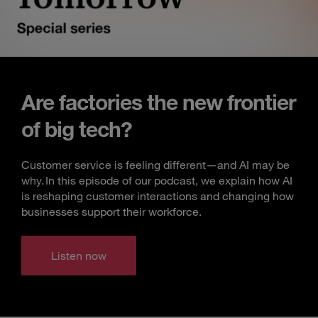
Are factories the new frontier
of big tech?
Customer service is feeling different—and AI may be
why. In this episode of our podcast, we explain how AI
is reshaping customer interactions and changing how
businesses support their workforce.
Listen now