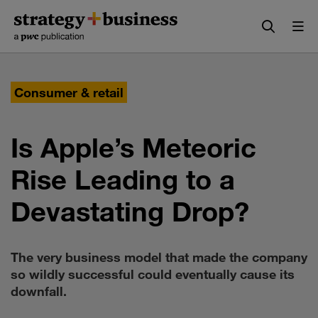
Skip
Skip
to
to
content
navigation
Consumer & retail
Is Apple’s Meteoric
Rise Leading to a
Devastating Drop?
The very business model that made the company
so wildly successful could eventually cause its
downfall.