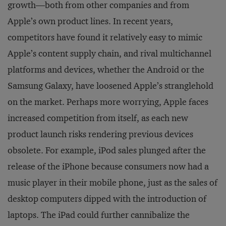
growth—both from other companies and from
Apple’s own product lines. In recent years,
competitors have found it relatively easy to mimic
Apple’s content supply chain, and rival multichannel
platforms and devices, whether the Android or the
Samsung Galaxy, have loosened Apple’s stranglehold
on the market. Perhaps more worrying, Apple faces
increased competition from itself, as each new
product launch risks rendering previous devices
obsolete. For example, iPod sales plunged after the
release of the iPhone because consumers now had a
music player in their mobile phone, just as the sales of
desktop computers dipped with the introduction of
laptops. The iPad could further cannibalize the