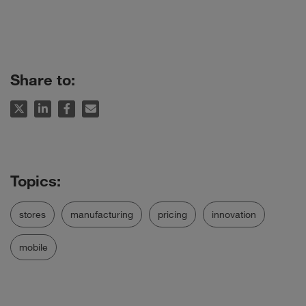
Share to:
stores
manufacturing
pricing
innovation
mobile