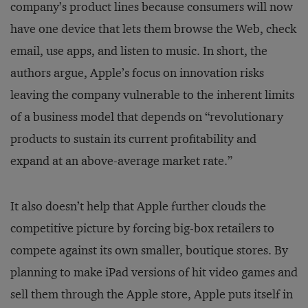
company’s product lines because consumers will now
have one device that lets them browse the Web, check
email, use apps, and listen to music. In short, the
authors argue, Apple’s focus on innovation risks
leaving the company vulnerable to the inherent limits
of a business model that depends on “revolutionary
products to sustain its current profitability and
expand at an above-average market rate.”
It also doesn’t help that Apple further clouds the
competitive picture by forcing big-box retailers to
compete against its own smaller, boutique stores. By
planning to make iPad versions of hit video games and
sell them through the Apple store, Apple puts itself in