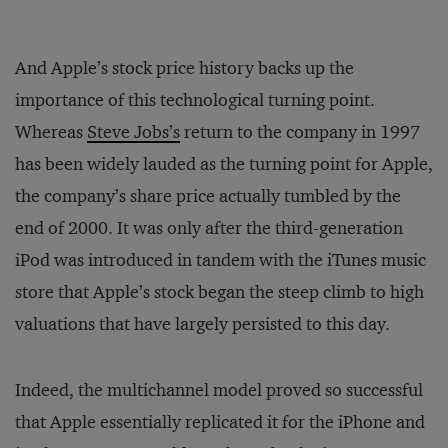
And Apple’s stock price history backs up the
importance of this technological turning point.
Whereas
Steve Jobs’s
return to the company in 1997
has been widely lauded as the turning point for Apple,
the company’s share price actually tumbled by the
end of 2000. It was only after the third-generation
iPod was introduced in tandem with the iTunes music
store that Apple’s stock began the steep climb to high
valuations that have largely persisted to this day.
Indeed, the multichannel model proved so successful
that Apple essentially replicated it for the iPhone and