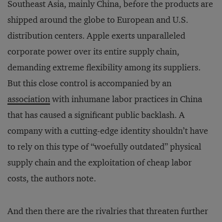
Southeast Asia, mainly China, before the products are
shipped around the globe to European and U.S.
distribution centers. Apple exerts unparalleled
corporate power over its entire supply chain,
demanding extreme flexibility among its suppliers.
But this close control is accompanied by an
association
with inhumane labor practices in China
that has caused a significant public backlash. A
company with a cutting-edge identity shouldn’t have
to rely on this type of “woefully outdated” physical
supply chain and the exploitation of cheap labor
costs, the authors note.
And then there are the rivalries that threaten further