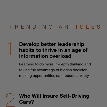
TRENDING ARTICLES
Develop better leadership
habits to thrive in an age of
information overload
Learning to do more in-depth thinking and
taking full advantage of hidden decision-
making opportunities can reduce anxiety.
Who Will Insure Self-Driving
Cars?