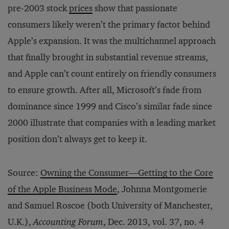
pre-2003 stock
prices
show that passionate
consumers likely weren’t the primary factor behind
Apple’s expansion. It was the multichannel approach
that finally brought in substantial revenue streams,
and Apple can’t count entirely on friendly consumers
to ensure growth. After all, Microsoft’s fade from
dominance since 1999 and Cisco’s similar fade since
2000 illustrate that companies with a leading market
position don’t always get to keep it.
Source:
Owning the Consumer—Getting to the Core
of the Apple Business Mode
, Johnna Montgomerie
and Samuel Roscoe (both University of Manchester,
U.K.),
Accounting Forum
, Dec. 2013, vol. 37, no. 4